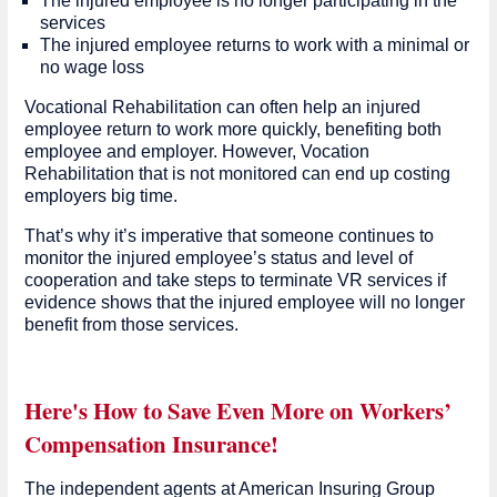
The injured employee is no longer participating in the
services
The injured employee returns to work with a minimal or
no wage loss
Vocational Rehabilitation can often help an injured
employee return to work more quickly, benefiting both
employee and employer. However, Vocation
Rehabilitation that is not monitored can end up costing
employers big time.
That’s why it’s imperative that someone continues to
monitor the injured employee’s status and level of
cooperation and take steps to terminate VR services if
evidence shows that the injured employee will no longer
benefit from those services.
Here's How to Save Even More on Workers’
Compensation Insurance!
The independent agents at American Insuring Group