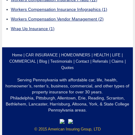
Workers Compensation Insurance Infographics
(1)
Workers Compensation Vendor Management
(2)
Wrap Up Insurance
(1)
Home
CAR INSURANCE
HOMEOWNERS
HEALTH
LIFE
COMMERCIAL
Blog
Testimonials
Contact
Referrals
Claims
Quotes
Serving Pennsylvania with affordable car, life, health,
homeowner’s, renter’s, business, commercial, and other types of
property insurance for over 30 years.
Philadelphia, Pittsburgh, Allentown, Erie, Reading, Scranton,
Bethlehem, Lancaster, Harrisburg, Altoona, York, & State College
Pennsylvania areas.
© 2015 American Insuring Group, LTD