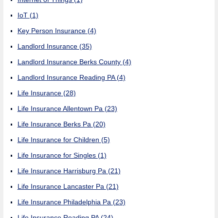
IoT
(1)
Key Person Insurance
(4)
Landlord Insurance
(35)
Landlord Insurance Berks County
(4)
Landlord Insurance Reading PA
(4)
Life Insurance
(28)
Life Insurance Allentown Pa
(23)
Life Insurance Berks Pa
(20)
Life Insurance for Children
(5)
Life Insurance for Singles
(1)
Life Insurance Harrisburg Pa
(21)
Life Insurance Lancaster Pa
(21)
Life Insurance Philadelphia Pa
(23)
Life Insurance Reading PA
(24)