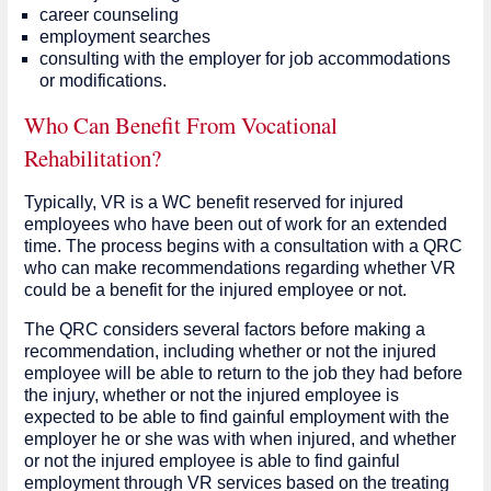
career counseling
employment searches
consulting with the employer for job accommodations
or modifications.
Who Can Benefit From Vocational
Rehabilitation?
Typically, VR is a WC benefit reserved for injured
employees who have been out of work for an extended
time. The process begins with a consultation with a QRC
who can make recommendations regarding whether VR
could be a benefit for the injured employee or not.
The QRC considers several factors before making a
recommendation, including whether or not the injured
employee will be able to return to the job they had before
the injury, whether or not the injured employee is
expected to be able to find gainful employment with the
employer he or she was with when injured, and whether
or not the injured employee is able to find gainful
employment through VR services based on the treating