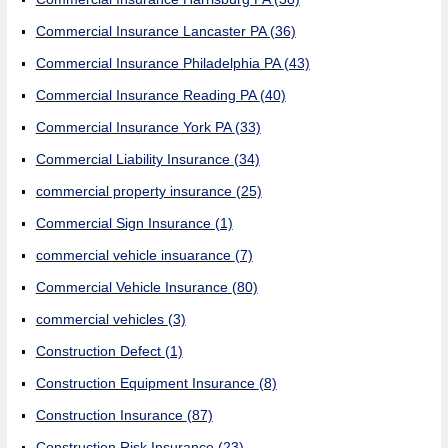
Commercial Insurance Lancaster PA
(36)
Commercial Insurance Philadelphia PA
(43)
Commercial Insurance Reading PA
(40)
Commercial Insurance York PA
(33)
Commercial Liability Insurance
(34)
commercial property insurance
(25)
Commercial Sign Insurance
(1)
commercial vehicle insuarance
(7)
Commercial Vehicle Insurance
(80)
commercial vehicles
(3)
Construction Defect
(1)
Construction Equipment Insurance
(8)
Construction Insurance
(87)
Construction Risk Insurance
(23)