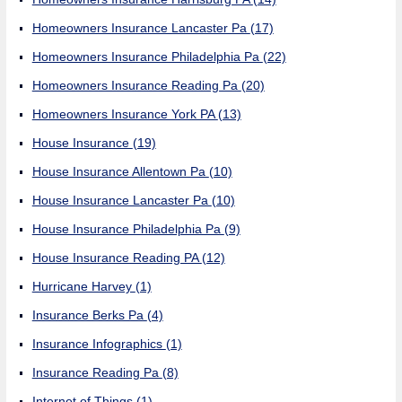
Homeowners Insurance Lancaster Pa
(17)
Homeowners Insurance Philadelphia Pa
(22)
Homeowners Insurance Reading Pa
(20)
Homeowners Insurance York PA
(13)
House Insurance
(19)
House Insurance Allentown Pa
(10)
House Insurance Lancaster Pa
(10)
House Insurance Philadelphia Pa
(9)
House Insurance Reading PA
(12)
Hurricane Harvey
(1)
Insurance Berks Pa
(4)
Insurance Infographics
(1)
Insurance Reading Pa
(8)
Internet of Things
(1)