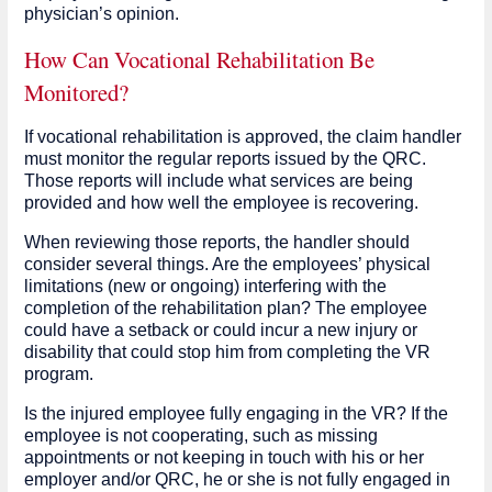
physician’s opinion.
How Can Vocational Rehabilitation Be
Monitored?
If vocational rehabilitation is approved, the claim handler
must monitor the regular reports issued by the QRC.
Those reports will include what services are being
provided and how well the employee is recovering.
When reviewing those reports, the handler should
consider several things. Are the employees’ physical
limitations (new or ongoing) interfering with the
completion of the rehabilitation plan? The employee
could have a setback or could incur a new injury or
disability that could stop him from completing the VR
program.
Is the injured employee fully engaging in the VR? If the
employee is not cooperating, such as missing
appointments or not keeping in touch with his or her
employer and/or QRC, he or she is not fully engaged in