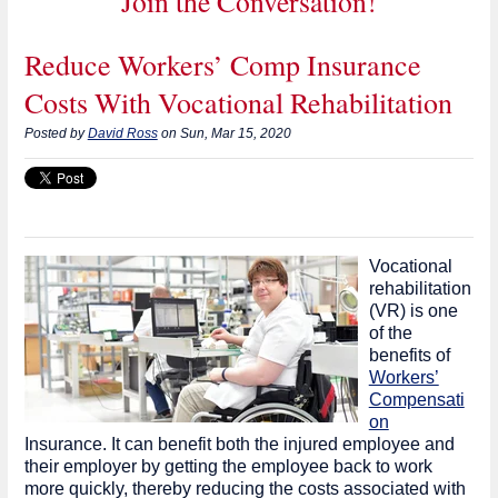
Join the Conversation!
Reduce Workers’ Comp Insurance
Costs With Vocational Rehabilitation
Posted by
David Ross
on Sun, Mar 15, 2020
Vocational
rehabilitation
(VR) is one
of the
benefits of
Workers’
Compensati
on
Insurance. It can benefit both the injured employee and
their employer by getting the employee back to work
more quickly, thereby reducing the costs associated with