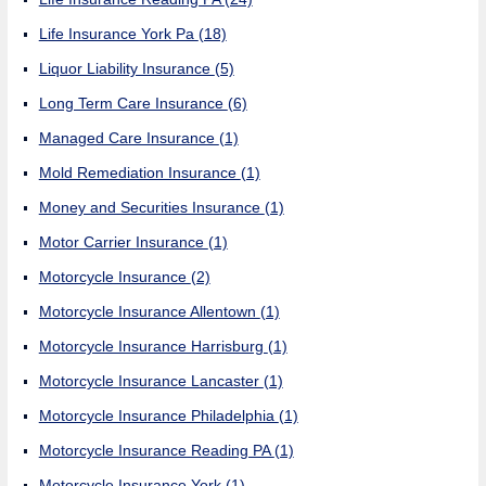
Life Insurance York Pa
(18)
Liquor Liability Insurance
(5)
Long Term Care Insurance
(6)
Managed Care Insurance
(1)
Mold Remediation Insurance
(1)
Money and Securities Insurance
(1)
Motor Carrier Insurance
(1)
Motorcycle Insurance
(2)
Motorcycle Insurance Allentown
(1)
Motorcycle Insurance Harrisburg
(1)
Motorcycle Insurance Lancaster
(1)
Motorcycle Insurance Philadelphia
(1)
Motorcycle Insurance Reading PA
(1)
Motorcycle Insurance York
(1)