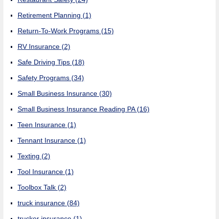
Retirement Planning
(1)
Return-To-Work Programs
(15)
RV Insurance
(2)
Safe Driving Tips
(18)
Safety Programs
(34)
Small Business Insurance
(30)
Small Business Insurance Reading PA
(16)
Teen Insurance
(1)
Tennant Insurance
(1)
Texting
(2)
Tool Insurance
(1)
Toolbox Talk
(2)
truck insurance
(84)
trucker insurance
(1)