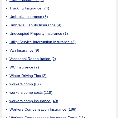
Trucking Insurance
(74)
Umbrella Insurance
(8)
Umbrella Liability Insurance
(4)
Unoccupied Property Insurance
(1)
Utility Service Interruption Insurance
(2)
Van Insurance
(9)
Vocational Rehabilitation
(2)
WC Insurance
(7)
Winter Driving Tips
(2)
workers comp
(67)
workers comp costs
(119)
workers comp insurance
(49)
Workers Compensation Insurance
(186)
Workers Compensation Insurance Fraud
(11)