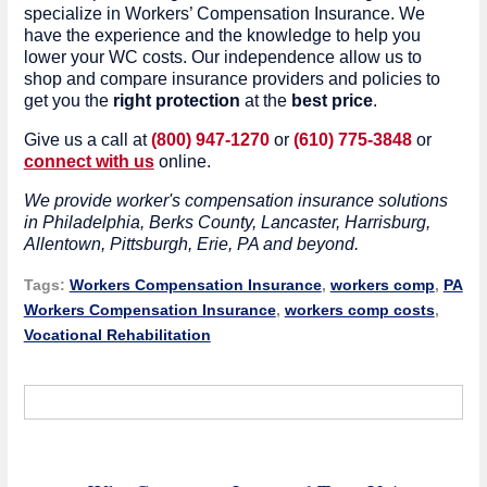
specialize in Workers’ Compensation Insurance. We
have the experience and the knowledge to help you
lower your WC costs. Our independence allow us to
shop and compare insurance providers and policies to
get you the
right protection
at the
best price
.
Give us a call at
(800) 947-1270
or
(610) 775-3848
or
connect with us
online.
We provide worker's compensation insurance solutions
in Philadelphia, Berks County, Lancaster, Harrisburg,
Allentown, Pittsburgh, Erie, PA and beyond.
Tags:
Workers Compensation Insurance
,
workers comp
,
PA
Workers Compensation Insurance
,
workers comp costs
,
Vocational Rehabilitation