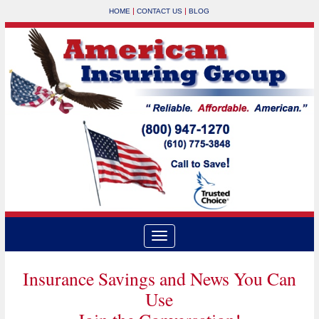
|
|
HOME
CONTACT US
BLOG
Insurance Savings and News You Can
Use