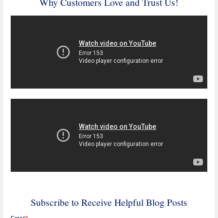
Why Customers Love and Trust Us!
Subscribe to Receive Helpful Blog Posts