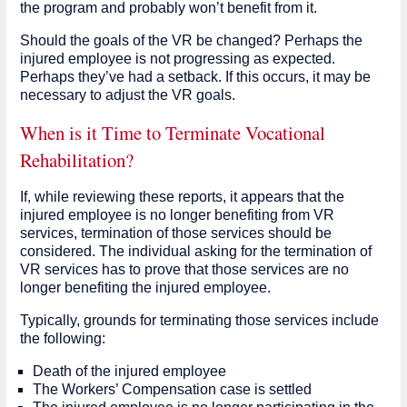
the program and probably won’t benefit from it.
Should the goals of the VR be changed? Perhaps the
injured employee is not progressing as expected.
Perhaps they’ve had a setback. If this occurs, it may be
necessary to adjust the VR goals.
When is it Time to Terminate Vocational
Rehabilitation?
If, while reviewing these reports, it appears that the
injured employee is no longer benefiting from VR
services, termination of those services should be
considered. The individual asking for the termination of
VR services has to prove that those services are no
longer benefiting the injured employee.
Typically, grounds for terminating those services include
the following:
Death of the injured employee
The Workers’ Compensation case is settled