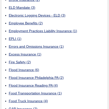
ELD Mandate
(3)
Electronic Logging Devices - ELD
(3)
Employee Benefits
(2)
Employment Practices Liability Insurance
(1)
EPLI
(1)
Errors and Omissions Insurance
(1)
Excess Insurance
(1)
Fire Safety
(2)
Flood Insurance
(6)
Flood Insurance Philadelphia PA
(2)
Flood Insurance Reading PA
(4)
Food Transportation Insurance
(1)
Food Truck Insurance
(4)
GAP Insurance
(2)