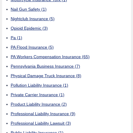
Nail Gun Safety
(1)
Nightclub Insurance
(5)
Opioid Epidemic
(3)
Pa
(1)
PA Flood Insurance
(5)
PA Workers Compensation Insurance
(65)
Pennsylvania Business Insurance
(7)
Physical Damage Truck Insurance
(8)
Pollution Liability Insurance
(1)
Private Carrier Insurance
(1)
Product Liability Insurance
(2)
Professional Liability Insurance
(9)
Professional Liability Lawsuit
(3)
Public Liability Insurance
(1)