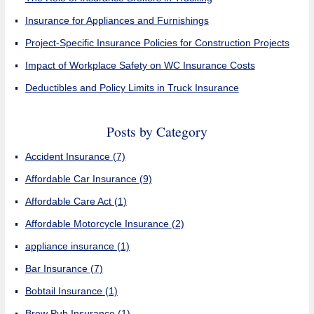
Insurance for Appliances and Furnishings
Project-Specific Insurance Policies for Construction Projects
Impact of Workplace Safety on WC Insurance Costs
Deductibles and Policy Limits in Truck Insurance
Posts by Category
Accident Insurance
(7)
Affordable Car Insurance
(9)
Affordable Care Act
(1)
Affordable Motorcycle Insurance
(2)
appliance insurance
(1)
Bar Insurance
(7)
Bobtail Insurance
(1)
Brew Pub Insurance
(1)