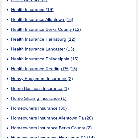
Health Insurance
(19)
Health Insurance Allentown
(15)
Health Insurance Berks County
(12)
Health Insurance Harrisburg
(12)
Health Insurance Lancaster
(13)
Health Insurance Philadelphia
(15)
Health Insurance Reading PA
(15)
Heavy Equipment Insurance
(2)
Home Business Insurance
(1)
Home Sharing Insurance
(1)
Homeowners Insurance
(30)
Homeowners Insurance Allentown Pa
(20)
Homeowners Insurance Berks County
(2)
Homeowners Insurance Harrisburg PA
(14)