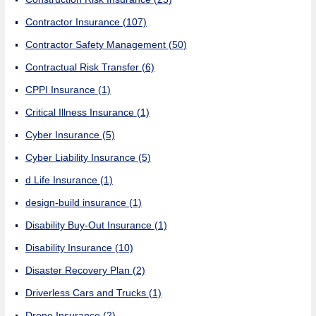
Contractor Insurance
(107)
Contractor Safety Management
(50)
Contractual Risk Transfer
(6)
CPPI Insurance
(1)
Critical Illness Insurance
(1)
Cyber Insurance
(5)
Cyber Liability Insurance
(5)
d Life Insurance
(1)
design-build insurance
(1)
Disability Buy-Out Insurance
(1)
Disability Insurance
(10)
Disaster Recovery Plan
(2)
Driverless Cars and Trucks
(1)
Drone Insurance
(2)