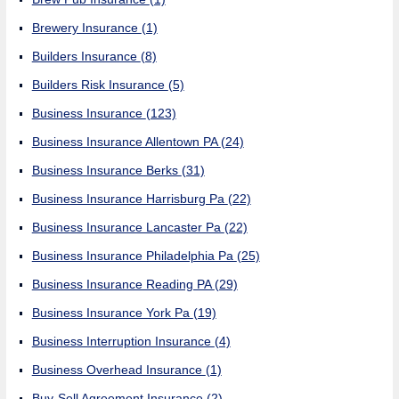
Brewery Insurance
(1)
Builders Insurance
(8)
Builders Risk Insurance
(5)
Business Insurance
(123)
Business Insurance Allentown PA
(24)
Business Insurance Berks
(31)
Business Insurance Harrisburg Pa
(22)
Business Insurance Lancaster Pa
(22)
Business Insurance Philadelphia Pa
(25)
Business Insurance Reading PA
(29)
Business Insurance York Pa
(19)
Business Interruption Insurance
(4)
Business Overhead Insurance
(1)
Buy-Sell Agreement Insurance
(2)