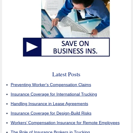
Latest Posts
Preventing Worker's Compensation Claims
Insurance Coverage for International Trucking
Handling Insurance in Lease Agreements
Insurance Coverage for Design-Build Risks
Workers’ Compensation Insurance for Remote Employees
The Role of Insurance Brokers in Trucking