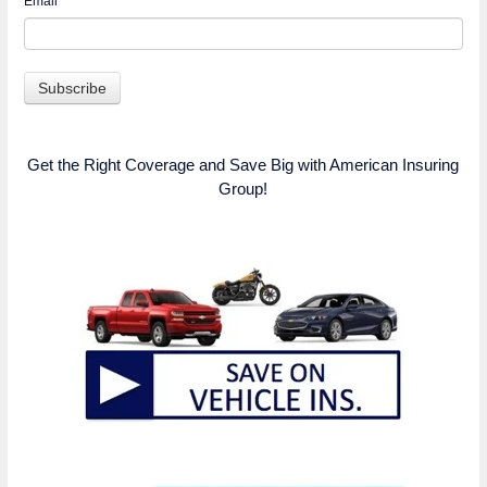
Email
*
Get the Right Coverage and Save Big with American Insuring
Group!