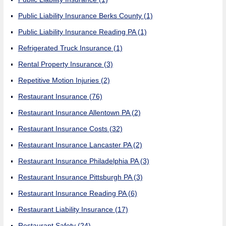
Public Liability Insurance Berks County
(1)
Public Liability Insurance Reading PA
(1)
Refrigerated Truck Insurance
(1)
Rental Property Insurance
(3)
Repetitive Motion Injuries
(2)
Restaurant Insurance
(76)
Restaurant Insurance Allentown PA
(2)
Restaurant Insurance Costs
(32)
Restaurant Insurance Lancaster PA
(2)
Restaurant Insurance Philadelphia PA
(3)
Restaurant Insurance Pittsburgh PA
(3)
Restaurant Insurance Reading PA
(6)
Restaurant Liability Insurance
(17)
Restaurant Safety
(24)