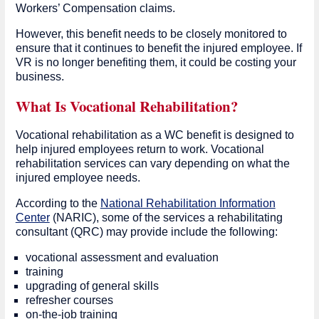
Workers’ Compensation claims.
However, this benefit needs to be closely monitored to
ensure that it continues to benefit the injured employee. If
VR is no longer benefiting them, it could be costing your
business.
What Is Vocational Rehabilitation?
Vocational rehabilitation as a WC benefit is designed to
help injured employees return to work. Vocational
rehabilitation services can vary depending on what the
injured employee needs.
According to the
National Rehabilitation Information
Center
(NARIC), some of the services a rehabilitating
consultant (QRC) may provide include the following:
vocational assessment and evaluation
training
upgrading of general skills
refresher courses
on-the-job training