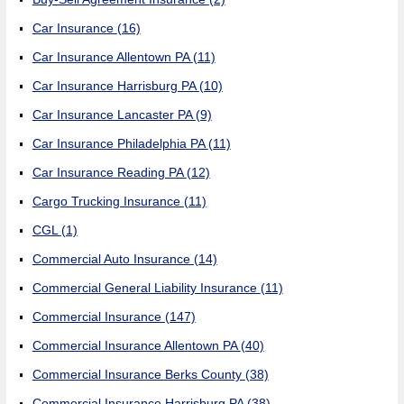
Car Insurance
(16)
Car Insurance Allentown PA
(11)
Car Insurance Harrisburg PA
(10)
Car Insurance Lancaster PA
(9)
Car Insurance Philadelphia PA
(11)
Car Insurance Reading PA
(12)
Cargo Trucking Insurance
(11)
CGL
(1)
Commercial Auto Insurance
(14)
Commercial General Liability Insurance
(11)
Commercial Insurance
(147)
Commercial Insurance Allentown PA
(40)
Commercial Insurance Berks County
(38)
Commercial Insurance Harrisburg PA
(38)