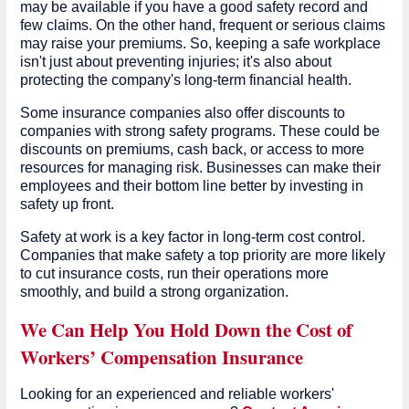
may be available if you have a good safety record and
few claims. On the other hand, frequent or serious claims
may raise your premiums. So, keeping a safe workplace
isn't just about preventing injuries; it's also about
protecting the company's long-term financial health.
Some insurance companies also offer discounts to
companies with strong safety programs. These could be
discounts on premiums, cash back, or access to more
resources for managing risk. Businesses can make their
employees and their bottom line better by investing in
safety up front.
Safety at work is a key factor in long-term cost control.
Companies that make safety a top priority are more likely
to cut insurance costs, run their operations more
smoothly, and build a strong organization.
We Can Help You Hold Down the Cost of
Workers’ Compensation Insurance
Looking for an experienced and reliable workers'