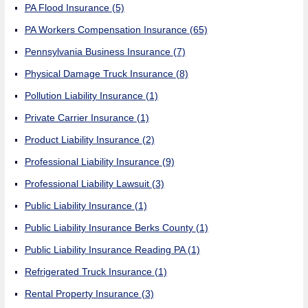
PA Flood Insurance
(5)
PA Workers Compensation Insurance
(65)
Pennsylvania Business Insurance
(7)
Physical Damage Truck Insurance
(8)
Pollution Liability Insurance
(1)
Private Carrier Insurance
(1)
Product Liability Insurance
(2)
Professional Liability Insurance
(9)
Professional Liability Lawsuit
(3)
Public Liability Insurance
(1)
Public Liability Insurance Berks County
(1)
Public Liability Insurance Reading PA
(1)
Refrigerated Truck Insurance
(1)
Rental Property Insurance
(3)