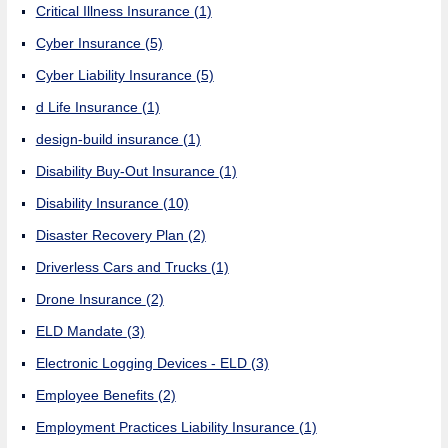
Critical Illness Insurance
(1)
Cyber Insurance
(5)
Cyber Liability Insurance
(5)
d Life Insurance
(1)
design-build insurance
(1)
Disability Buy-Out Insurance
(1)
Disability Insurance
(10)
Disaster Recovery Plan
(2)
Driverless Cars and Trucks
(1)
Drone Insurance
(2)
ELD Mandate
(3)
Electronic Logging Devices - ELD
(3)
Employee Benefits
(2)
Employment Practices Liability Insurance
(1)