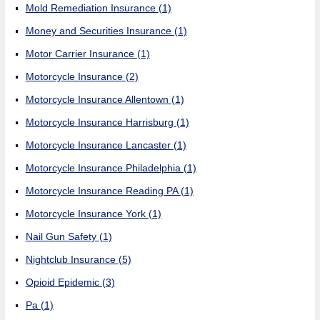
Mold Remediation Insurance
(1)
Money and Securities Insurance
(1)
Motor Carrier Insurance
(1)
Motorcycle Insurance
(2)
Motorcycle Insurance Allentown
(1)
Motorcycle Insurance Harrisburg
(1)
Motorcycle Insurance Lancaster
(1)
Motorcycle Insurance Philadelphia
(1)
Motorcycle Insurance Reading PA
(1)
Motorcycle Insurance York
(1)
Nail Gun Safety
(1)
Nightclub Insurance
(5)
Opioid Epidemic
(3)
Pa
(1)