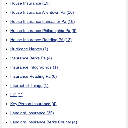
House Insurance
(19)
House Insurance Allentown Pa
(10)
House Insurance Lancaster Pa
(10)
House Insurance Philadelphia Pa
(9)
House Insurance Reading PA
(12)
Hurricane Harvey
(1)
Insurance Berks Pa
(4)
Insurance Infographics
(1)
Insurance Reading Pa
(8)
Internet of Things
(1)
IoT
(1)
Key Person Insurance
(4)
Landlord Insurance
(35)
Landlord Insurance Berks County
(4)