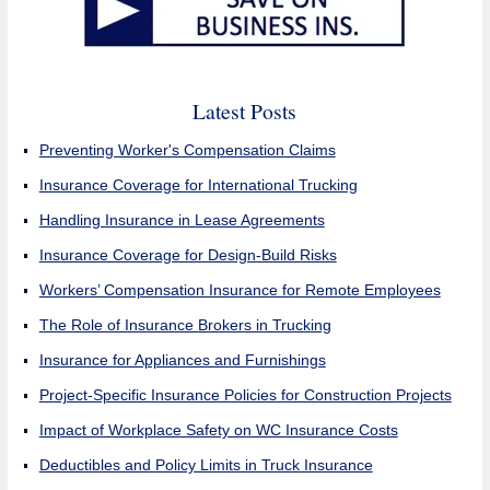
Latest Posts
Preventing Worker's Compensation Claims
Insurance Coverage for International Trucking
Handling Insurance in Lease Agreements
Insurance Coverage for Design-Build Risks
Workers’ Compensation Insurance for Remote Employees
The Role of Insurance Brokers in Trucking
Insurance for Appliances and Furnishings
Project-Specific Insurance Policies for Construction Projects
Impact of Workplace Safety on WC Insurance Costs
Deductibles and Policy Limits in Truck Insurance