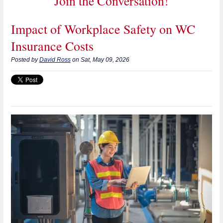
Join the Conversation!
Impact of Workplace Safety on WC
Insurance Costs
Posted by
David Ross
on Sat, May 09, 2026