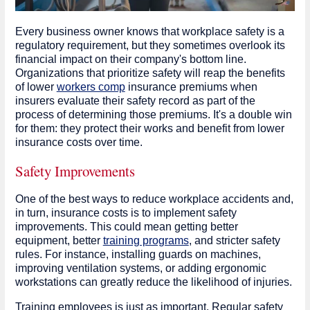
Every business owner knows that workplace safety is a
regulatory requirement, but they sometimes overlook its
financial impact on their company's bottom line.
Organizations that prioritize safety will reap the benefits
of lower
workers comp
insurance premiums when
insurers evaluate their safety record as part of the
process of determining those premiums. It's a double win
for them: they protect their works and benefit from lower
insurance costs over time.
Safety Improvements
One of the best ways to reduce workplace accidents and,
in turn, insurance costs is to implement safety
improvements. This could mean getting better
equipment, better
training programs
, and stricter safety
rules. For instance, installing guards on machines,
improving ventilation systems, or adding ergonomic
workstations can greatly reduce the likelihood of injuries.
Training employees is just as important. Regular safety