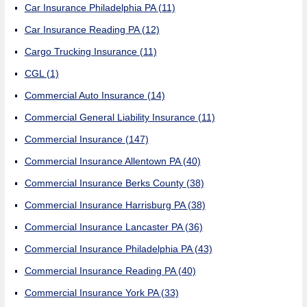
Car Insurance Philadelphia PA
(11)
Car Insurance Reading PA
(12)
Cargo Trucking Insurance
(11)
CGL
(1)
Commercial Auto Insurance
(14)
Commercial General Liability Insurance
(11)
Commercial Insurance
(147)
Commercial Insurance Allentown PA
(40)
Commercial Insurance Berks County
(38)
Commercial Insurance Harrisburg PA
(38)
Commercial Insurance Lancaster PA
(36)
Commercial Insurance Philadelphia PA
(43)
Commercial Insurance Reading PA
(40)
Commercial Insurance York PA
(33)