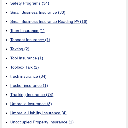
Safety Programs
(34)
Small Business Insurance
(30)
Small Business Insurance Reading PA
(16)
Teen Insurance
(1)
Tennant Insurance
(1)
Texting
(2)
Tool Insurance
(1)
Toolbox Talk
(2)
truck insurance
(84)
trucker insurance
(1)
Trucking Insurance
(74)
Umbrella Insurance
(8)
Umbrella Liability Insurance
(4)
Unoccupied Property Insurance
(1)