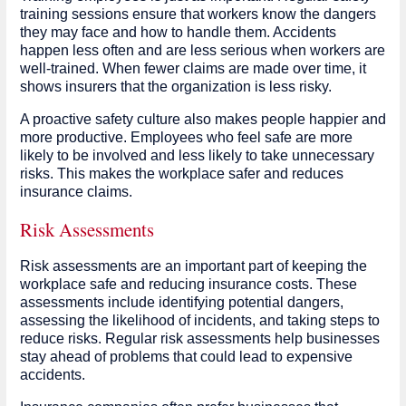
training sessions ensure that workers know the dangers
they may face and how to handle them. Accidents
happen less often and are less serious when workers are
well-trained. When fewer claims are made over time, it
shows insurers that the organization is less risky.
A proactive safety culture also makes people happier and
more productive. Employees who feel safe are more
likely to be involved and less likely to take unnecessary
risks. This makes the workplace safer and reduces
insurance claims.
Risk Assessments
Risk assessments are an important part of keeping the
workplace safe and reducing insurance costs. These
assessments include identifying potential dangers,
assessing the likelihood of incidents, and taking steps to
reduce risks. Regular risk assessments help businesses
stay ahead of problems that could lead to expensive
accidents.