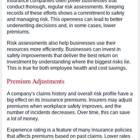
Insurance companies often prefer businesses that
conduct thorough, regular risk assessments. Keeping
records of these efforts shows a commitment to safety
and managing risk. This openness can lead to better
underwriting decisions and, in some cases, lower
premiums.
Risk assessments also help businesses use their
resources more efficiently. Businesses can invest in
safety improvements that deliver the best return on
investment by understanding where the biggest risks lie.
This is true for both employee health and cost savings.
Premium Adjustments
A company's claims history and overall risk profile have a
big effect on its insurance premiums. Insurers may adjust
premiums when workplace safety improves, and the
number of incidents decreases. Over time, this can save
a lot of money.
Experience rating is a feature of many insurance policies
that affects premiums based on past claims. Lower rates