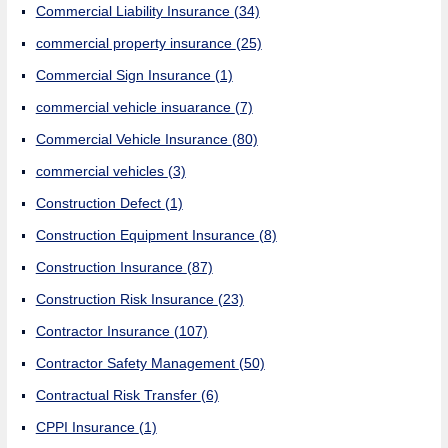
Commercial Liability Insurance
(34)
commercial property insurance
(25)
Commercial Sign Insurance
(1)
commercial vehicle insuarance
(7)
Commercial Vehicle Insurance
(80)
commercial vehicles
(3)
Construction Defect
(1)
Construction Equipment Insurance
(8)
Construction Insurance
(87)
Construction Risk Insurance
(23)
Contractor Insurance
(107)
Contractor Safety Management
(50)
Contractual Risk Transfer
(6)
CPPI Insurance
(1)