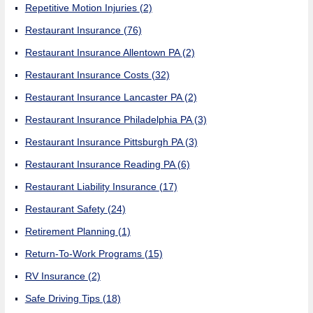
Repetitive Motion Injuries
(2)
Restaurant Insurance
(76)
Restaurant Insurance Allentown PA
(2)
Restaurant Insurance Costs
(32)
Restaurant Insurance Lancaster PA
(2)
Restaurant Insurance Philadelphia PA
(3)
Restaurant Insurance Pittsburgh PA
(3)
Restaurant Insurance Reading PA
(6)
Restaurant Liability Insurance
(17)
Restaurant Safety
(24)
Retirement Planning
(1)
Return-To-Work Programs
(15)
RV Insurance
(2)
Safe Driving Tips
(18)