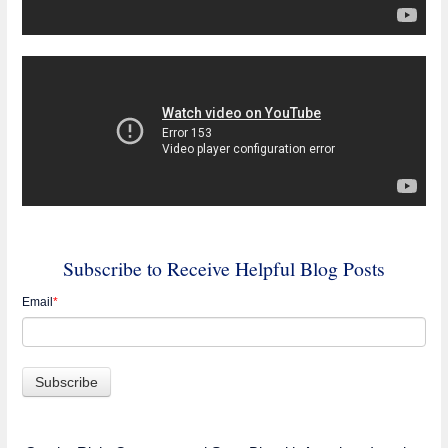
Subscribe to Receive Helpful Blog Posts
Email
*