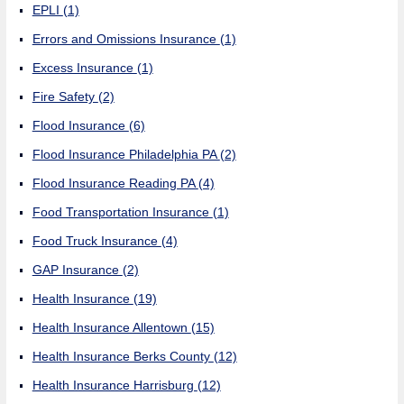
EPLI
(1)
Errors and Omissions Insurance
(1)
Excess Insurance
(1)
Fire Safety
(2)
Flood Insurance
(6)
Flood Insurance Philadelphia PA
(2)
Flood Insurance Reading PA
(4)
Food Transportation Insurance
(1)
Food Truck Insurance
(4)
GAP Insurance
(2)
Health Insurance
(19)
Health Insurance Allentown
(15)
Health Insurance Berks County
(12)
Health Insurance Harrisburg
(12)