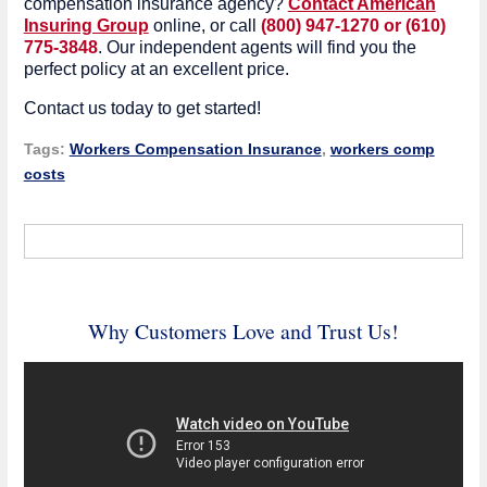
compensation insurance agency?
Contact American
Insuring Group
online, or call
(800) 947-1270 or (610)
775-3848
. Our independent agents will find you the
perfect policy at an excellent price.
Contact us today to get started!
Tags:
Workers Compensation Insurance
,
workers comp
costs
Why Customers Love and Trust Us!