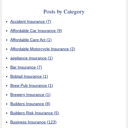
Posts by Category
Accident Insurance
(7)
Affordable Car Insurance
(9)
Affordable Care Act
(1)
Affordable Motorcycle Insurance
(2)
appliance insurance
(1)
Bar Insurance
(7)
Bobtail Insurance
(1)
Brew Pub Insurance
(1)
Brewery Insurance
(1)
Builders Insurance
(8)
Builders Risk Insurance
(5)
Business Insurance
(123)