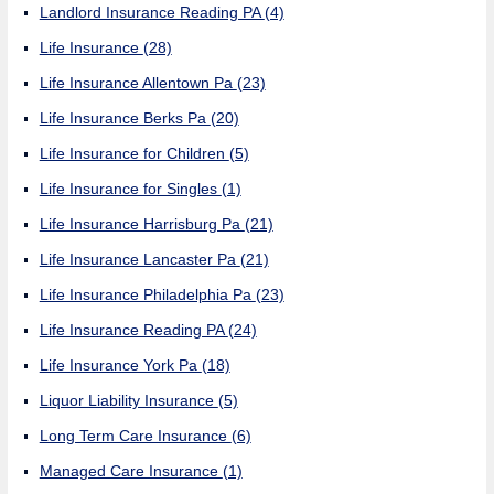
Landlord Insurance Reading PA
(4)
Life Insurance
(28)
Life Insurance Allentown Pa
(23)
Life Insurance Berks Pa
(20)
Life Insurance for Children
(5)
Life Insurance for Singles
(1)
Life Insurance Harrisburg Pa
(21)
Life Insurance Lancaster Pa
(21)
Life Insurance Philadelphia Pa
(23)
Life Insurance Reading PA
(24)
Life Insurance York Pa
(18)
Liquor Liability Insurance
(5)
Long Term Care Insurance
(6)
Managed Care Insurance
(1)