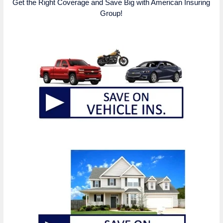
Get the Right Coverage and Save Big with American Insuring
Group!