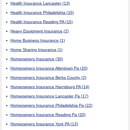
Health Insurance Lancaster
(13)
Health Insurance Philadelphia
(15)
Health Insurance Reading PA
(15)
Heavy Equipment Insurance
(2)
Home Business Insurance
(1)
Home Sharing Insurance
(1)
Homeowners Insurance
(30)
Homeowners Insurance Allentown Pa
(20)
Homeowners Insurance Berks County
(2)
Homeowners Insurance Harrisburg PA
(14)
Homeowners Insurance Lancaster Pa
(17)
Homeowners Insurance Philadelphia Pa
(22)
Homeowners Insurance Reading Pa
(20)
Homeowners Insurance York PA
(13)