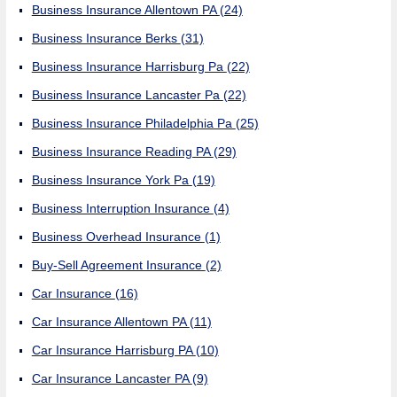
Business Insurance Allentown PA
(24)
Business Insurance Berks
(31)
Business Insurance Harrisburg Pa
(22)
Business Insurance Lancaster Pa
(22)
Business Insurance Philadelphia Pa
(25)
Business Insurance Reading PA
(29)
Business Insurance York Pa
(19)
Business Interruption Insurance
(4)
Business Overhead Insurance
(1)
Buy-Sell Agreement Insurance
(2)
Car Insurance
(16)
Car Insurance Allentown PA
(11)
Car Insurance Harrisburg PA
(10)
Car Insurance Lancaster PA
(9)