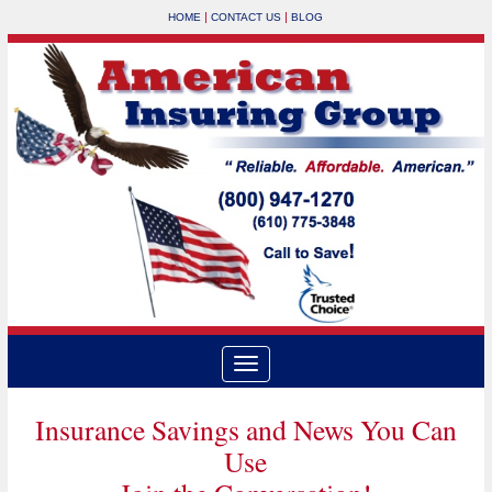
|
|
HOME
CONTACT US
BLOG
Insurance Savings and News You Can
Use