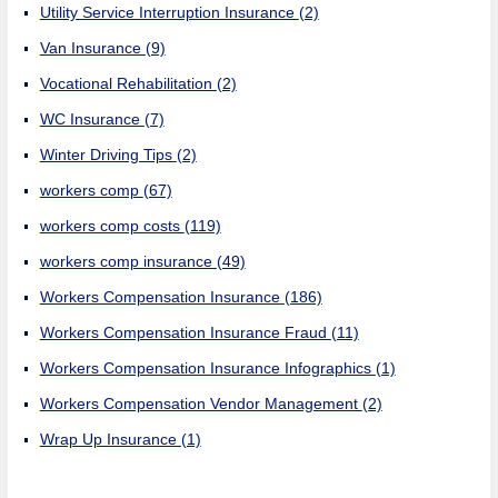
Utility Service Interruption Insurance
(2)
Van Insurance
(9)
Vocational Rehabilitation
(2)
WC Insurance
(7)
Winter Driving Tips
(2)
workers comp
(67)
workers comp costs
(119)
workers comp insurance
(49)
Workers Compensation Insurance
(186)
Workers Compensation Insurance Fraud
(11)
Workers Compensation Insurance Infographics
(1)
Workers Compensation Vendor Management
(2)
Wrap Up Insurance
(1)