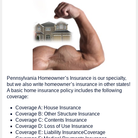
Pennsylvania Homeowner’s Insurance is our specialty,
but we also write homeowner’s insurance in other states!
A basic home insurance policy includes the following
coverage:
Coverage A: House Insurance
Coverage B: Other Structure Insurance
Coverage C: Contents Insurance
Coverage D: Loss of Use Insurance
Coverage E: Liability InsuranceCoverage