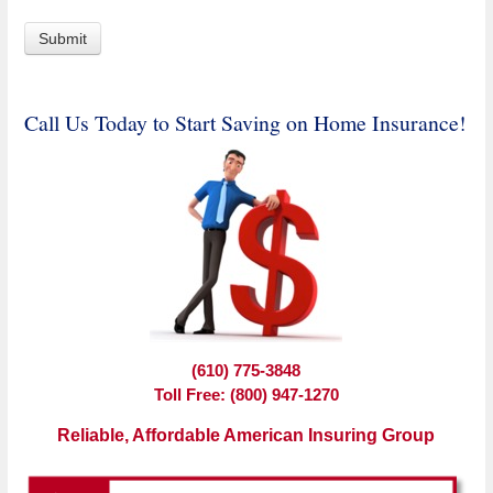
Call Us Today to Start Saving on Home Insurance!
(610) 775-3848
Toll Free: (800) 947-1270
Reliable, Affordable American Insuring Group