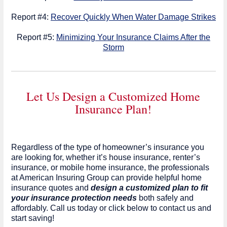
Report #4:
Recover Quickly When Water Damage Strikes
Report #5:
Minimizing Your Insurance Claims After the
Storm
Let Us Design a Customized Home
Insurance Plan!
Regardless of the type of homeowner’s insurance you
are looking for, whether it’s house insurance, renter’s
insurance, or mobile home insurance, the professionals
at American Insuring Group can provide helpful home
insurance quotes and
design a customized plan to fit
your insurance protection needs
both safely and
affordably. Call us today or click below to contact us and
start saving!