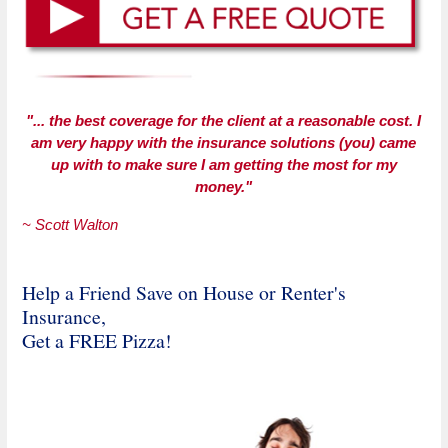
"... the best coverage for the client at a reasonable cost. I
am very happy with the insurance solutions (you) came
up with to make sure I am getting the most for my
money."
~ Scott Walton
Help a Friend Save on House or Renter's
Insurance,
Get a FREE Pizza!