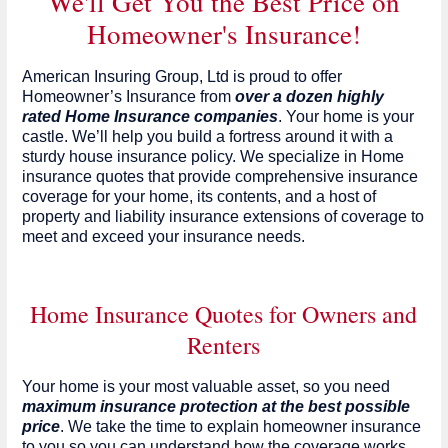
We'll Get You the Best Price on
Homeowner's Insurance!
American Insuring Group, Ltd is proud to offer
Homeowner’s Insurance from
over a dozen highly
rated Home Insurance companies
. Your home is your
castle. We’ll help you build a fortress around it with a
sturdy house insurance policy. We specialize in Home
insurance quotes that provide comprehensive insurance
coverage for your home, its contents, and a host of
property and liability insurance extensions of coverage to
meet and exceed your insurance needs.
Home Insurance Quotes for Owners and
Renters
Your home is your most valuable asset, so you need
maximum insurance protection at the best possible
price
. We take the time to explain homeowner insurance
to you so you can understand how the coverage works,