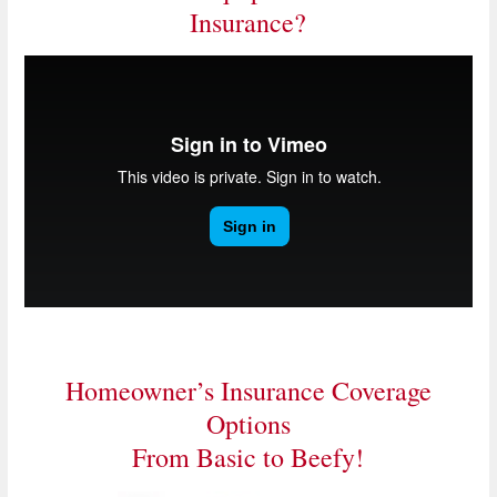
Insurance?
Homeowner’s Insurance Coverage
Options
From Basic to Beefy!