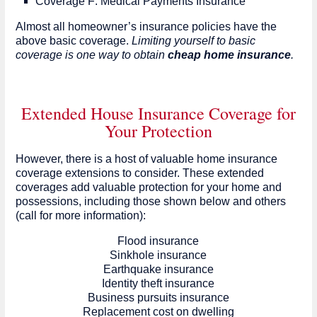
Coverage F: Medical Payments Insurance
Almost all homeowner’s insurance policies have the
above basic coverage.
Limiting yourself to basic
coverage is one way to obtain
cheap home insurance
.
Extended House Insurance Coverage for
Your Protection
However, there is a host of valuable home insurance
coverage extensions to consider. These extended
coverages add valuable protection for your home and
possessions, including those shown below and others
(call for more information):
Flood insurance
Sinkhole insurance
Earthquake insurance
Identity theft insurance
Business pursuits insurance
Replacement cost on dwelling