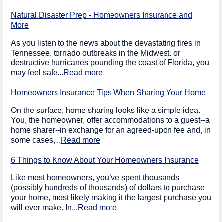
Natural Disaster Prep - Homeowners Insurance and
More
As you listen to the news about the devastating fires in
Tennessee, tornado outbreaks in the Midwest, or
destructive hurricanes pounding the coast of Florida, you
may feel safe...
Read more
Homeowners Insurance Tips When Sharing Your Home
On the surface, home sharing looks like a simple idea.
You, the homeowner, offer accommodations to a guest--a
home sharer--in exchange for an agreed-upon fee and, in
some cases,...
Read more
6 Things to Know About Your Homeowners Insurance
Like most homeowners, you’ve spent thousands
(possibly hundreds of thousands) of dollars to purchase
your home, most likely making it the largest purchase you
will ever make. In...
Read more