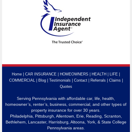
Home
CAR INSURANCE
HOMEOWNERS
HEALTH
LIFE
COMMERCIAL
Blog
Testimonials
Contact
Referrals
Claims
Quotes
Serving Pennsylvania with affordable car, life, health,
homeowner’s, renter’s, business, commercial, and other types of
property insurance for over 30 years.
Philadelphia, Pittsburgh, Allentown, Erie, Reading, Scranton,
Bethlehem, Lancaster, Harrisburg, Altoona, York, & State College
Pennsylvania areas.