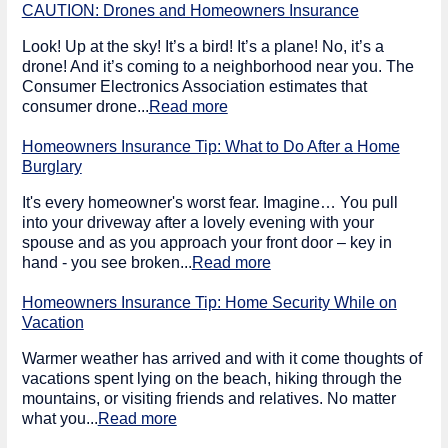
CAUTION: Drones and Homeowners Insurance
Look! Up at the sky! It’s a bird! It’s a plane! No, it’s a
drone! And it’s coming to a neighborhood near you. The
Consumer Electronics Association estimates that
consumer drone...
Read more
Homeowners Insurance Tip: What to Do After a Home
Burglary
It's every homeowner's worst fear. Imagine… You pull
into your driveway after a lovely evening with your
spouse and as you approach your front door – key in
hand - you see broken...
Read more
Homeowners Insurance Tip: Home Security While on
Vacation
Warmer weather has arrived and with it come thoughts of
vacations spent lying on the beach, hiking through the
mountains, or visiting friends and relatives. No matter
what you...
Read more