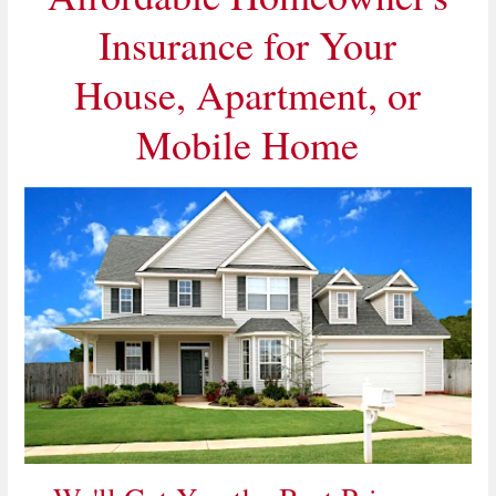
Insurance for Your
House, Apartment, or
Mobile Home