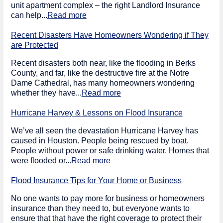
unit apartment complex – the right Landlord Insurance
can help...
Read more
Recent Disasters Have Homeowners Wondering if They
are Protected
Recent disasters both near, like the flooding in Berks
County, and far, like the destructive fire at the Notre
Dame Cathedral, has many homeowners wondering
whether they have...
Read more
Hurricane Harvey & Lessons on Flood Insurance
We’ve all seen the devastation Hurricane Harvey has
caused in Houston. People being rescued by boat.
People without power or safe drinking water. Homes that
were flooded or...
Read more
Flood Insurance Tips for Your Home or Business
No one wants to pay more for business or homeowners
insurance than they need to, but everyone wants to
ensure that that have the right coverage to protect their