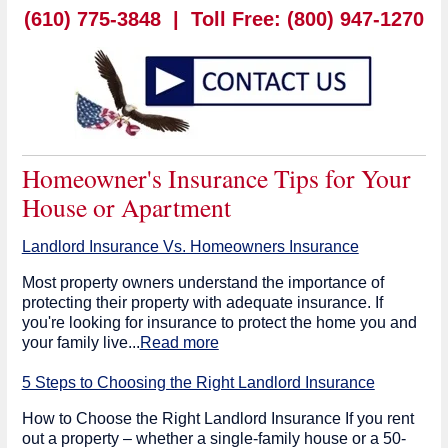
(610) 775-3848 |
Toll Free: (800) 947-1270
Homeowner's Insurance Tips for Your
House or Apartment
Landlord Insurance Vs. Homeowners Insurance
Most property owners understand the importance of
protecting their property with adequate insurance. If
you're looking for insurance to protect the home you and
your family live...
Read more
5 Steps to Choosing the Right Landlord Insurance
How to Choose the Right Landlord Insurance If you rent
out a property – whether a single-family house or a 50-