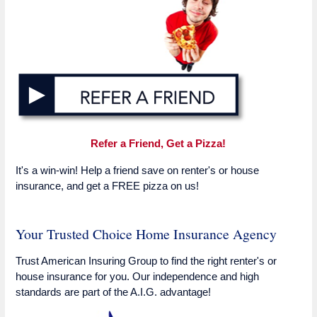
Refer a Friend, Get a Pizza!
It's a win-win! Help a friend save on renter's or house
insurance, and get a FREE pizza on us!
Your Trusted Choice Home Insurance Agency
Trust American Insuring Group to find the right renter's or
house insurance for you. Our independence and high
standards are part of the A.I.G. advantage!