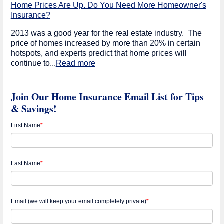
Home Prices Are Up. Do You Need More Homeowner's
Insurance?
2013 was a good year for the real estate industry. The
price of homes increased by more than 20% in certain
hotspots, and experts predict that home prices will
continue to...
Read more
Join Our Home Insurance Email List for Tips
& Savings!
First Name
*
Last Name
*
Email (we will keep your email completely private)
*