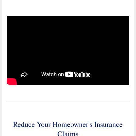
Reduce Your Homeowner's Insurance
Claims