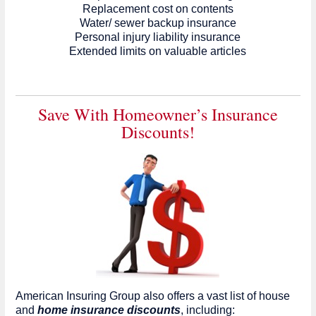
Replacement cost on contents
Water/ sewer backup insurance
Personal injury liability insurance
Extended limits on valuable articles
Save With Homeowner’s Insurance
Discounts!
American Insuring Group also offers a vast list of house
and
home insurance discounts
, including: