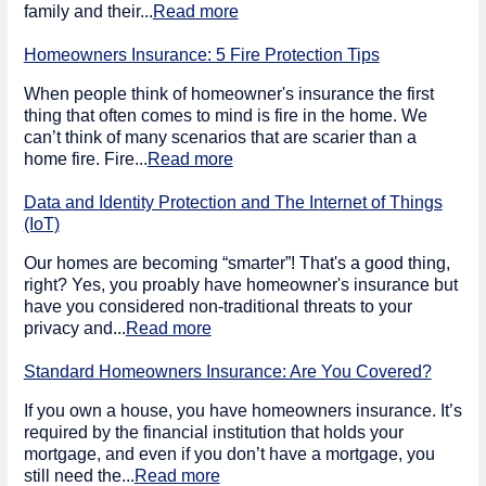
family and their...
Read more
Homeowners Insurance: 5 Fire Protection Tips
When people think of homeowner's insurance the first
thing that often comes to mind is fire in the home. We
can’t think of many scenarios that are scarier than a
home fire. Fire...
Read more
Data and Identity Protection and The Internet of Things
(IoT)
Our homes are becoming “smarter”! That's a good thing,
right? Yes, you proably have homeowner's insurance but
have you considered non-traditional threats to your
privacy and...
Read more
Standard Homeowners Insurance: Are You Covered?
If you own a house, you have homeowners insurance. It’s
required by the financial institution that holds your
mortgage, and even if you don’t have a mortgage, you
still need the...
Read more