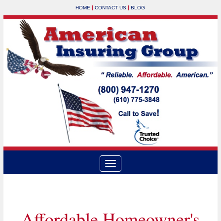
|
|
HOME
CONTACT US
BLOG
Affordable Homeowner's