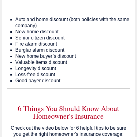
Auto and home discount (both policies with the same
company)
New home discount
Senior citizen discount
Fire alarm discount
Burglar alarm discount
New home buyer’s discount
Valuable items discount
Longevity discount
Loss-free discount
Good payer discount
6 Things You Should Know About
Homeowner's Insurance
Check out the video below for 6 helpful tips to be sure
you get the right homeowner's insurance coverage: