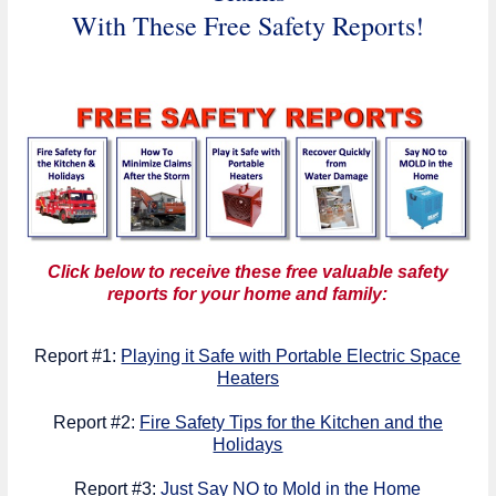
With These Free Safety Reports!
Click below to receive these free valuable safety
reports for your home and family:
Report #1:
Playing it Safe with Portable Electric Space
Heaters
Report #2:
Fire Safety Tips for the Kitchen and the
Holidays
Report #3:
Just Say NO to Mold in the Home