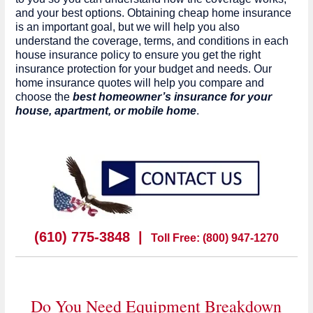
and your best options. Obtaining cheap home insurance
is an important goal, but we will help you also
understand the coverage, terms, and conditions in each
house insurance policy to ensure you get the right
insurance protection for your budget and needs. Our
home insurance quotes will help you compare and
choose the
best homeowner’s insurance for your
house, apartment, or mobile home
.
(610) 775-3848 |
Toll Free: (800) 947-1270
Do You Need Equipment Breakdown