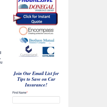
d
,
ou
Join Our Email List for
Tips to Save on Car
Insurance!
First Name
*