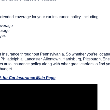
 extended coverage for your car insurance policy, including:
overage
verage
rges
 car insurance throughout Pennsylvania. So whether you’re locate
Philadelphia, Lancaster, Allentown, Harrisburg, Pittsburgh, Erie
 auto insurance policy along with other great carriers to find y
 budget.
k for Car Insurance Main Page