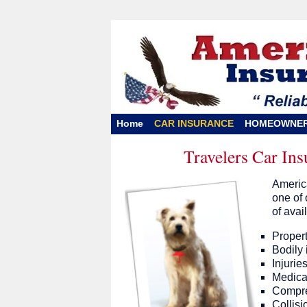
Home
CAR INSURANCE
HOMEOWNE
Travelers Car In
America
one of 
of avai
Propert
Bodily i
Injurie
Medica
Compreh
Collisi