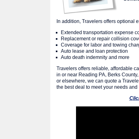
In addition, Travelers offers optional
Extended transportation expense c
Replacement or repair collision co
Coverage for labor and towing cha
Auto lease and loan protection
Auto death indemnity and more
Travelers offers reliable, affordable
in or near Reading PA, Berks County, 
or elsewhere, we can quote a Travelers
the best deal to meet your needs and
Clic