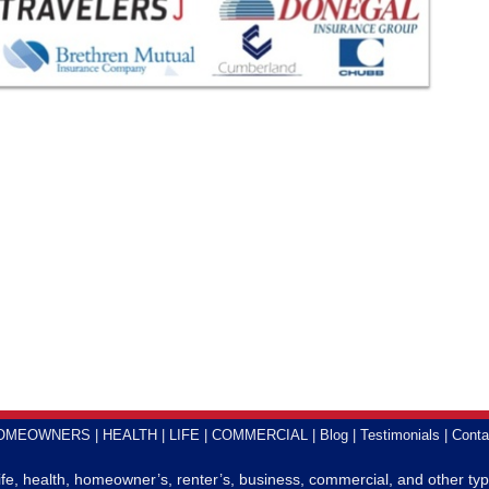
OMEOWNERS
HEALTH
LIFE
COMMERCIAL
Blog
Testimonials
Conta
life, health, homeowner’s, renter’s, business, commercial, and other typ