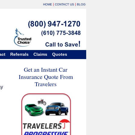
|
|
HOME
CONTACT US
BLOG
act
Referrals
Claims
Quotes
Get an Instant Car
Insurance Quote From
Travelers
ay