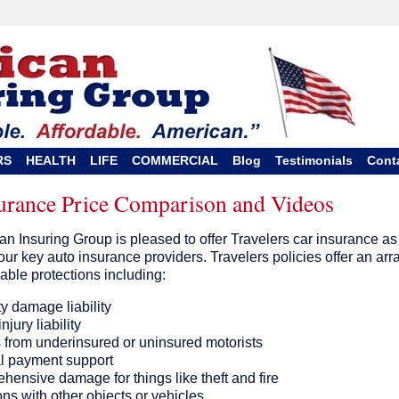
RS
HEALTH
LIFE
COMMERCIAL
Blog
Testimonials
Cont
surance Price Comparison and Videos
n Insuring Group is pleased to offer Travelers car insurance as
our key auto insurance providers. Travelers policies offer an arr
lable protections including:
y damage liability
njury liability
s from underinsured or uninsured motorists
l payment support
ensive damage for things like theft and fire
ons with other objects or vehicles