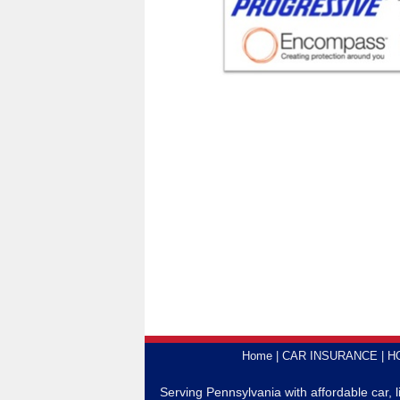
Home
CAR INSURANCE
H
Serving Pennsylvania with affordable car, 