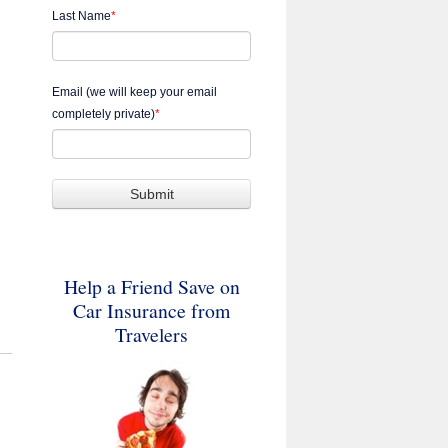
Last Name
*
Email (we will keep your email
completely private)
*
Help a Friend Save on
Car Insurance from
Travelers