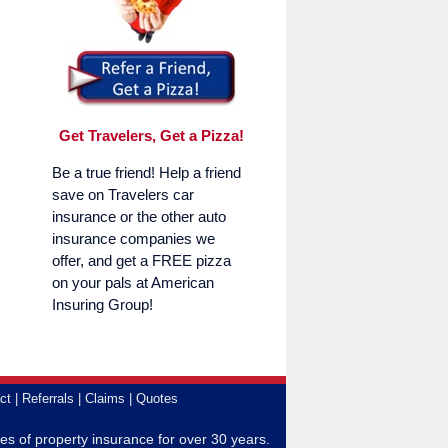
Get Travelers, Get a Pizza!
Be a true friend! Help a friend
save on Travelers car
insurance or the other auto
insurance companies we
offer, and get a FREE pizza
on your pals at American
Insuring Group!
ct
Referrals
Claims
Quotes
es of property insurance for over 30 years.