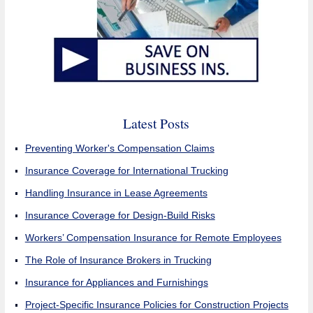
Latest Posts
Preventing Worker's Compensation Claims
Insurance Coverage for International Trucking
Handling Insurance in Lease Agreements
Insurance Coverage for Design-Build Risks
Workers’ Compensation Insurance for Remote Employees
The Role of Insurance Brokers in Trucking
Insurance for Appliances and Furnishings
Project-Specific Insurance Policies for Construction Projects