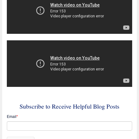
Subscribe to Receive Helpful Blog Posts
Email
*