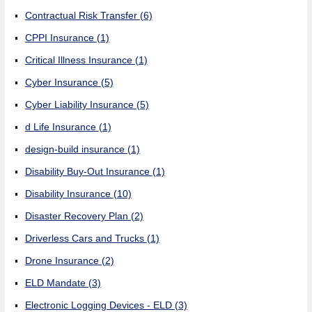
Contractual Risk Transfer
(6)
CPPI Insurance
(1)
Critical Illness Insurance
(1)
Cyber Insurance
(5)
Cyber Liability Insurance
(5)
d Life Insurance
(1)
design-build insurance
(1)
Disability Buy-Out Insurance
(1)
Disability Insurance
(10)
Disaster Recovery Plan
(2)
Driverless Cars and Trucks
(1)
Drone Insurance
(2)
ELD Mandate
(3)
Electronic Logging Devices - ELD
(3)