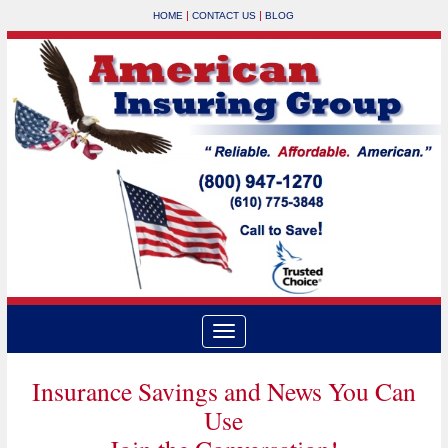
|
|
HOME
CONTACT US
BLOG
Insurance Savings and News You Can
Use