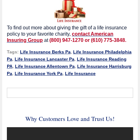
To find out more about giving the gift of a life insurance
policy to your favorite charity,
contact American
Insuring Group
at
(800) 947-1270 or (610) 775-3848.
Tags:
Life Insurance Berks Pa
,
Life Insurance Philadelphia
Pa
,
Life Insurance Lancaster Pa
,
Life Insurance Reading
PA
,
Life Insurance Allentown Pa
,
Life Insurance Harrisburg
Pa
,
Life Insurance York Pa
,
Life Insurance
Why Customers Love and Trust Us!