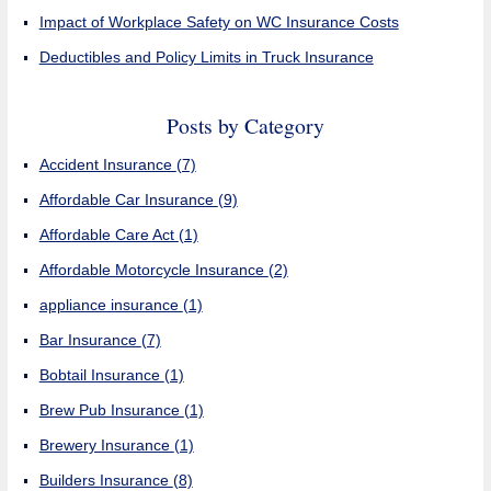
Impact of Workplace Safety on WC Insurance Costs
Deductibles and Policy Limits in Truck Insurance
Posts by Category
Accident Insurance
(7)
Affordable Car Insurance
(9)
Affordable Care Act
(1)
Affordable Motorcycle Insurance
(2)
appliance insurance
(1)
Bar Insurance
(7)
Bobtail Insurance
(1)
Brew Pub Insurance
(1)
Brewery Insurance
(1)
Builders Insurance
(8)