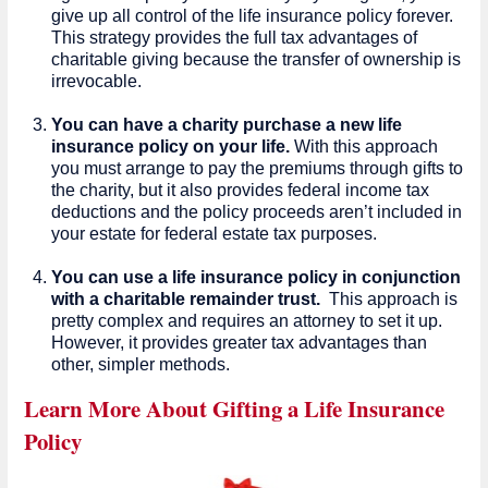
give up all control of the life insurance policy forever.
This strategy provides the full tax advantages of
charitable giving because the transfer of ownership is
irrevocable.
You can have a charity purchase a new life
insurance policy on your life.
With this approach
you must arrange to pay the premiums through gifts to
the charity, but it also provides federal income tax
deductions and the policy proceeds aren’t included in
your estate for federal estate tax purposes.
You can use a life insurance policy in conjunction
with a charitable remainder trust.
This approach is
pretty complex and requires an attorney to set it up.
However, it provides greater tax advantages than
other, simpler methods.
Learn More About Gifting a Life Insurance
Policy