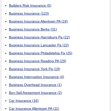
Builders Risk Insurance
(5)
Business Insurance
(123)
Business Insurance Allentown PA
(24)
Business Insurance Berks
(31)
Business Insurance Harrisburg Pa
(22)
Business Insurance Lancaster Pa
(22)
Business Insurance Philadelphia Pa
(25)
Business Insurance Reading PA
(29)
Business Insurance York Pa
(19)
Business Interruption Insurance
(4)
Business Overhead Insurance
(1)
Buy-Sell Agreement Insurance
(2)
Car Insurance
(16)
Car Insurance Allentown PA
(11)