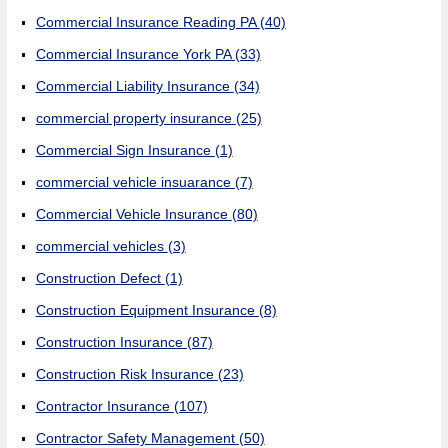
Commercial Insurance Reading PA
(40)
Commercial Insurance York PA
(33)
Commercial Liability Insurance
(34)
commercial property insurance
(25)
Commercial Sign Insurance
(1)
commercial vehicle insuarance
(7)
Commercial Vehicle Insurance
(80)
commercial vehicles
(3)
Construction Defect
(1)
Construction Equipment Insurance
(8)
Construction Insurance
(87)
Construction Risk Insurance
(23)
Contractor Insurance
(107)
Contractor Safety Management
(50)