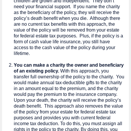
children are grown and independent. They don’t
need your financial support. If you name the charity
as the beneficiary of the policy, they will receive the
policy’s death benefit when you die. Although there
are no current tax benefits with this approach, the
value of the policy will be removed from your estate
for federal estate tax purposes. Plus, if the policy is a
form of cash value life insurance, you still have
access to the cash value of the policy during your
lifetime.
You can make a charity the owner and beneficiary
of an existing policy.
With this approach, you
transfer full ownership of the policy to the charity. You
would make annual tax-deductible gifts to the charity
in an amount equal to the premium, and the charity
would pay the premium to the insurance company.
Upon your death, the charity will receive the policy’s
death benefit. This approach also removes the value
of the policy from your estate for federal estate tax
purposes and provides you with current federal
income tax deduction. To do this, you must assign all
rights in the policy to the charity. By doing this, you