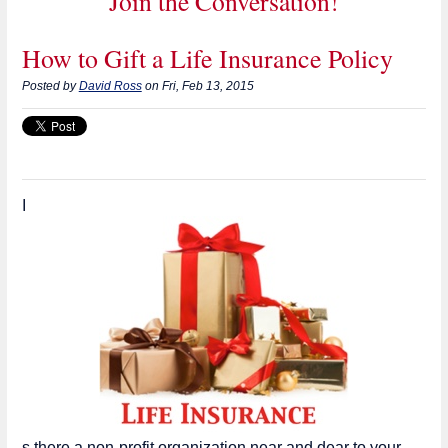
Join the Conversation!
How to Gift a Life Insurance Policy
Posted by
David Ross
on Fri, Feb 13, 2015
I
s there a non-profit organization near and dear to your