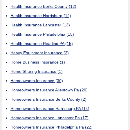
Health Insurance Berks County
(12)
Health Insurance Harrisburg
(12)
Health Insurance Lancaster
(13)
Health Insurance Philadelphia
(15)
Health Insurance Reading PA
(15)
Heavy Equipment Insurance
(2)
Home Business Insurance
(1)
Home Sharing Insurance
(1)
Homeowners Insurance
(30)
Homeowners Insurance Allentown Pa
(20)
Homeowners Insurance Berks County
(2)
Homeowners Insurance Harrisburg PA
(14)
Homeowners Insurance Lancaster Pa
(17)
Homeowners Insurance Philadelphia Pa
(22)