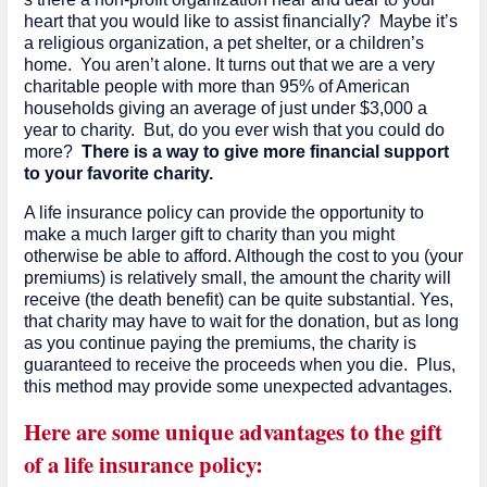
heart that you would like to assist financially? Maybe it’s
a religious organization, a pet shelter, or a children’s
home. You aren’t alone. It turns out that we are a very
charitable people with more than 95% of American
households giving an average of just under $3,000 a
year to charity. But, do you ever wish that you could do
more?
There is a way to give more financial support
to your favorite charity.
A life insurance policy can provide the opportunity to
make a much larger gift to charity than you might
otherwise be able to afford. Although the cost to you (your
premiums) is relatively small, the amount the charity will
receive (the death benefit) can be quite substantial. Yes,
that charity may have to wait for the donation, but as long
as you continue paying the premiums, the charity is
guaranteed to receive the proceeds when you die. Plus,
this method may provide some unexpected advantages.
Here are some unique advantages to the gift
of a life insurance policy: