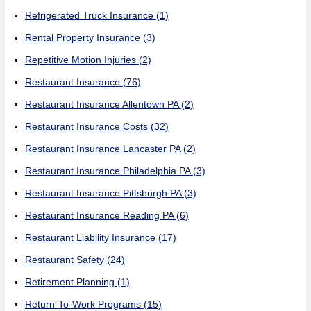
Refrigerated Truck Insurance
(1)
Rental Property Insurance
(3)
Repetitive Motion Injuries
(2)
Restaurant Insurance
(76)
Restaurant Insurance Allentown PA
(2)
Restaurant Insurance Costs
(32)
Restaurant Insurance Lancaster PA
(2)
Restaurant Insurance Philadelphia PA
(3)
Restaurant Insurance Pittsburgh PA
(3)
Restaurant Insurance Reading PA
(6)
Restaurant Liability Insurance
(17)
Restaurant Safety
(24)
Retirement Planning
(1)
Return-To-Work Programs
(15)