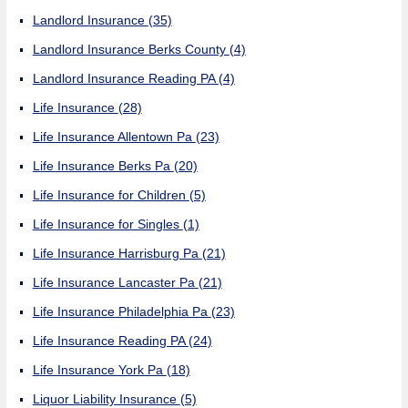
Landlord Insurance
(35)
Landlord Insurance Berks County
(4)
Landlord Insurance Reading PA
(4)
Life Insurance
(28)
Life Insurance Allentown Pa
(23)
Life Insurance Berks Pa
(20)
Life Insurance for Children
(5)
Life Insurance for Singles
(1)
Life Insurance Harrisburg Pa
(21)
Life Insurance Lancaster Pa
(21)
Life Insurance Philadelphia Pa
(23)
Life Insurance Reading PA
(24)
Life Insurance York Pa
(18)
Liquor Liability Insurance
(5)