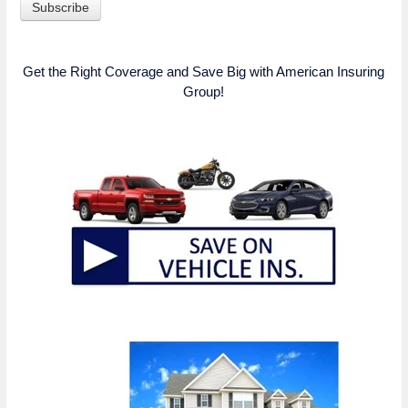
Get the Right Coverage and Save Big with American Insuring
Group!