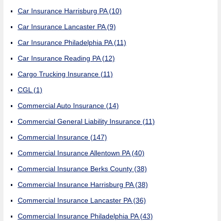
Car Insurance Harrisburg PA
(10)
Car Insurance Lancaster PA
(9)
Car Insurance Philadelphia PA
(11)
Car Insurance Reading PA
(12)
Cargo Trucking Insurance
(11)
CGL
(1)
Commercial Auto Insurance
(14)
Commercial General Liability Insurance
(11)
Commercial Insurance
(147)
Commercial Insurance Allentown PA
(40)
Commercial Insurance Berks County
(38)
Commercial Insurance Harrisburg PA
(38)
Commercial Insurance Lancaster PA
(36)
Commercial Insurance Philadelphia PA
(43)