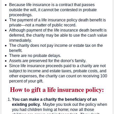
Because life insurance is a contract that passes
outside the will, it cannot be contested in probate
proceedings.
The payment of a life insurance policy death benefit is
private—not a matter of public record.
Although payment of the life insurance death benefit is
deferred, the charity may be able to use the cash value
immediately.
The charity does not pay income or estate tax on the
benefit.
There are no probate delays.
Assets are preserved for the donor's family.
Since life insurance proceeds paid to a charity are not
subject to income and estate taxes, probate costs, and
other expenses, the charity can count on receiving 100
percent of your gift.
How to gift a life insurance policy:
You can make a charity the beneficiary of an
existing policy.
Maybe you took out the policy when
you had children living at home; now all those