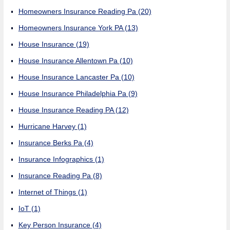
Homeowners Insurance Reading Pa
(20)
Homeowners Insurance York PA
(13)
House Insurance
(19)
House Insurance Allentown Pa
(10)
House Insurance Lancaster Pa
(10)
House Insurance Philadelphia Pa
(9)
House Insurance Reading PA
(12)
Hurricane Harvey
(1)
Insurance Berks Pa
(4)
Insurance Infographics
(1)
Insurance Reading Pa
(8)
Internet of Things
(1)
IoT
(1)
Key Person Insurance
(4)