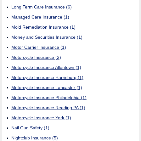
Long Term Care Insurance
(6)
Managed Care Insurance
(1)
Mold Remediation Insurance
(1)
Money and Securities Insurance
(1)
Motor Carrier Insurance
(1)
Motorcycle Insurance
(2)
Motorcycle Insurance Allentown
(1)
Motorcycle Insurance Harrisburg
(1)
Motorcycle Insurance Lancaster
(1)
Motorcycle Insurance Philadelphia
(1)
Motorcycle Insurance Reading PA
(1)
Motorcycle Insurance York
(1)
Nail Gun Safety
(1)
Nightclub Insurance
(5)