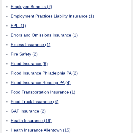
Employee Benefits
(2)
Employment Practices Liability Insurance
(1)
EPLI
(1)
Errors and Omissions Insurance
(1)
Excess Insurance
(1)
Fire Safety
(2)
Flood Insurance
(6)
Flood Insurance Philadelphia PA
(2)
Flood Insurance Reading PA
(4)
Food Transportation Insurance
(1)
Food Truck Insurance
(4)
GAP Insurance
(2)
Health Insurance
(19)
Health Insurance Allentown
(15)