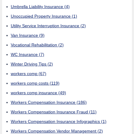
Umbrella Liability Insurance
(4)
Unoccupied Property Insurance
(1)
Utility Service Interruption Insurance
(2)
Van Insurance
(9)
Vocational Rehabilitation
(2)
WC Insurance
(7)
Winter Driving Tips
(2)
workers comp
(67)
workers comp costs
(119)
workers comp insurance
(49)
Workers Compensation Insurance
(186)
Workers Compensation Insurance Fraud
(11)
Workers Compensation Insurance Infographics
(1)
Workers Compensation Vendor Management
(2)