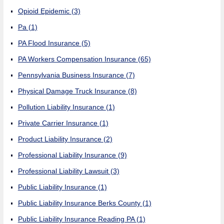
Opioid Epidemic
(3)
Pa
(1)
PA Flood Insurance
(5)
PA Workers Compensation Insurance
(65)
Pennsylvania Business Insurance
(7)
Physical Damage Truck Insurance
(8)
Pollution Liability Insurance
(1)
Private Carrier Insurance
(1)
Product Liability Insurance
(2)
Professional Liability Insurance
(9)
Professional Liability Lawsuit
(3)
Public Liability Insurance
(1)
Public Liability Insurance Berks County
(1)
Public Liability Insurance Reading PA
(1)