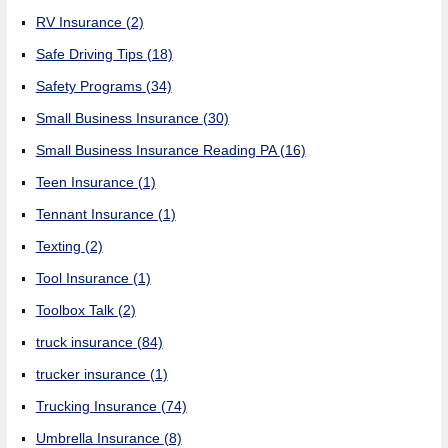
RV Insurance
(2)
Safe Driving Tips
(18)
Safety Programs
(34)
Small Business Insurance
(30)
Small Business Insurance Reading PA
(16)
Teen Insurance
(1)
Tennant Insurance
(1)
Texting
(2)
Tool Insurance
(1)
Toolbox Talk
(2)
truck insurance
(84)
trucker insurance
(1)
Trucking Insurance
(74)
Umbrella Insurance
(8)