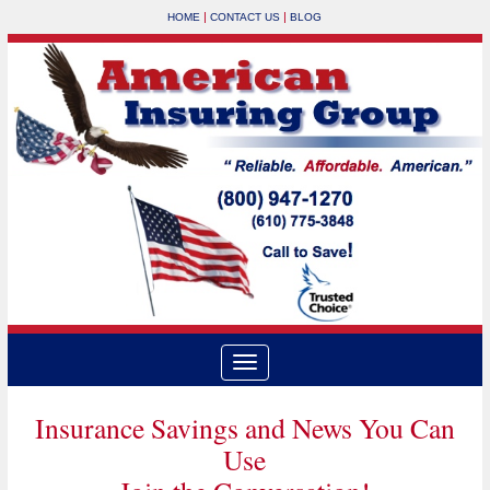
|
|
HOME
CONTACT US
BLOG
Insurance Savings and News You Can
Use