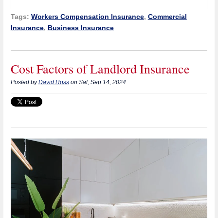
Tags:
Workers Compensation Insurance
,
Commercial
Insurance
,
Business Insurance
Cost Factors of Landlord Insurance
Posted by
David Ross
on Sat, Sep 14, 2024