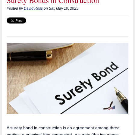
Surety Bonds in Construction
Posted by
David Ross
on Sat, May 10, 2025
A surety bond in construction is an agreement among three
parties: a principal (the contractor), a surety (the insurance