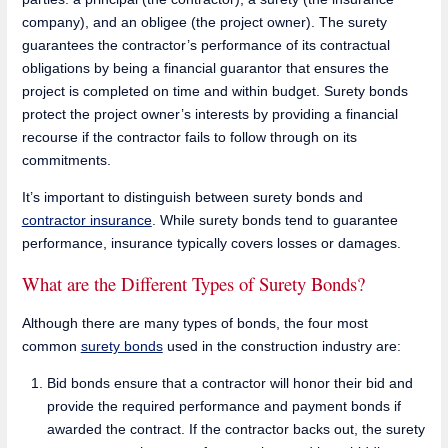
company), and an obligee (the project owner). The surety
guarantees the contractor’s performance of its contractual
obligations by being a financial guarantor that ensures the
project is completed on time and within budget. Surety bonds
protect the project owner’s interests by providing a financial
recourse if the contractor fails to follow through on its
commitments.
It’s important to distinguish between surety bonds and
contractor insurance
. While surety bonds tend to guarantee
performance, insurance typically covers losses or damages.
What are the Different Types of Surety Bonds?
Although there are many types of bonds, the four most
common
surety bonds
used in the construction industry are:
Bid bonds ensure that a contractor will honor their bid and
provide the required performance and payment bonds if
awarded the contract. If the contractor backs out, the surety