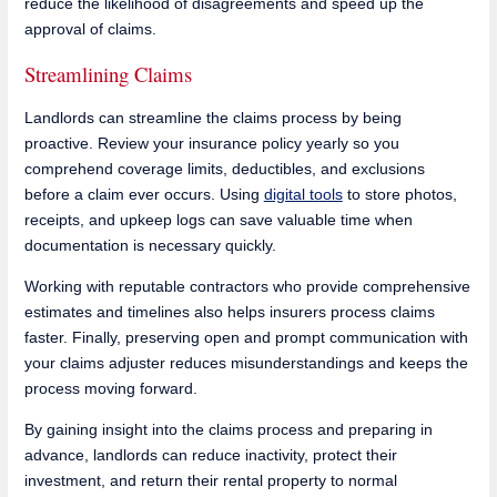
reduce the likelihood of disagreements and speed up the
approval of claims.
Streamlining Claims
Landlords can streamline the claims process by being
proactive. Review your insurance policy yearly so you
comprehend coverage limits, deductibles, and exclusions
before a claim ever occurs. Using
digital tools
to store photos,
receipts, and upkeep logs can save valuable time when
documentation is necessary quickly.
Working with reputable contractors who provide comprehensive
estimates and timelines also helps insurers process claims
faster. Finally, preserving open and prompt communication with
your claims adjuster reduces misunderstandings and keeps the
process moving forward.
By gaining insight into the claims process and preparing in
advance, landlords can reduce inactivity, protect their
investment, and return their rental property to normal