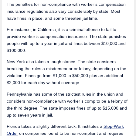
The penalties for non-compliance with worker’s compensation
insurance regulations also vary considerably by state. Most
have fines in place, and some threaten jail time.
For instance, in California, it is a criminal offense to fail to
provide worker’s compensation insurance. The state punishes
people with up to a year in jail and fines between $10,000 and
$100,000.
New York also takes a tough stance. The state considers
breaking the rules a misdemeanor or felony, depending on the
violation. Fines go from $1,000 to $50,000 plus an additional
$2,000 for each day without coverage.
Pennsylvania has some of the strictest rules in the union and
considers non-compliance with worker’s comp to be a felony of
the third degree. The state imposes fines of up to $15,000 and
up to seven years in jail.
Florida takes a slightly different tack. It institutes a
Stop-Work
Order
on companies found to be non-compliant and requires