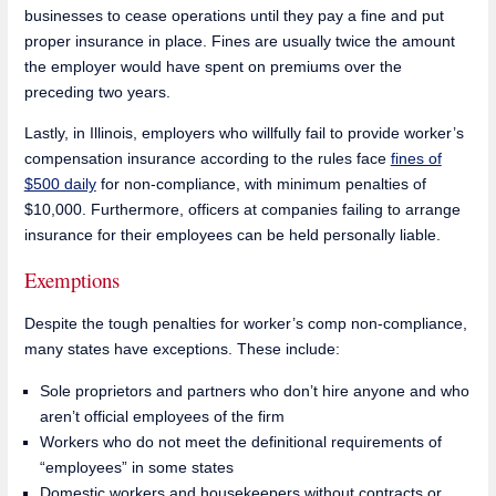
businesses to cease operations until they pay a fine and put
proper insurance in place. Fines are usually twice the amount
the employer would have spent on premiums over the
preceding two years.
Lastly, in Illinois, employers who willfully fail to provide worker’s
compensation insurance according to the rules face
fines of
$500 daily
for non-compliance, with minimum penalties of
$10,000. Furthermore, officers at companies failing to arrange
insurance for their employees can be held personally liable.
Exemptions
Despite the tough penalties for worker’s comp non-compliance,
many states have exceptions. These include:
Sole proprietors and partners who don’t hire anyone and who
aren’t official employees of the firm
Workers who do not meet the definitional requirements of
“employees” in some states
Domestic workers and housekeepers without contracts or