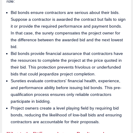
role:
Bid bonds ensure contractors are serious about their bids.
Suppose a contractor is awarded the contract but fails to sign
it or provide the required performance and payment bonds.
In that case, the surety compensates the project owner for
the difference between the awarded bid and the next lowest
bid.
Bid bonds provide financial assurance that contractors have
the resources to complete the project at the price quoted in
their bid. This protection prevents frivolous or underfunded
bids that could jeopardize project completion.
Sureties evaluate contractors' financial health, experience,
and performance ability before issuing bid bonds. This pre-
qualification process ensures only reliable contractors
participate in bidding.
Project owners create a level playing field by requiring bid
bonds, reducing the likelihood of low-ball bids and ensuring
contractors are accountable for their proposals.