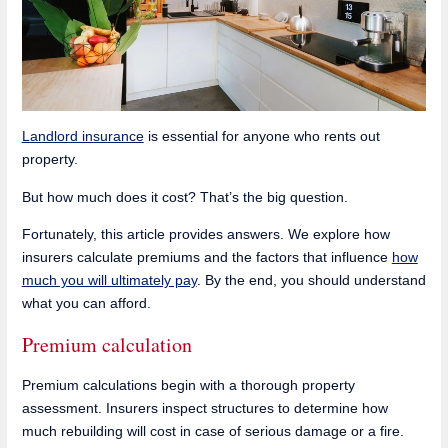
Landlord insurance
is essential for anyone who rents out
property.
But how much does it cost? That’s the big question.
Fortunately, this article provides answers. We explore how
insurers calculate premiums and the factors that influence
how
much you will ultimately pay
. By the end, you should understand
what you can afford.
Premium calculation
Premium calculations begin with a thorough property
assessment. Insurers inspect structures to determine how
much rebuilding will cost in case of serious damage or a fire.