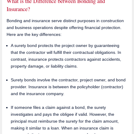
What is the Difference between Bonding and
Insurance?
Bonding and insurance serve distinct purposes in construction
and business operations despite offering financial protection.
Here are the key differences:
A surety bond protects the project owner by guaranteeing
that the contractor will fulfill their contractual obligations. In
contrast, insurance protects contractors against accidents,
property damage, or liability claims.
Surety bonds involve the contractor, project owner, and bond
provider. Insurance is between the policyholder (contractor)
and the insurance company.
If someone files a claim against a bond, the surety
investigates and pays the obligee if valid. However, the
principal must reimburse the surety for the claim amount,
making it similar to a loan. When an insurance claim is