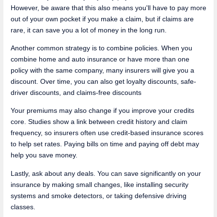
However, be aware that this also means you'll have to pay more
out of your own pocket if you make a claim, but if claims are
rare, it can save you a lot of money in the long run.
Another common strategy is to combine policies. When you
combine home and auto insurance or have more than one
policy with the same company, many insurers will give you a
discount. Over time, you can also get loyalty discounts, safe-
driver discounts, and claims-free discounts
Your premiums may also change if you improve your credits
core. Studies show a link between credit history and claim
frequency, so insurers often use credit-based insurance scores
to help set rates. Paying bills on time and paying off debt may
help you save money.
Lastly, ask about any deals. You can save significantly on your
insurance by making small changes, like installing security
systems and smoke detectors, or taking defensive driving
classes.