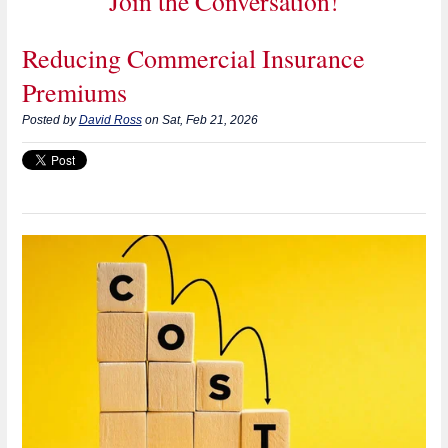
Join the Conversation!
Reducing Commercial Insurance
Premiums
Posted by
David Ross
on Sat, Feb 21, 2026