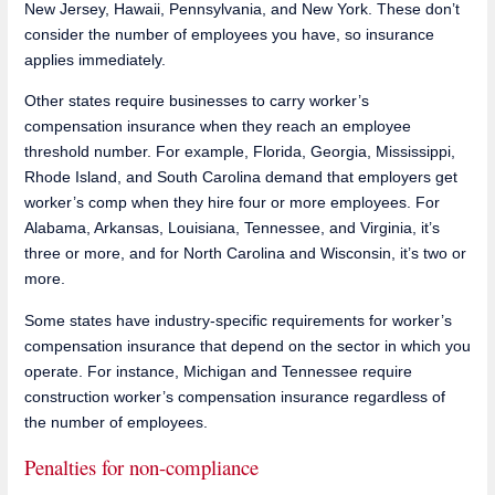
New Jersey, Hawaii, Pennsylvania, and New York. These don’t
consider the number of employees you have, so insurance
applies immediately.
Other states require businesses to carry worker’s
compensation insurance when they reach an employee
threshold number. For example, Florida, Georgia, Mississippi,
Rhode Island, and South Carolina demand that employers get
worker’s comp when they hire four or more employees. For
Alabama, Arkansas, Louisiana, Tennessee, and Virginia, it’s
three or more, and for North Carolina and Wisconsin, it’s two or
more.
Some states have industry-specific requirements for worker’s
compensation insurance that depend on the sector in which you
operate. For instance, Michigan and Tennessee require
construction worker’s compensation insurance regardless of
the number of employees.
Penalties for non-compliance