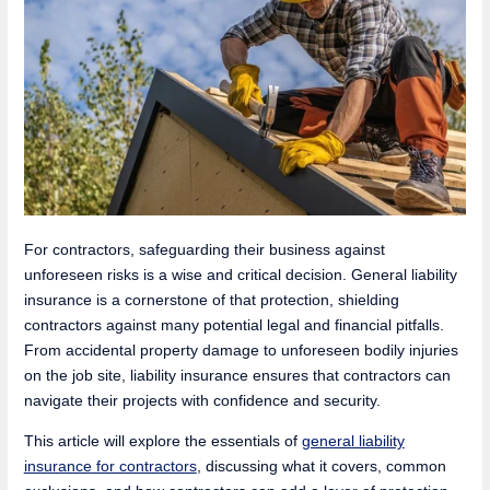
For contractors, safeguarding their business against
unforeseen risks is a wise and critical decision. General liability
insurance is a cornerstone of that protection, shielding
contractors against many potential legal and financial pitfalls.
From accidental property damage to unforeseen bodily injuries
on the job site, liability insurance ensures that contractors can
navigate their projects with confidence and security.
This article will explore the essentials of
general liability
insurance for contractors
, discussing what it covers, common