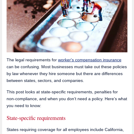
The legal requirements for
worker's compensation insurance
can be confusing. Most businesses must take out these policies
by law whenever they hire someone but there are differences
between states, sectors, and companies.
This post looks at state-specific requirements, penalties for
non-compliance, and when you don’t need a policy. Here’s what
you need to know:
State-specific requirements
States requiring coverage for all employees include California,