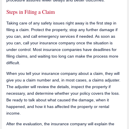
Steps in Filing a Claim
Taking care of any safety issues right away is the first step in
filing a claim. Protect the property, stop any further damage if
you can, and call emergency services if needed. As soon as
you can, call your insurance company once the situation is
under control. Most insurance companies have deadlines for
filing claims, and waiting too long can make the process more
difficult.
When you tell your insurance company about a claim, they will
give you a claim number and, in most cases, a claims adjuster.
The adjuster will review the details, inspect the property if
necessary, and determine whether your policy covers the loss.
Be ready to talk about what caused the damage, when it
happened, and how it has affected the property or rental
income.
After the evaluation, the insurance company will explain the