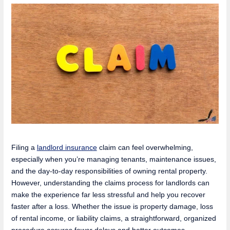
Filing a
landlord insurance
claim can feel overwhelming,
especially when you’re managing tenants, maintenance issues,
and the day-to-day responsibilities of owning rental property.
However, understanding the claims process for landlords can
make the experience far less stressful and help you recover
faster after a loss. Whether the issue is property damage, loss
of rental income, or liability claims, a straightforward, organized
procedure assures fewer delays and better outcomes.