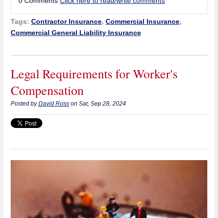
0 Comments
Click here to read/write comments
Tags:
Contractor Insurance
,
Commercial Insurance
,
Commercial General Liability Insurance
Legal Requirements for Worker's
Compensation
Posted by
David Ross
on Sat, Sep 28, 2024