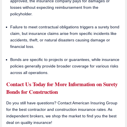
approved, the insurance company pays for damages or
losses without expecting reimbursement from the
policyholder.
Failure to meet contractual obligations triggers a surety bond
claim, but insurance claims arise from specific incidents like
accidents, theft, or natural disasters causing damage or
financial loss.
Bonds are specific to projects or guarantees, while insurance
policies generally provide broader coverage for various risks
across all operations.
Contact Us Today for More Information on Surety
Bonds for Construction
Do you still have questions? Contact American Insuring Group
for the best contractor and construction insurance rates. As
independent brokers, we shop the market to find you the best
deal on quality insurance!