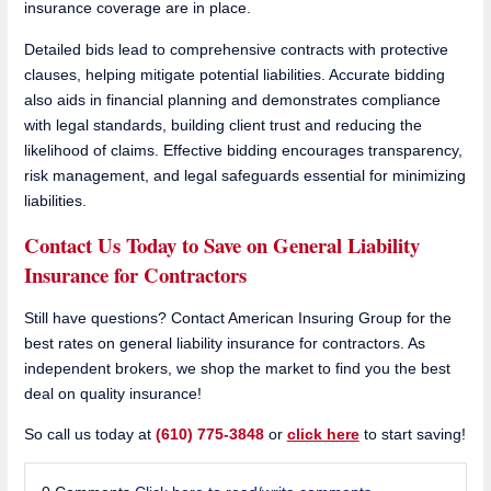
insurance coverage are in place.
Detailed bids lead to comprehensive contracts with protective
clauses, helping mitigate potential liabilities. Accurate bidding
also aids in financial planning and demonstrates compliance
with legal standards, building client trust and reducing the
likelihood of claims. Effective bidding encourages transparency,
risk management, and legal safeguards essential for minimizing
liabilities.
Contact Us Today to Save on General Liability
Insurance for Contractors
Still have questions? Contact American Insuring Group for the
best rates on general liability insurance for contractors. As
independent brokers, we shop the market to find you the best
deal on quality insurance!
So call us today at
(610) 775-3848
or
click here
to start saving!