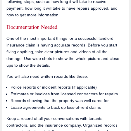
following steps, such as how long it will take to receive
payment, how long it will take to have repairs approved, and
how to get more information.
Documentation Needed
One of the most important things for a successful landlord
insurance claim is having accurate records. Before you start
fixing anything, take clear pictures and videos of all the
damage. Use wide shots to show the whole picture and close-
ups to show the details.
You will also need written records like these:
Police reports or incident reports (if applicable)
Estimates or invoices from licensed contractors for repairs
Records showing that the property was well cared for
Lease agreements to back up loss-of-rent claims
Keep a record of all your conversations with tenants,
contractors, and the insurance company. Organized records