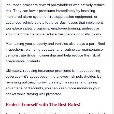
Insurance providers reward policyholders who actively reduce
risk. They can lower premiums immediately by installing
monitored alarm systems, fire suppression equipment, or
advanced vehicle safety features.Businesses that implement
workplace safety programs, employee training, andregular
equipment maintenance reduce the chance of costly claims.
Maintaining your property and vehicles also plays a part. Roof
inspections, plumbing updates, and routine car maintenance
demonstrate diligent ownership and help reduce the risk of
preventable incidents.
Ultimately, reducing insurance premiums isn’t about cutting
coverage—it’s about becoming a lower-risk policyholder. By
reviewing policies,improving safety measures, and taking
advantage of discounts, you can keep more money in your
pocket while staying well protected.
Protect Yourself with The Best Rates!