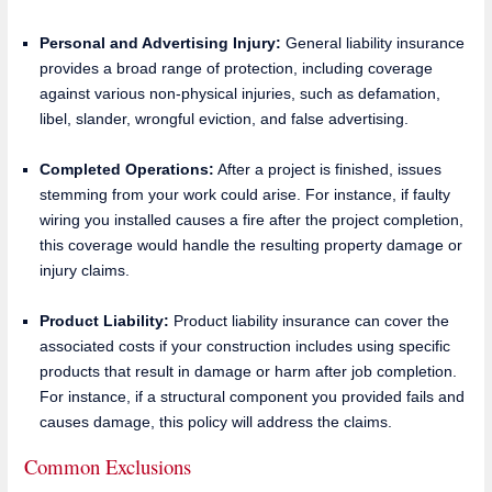
Personal and Advertising Injury:
General liability insurance
provides a broad range of protection, including coverage
against various non-physical injuries, such as defamation,
libel, slander, wrongful eviction, and false advertising.
Completed Operations:
After a project is finished, issues
stemming from your work could arise. For instance, if faulty
wiring you installed causes a fire after the project completion,
this coverage would handle the resulting property damage or
injury claims.
Product Liability:
Product liability insurance can cover the
associated costs if your construction includes using specific
products that result in damage or harm after job completion.
For instance, if a structural component you provided fails and
causes damage, this policy will address the claims.
Common Exclusions