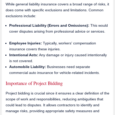
While general liability insurance covers a broad range of risks, it
does come with specific exclusions and limitations. Common
exclusions include:
Professional Liability (Errors and Omissions):
This would
cover disputes arising from professional advice or services.
Employee Injuries:
Typically, workers' compensation
insurance covers these injuries.
Intentional Acts:
Any damage or injury caused intentionally
is not covered.
Automobile Liability:
Businesses need separate
commercial auto insurance for vehicle-related incidents.
Importance of Project Bidding
Project bidding is crucial since it ensures a clear definition of the
scope of work and responsibilities, reducing ambiguities that
could lead to disputes. It allows contractors to identify and
manage risks, providing appropriate safety measures and