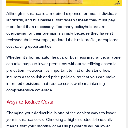
Although insurance is a required expense for most individuals,
landlords, and businesses, that doesn’t mean they must pay
more for it than necessary. Too many policyholders are
overpaying for their premiums simply because they haven’t
reviewed their coverage, updated their risk profile, or explored
cost-saving opportunities.
Whether it’s home, auto, health, or business insurance, anyone
can take steps to lower premiums without sacrificing essential
protection. However, it’s important to first understand how
insurers assess risk and price policies, so that you can make
informed decisions that reduce costs while maintaining
comprehensive coverage.
Ways to Reduce Costs
Changing your deductible is one of the easiest ways to lower
your insurance costs. Choosing a higher deductible usually
means that your monthly or yearly payments will be lower.