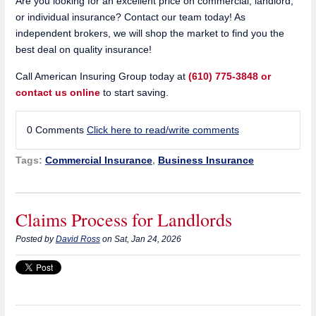
Are you looking for an excellent price on commercial, landlord,
or individual insurance? Contact our team today! As
independent brokers, we will shop the market to find you the
best deal on quality insurance!
Call American Insuring Group today at
(610) 775-3848 or
contact us online
to start saving.
0 Comments
Click here to read/write comments
Tags:
Commercial Insurance
,
Business Insurance
Claims Process for Landlords
Posted by
David Ross
on Sat, Jan 24, 2026