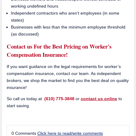
working undefined hours
Independent contractors who aren’t employees (in some
states)
Businesses with less than the minimum employee threshold
(as discussed)
Contact us For the Best Pricing on Worker's
Compensation Insurance!
If you want guidance on the legal requirements for worker’s
compensation insurance, contact our team
. As independent
brokers, we shop the market to find you the best deal on quality
insurance!
So call us today at
(610) 775-3848
or
contact us online
to
start saving.
0 Comments
Click here to read/write comments