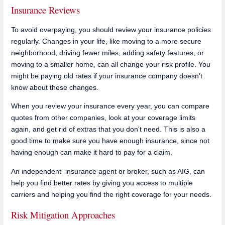
Insurance Reviews
To avoid overpaying, you should review your insurance policies
regularly. Changes in your life, like moving to a more secure
neighborhood, driving fewer miles, adding safety features, or
moving to a smaller home, can all change your risk profile. You
might be paying old rates if your insurance company doesn't
know about these changes.
When you review your insurance every year, you can compare
quotes from other companies, look at your coverage limits
again, and get rid of extras that you don't need. This is also a
good time to make sure you have enough insurance, since not
having enough can make it hard to pay for a claim.
An independent insurance agent or broker, such as AIG, can
help you find better rates by giving you access to multiple
carriers and helping you find the right coverage for your needs.
Risk Mitigation Approaches