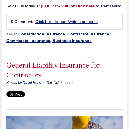
So call us today at
(610) 775-3848 or
click here
to start saving!
0 Comments
Click here to read/write comments
Tags:
Construction Insurance
,
Contractor Insurance
,
Commercial Insurance
,
Business Insurance
General Liability Insurance for
Contractors
Posted by
David Ross
on Sat, Oct 05, 2024