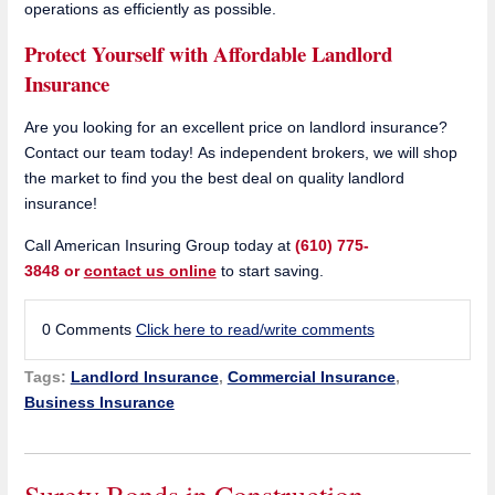
operations as efficiently as possible.
Protect Yourself with Affordable Landlord
Insurance
Are you looking for an excellent price on landlord insurance?
Contact our team today! As independent brokers, we will shop
the market to find you the best deal on quality landlord
insurance!
Call American Insuring Group today at
(610) 775-
3848 or
contact us online
to start saving.
0 Comments
Click here to read/write comments
Tags:
Landlord Insurance
,
Commercial Insurance
,
Business Insurance