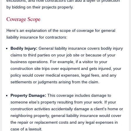
exclusions, and how contractors can add a layer of protection
by bidding on their projects properly.
Coverage Scope
Here's an explanation of the scope of coverage for general
liability insurance for contractors:
Bodily Injury:
General liability insurance covers bodily injury
claims to third parties on your job site or because of your
business operations. For example, if a visitor to your
construction site trips over equipment and gets injured, your
policy would cover medical expenses, legal fees, and any
settlements or judgments arising from the claim.
Property Damage:
This coverage includes damage to
someone else's property resulting from your work. If your
construction activities accidentally damage a client's home or
neighboring property, general liability insurance would cover
the repair or replacement costs and any legal expenses in
case of a lawsuit.