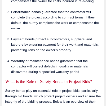
compensates the owner for costs incurred in re-bidding.
Performance bonds guarantee that the contractor will
complete the project according to contract terms. If they
default, the surety completes the work or compensates the
owner.
Payment bonds protect subcontractors, suppliers, and
laborers by ensuring payment for their work and materials,
preventing liens on the owner's property.
Warranty or maintenance bonds guarantee that the
contractor will correct defects in quality or materials
discovered during a specified warranty period.
What is the Role of Surety Bonds in Project Bids?
Surety bonds play an essential role in project bids, particularly
through bid bonds, which protect project owners and ensure the
integrity of the bidding process. Below is an overview of their