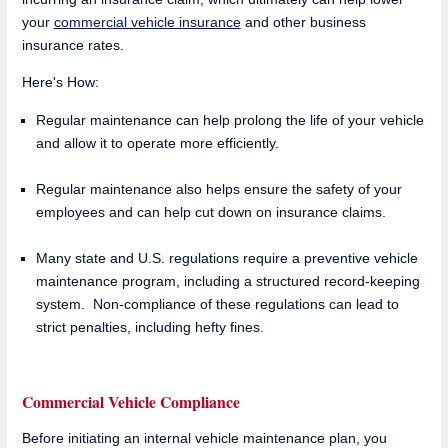
your
commercial vehicle insurance
and other business
insurance rates.
Here's How:
Regular maintenance can help prolong the life of your vehicle
and allow it to operate more efficiently.
Regular maintenance also helps ensure the safety of your
employees and can help cut down on insurance claims.
Many state and U.S. regulations require a preventive vehicle
maintenance program, including a structured record-keeping
system. Non-compliance of these regulations can lead to
strict penalties, including hefty fines.
Commercial Vehicle Compliance
Before initiating an internal vehicle maintenance plan, you