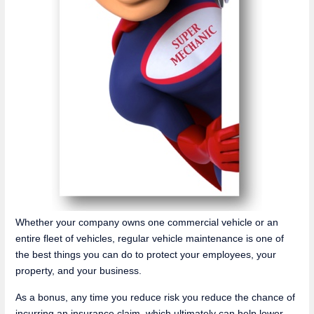
Whether your company owns one commercial vehicle or an
entire fleet of vehicles, regular vehicle maintenance is one of
the best things you can do to protect your employees, your
property, and your business.
As a bonus, any time you reduce risk you reduce the chance of
incurring an insurance claim, which ultimately can help lower