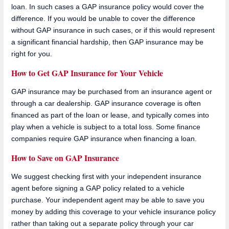
loan. In such cases a GAP insurance policy would cover the
difference. If you would be unable to cover the difference
without GAP insurance in such cases, or if this would represent
a significant financial hardship, then GAP insurance may be
right for you.
How to Get GAP Insurance for Your Vehicle
GAP insurance may be purchased from an insurance agent or
through a car dealership. GAP insurance coverage is often
financed as part of the loan or lease, and typically comes into
play when a vehicle is subject to a total loss. Some finance
companies require GAP insurance when financing a loan.
How to Save on GAP Insurance
We suggest checking first with your independent insurance
agent before signing a GAP policy related to a vehicle
purchase. Your independent agent may be able to save you
money by adding this coverage to your vehicle insurance policy
rather than taking out a separate policy through your car