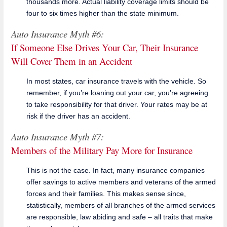
thousands more. Actual liability coverage limits should be
four to six times higher than the state minimum.
Auto Insurance Myth #6:
If Someone Else Drives Your Car, Their Insurance
Will Cover Them in an Accident
In most states, car insurance travels with the vehicle. So
remember, if you’re loaning out your car, you’re agreeing
to take responsibility for that driver. Your rates may be at
risk if the driver has an accident.
Auto Insurance Myth #7:
Members of the Military Pay More for Insurance
This is not the case. In fact, many insurance companies
offer savings to active members and veterans of the armed
forces and their families. This makes sense since,
statistically, members of all branches of the armed services
are responsible, law abiding and safe – all traits that make