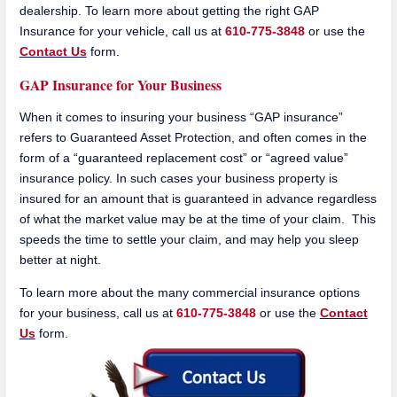
dealership. To learn more about getting the right GAP
Insurance for your vehicle, call us at
610-775-3848
or use the
Contact Us
form.
GAP Insurance for Your Business
When it comes to insuring your business “GAP insurance”
refers to Guaranteed Asset Protection, and often comes in the
form of a “guaranteed replacement cost” or “agreed value”
insurance policy. In such cases your business property is
insured for an amount that is guaranteed in advance regardless
of what the market value may be at the time of your claim. This
speeds the time to settle your claim, and may help you sleep
better at night.
To learn more about the many commercial insurance options
for your business, call us at
610-775-3848
or use the
Contact
Us
form.