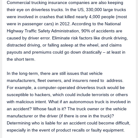
Commercial trucking insurance companies are also keeping
their eye on driverless trucks. In the US, 330,000 large trucks
were involved in crashes that killed nearly 4,000 people (most
were in passenger cars) in 2012. According to the National
Highway Traffic Safety Administration, 90% of accidents are
caused by driver error. Eliminate risk factors like drunk driving,
distracted driving, or falling asleep at the wheel, and claims
payouts and premiums could go down drastically – at least in
the short term.
In the long-term, there are still issues that vehicle
manufacturers, fleet owners, and insurers need to address.
For example, a computer-operated driverless truck would be
susceptible to hackers, which could include terrorists or others
with malicious intent. What if an autonomous truck is involved in
an accident? Whose fault is it? The truck owner or the vehicle
manufacturer or the driver (if there is one in the truck)?
Determining who is liable for an accident could become difficult,
especially in the event of product recalls or faulty equipment.