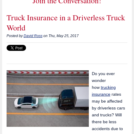
Join the Conversation!
Truck Insurance in a Driverless Truck
World
Posted by
David Ross
on Thu, May 25, 2017
Do you ever
wonder
how
trucking
insurance
rates
may be affected
by driverless cars
and trucks? Will
there be less
accidents due to