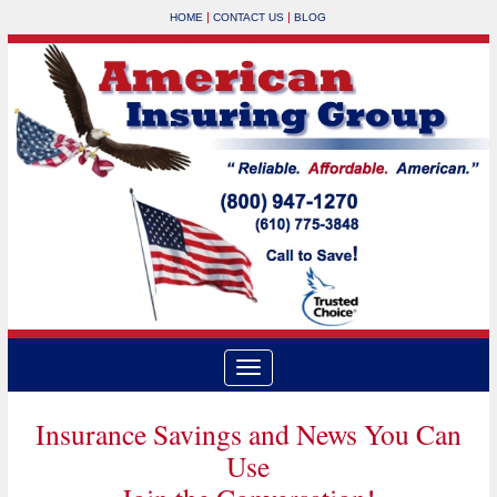
|
|
HOME
CONTACT US
BLOG
Insurance Savings and News You Can
Use