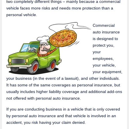
two completely different things – mainly because a commercial
vehicle faces more risks and needs more protection than a
personal vehicle.
Commercial
auto insurance
is designed to
protect you,
your
employees,
your vehicle,
your equipment,
your business (in the event of a lawsuit), and other individuals.
It has some of the same coverages as personal insurance, but
usually includes higher liability coverage and additional add-ons
not offered with personal auto insurance.
If you are conducting business in a vehicle that is only covered
by personal auto insurance and that vehicle is involved in an
accident, you risk having your claim denied.