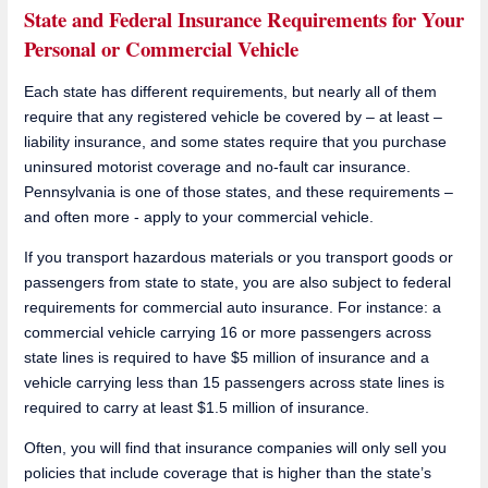
State and Federal Insurance Requirements for Your
Personal or Commercial Vehicle
Each state has different requirements, but nearly all of them
require that any registered vehicle be covered by – at least –
liability insurance, and some states require that you purchase
uninsured motorist coverage and no-fault car insurance.
Pennsylvania is one of those states, and these requirements –
and often more - apply to your commercial vehicle.
If you transport hazardous materials or you transport goods or
passengers from state to state, you are also subject to federal
requirements for commercial auto insurance. For instance: a
commercial vehicle carrying 16 or more passengers across
state lines is required to have $5 million of insurance and a
vehicle carrying less than 15 passengers across state lines is
required to carry at least $1.5 million of insurance.
Often, you will find that insurance companies will only sell you
policies that include coverage that is higher than the state’s