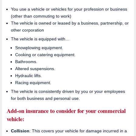
You use a vehicle or vehicles for your profession or business
(other than commuting to work)
The vehicle is owned or leased by a business, partnership, or
other corporation
The vehicle is equipped with…
Snowplowing equipment.
Cooking or catering equipment.
Bathrooms.
Altered suspensions.
Hydraulic lifts.
Racing equipment.
The vehicle is consistently driven by you or your employees
for both business and personal use.
Add-on insurance to consider for your commercial
vehicle:
Collision
: This covers your vehicle for damage incurred in a