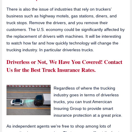
There is also the issue of industries that rely on truckers’
business such as highway motels, gas stations, diners, and
truck stops. Remove the drivers, and you remove their
customers. The U.S. economy could be significantly affected by
the replacement of drivers with machines. It will be interesting
to watch how far and how quickly technology will change the
trucking industry. In particular driverless trucks.
Driverless or Not, We Have You Covered! Contact
Us for the Best Truck Insurance Rates.
Regardless of where the trucking
industry goes in terms of driverless
trucks, you can trust Amercican
Insuring Group to provide smart
insurance protection at a great price.
As independent agents we're free to shop among lots of