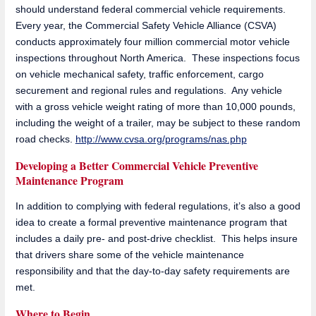
should understand federal commercial vehicle requirements.
Every year, the Commercial Safety Vehicle Alliance (CSVA)
conducts approximately four million commercial motor vehicle
inspections throughout North America. These inspections focus
on vehicle mechanical safety, traffic enforcement, cargo
securement and regional rules and regulations. Any vehicle
with a gross vehicle weight rating of more than 10,000 pounds,
including the weight of a trailer, may be subject to these random
road checks.
http://www.cvsa.org/programs/nas.php
Developing a Better Commercial Vehicle Preventive
Maintenance Program
In addition to complying with federal regulations, it’s also a good
idea to create a formal preventive maintenance program that
includes a daily pre- and post-drive checklist. This helps insure
that drivers share some of the vehicle maintenance
responsibility and that the day-to-day safety requirements are
met.
Where to Begin