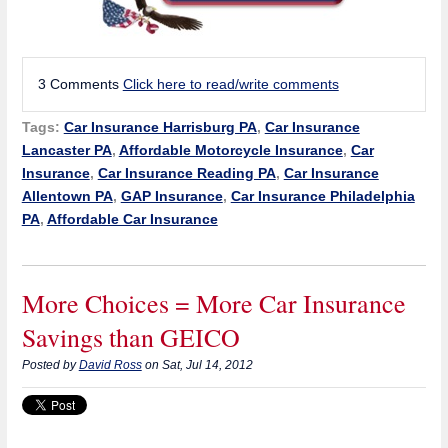
3 Comments
Click here to read/write comments
Tags:
Car Insurance Harrisburg PA
,
Car Insurance
Lancaster PA
,
Affordable Motorcycle Insurance
,
Car
Insurance
,
Car Insurance Reading PA
,
Car Insurance
Allentown PA
,
GAP Insurance
,
Car Insurance Philadelphia
PA
,
Affordable Car Insurance
More Choices = More Car Insurance
Savings than GEICO
Posted by
David Ross
on Sat, Jul 14, 2012