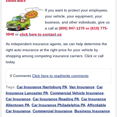
If you want to protect your employees,
your vehicle, your equipment, your
business, and other individuals, give us
a call at
(800) 947-1270 or (610) 775-
3848
or
click here to contact us
.
As independent insurance agents, we can help determine the
right auto insurance at the right price for your vehicle by
shopping among competing insurance carriers. Click or call
today.
0 Comments
Click here to read/write comments
Tags:
Car Insurance Harrisburg PA
,
Van Insurance
,
Car
Insurance Lancaster PA
,
Commercial Vehicle Insurance
,
Car Insurance
,
Car Insurance Reading PA
,
Car Insurance
Allentown PA
,
Car Insurance Philadelphia PA
,
Affordable
Car Insurance
,
Commercial Insurance
,
Business Insurance