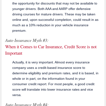
the opportunity for discounts that may not be available to
younger drivers. Both AAA and AARP offer defensive
driving courses for mature drivers. These may be taken
online and, upon successful completion, could result in as
much as a 10% reduction in your vehicle insurance
premium.
Auto Insurance Myth #3:
When it Comes to Car Insurance, Credit Score is not
Important
Actually, it is very important. Almost every insurance
company uses a credit-based insurance score to
determine eligibility and premium rates, and it is based, in
whole or in part, on the information found in your
consumer credit report. For most people, a good credit
score will translate into lower insurance rates and vice
versa.
Auto Insurance Myth #4: