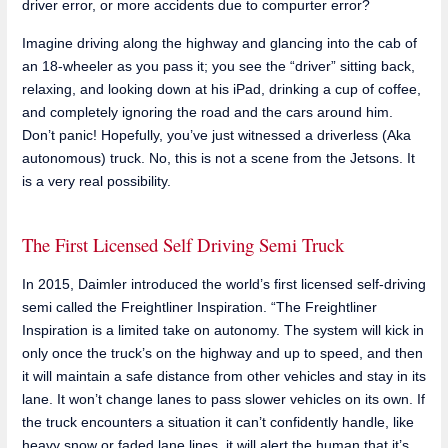
driver error, or more accidents due to compurter error?
Imagine driving along the highway and glancing into the cab of
an 18-wheeler as you pass it; you see the “driver” sitting back,
relaxing, and looking down at his iPad, drinking a cup of coffee,
and completely ignoring the road and the cars around him.
Don’t panic! Hopefully, you’ve just witnessed a driverless (Aka
autonomous) truck. No, this is not a scene from the Jetsons. It
is a very real possibility.
The First Licensed Self Driving Semi Truck
In 2015, Daimler introduced the world’s first licensed self-driving
semi called the Freightliner Inspiration. “The Freightliner
Inspiration is a limited take on autonomy. The system will kick in
only once the truck’s on the highway and up to speed, and then
it will maintain a safe distance from other vehicles and stay in its
lane. It won’t change lanes to pass slower vehicles on its own. If
the truck encounters a situation it can’t confidently handle, like
heavy snow or faded lane lines, it will alert the human that it’s