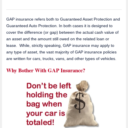
GAP insurance refers both to Guaranteed Asset Protection and
Guaranteed Auto Protection. In both cases it is designed to
cover the difference (or gap) between the actual cash value of
an asset and the amount still owed on the related loan or
lease. While, strictly speaking, GAP insurance may apply to
any type of asset, the vast majority of GAP insurance policies
are written for cars, trucks, vans, and other types of vehicles.
Why Bother With GAP Insurance?