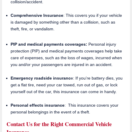
collision/accident.
Comprehensive Insurance
: This covers you if your vehicle
is damaged by something other than a collision, such as
theft, fire, or vandalism.
PIP and medical payments coverages:
Personal injury
protection (PIP) and medical payments coverages help take
care of expenses, such as the loss of wages, incurred when
you and/or your passengers are injured in an accident.
Emergency roadside insuranc
e: If you’re battery dies, you
get a flat tire, need your car towed, run out of gas, or lock
yourself out of the car, this insurance can come in handy.
Personal effects insurance
: This insurance covers your
personal belongings in the event of a theft.
Contact Us for the Right Commercial Vehicle
Insurance