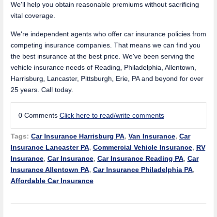
We'll help you obtain reasonable premiums without sacrificing
vital coverage.
We're independent agents who offer car insurance policies from
competing insurance companies. That means we can find you
the best insurance at the best price. We've been serving the
vehicle insurance needs of Reading, Philadelphia, Allentown,
Harrisburg, Lancaster, Pittsburgh, Erie, PA and beyond for over
25 years. Call today.
0 Comments
Click here to read/write comments
Tags:
Car Insurance Harrisburg PA
,
Van Insurance
,
Car
Insurance Lancaster PA
,
Commercial Vehicle Insurance
,
RV
Insurance
,
Car Insurance
,
Car Insurance Reading PA
,
Car
Insurance Allentown PA
,
Car Insurance Philadelphia PA
,
Affordable Car Insurance