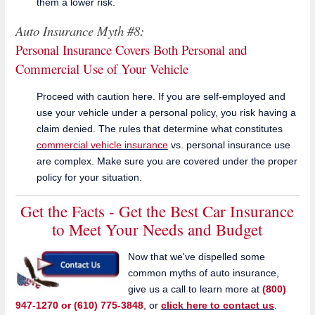
them a lower risk.
Auto Insurance Myth #8:
Personal Insurance Covers Both Personal and
Commercial Use of Your Vehicle
Proceed with caution here. If you are self-employed and
use your vehicle under a personal policy, you risk having a
claim denied. The rules that determine what constitutes
commercial vehicle insurance
vs. personal insurance use
are complex. Make sure you are covered under the proper
policy for your situation.
Get the Facts - Get the Best Car Insurance
to Meet Your Needs and Budget
Now that we've dispelled some
common myths of auto insurance,
give us a call to learn more at
(800)
947-1270 or (610) 775-3848
, or
click here to contact us
.