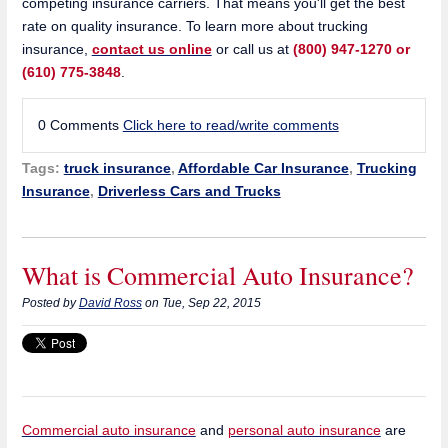
competing insurance carriers. That means you'll get the best
rate on quality insurance. To learn more about trucking
insurance,
contact us online
or call us at
(800) 947-1270 or
(610) 775-3848
.
0 Comments
Click here to read/write comments
Tags:
truck insurance
,
Affordable Car Insurance
,
Trucking
Insurance
,
Driverless Cars and Trucks
What is Commercial Auto Insurance?
Posted by
David Ross
on Tue, Sep 22, 2015
Commercial auto insurance
and
personal auto insurance
are