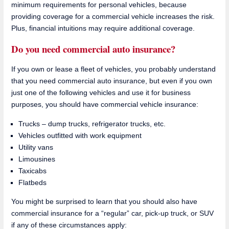
minimum requirements for personal vehicles, because
providing coverage for a commercial vehicle increases the risk.
Plus, financial intuitions may require additional coverage.
Do you need commercial auto insurance?
If you own or lease a fleet of vehicles, you probably understand
that you need commercial auto insurance, but even if you own
just one of the following vehicles and use it for business
purposes, you should have commercial vehicle insurance:
Trucks – dump trucks, refrigerator trucks, etc.
Vehicles outfitted with work equipment
Utility vans
Limousines
Taxicabs
Flatbeds
You might be surprised to learn that you should also have
commercial insurance for a “regular” car, pick-up truck, or SUV
if any of these circumstances apply: