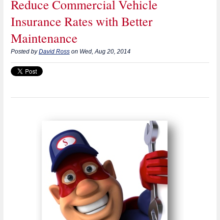
Reduce Commercial Vehicle
Insurance Rates with Better
Maintenance
Posted by
David Ross
on Wed, Aug 20, 2014