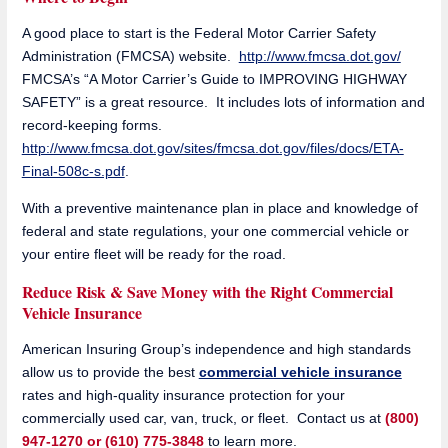
A good place to start is the Federal Motor Carrier Safety
Administration (FMCSA) website.
http://www.fmcsa.dot.gov/
FMCSA’s “A Motor Carrier’s Guide to IMPROVING HIGHWAY
SAFETY” is a great resource. It includes lots of information and
record-keeping forms.
http://www.fmcsa.dot.gov/sites/fmcsa.dot.gov/files/docs/ETA-
Final-508c-s.pdf
.
With a preventive maintenance plan in place and knowledge of
federal and state regulations, your one commercial vehicle or
your entire fleet will be ready for the road.
Reduce Risk & Save Money with the Right Commercial
Vehicle Insurance
American Insuring Group’s independence and high standards
allow us to provide the best
commercial vehicle insurance
rates and high-quality insurance protection for your
commercially used car, van, truck, or fleet. Contact us at
(800)
947-1270 or (610) 775-3848
to learn more.