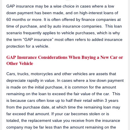
GAP insurance may be a wise choice in cases where a low
down payment has been made, and on high-interest loans of
60 months or more. It is often offered by finance companies at
time of purchase, and by auto insurance companies. This loan
scenario frequently applies to vehicle purchases, which is why
the term “GAP insurance” most often refers to added insurance
protection for a vehicle.
GAP Insurance Considerations When Buying a New Car or
Other Vehicle
Cars, trucks, motorcycles and other vehicles are assets that
depreciate rapidly in value. In cases where a low down payment
is made on the initial purchase, it is common for the amount
remaining on the loan to exceed the fair value of the car. This
is because cars often lose up to half their retail within 3 years
from the purchase date, at which time the remaining loan may
far exceed that amount. If your car becomes stolen or is
totaled, the replacement value you receive from the insurance
company may be far less than the amount remaining on the