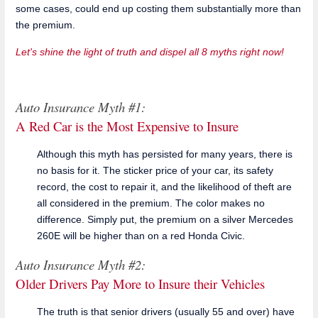
some cases, could end up costing them substantially more than
the premium.
Let's shine the light of truth and dispel all 8 myths right now!
Auto Insurance Myth #1:
A Red Car is the Most Expensive to Insure
Although this myth has persisted for many years, there is
no basis for it. The sticker price of your car, its safety
record, the cost to repair it, and the likelihood of theft are
all considered in the premium. The color makes no
difference. Simply put, the premium on a silver Mercedes
260E will be higher than on a red Honda Civic.
Auto Insurance Myth #2:
Older Drivers Pay More to Insure their Vehicles
The truth is that senior drivers (usually 55 and over) have