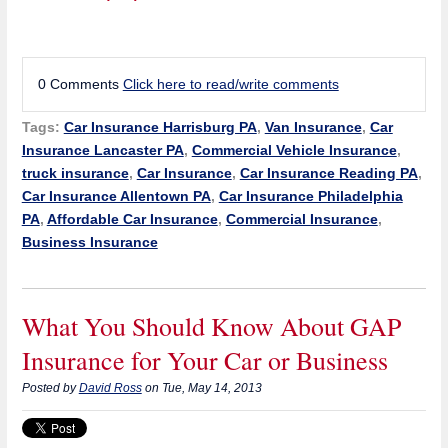
0 Comments
Click here to read/write comments
Tags:
Car Insurance Harrisburg PA
,
Van Insurance
,
Car
Insurance Lancaster PA
,
Commercial Vehicle Insurance
,
truck insurance
,
Car Insurance
,
Car Insurance Reading PA
,
Car Insurance Allentown PA
,
Car Insurance Philadelphia
PA
,
Affordable Car Insurance
,
Commercial Insurance
,
Business Insurance
What You Should Know About GAP
Insurance for Your Car or Business
Posted by
David Ross
on Tue, May 14, 2013