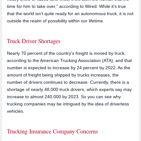
time for him to take over,” according to Wired. While it’s true
that the world isn’t quite ready for an autonomous truck, it is not
outside the realm of possibility within our lifetime.
Truck Driver Shortages
Nearly 70 percent of the country’s freight is moved by truck,
according to the American Trucking Association (ATA), and that
number is expected to increase by 24 percent by 2022. As the
amount of freight being shipped by trucks increases, the
number of drivers continues to decrease. Currently, there is a
shortage of nearly 48,000 truck drivers, which experts say may
increase to almost 240,000 by 2023. So you can see why
trucking companies may be intrigued by the idea of driverless
vehicles.
Trucking Insurance Company Concerns