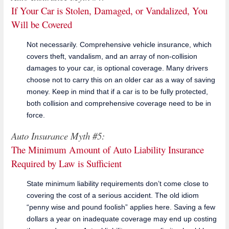
If Your Car is Stolen, Damaged, or Vandalized, You
Will be Covered
Not necessarily. Comprehensive vehicle insurance, which
covers theft, vandalism, and an array of non-collision
damages to your car, is optional coverage. Many drivers
choose not to carry this on an older car as a way of saving
money. Keep in mind that if a car is to be fully protected,
both collision and comprehensive coverage need to be in
force.
Auto Insurance Myth #5:
The Minimum Amount of Auto Liability Insurance
Required by Law is Sufficient
State minimum liability requirements don’t come close to
covering the cost of a serious accident. The old idiom
“penny wise and pound foolish” applies here. Saving a few
dollars a year on inadequate coverage may end up costing