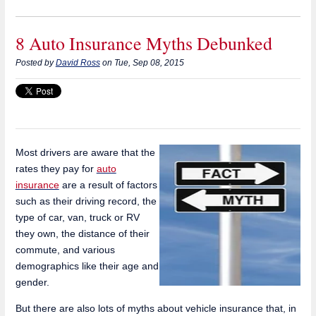
8 Auto Insurance Myths Debunked
Posted by
David Ross
on Tue, Sep 08, 2015
Most drivers are aware that the
rates they pay for
auto
insurance
are a result of factors
such as their driving record, the
type of car, van, truck or RV
they own, the distance of their
commute, and various
demographics like their age and
gender.
But there are also lots of myths about vehicle insurance that, in