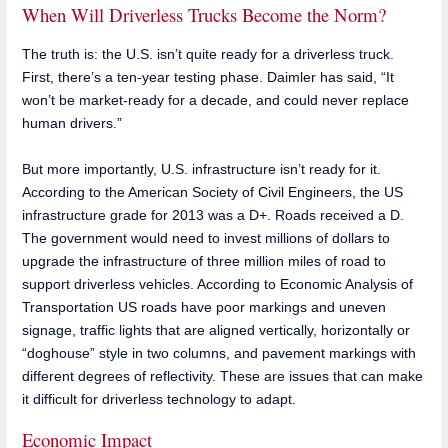
When Will Driverless Trucks Become the Norm?
The truth is: the U.S. isn’t quite ready for a driverless truck.
First, there’s a ten-year testing phase. Daimler has said, “It
won’t be market-ready for a decade, and could never replace
human drivers.”
But more importantly, U.S. infrastructure isn’t ready for it.
According to the American Society of Civil Engineers, the US
infrastructure grade for 2013 was a D+. Roads received a D.
The government would need to invest millions of dollars to
upgrade the infrastructure of three million miles of road to
support driverless vehicles. According to Economic Analysis of
Transportation US roads have poor markings and uneven
signage, traffic lights that are aligned vertically, horizontally or
“doghouse” style in two columns, and pavement markings with
different degrees of reflectivity. These are issues that can make
it difficult for driverless technology to adapt.
Economic Impact