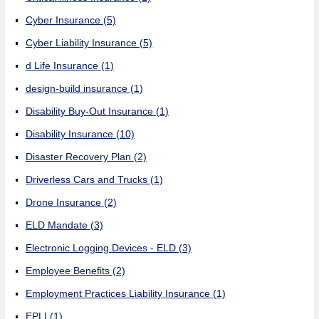
Cyber Insurance
(5)
Cyber Liability Insurance
(5)
d Life Insurance
(1)
design-build insurance
(1)
Disability Buy-Out Insurance
(1)
Disability Insurance
(10)
Disaster Recovery Plan
(2)
Driverless Cars and Trucks
(1)
Drone Insurance
(2)
ELD Mandate
(3)
Electronic Logging Devices - ELD
(3)
Employee Benefits
(2)
Employment Practices Liability Insurance
(1)
EPLI
(1)