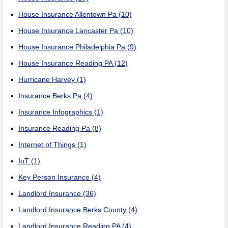
House Insurance Allentown Pa
(10)
House Insurance Lancaster Pa
(10)
House Insurance Philadelphia Pa
(9)
House Insurance Reading PA
(12)
Hurricane Harvey
(1)
Insurance Berks Pa
(4)
Insurance Infographics
(1)
Insurance Reading Pa
(8)
Internet of Things
(1)
IoT
(1)
Key Person Insurance
(4)
Landlord Insurance
(36)
Landlord Insurance Berks County
(4)
Landlord Insurance Reading PA
(4)