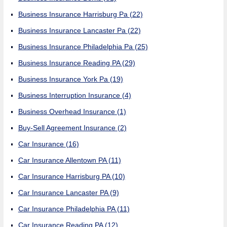
Business Insurance Harrisburg Pa
(22)
Business Insurance Lancaster Pa
(22)
Business Insurance Philadelphia Pa
(25)
Business Insurance Reading PA
(29)
Business Insurance York Pa
(19)
Business Interruption Insurance
(4)
Business Overhead Insurance
(1)
Buy-Sell Agreement Insurance
(2)
Car Insurance
(16)
Car Insurance Allentown PA
(11)
Car Insurance Harrisburg PA
(10)
Car Insurance Lancaster PA
(9)
Car Insurance Philadelphia PA
(11)
Car Insurance Reading PA
(12)