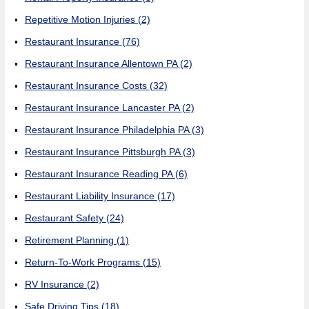
Repetitive Motion Injuries
(2)
Restaurant Insurance
(76)
Restaurant Insurance Allentown PA
(2)
Restaurant Insurance Costs
(32)
Restaurant Insurance Lancaster PA
(2)
Restaurant Insurance Philadelphia PA
(3)
Restaurant Insurance Pittsburgh PA
(3)
Restaurant Insurance Reading PA
(6)
Restaurant Liability Insurance
(17)
Restaurant Safety
(24)
Retirement Planning
(1)
Return-To-Work Programs
(15)
RV Insurance
(2)
Safe Driving Tips
(18)