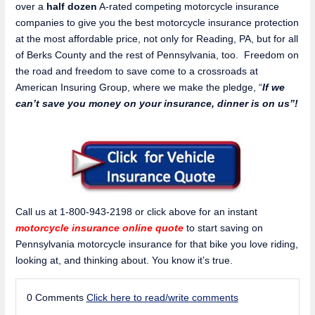
over a
half dozen
A-rated competing motorcycle insurance
companies to give you the best motorcycle insurance protection
at the most affordable price, not only for Reading, PA, but for all
of Berks County and the rest of Pennsylvania, too. Freedom on
the road and freedom to save come to a crossroads at
American Insuring Group, where we make the pledge, “
If we
can’t save you money on your insurance, dinner is on us”!
Call us at 1-800-943-2198 or click above for an instant
motorcycle insurance online quote
to start saving on
Pennsylvania motorcycle insurance for that bike you love riding,
looking at, and thinking about. You know it’s true.
0 Comments
Click here to read/write comments