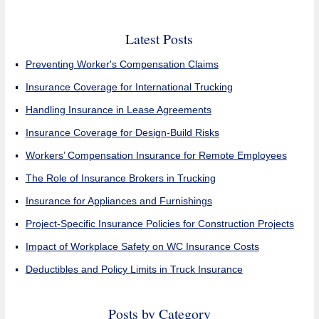
Latest Posts
Preventing Worker's Compensation Claims
Insurance Coverage for International Trucking
Handling Insurance in Lease Agreements
Insurance Coverage for Design-Build Risks
Workers’ Compensation Insurance for Remote Employees
The Role of Insurance Brokers in Trucking
Insurance for Appliances and Furnishings
Project-Specific Insurance Policies for Construction Projects
Impact of Workplace Safety on WC Insurance Costs
Deductibles and Policy Limits in Truck Insurance
Posts by Category