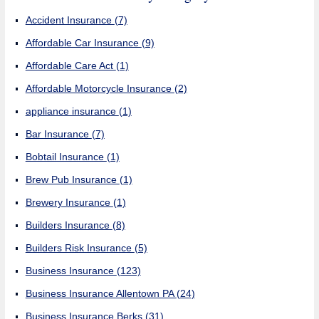
Accident Insurance
(7)
Affordable Car Insurance
(9)
Affordable Care Act
(1)
Affordable Motorcycle Insurance
(2)
appliance insurance
(1)
Bar Insurance
(7)
Bobtail Insurance
(1)
Brew Pub Insurance
(1)
Brewery Insurance
(1)
Builders Insurance
(8)
Builders Risk Insurance
(5)
Business Insurance
(123)
Business Insurance Allentown PA
(24)
Business Insurance Berks
(31)