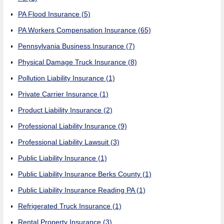
PA Flood Insurance
(5)
PA Workers Compensation Insurance
(65)
Pennsylvania Business Insurance
(7)
Physical Damage Truck Insurance
(8)
Pollution Liability Insurance
(1)
Private Carrier Insurance
(1)
Product Liability Insurance
(2)
Professional Liability Insurance
(9)
Professional Liability Lawsuit
(3)
Public Liability Insurance
(1)
Public Liability Insurance Berks County
(1)
Public Liability Insurance Reading PA
(1)
Refrigerated Truck Insurance
(1)
Rental Property Insurance
(3)