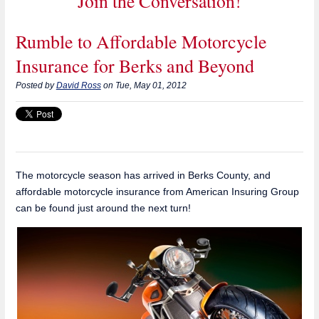
Join the Conversation!
Rumble to Affordable Motorcycle
Insurance for Berks and Beyond
Posted by
David Ross
on Tue, May 01, 2012
The motorcycle season has arrived in Berks County, and
affordable motorcycle insurance from American Insuring Group
can be found just around the next turn!