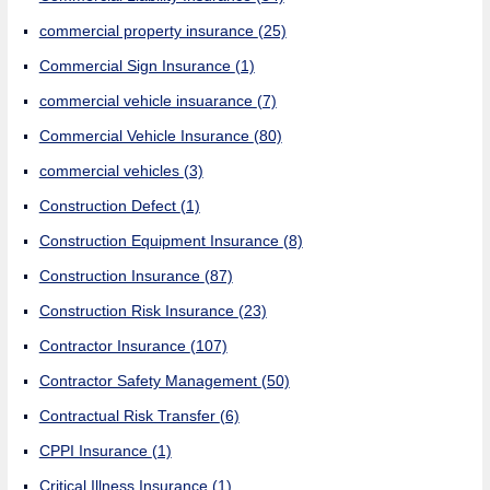
commercial property insurance
(25)
Commercial Sign Insurance
(1)
commercial vehicle insuarance
(7)
Commercial Vehicle Insurance
(80)
commercial vehicles
(3)
Construction Defect
(1)
Construction Equipment Insurance
(8)
Construction Insurance
(87)
Construction Risk Insurance
(23)
Contractor Insurance
(107)
Contractor Safety Management
(50)
Contractual Risk Transfer
(6)
CPPI Insurance
(1)
Critical Illness Insurance
(1)