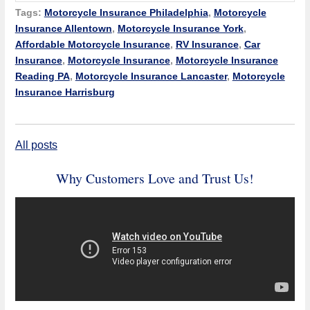
Tags:
Motorcycle Insurance Philadelphia
,
Motorcycle
Insurance Allentown
,
Motorcycle Insurance York
,
Affordable Motorcycle Insurance
,
RV Insurance
,
Car
Insurance
,
Motorcycle Insurance
,
Motorcycle Insurance
Reading PA
,
Motorcycle Insurance Lancaster
,
Motorcycle
Insurance Harrisburg
All posts
Why Customers Love and Trust Us!