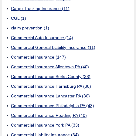
Cargo Trucking Insurance
(11)
CGL
(1)
claim prevention
(1)
Commercial Auto Insurance
(14)
Commercial General Liability Insurance
(11)
Commercial Insurance
(147)
Commercial Insurance Allentown PA
(40)
Commercial Insurance Berks County
(38)
Commercial Insurance Harrisburg PA
(38)
Commercial Insurance Lancaster PA
(36)
Commercial Insurance Philadelphia PA
(43)
Commercial Insurance Reading PA
(40)
Commercial Insurance York PA
(33)
Commercial Liability Insurance
(34)