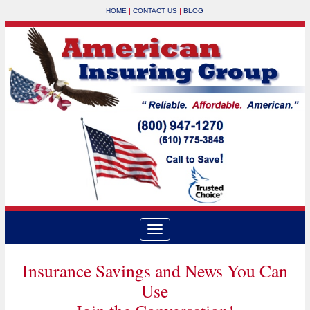
|
|
HOME
CONTACT US
BLOG
Insurance Savings and News You Can
Use