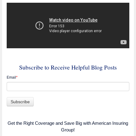
Subscribe to Receive Helpful Blog Posts
Email
*
Get the Right Coverage and Save Big with American Insuring
Group!