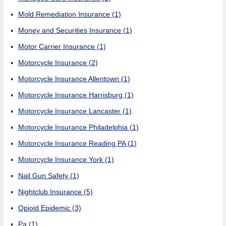
Mold Remediation Insurance
(1)
Money and Securities Insurance
(1)
Motor Carrier Insurance
(1)
Motorcycle Insurance
(2)
Motorcycle Insurance Allentown
(1)
Motorcycle Insurance Harrisburg
(1)
Motorcycle Insurance Lancaster
(1)
Motorcycle Insurance Philadelphia
(1)
Motorcycle Insurance Reading PA
(1)
Motorcycle Insurance York
(1)
Nail Gun Safety
(1)
Nightclub Insurance
(5)
Opioid Epidemic
(3)
Pa
(1)