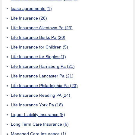
lease agreements
(1)
Life Insurance
(28)
Life Insurance Allentown Pa
(23)
Life Insurance Berks Pa
(20)
Life Insurance for Children
(5)
Life Insurance for Singles
(1)
Life Insurance Harrisburg Pa
(21)
Life Insurance Lancaster Pa
(21)
Life Insurance Philadelphia Pa
(23)
Life Insurance Reading PA
(24)
Life Insurance York Pa
(18)
Liquor Liability Insurance
(5)
Long Term Care Insurance
(6)
Managed Care Insurance
(1)