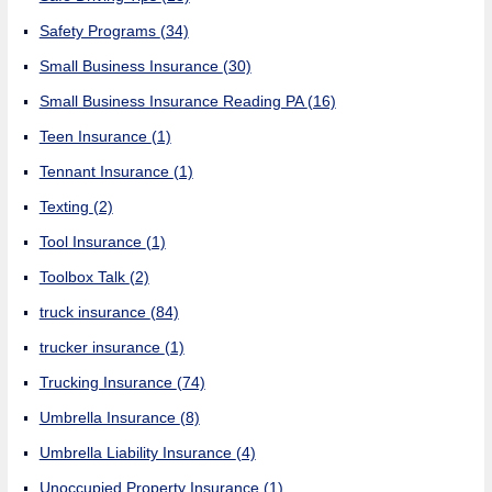
Safety Programs
(34)
Small Business Insurance
(30)
Small Business Insurance Reading PA
(16)
Teen Insurance
(1)
Tennant Insurance
(1)
Texting
(2)
Tool Insurance
(1)
Toolbox Talk
(2)
truck insurance
(84)
trucker insurance
(1)
Trucking Insurance
(74)
Umbrella Insurance
(8)
Umbrella Liability Insurance
(4)
Unoccupied Property Insurance
(1)