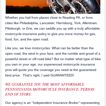
Whether you hail from places close to Reading PA, or from
cities like Philadelphia, Lancaster, Harrisburg, York, Allentown,
Pittsburgh, or Erie, we can saddle you up with a truly affordable
motorcycle insurance policy to give you more money for gas,
food, fun, and the open road.
Like you, we love motorcycles. What can be better than the
open road, the wind in your face, and the rumble and growl of a
powerful street or off-road bike? But no matter what type of bike
you own or your age, our experienced motorcycle insurance
pros will quote you the coverage you need at the guaranteed
best price. That’s right, I said GUARANTEED!
WE GUARANTEE YOU THE MOST AFFORDABLE
PENNSYLVANIA MOTORCYCLE INSURANCE. PERIOD.
END OF STORY.
Our agency is an “
Independent Insurance Broker”
representing