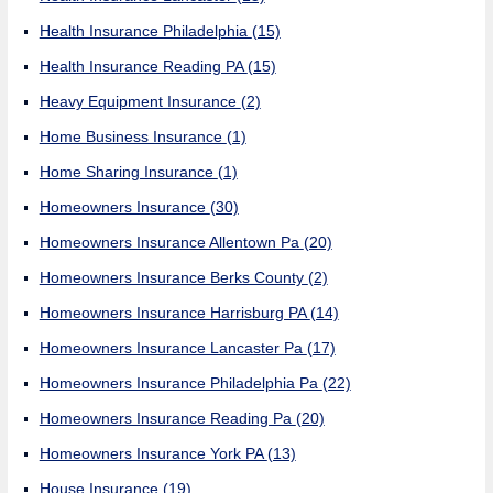
Health Insurance Philadelphia
(15)
Health Insurance Reading PA
(15)
Heavy Equipment Insurance
(2)
Home Business Insurance
(1)
Home Sharing Insurance
(1)
Homeowners Insurance
(30)
Homeowners Insurance Allentown Pa
(20)
Homeowners Insurance Berks County
(2)
Homeowners Insurance Harrisburg PA
(14)
Homeowners Insurance Lancaster Pa
(17)
Homeowners Insurance Philadelphia Pa
(22)
Homeowners Insurance Reading Pa
(20)
Homeowners Insurance York PA
(13)
House Insurance
(19)