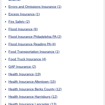
Errors and Omissions Insurance
(1)
Excess Insurance
(1)
Fire Safety
(2)
Flood Insurance
(6)
Flood Insurance Philadelphia PA
(2)
Flood Insurance Reading PA
(4)
Food Transportation Insurance
(1)
Food Truck Insurance
(4)
GAP Insurance
(2)
Health Insurance
(19)
Health Insurance Allentown
(15)
Health Insurance Berks County
(12)
Health Insurance Harrisburg
(12)
Health Insurance Lancaster
(13)