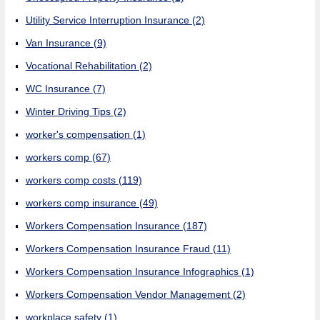
Utility Service Interruption Insurance
(2)
Van Insurance
(9)
Vocational Rehabilitation
(2)
WC Insurance
(7)
Winter Driving Tips
(2)
worker's compensation
(1)
workers comp
(67)
workers comp costs
(119)
workers comp insurance
(49)
Workers Compensation Insurance
(187)
Workers Compensation Insurance Fraud
(11)
Workers Compensation Insurance Infographics
(1)
Workers Compensation Vendor Management
(2)
workplace safety
(1)