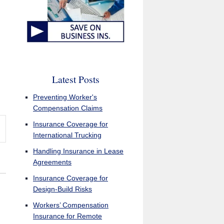
Latest Posts
Preventing Worker's
Compensation Claims
Insurance Coverage for
International Trucking
Handling Insurance in Lease
Agreements
Insurance Coverage for
Design-Build Risks
Workers’ Compensation
Insurance for Remote