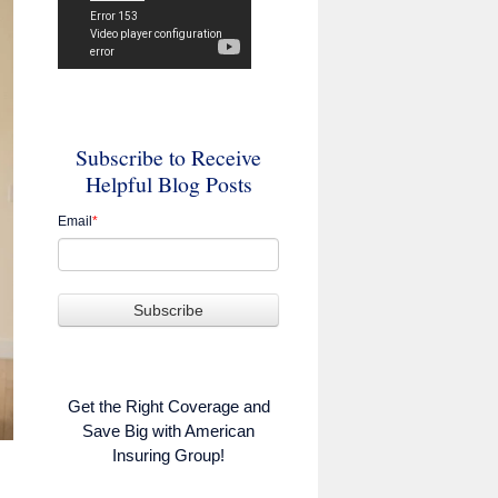
Subscribe to Receive
Helpful Blog Posts
Email
*
Get the Right Coverage and
Save Big with American
Insuring Group!