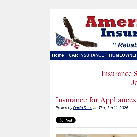
Home
CAR INSURANCE
HOMEOWNE
Insurance 
J
Insurance for Appliances
Posted by
David Ross
on Thu, Jun 11, 2026