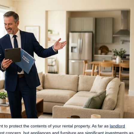
nt to protect the contents of your rental property. As far as
landlord
est concern, but appliances and furniture are significant investments as