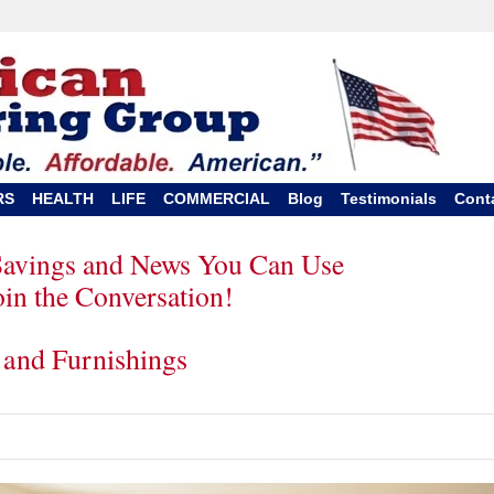
RS
HEALTH
LIFE
COMMERCIAL
Blog
Testimonials
Cont
Savings and News You Can Use
oin the Conversation!
 and Furnishings