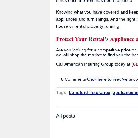
funds once the item has been replaced.
Knowing what you have covered and keepin
appliances and furnishings. And the right
house or rental property running.
Protect Your Rental’s Appliance 
Are you looking for a competitive price o
we will shop the market to find you the bes
Call American Insuring Group today at
(6
0 Comments
Click here to read/write 
Tags:
Landlord Insurance
,
appliance i
All posts