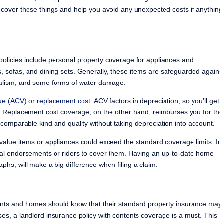
 cover these things and help you avoid any unexpected costs if anythin
licies include personal property coverage for appliances and
s, sofas, and dining sets. Generally, these items are safeguarded again
ndalism, and some forms of water damage.
lue (ACV) or replacement cost
. ACV factors in depreciation, so you’ll get
st. Replacement cost coverage, on the other hand, reimburses you for th
 comparable kind and quality without taking depreciation into account.
h-value items or appliances could exceed the standard coverage limits. I
nal endorsements or riders to cover them. Having an up-to-date home
phs, will make a big difference when filing a claim.
nts and homes should know that their standard property insurance ma
ases, a landlord insurance policy with contents coverage is a must. This