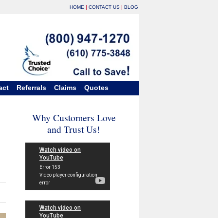
|
|
HOME
CONTACT US
BLOG
act
Referrals
Claims
Quotes
Why Customers Love
and Trust Us!