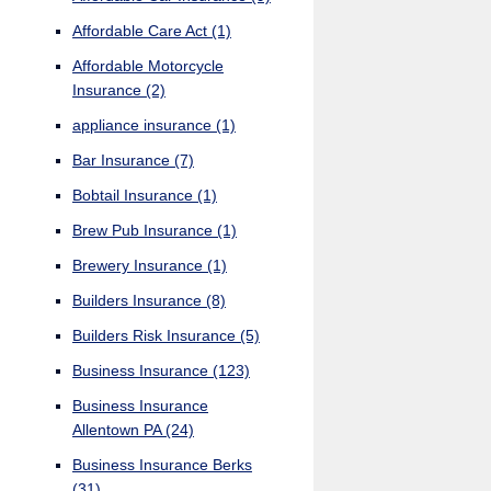
Affordable Care Act
(1)
Affordable Motorcycle
Insurance
(2)
appliance insurance
(1)
Bar Insurance
(7)
Bobtail Insurance
(1)
Brew Pub Insurance
(1)
Brewery Insurance
(1)
Builders Insurance
(8)
Builders Risk Insurance
(5)
Business Insurance
(123)
Business Insurance
Allentown PA
(24)
Business Insurance Berks
(31)