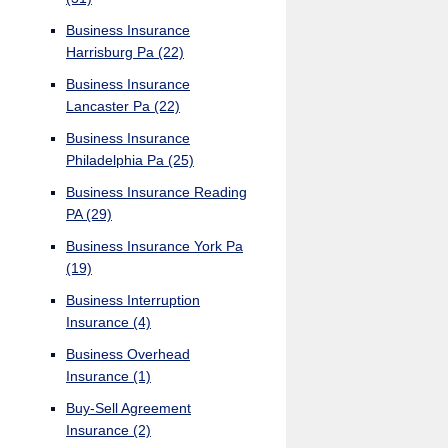
Business Insurance
Harrisburg Pa
(22)
Business Insurance
Lancaster Pa
(22)
Business Insurance
Philadelphia Pa
(25)
Business Insurance Reading
PA
(29)
Business Insurance York Pa
(19)
Business Interruption
Insurance
(4)
Business Overhead
Insurance
(1)
Buy-Sell Agreement
Insurance
(2)