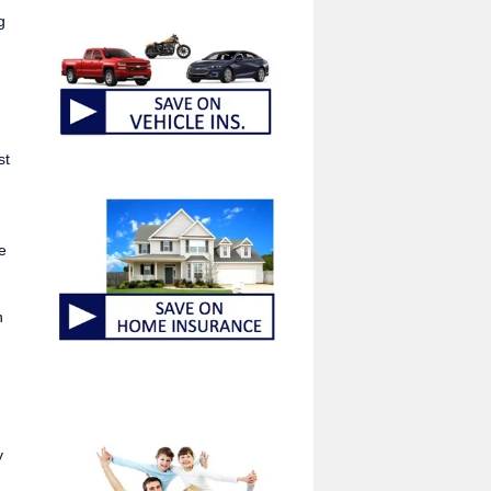
g
st
e
n
y