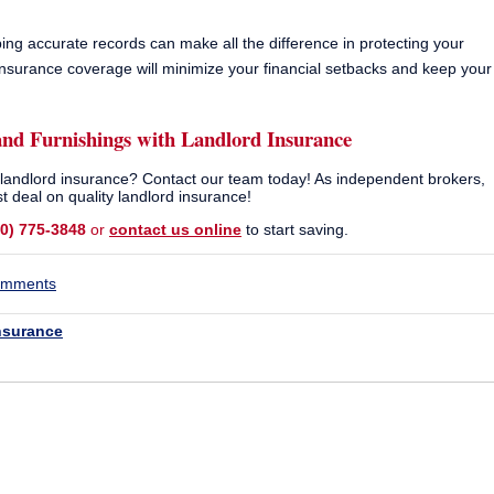
g accurate records can make all the difference in protecting your
 insurance coverage will minimize your financial setbacks and keep your
and Furnishings with
Landlord Insurance
n landlord insurance? Contact our team today! As independent brokers,
t deal on quality landlord insurance!
10) 775-3848
or
contact us online
to start saving.
comments
nsurance