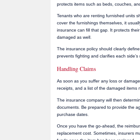
protects items such as beds, couches, an
Tenants who are renting furnished units sh
cover the furnishings themselves, it usuall
insurance can fill that gap. It protects the
damaged as well.
The insurance policy should clearly define
prevents fighting and clarifies each side’s 
Handling Claims
As soon as you suffer any loss or damage,
receipts, and a list of the damaged items 
The insurance company will then determine
documents. Be prepared to provide the ag
purchase dates.
Once you have the go-ahead, the reimbur
replacement cost. Sometimes, insurers may