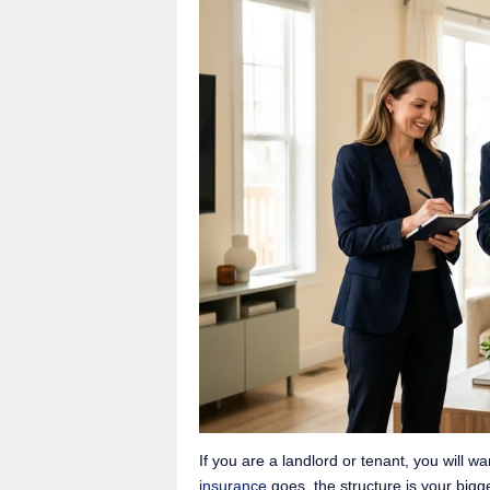
If you are a landlord or tenant, you will wa
insurance
goes, the structure is your bigg