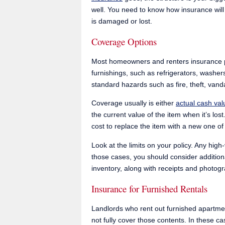
well. You need to know how insurance will
is damaged or lost.
Coverage Options
Most homeowners and renters insurance po
furnishings, such as refrigerators, washer
standard hazards such as fire, theft, va
Coverage usually is either
actual cash va
the current value of the item when it’s lo
cost to replace the item with a new one of
Look at the limits on your policy. Any hig
those cases, you should consider additio
inventory, along with receipts and photogra
Insurance for Furnished Rentals
Landlords who rent out furnished apartme
not fully cover those contents. In these c