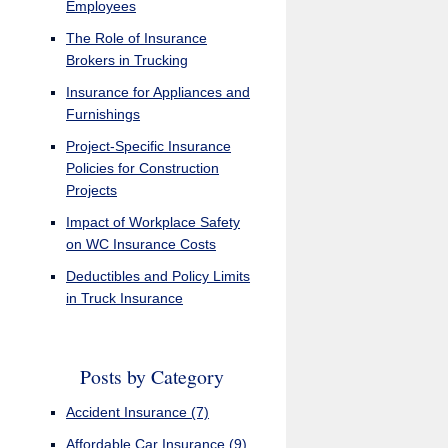
Employees
The Role of Insurance
Brokers in Trucking
Insurance for Appliances and
Furnishings
Project-Specific Insurance
Policies for Construction
Projects
Impact of Workplace Safety
on WC Insurance Costs
Deductibles and Policy Limits
in Truck Insurance
Posts by Category
Accident Insurance
(7)
Affordable Car Insurance
(9)