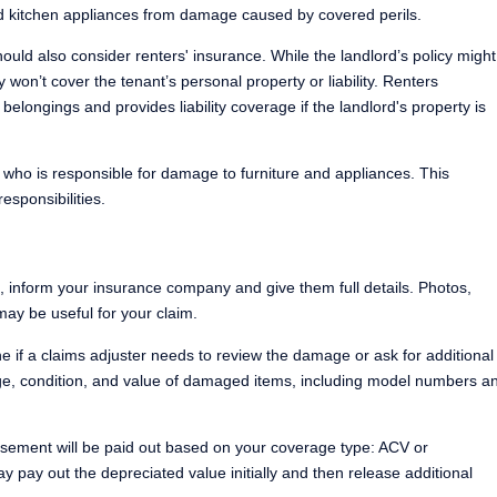
d kitchen appliances from damage caused by covered perils.
ould also consider renters' insurance. While the landlord’s policy might
y won’t cover the tenant’s personal property or liability. Renters
ir belongings and provides liability coverage if the landlord's property is
 who is responsible for damage to furniture and appliances. This
responsibilities.
 inform your insurance company and give them full details. Photos,
may be useful for your claim.
 if a claims adjuster needs to review the damage or ask for additional
e, condition, and value of damaged items, including model numbers a
sement will be paid out based on your coverage type: ACV or
 pay out the depreciated value initially and then release additional