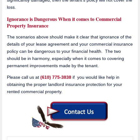
loss.
Ignorance is Dangerous When it comes to Commercial
Property Insurance
The scenarios above should make it clear that ignorance of the
details of your lease agreement and your commercial insurance
policy can be dangerous to your financial health. The two
should be in harmony, especially when it comes to covering
permanent improvements made by the tenant.
Please call us at
(610) 775-3838
if you would like help in
obtaining the proper landlord insurance protection for your
rented commercial property.