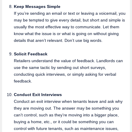
Keep Messages Simple
If you’re sending an email or text or leaving a voicemail, you
may be tempted to give every detail, but short and simple is
usually the most effective way to communicate. Let them
know what the issue is or what is going on without giving
details that aren’t relevant. Don’t use big words.
Solicit Feedback
Retailers understand the value of feedback. Landlords can
use the same tactic by sending out short surveys,
conducting quick interviews, or simply asking for verbal
feedback.
Conduct Exit Interviews
Conduct an exit interview when tenants leave and ask why
they are moving out. The answer may be something you
can’t control, such as they’re moving into a bigger place,
buying a home, etc., or it could be something you can
control with future tenants, such as maintenance issues,