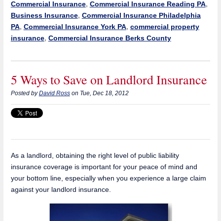
Commercial Insurance
,
Commercial Insurance Reading PA
,
Business Insurance
,
Commercial Insurance Philadelphia
PA
,
Commercial Insurance York PA
,
commercial property
insurance
,
Commercial Insurance Berks County
5 Ways to Save on Landlord Insurance
Posted by
David Ross
on Tue, Dec 18, 2012
As a landlord, obtaining the right level of public liability
insurance coverage is important for your peace of mind and
your bottom line, especially when you experience a large claim
against your landlord insurance.