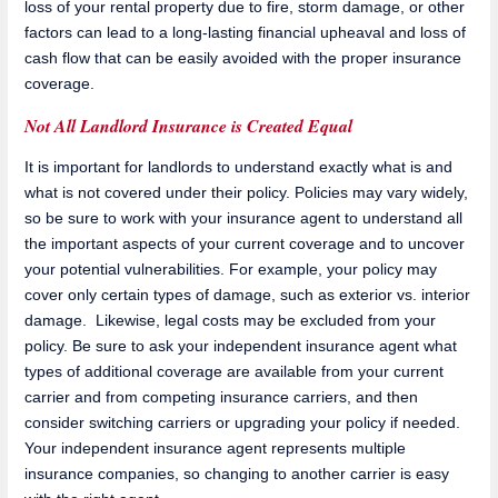
loss of your rental property due to fire, storm damage, or other
factors can lead to a long-lasting financial upheaval and loss of
cash flow that can be easily avoided with the proper insurance
coverage.
Not All Landlord Insurance is Created Equal
It is important for landlords to understand exactly what is and
what is not covered under their policy. Policies may vary widely,
so be sure to work with your insurance agent to understand all
the important aspects of your current coverage and to uncover
your potential vulnerabilities. For example, your policy may
cover only certain types of damage, such as exterior vs. interior
damage. Likewise, legal costs may be excluded from your
policy. Be sure to ask your independent insurance agent what
types of additional coverage are available from your current
carrier and from competing insurance carriers, and then
consider switching carriers or upgrading your policy if needed.
Your independent insurance agent represents multiple
insurance companies, so changing to another carrier is easy