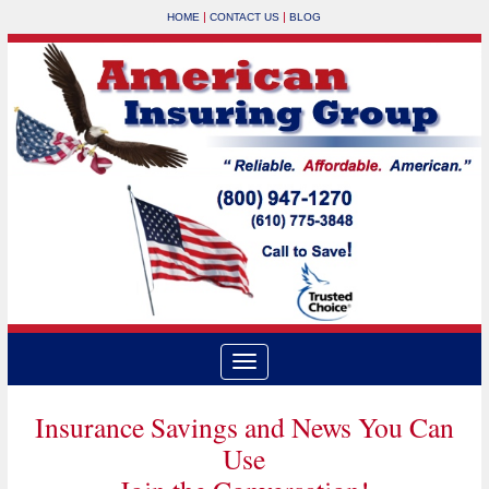
|
|
HOME
CONTACT US
BLOG
Insurance Savings and News You Can
Use