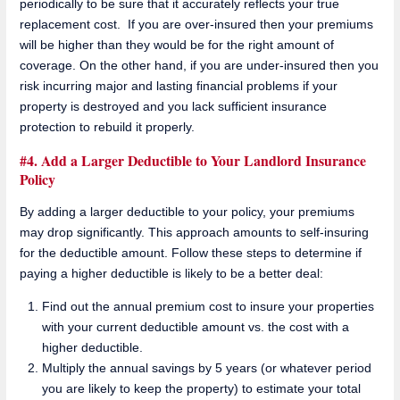
periodically to be sure that it accurately reflects your true
replacement cost. If you are over-insured then your premiums
will be higher than they would be for the right amount of
coverage. On the other hand, if you are under-insured then you
risk incurring major and lasting financial problems if your
property is destroyed and you lack sufficient insurance
protection to rebuild it properly.
#4. Add a Larger Deductible to Your Landlord Insurance
Policy
By adding a larger deductible to your policy, your premiums
may drop significantly. This approach amounts to self-insuring
for the deductible amount. Follow these steps to determine if
paying a higher deductible is likely to be a better deal:
Find out the annual premium cost to insure your properties
with your current deductible amount vs. the cost with a
higher deductible.
Multiply the annual savings by 5 years (or whatever period
you are likely to keep the property) to estimate your total