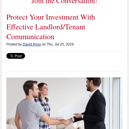
Join the Conversation!
Protect Your Investment With
Effective Landlord/Tenant
Communication
Posted by
David Ross
on Thu, Jul 25, 2024