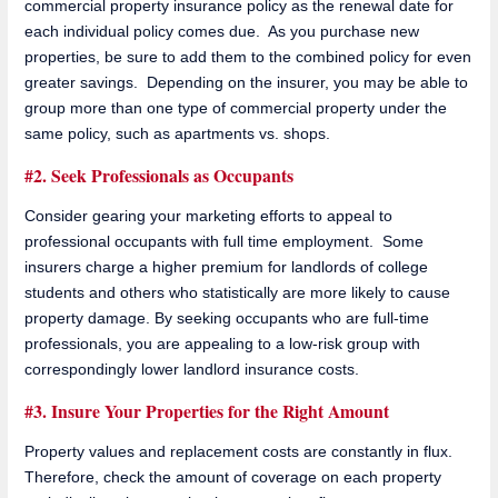
commercial property insurance policy as the renewal date for
each individual policy comes due. As you purchase new
properties, be sure to add them to the combined policy for even
greater savings. Depending on the insurer, you may be able to
group more than one type of commercial property under the
same policy, such as apartments vs. shops.
#2. Seek Professionals as Occupants
Consider gearing your marketing efforts to appeal to
professional occupants with full time employment. Some
insurers charge a higher premium for landlords of college
students and others who statistically are more likely to cause
property damage. By seeking occupants who are full-time
professionals, you are appealing to a low-risk group with
correspondingly lower landlord insurance costs.
#3. Insure Your Properties for the Right Amount
Property values and replacement costs are constantly in flux.
Therefore, check the amount of coverage on each property