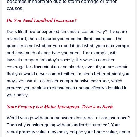
becomes inhabitable due to storm damage or other
causes.
Do You Need Landlord Insurance?
Does life throw unexpected circumstances our way? If you are
a landlord, then of course you need landlord insurance. The
question is not whether you need it, but what types of coverage
and how much of each type you need. For example, with
lawsuits rampant in today’s society, it is wise to consider
coverage for discrimination and slander, even if you are certain
that you would never commit either. To sleep better at night you
may even want to consider comprehensive coverage, which
protects you against circumstances not specifically identified in
your policy.
Your Property is a Major Investment. Treat it as Such.
Would you go without homeowners insurance or car insurance?
Then why consider going without landlord insurance? Your
rental property value may easily eclipse your home value, and a