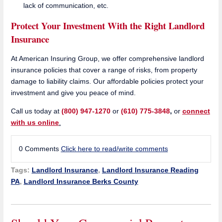
lack of communication, etc.
Protect Your Investment With the Right Landlord
Insurance
At American Insuring Group, we offer comprehensive landlord
insurance policies that cover a range of risks, from property
damage to liability claims. Our affordable policies protect your
investment and give you peace of mind.
Call us today at
(800) 947-1270
or
(610) 775-3848
,
or
connect
with us online
.
0 Comments
Click here to read/write comments
Tags:
Landlord Insurance
,
Landlord Insurance Reading
PA
,
Landlord Insurance Berks County