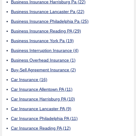
Business Insurance Harrisburg Pa
(22)
Business Insurance Lancaster Pa
(22)
Business Insurance Philadelphia Pa
(25)
Business Insurance Reading PA
(29)
Business Insurance York Pa
(19)
Business Interruption Insurance
(4)
Business Overhead Insurance
(1)
Buy-Sell Agreement Insurance
(2)
Car Insurance
(16)
Car Insurance Allentown PA
(11)
Car Insurance Harrisburg PA
(10)
Car Insurance Lancaster PA
(9)
Car Insurance Philadelphia PA
(11)
Car Insurance Reading PA
(12)