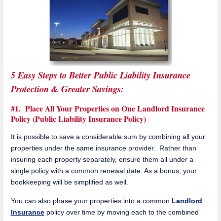
5 Easy Steps to Better Public Liability Insurance
Protection & Greater Savings:
#1. Place All Your Properties on One Landlord Insurance
Policy (Public Liability Insurance Policy)
It is possible to save a considerable sum by combining all your
properties under the same insurance provider. Rather than
insuring each property separately, ensure them all under a
single policy with a common renewal date. As a bonus, your
bookkeeping will be simplified as well.
You can also phase your properties into a common
Landlord
Insurance
policy over time by moving each to the combined