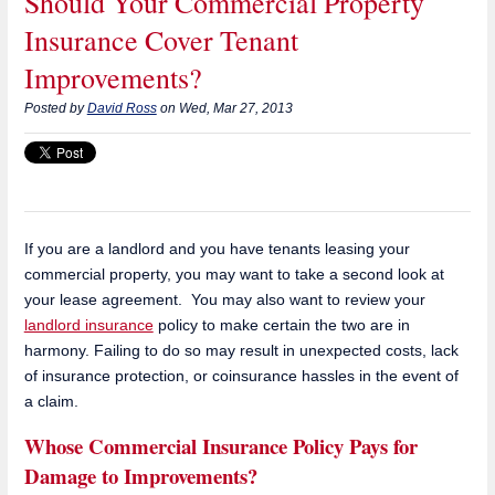
Should Your Commercial Property
Insurance Cover Tenant
Improvements?
Posted by
David Ross
on Wed, Mar 27, 2013
If you are a landlord and you have tenants leasing your
commercial property, you may want to take a second look at
your lease agreement. You may also want to review your
landlord insurance
policy to make certain the two are in
harmony. Failing to do so may result in unexpected costs, lack
of insurance protection, or coinsurance hassles in the event of
a claim.
Whose Commercial Insurance Policy Pays for
Damage to Improvements?