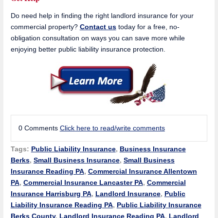
Do need help in finding the right landlord insurance for your
commercial property?
Contact us
today for a free, no-
obligation consultation on ways you can save more while
enjoying better public liability insurance protection.
0 Comments
Click here to read/write comments
Tags:
Public Liability Insurance
,
Business Insurance
Berks
,
Small Business Insurance
,
Small Business
Insurance Reading PA
,
Commercial Insurance Allentown
PA
,
Commercial Insurance Lancaster PA
,
Commercial
Insurance Harrisburg PA
,
Landlord Insurance
,
Public
Liability Insurance Reading PA
,
Public Liability Insurance
Berks County
,
Landlord Insurance Reading PA
,
Landlord