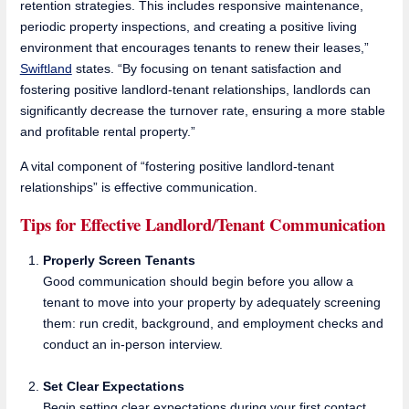
retention strategies. This includes responsive maintenance,
periodic property inspections, and creating a positive living
environment that encourages tenants to renew their leases,”
Swiftland
states. “By focusing on tenant satisfaction and
fostering positive landlord-tenant relationships, landlords can
significantly decrease the turnover rate, ensuring a more stable
and profitable rental property.”
A vital component of “fostering positive landlord-tenant
relationships” is effective communication.
Tips for Effective Landlord/Tenant Communication
Properly Screen Tenants
Good communication should begin before you allow a
tenant to move into your property by adequately screening
them: run credit, background, and employment checks and
conduct an in-person interview.
Set Clear Expectations
Begin setting clear expectations during your first contact