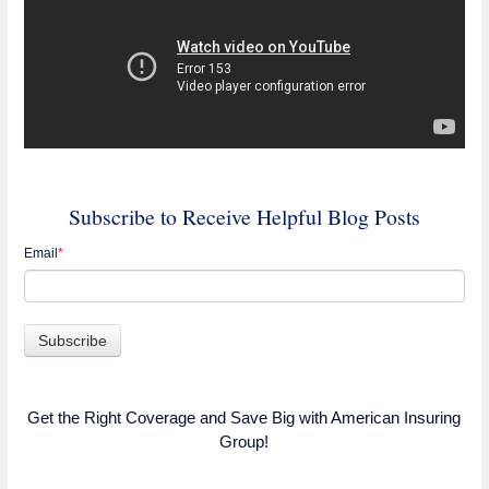
Subscribe to Receive Helpful Blog Posts
Email
*
Get the Right Coverage and Save Big with American Insuring
Group!