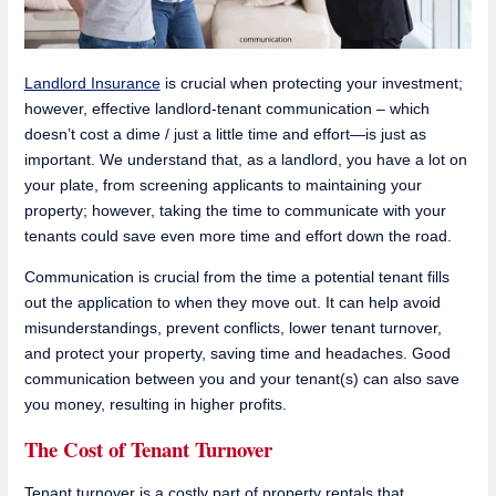
Landlord Insurance
is crucial when protecting your investment;
however, effective landlord-tenant communication – which
doesn’t cost a dime / just a little time and effort—is just as
important. We understand that, as a landlord, you have a lot on
your plate, from screening applicants to maintaining your
property; however, taking the time to communicate with your
tenants could save even more time and effort down the road.
Communication is crucial from the time a potential tenant fills
out the application to when they move out. It can help avoid
misunderstandings, prevent conflicts, lower tenant turnover,
and protect your property, saving time and headaches. Good
communication between you and your tenant(s) can also save
you money, resulting in higher profits.
The Cost of Tenant Turnover
Tenant turnover is a costly part of property rentals that