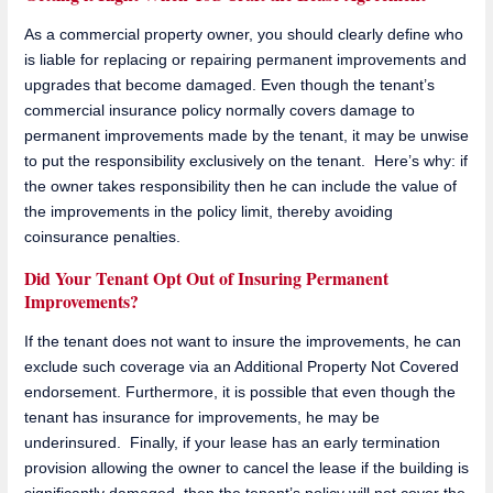
As a commercial property owner, you should clearly define who
is liable for replacing or repairing permanent improvements and
upgrades that become damaged. Even though the tenant’s
commercial insurance policy normally covers damage to
permanent improvements made by the tenant, it may be unwise
to put the responsibility exclusively on the tenant. Here’s why: if
the owner takes responsibility then he can include the value of
the improvements in the policy limit, thereby avoiding
coinsurance penalties.
Did Your Tenant Opt Out of Insuring Permanent
Improvements?
If the tenant does not want to insure the improvements, he can
exclude such coverage via an Additional Property Not Covered
endorsement. Furthermore, it is possible that even though the
tenant has insurance for improvements, he may be
underinsured. Finally, if your lease has an early termination
provision allowing the owner to cancel the lease if the building is
significantly damaged, then the tenant’s policy will not cover the