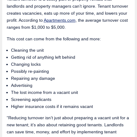
landlords and property managers can’t ignore. Tenant turnover
creates vacancies, eats up more of your time, and lowers your
profit. According to
Apartments.com
, the average turnover cost
ranges from $1,000 to $5,000.
This cost can come from the following and more:
Cleaning the unit
Getting rid of anything left behind
Changing locks
Possibly re-painting
Repairing any damage
Advertising
The lost income from a vacant unit
Screening applicants
Higher insurance costs if it remains vacant
“Reducing turnover isn’t just about preparing a vacant unit for a
new tenant; it’s also about retaining good tenants. Landlords
can save time, money, and effort by implementing tenant