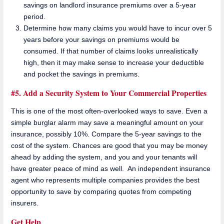
savings on landlord insurance premiums over a 5-year
period.
Determine how many claims you would have to incur over 5
years before your savings on premiums would be
consumed. If that number of claims looks unrealistically
high, then it may make sense to increase your deductible
and pocket the savings in premiums.
#5. Add a Security System to Your Commercial Properties
This is one of the most often-overlooked ways to save. Even a
simple burglar alarm may save a meaningful amount on your
insurance, possibly 10%. Compare the 5-year savings to the
cost of the system. Chances are good that you may be money
ahead by adding the system, and you and your tenants will
have greater peace of mind as well. An independent insurance
agent who represents multiple companies provides the best
opportunity to save by comparing quotes from competing
insurers.
Get Help