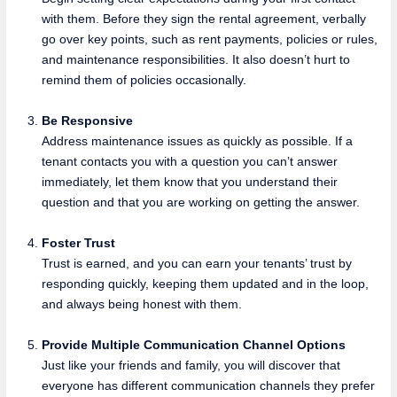
with them. Before they sign the rental agreement, verbally
go over key points, such as rent payments, policies or rules,
and maintenance responsibilities. It also doesn’t hurt to
remind them of policies occasionally.
Be Responsive
Address maintenance issues as quickly as possible. If a
tenant contacts you with a question you can’t answer
immediately, let them know that you understand their
question and that you are working on getting the answer.
Foster Trust
Trust is earned, and you can earn your tenants’ trust by
responding quickly, keeping them updated and in the loop,
and always being honest with them.
Provide Multiple Communication Channel Options
Just like your friends and family, you will discover that
everyone has different communication channels they prefer