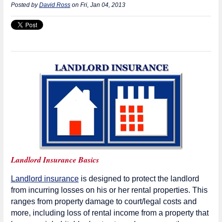
Posted by
David Ross
on Fri, Jan 04, 2013
Landlord Insurance Basics
Landlord insurance
is designed to protect the landlord
from incurring losses on his or her rental properties. This
ranges from property damage to court/legal costs and
more, including loss of rental income from a property that