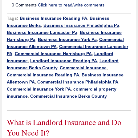
0 Comments
Click here to read/write comments
Tags:
Business Insurance Reading PA
,
Business
Insurance Berks
,
Business Insurance Philadelphia Pa
,
Business Insurance Lancaster Pa
,
Business Insurance
Harrisburg Pa
,
Business Insurance York Pa
,
Commercial
Insurance Allentown PA
,
Commercial Insurance Lancaster
PA
,
Commercial Insurance Harrisburg PA
,
Landlord
Insurance
,
Landlord Insurance Reading PA
,
Landlord
Insurance Berks County
,
Commercial Insurance
,
Commercial Insurance Reading PA
,
Business Insurance
Allentown PA
,
Commercial Insurance Philadelphia PA
,
Commercial Insurance York PA
,
commercial property
insurance
,
Commercial Insurance Berks County
What is Landlord Insurance and Do
You Need It?