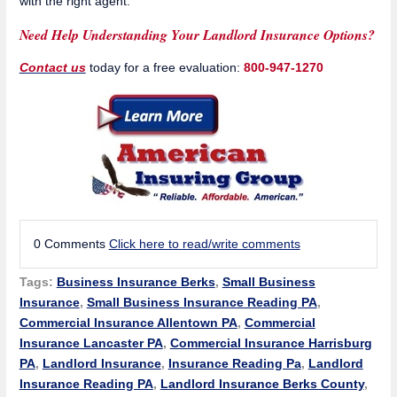
with the right agent.
Need Help Understanding Your Landlord Insurance Options?
Contact us
today for a free evaluation:
800-947-1270
0 Comments
Click here to read/write comments
Tags:
Business Insurance Berks
,
Small Business
Insurance
,
Small Business Insurance Reading PA
,
Commercial Insurance Allentown PA
,
Commercial
Insurance Lancaster PA
,
Commercial Insurance Harrisburg
PA
,
Landlord Insurance
,
Insurance Reading Pa
,
Landlord
Insurance Reading PA
,
Landlord Insurance Berks County
,