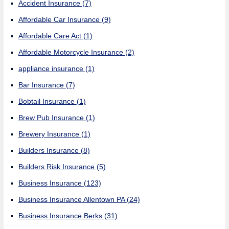
Accident Insurance
(7)
Affordable Car Insurance
(9)
Affordable Care Act
(1)
Affordable Motorcycle Insurance
(2)
appliance insurance
(1)
Bar Insurance
(7)
Bobtail Insurance
(1)
Brew Pub Insurance
(1)
Brewery Insurance
(1)
Builders Insurance
(8)
Builders Risk Insurance
(5)
Business Insurance
(123)
Business Insurance Allentown PA
(24)
Business Insurance Berks
(31)