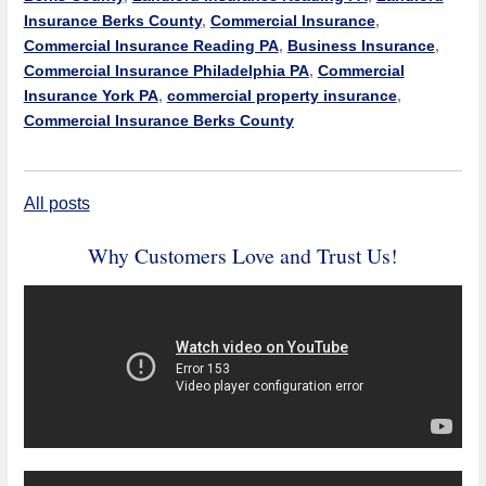
Insurance Berks County
,
Commercial Insurance
,
Commercial Insurance Reading PA
,
Business Insurance
,
Commercial Insurance Philadelphia PA
,
Commercial
Insurance York PA
,
commercial property insurance
,
Commercial Insurance Berks County
All posts
Why Customers Love and Trust Us!