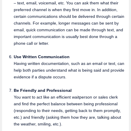
– text, email, voicemail, etc. You can ask them what their
preferred channel is when they first move in. In addition,
certain communications should be delivered through certain
channels. For example, longer messages can be sent by
email, quick communication can be made through text, and
important communication is usually best done through a
phone call or letter.
Use Written Communication
Having written documentation, such as an email or text, can
help both parties understand what is being said and provide
evidence if a dispute occurs.
Be Friendly and Professional
You want to act like an efficient waitperson or sales clerk
and find the perfect balance between being professional
(responding to their needs, getting back to them promptly,
etc.) and friendly (asking them how they are, talking about
the weather, smiling, etc.).