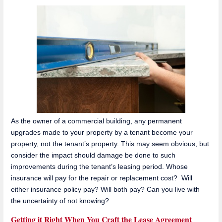
As the owner of a commercial building, any permanent
upgrades made to your property by a tenant become your
property, not the tenant’s property. This may seem obvious, but
consider the impact should damage be done to such
improvements during the tenant’s leasing period. Whose
insurance will pay for the repair or replacement cost? Will
either insurance policy pay? Will both pay? Can you live with
the uncertainty of not knowing?
Getting it Right When You Craft the Lease Agreement