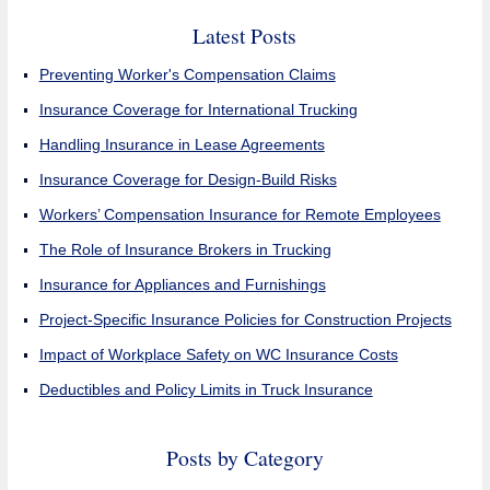
Latest Posts
Preventing Worker's Compensation Claims
Insurance Coverage for International Trucking
Handling Insurance in Lease Agreements
Insurance Coverage for Design-Build Risks
Workers’ Compensation Insurance for Remote Employees
The Role of Insurance Brokers in Trucking
Insurance for Appliances and Furnishings
Project-Specific Insurance Policies for Construction Projects
Impact of Workplace Safety on WC Insurance Costs
Deductibles and Policy Limits in Truck Insurance
Posts by Category