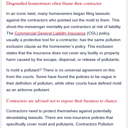
Disgruntled homeowners often blame their contractor
In an ironic twist, many homeowners began filing lawsuits
against the contractors who pointed out the mold to them. This
shoot-the-messenger mentality put contractors at risk of liability.
The
Commercial General Liability Insurance
(CGL) policy,
usually a protective tool for a contractor, has the same pollution
exclusion clause as the homeowner’s policy. This exclusion
states that the insurance does not cover any bodily or property
harm caused by the escape, dispersal, or release of pollutants.
Is mold a pollutant? There is no universal agreement on this
from the courts. Some have found the policies to be vague in
their definition of pollution, while other courts have defined mold
as an airborne pollutant.
Contractors are advised not to expose their business to chance
Contractors need to protect themselves against potentially
devastating lawsuits. There are now insurance policies that
specifically cover mold and pollutants. Contractors Pollution