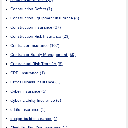
Construction Defect
(1)
Construction Equipment Insurance
(8)
Construction Insurance
(87)
Construction Risk Insurance
(23)
Contractor Insurance
(107)
Contractor Safety Management
(50)
Contractual Risk Transfer
(6)
CPPI Insurance
(1)
Critical Illness Insurance
(1)
Cyber Insurance
(5)
Cyber Liability Insurance
(5)
d Life Insurance
(1)
design-build insurance
(1)
Disability Buy-Out Insurance
(1)