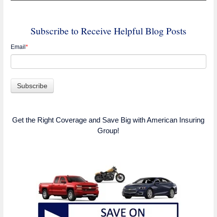
Subscribe to Receive Helpful Blog Posts
Email
*
Get the Right Coverage and Save Big with American Insuring
Group!