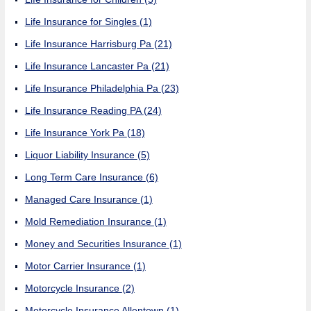
Life Insurance for Singles
(1)
Life Insurance Harrisburg Pa
(21)
Life Insurance Lancaster Pa
(21)
Life Insurance Philadelphia Pa
(23)
Life Insurance Reading PA
(24)
Life Insurance York Pa
(18)
Liquor Liability Insurance
(5)
Long Term Care Insurance
(6)
Managed Care Insurance
(1)
Mold Remediation Insurance
(1)
Money and Securities Insurance
(1)
Motor Carrier Insurance
(1)
Motorcycle Insurance
(2)
Motorcycle Insurance Allentown
(1)