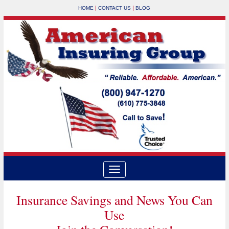
|
|
HOME
CONTACT US
BLOG
Insurance Savings and News You Can
Use