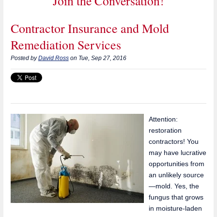
Join the Conversation!
Contractor Insurance and Mold
Remediation Services
Posted by
David Ross
on Tue, Sep 27, 2016
Attention:
restoration
contractors! You
may have lucrative
opportunities from
an unlikely source
—mold. Yes, the
fungus that grows
in moisture-laden