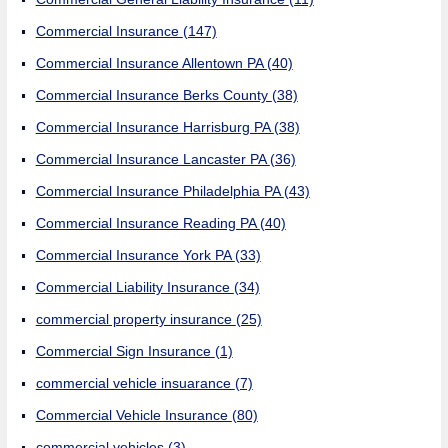
Commercial Insurance
(147)
Commercial Insurance Allentown PA
(40)
Commercial Insurance Berks County
(38)
Commercial Insurance Harrisburg PA
(38)
Commercial Insurance Lancaster PA
(36)
Commercial Insurance Philadelphia PA
(43)
Commercial Insurance Reading PA
(40)
Commercial Insurance York PA
(33)
Commercial Liability Insurance
(34)
commercial property insurance
(25)
Commercial Sign Insurance
(1)
commercial vehicle insuarance
(7)
Commercial Vehicle Insurance
(80)
commercial vehicles
(3)