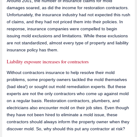
Around 2001, the number of insurance claims for mold
damages soared, as did the income for restoration contractors.
Unfortunately, the insurance industry had not expected this rush
of claims, and they had not priced them into their policies. In
response, insurance companies were compelled to begin
issuing mold exclusions and limitations. While these exclusions
are not standardized, almost every type of property and liability
insurance policy has them.
Liability exposure increases for contractors
Without contractors insurance to help resolve their mold
problems, some property owners tackled the mold themselves
(bad idea!) or sought out mold remediation experts. But these
experts are not the only contractors who come up against mold
on a regular basis. Restoration contractors, plumbers, and
electricians also encounter mold on their job sites. Even though
they have not been hired to eliminate a mold issue, these
contractors should always inform the property owner when they
discover mold. So, why should this put any contractor at risk?