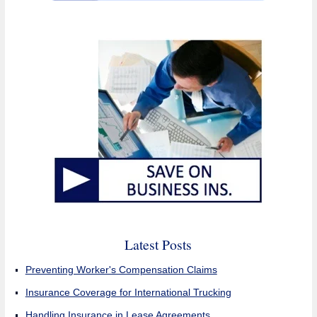
Latest Posts
Preventing Worker's Compensation Claims
Insurance Coverage for International Trucking
Handling Insurance in Lease Agreements