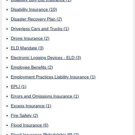
Disability Insurance
(10)
Disaster Recovery Plan
(2)
Driverless Cars and Trucks
(1)
Drone Insurance
(2)
ELD Mandate
(3)
Electronic Logging Devices - ELD
(3)
Employee Benefits
(2)
Employment Practices Liability Insurance
(1)
EPLI
(1)
Errors and Omissions Insurance
(1)
Excess Insurance
(1)
Fire Safety
(2)
Flood Insurance
(6)
Flood Insurance Philadelphia PA
(2)