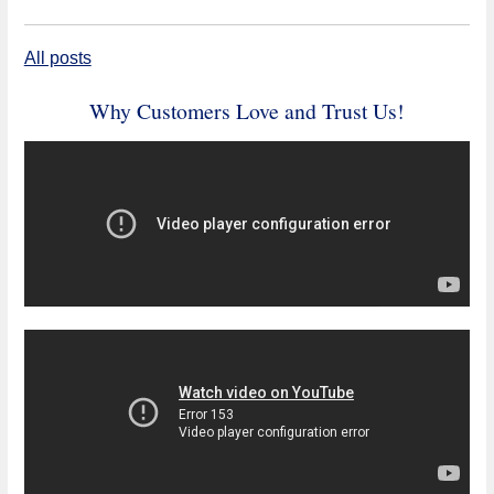
All posts
Why Customers Love and Trust Us!