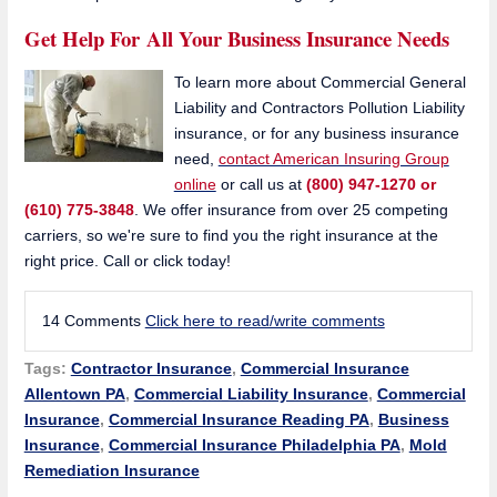
Get Help For All Your Business Insurance Needs
To learn more about Commercial General
Liability and Contractors Pollution Liability
insurance, or for any business insurance
need,
contact American Insuring Group
online
or call us at
(800) 947-1270 or
(610) 775-3848
. We offer insurance from over 25 competing
carriers, so we're sure to find you the right insurance at the
right price. Call or click today!
14 Comments
Click here to read/write comments
Tags:
Contractor Insurance
,
Commercial Insurance
Allentown PA
,
Commercial Liability Insurance
,
Commercial
Insurance
,
Commercial Insurance Reading PA
,
Business
Insurance
,
Commercial Insurance Philadelphia PA
,
Mold
Remediation Insurance