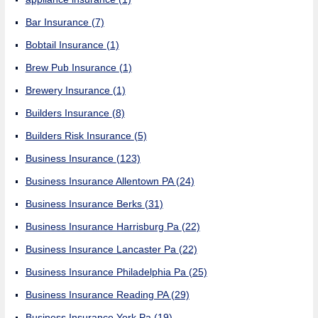
Bar Insurance
(7)
Bobtail Insurance
(1)
Brew Pub Insurance
(1)
Brewery Insurance
(1)
Builders Insurance
(8)
Builders Risk Insurance
(5)
Business Insurance
(123)
Business Insurance Allentown PA
(24)
Business Insurance Berks
(31)
Business Insurance Harrisburg Pa
(22)
Business Insurance Lancaster Pa
(22)
Business Insurance Philadelphia Pa
(25)
Business Insurance Reading PA
(29)
Business Insurance York Pa
(19)