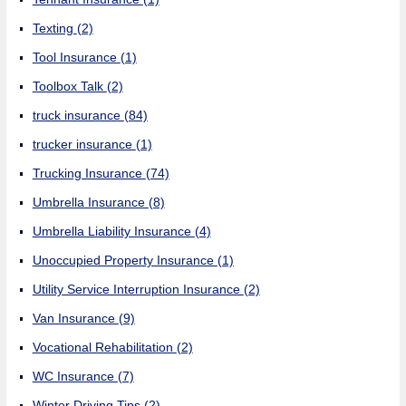
Texting
(2)
Tool Insurance
(1)
Toolbox Talk
(2)
truck insurance
(84)
trucker insurance
(1)
Trucking Insurance
(74)
Umbrella Insurance
(8)
Umbrella Liability Insurance
(4)
Unoccupied Property Insurance
(1)
Utility Service Interruption Insurance
(2)
Van Insurance
(9)
Vocational Rehabilitation
(2)
WC Insurance
(7)
Winter Driving Tips
(2)