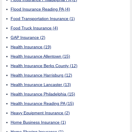
Flood Insurance Reading PA
(4)
Food Transportation Insurance
(1)
Food Truck Insurance
(4)
GAP Insurance
(2)
Health Insurance
(19)
Health Insurance Allentown
(15)
Health Insurance Berks County
(12)
Health Insurance Harrisburg
(12)
Health Insurance Lancaster
(13)
Health Insurance Philadelphia
(15)
Health Insurance Reading PA
(15)
Heavy Equipment Insurance
(2)
Home Business Insurance
(1)
Home Sharing Insurance
(1)