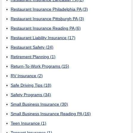
Restaurant Insurance Philadelphia PA
(3)
Restaurant Insurance Pittsburgh PA
(3)
Restaurant Insurance Reading PA
(6)
Restaurant Liability Insurance
(17)
Restaurant Safety
(24)
Retirement Planning
(1)
Return-To-Work Programs
(15)
RV Insurance
(2)
Safe Driving Tips
(18)
Safety Programs
(34)
Small Business Insurance
(30)
Small Business Insurance Reading PA
(16)
Teen Insurance
(1)
Tennant Insurance
(1)