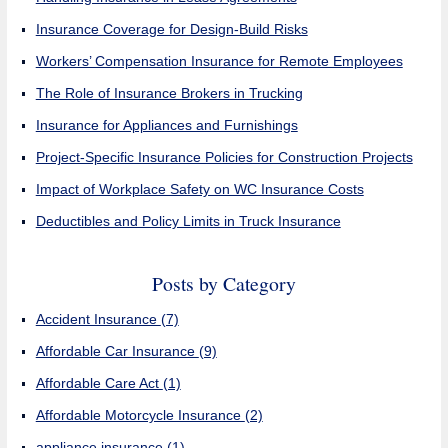
Insurance Coverage for Design-Build Risks
Workers’ Compensation Insurance for Remote Employees
The Role of Insurance Brokers in Trucking
Insurance for Appliances and Furnishings
Project-Specific Insurance Policies for Construction Projects
Impact of Workplace Safety on WC Insurance Costs
Deductibles and Policy Limits in Truck Insurance
Posts by Category
Accident Insurance
(7)
Affordable Car Insurance
(9)
Affordable Care Act
(1)
Affordable Motorcycle Insurance
(2)
appliance insurance
(1)