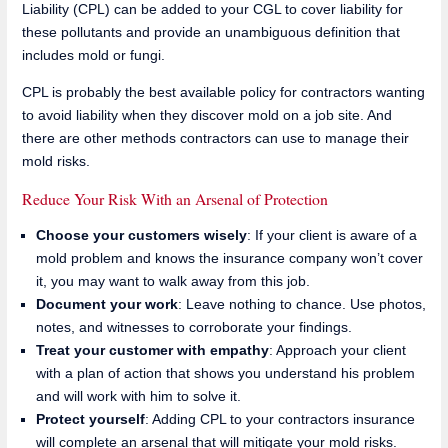
Liability (CPL) can be added to your CGL to cover liability for
these pollutants and provide an unambiguous definition that
includes mold or fungi.
CPL is probably the best available policy for contractors wanting
to avoid liability when they discover mold on a job site. And
there are other methods contractors can use to manage their
mold risks.
Reduce Your Risk With an Arsenal of Protection
Choose your customers wisely
: If your client is aware of a
mold problem and knows the insurance company won’t cover
it, you may want to walk away from this job.
Document your work
: Leave nothing to chance. Use photos,
notes, and witnesses to corroborate your findings.
Treat your customer with empathy
: Approach your client
with a plan of action that shows you understand his problem
and will work with him to solve it.
Protect yourself
: Adding CPL to your contractors insurance
will complete an arsenal that will mitigate your mold risks.