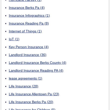
Insurance Berks Pa
(4)
Insurance Infographics
(1)
Insurance Reading Pa
(8)
Internet of Things
(1)
IoT
(1)
Key Person Insurance
(4)
Landlord Insurance
(36)
Landlord Insurance Berks County
(4)
Landlord Insurance Reading PA
(4)
lease agreements
(1)
Life Insurance
(28)
Life Insurance Allentown Pa
(23)
Life Insurance Berks Pa
(20)
Life Insurance for Children
(5)