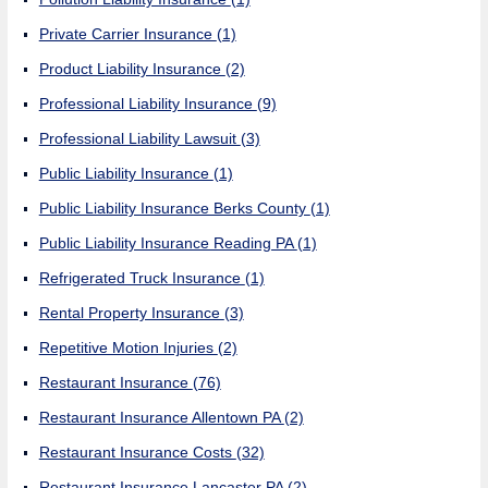
Private Carrier Insurance
(1)
Product Liability Insurance
(2)
Professional Liability Insurance
(9)
Professional Liability Lawsuit
(3)
Public Liability Insurance
(1)
Public Liability Insurance Berks County
(1)
Public Liability Insurance Reading PA
(1)
Refrigerated Truck Insurance
(1)
Rental Property Insurance
(3)
Repetitive Motion Injuries
(2)
Restaurant Insurance
(76)
Restaurant Insurance Allentown PA
(2)
Restaurant Insurance Costs
(32)
Restaurant Insurance Lancaster PA
(2)