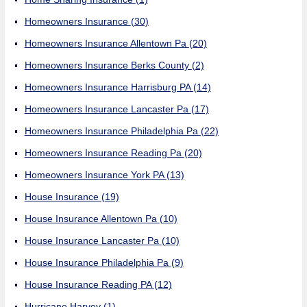
Homeowners Insurance
(30)
Homeowners Insurance Allentown Pa
(20)
Homeowners Insurance Berks County
(2)
Homeowners Insurance Harrisburg PA
(14)
Homeowners Insurance Lancaster Pa
(17)
Homeowners Insurance Philadelphia Pa
(22)
Homeowners Insurance Reading Pa
(20)
Homeowners Insurance York PA
(13)
House Insurance
(19)
House Insurance Allentown Pa
(10)
House Insurance Lancaster Pa
(10)
House Insurance Philadelphia Pa
(9)
House Insurance Reading PA
(12)
Hurricane Harvey
(1)