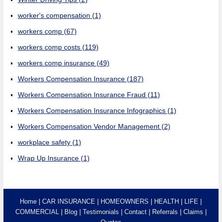
worker's compensation
(1)
workers comp
(67)
workers comp costs
(119)
workers comp insurance
(49)
Workers Compensation Insurance
(187)
Workers Compensation Insurance Fraud
(11)
Workers Compensation Insurance Infographics
(1)
Workers Compensation Vendor Management
(2)
workplace safety
(1)
Wrap Up Insurance
(1)
Home
CAR INSURANCE
HOMEOWNERS
HEALTH
LIFE
COMMERCIAL
Blog
Testimonials
Contact
Referrals
Claims