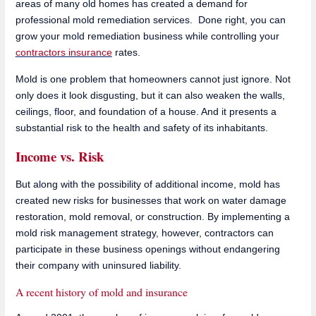
areas of many old homes has created a demand for
professional mold remediation services. Done right, you can
grow your mold remediation business while controlling your
contractors insurance
rates.
Mold is one problem that homeowners cannot just ignore. Not
only does it look disgusting, but it can also weaken the walls,
ceilings, floor, and foundation of a house. And it presents a
substantial risk to the health and safety of its inhabitants.
Income vs. Risk
But along with the possibility of additional income, mold has
created new risks for businesses that work on water damage
restoration, mold removal, or construction. By implementing a
mold risk management strategy, however, contractors can
participate in these business openings without endangering
their company with uninsured liability.
A recent history of mold and insurance