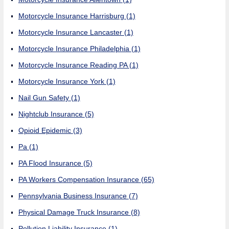
Motorcycle Insurance Harrisburg
(1)
Motorcycle Insurance Lancaster
(1)
Motorcycle Insurance Philadelphia
(1)
Motorcycle Insurance Reading PA
(1)
Motorcycle Insurance York
(1)
Nail Gun Safety
(1)
Nightclub Insurance
(5)
Opioid Epidemic
(3)
Pa
(1)
PA Flood Insurance
(5)
PA Workers Compensation Insurance
(65)
Pennsylvania Business Insurance
(7)
Physical Damage Truck Insurance
(8)
Pollution Liability Insurance
(1)