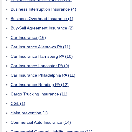
Business Interruption Insurance
(4)
Business Overhead Insurance
(1)
Buy-Sell Agreement Insurance
(2)
Car Insurance
(16)
Car Insurance Allentown PA
(11)
Car Insurance Harrisburg PA
(10)
Car Insurance Lancaster PA
(9)
Car Insurance Philadelphia PA
(11)
Car Insurance Reading PA
(12)
Cargo Trucking Insurance
(11)
CGL
(1)
claim prevention
(1)
Commercial Auto Insurance
(14)
Commercial General Liability Insurance
(11)