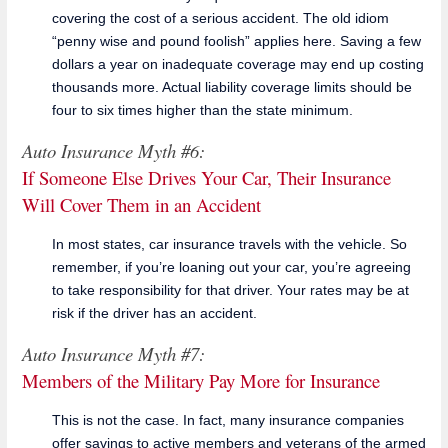
covering the cost of a serious accident. The old idiom
“penny wise and pound foolish” applies here. Saving a few
dollars a year on inadequate coverage may end up costing
thousands more. Actual liability coverage limits should be
four to six times higher than the state minimum.
Auto Insurance Myth #6:
If Someone Else Drives Your Car, Their Insurance
Will Cover Them in an Accident
In most states, car insurance travels with the vehicle. So
remember, if you’re loaning out your car, you’re agreeing
to take responsibility for that driver. Your rates may be at
risk if the driver has an accident.
Auto Insurance Myth #7:
Members of the Military Pay More for Insurance
This is not the case. In fact, many insurance companies
offer savings to active members and veterans of the armed