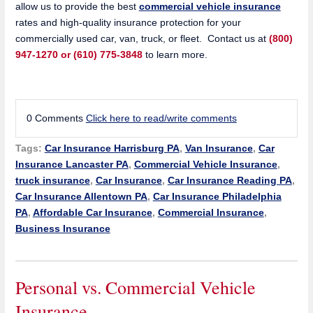
allow us to provide the best
commercial vehicle insurance
rates and high-quality insurance protection for your
commercially used car, van, truck, or fleet. Contact us at
(800)
947-1270 or (610) 775-3848
to learn more.
0 Comments
Click here to read/write comments
Tags:
Car Insurance Harrisburg PA
,
Van Insurance
,
Car
Insurance Lancaster PA
,
Commercial Vehicle Insurance
,
truck insurance
,
Car Insurance
,
Car Insurance Reading PA
,
Car Insurance Allentown PA
,
Car Insurance Philadelphia
PA
,
Affordable Car Insurance
,
Commercial Insurance
,
Business Insurance
Personal vs. Commercial Vehicle
Insurance