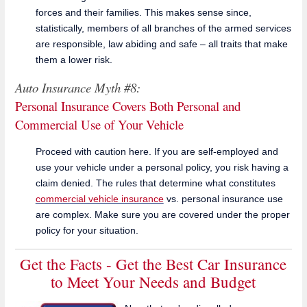
forces and their families. This makes sense since,
statistically, members of all branches of the armed services
are responsible, law abiding and safe – all traits that make
them a lower risk.
Auto Insurance Myth #8:
Personal Insurance Covers Both Personal and
Commercial Use of Your Vehicle
Proceed with caution here. If you are self-employed and
use your vehicle under a personal policy, you risk having a
claim denied. The rules that determine what constitutes
commercial vehicle insurance
vs. personal insurance use
are complex. Make sure you are covered under the proper
policy for your situation.
Get the Facts - Get the Best Car Insurance
to Meet Your Needs and Budget