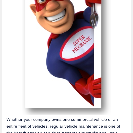
Whether your company owns one commercial vehicle or an
entire fleet of vehicles, regular vehicle maintenance is one of
the best things you can do to protect your employees, your