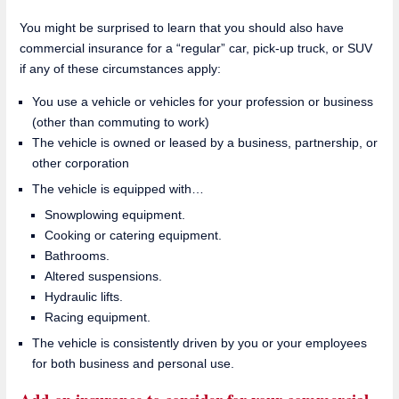
You might be surprised to learn that you should also have
commercial insurance for a “regular” car, pick-up truck, or SUV
if any of these circumstances apply:
You use a vehicle or vehicles for your profession or business
(other than commuting to work)
The vehicle is owned or leased by a business, partnership, or
other corporation
The vehicle is equipped with…
Snowplowing equipment.
Cooking or catering equipment.
Bathrooms.
Altered suspensions.
Hydraulic lifts.
Racing equipment.
The vehicle is consistently driven by you or your employees
for both business and personal use.