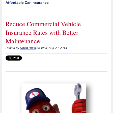
Affordable Car Insurance
Reduce Commercial Vehicle
Insurance Rates with Better
Maintenance
Posted by
David Ross
on Wed, Aug 20, 2014