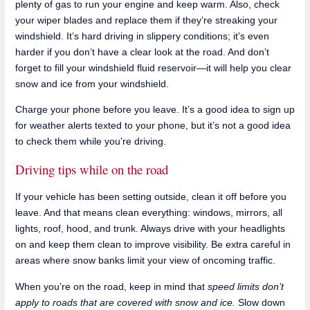
plenty of gas to run your engine and keep warm. Also, check
your wiper blades and replace them if they’re streaking your
windshield. It’s hard driving in slippery conditions; it’s even
harder if you don’t have a clear look at the road. And don’t
forget to fill your windshield fluid reservoir—it will help you clear
snow and ice from your windshield.
Charge your phone before you leave. It’s a good idea to sign up
for weather alerts texted to your phone, but it’s not a good idea
to check them while you’re driving.
Driving tips while on the road
If your vehicle has been setting outside, clean it off before you
leave. And that means clean everything: windows, mirrors, all
lights, roof, hood, and trunk. Always drive with your headlights
on and keep them clean to improve visibility. Be extra careful in
areas where snow banks limit your view of oncoming traffic.
When you’re on the road, keep in mind that
speed limits don’t
apply to roads that are covered with snow and ice.
Slow down