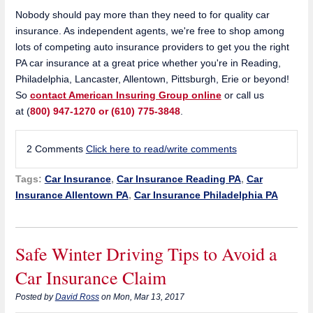
Nobody should pay more than they need to for quality car
insurance. As independent agents, we're free to shop among
lots of competing auto insurance providers to get you the right
PA car insurance at a great price whether you're in Reading,
Philadelphia, Lancaster, Allentown, Pittsburgh, Erie or beyond!
So
contact American Insuring Group online
or call us
at
(
800) 947-1270 or (610) 775-3848
.
2 Comments
Click here to read/write comments
Tags:
Car Insurance
,
Car Insurance Reading PA
,
Car
Insurance Allentown PA
,
Car Insurance Philadelphia PA
Safe Winter Driving Tips to Avoid a
Car Insurance Claim
Posted by
David Ross
on Mon, Mar 13, 2017