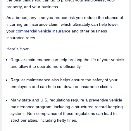
property, and your business.
As a bonus, any time you reduce risk you reduce the chance of
incurring an insurance claim, which ultimately can help lower
your
commercial vehicle insurance
and other business
insurance rates.
Here's How:
Regular maintenance can help prolong the life of your vehicle
and allow it to operate more efficiently.
Regular maintenance also helps ensure the safety of your
employees and can help cut down on insurance claims.
Many state and U.S. regulations require a preventive vehicle
maintenance program, including a structured record-keeping
system. Non-compliance of these regulations can lead to
strict penalties, including hefty fines.