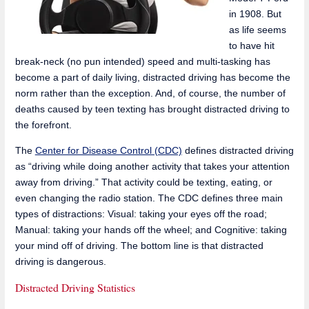
in 1908. But
as life seems
to have hit
break-neck (no pun intended) speed and multi-tasking has
become a part of daily living, distracted driving has become the
norm rather than the exception. And, of course, the number of
deaths caused by teen texting has brought distracted driving to
the forefront.
The
Center for Disease Control (CDC)
defines distracted driving
as “driving while doing another activity that takes your attention
away from driving.” That activity could be texting, eating, or
even changing the radio station. The CDC defines three main
types of distractions: Visual: taking your eyes off the road;
Manual: taking your hands off the wheel; and Cognitive: taking
your mind off of driving. The bottom line is that distracted
driving is dangerous.
Distracted Driving Statistics