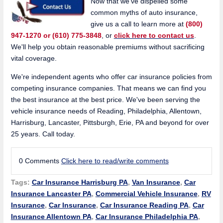
Now that we've dispelled some
common myths of auto insurance,
give us a call to learn more at
(800)
947-1270 or (610) 775-3848
, or
click here to contact us
.
We'll help you obtain reasonable premiums without sacrificing
vital coverage.
We're independent agents who offer car insurance policies from
competing insurance companies. That means we can find you
the best insurance at the best price. We've been serving the
vehicle insurance needs of Reading, Philadelphia, Allentown,
Harrisburg, Lancaster, Pittsburgh, Erie, PA and beyond for over
25 years. Call today.
0 Comments
Click here to read/write comments
Tags:
Car Insurance Harrisburg PA
,
Van Insurance
,
Car
Insurance Lancaster PA
,
Commercial Vehicle Insurance
,
RV
Insurance
,
Car Insurance
,
Car Insurance Reading PA
,
Car
Insurance Allentown PA
,
Car Insurance Philadelphia PA
,