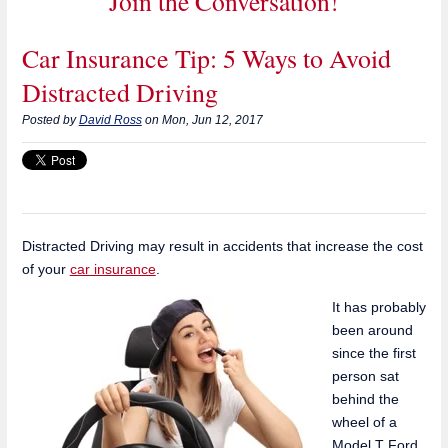
Join the Conversation!
Car Insurance Tip: 5 Ways to Avoid
Distracted Driving
Posted by
David Ross
on Mon, Jun 12, 2017
Distracted Driving may result in accidents that increase the cost
of your
car insurance
.
It has probably
been around
since the first
person sat
behind the
wheel of a
Model T Ford