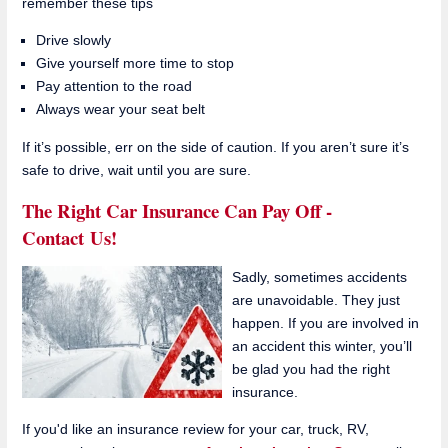
remember these tips
Drive slowly
Give yourself more time to stop
Pay attention to the road
Always wear your seat belt
If it’s possible, err on the side of caution. If you aren’t sure it’s
safe to drive, wait until you are sure.
The Right Car Insurance Can Pay Off -
Contact Us!
Sadly, sometimes accidents
are unavoidable. They just
happen. If you are involved in
an accident this winter, you’ll
be glad you had the right
insurance.
If you'd like an insurance review for your car, truck, RV,