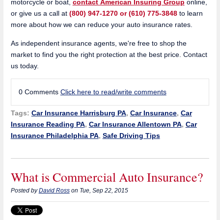
motorcycle or boat,
contact American Insuring Group
online,
or give us a call at
(800) 947-1270 or (610) 775-3848
to learn
more about how we can reduce your auto insurance rates.
As independent insurance agents, we're free to shop the
market to find you the right protection at the best price. Contact
us today.
0 Comments
Click here to read/write comments
Tags:
Car Insurance Harrisburg PA
,
Car Insurance
,
Car
Insurance Reading PA
,
Car Insurance Allentown PA
,
Car
Insurance Philadelphia PA
,
Safe Driving Tips
What is Commercial Auto Insurance?
Posted by
David Ross
on Tue, Sep 22, 2015