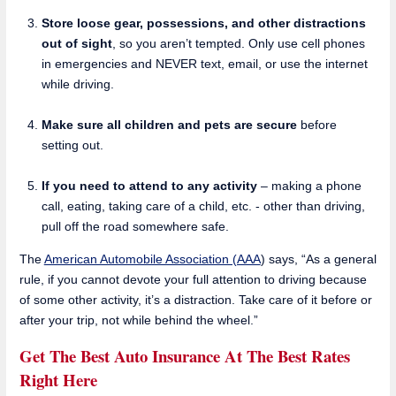
Store loose gear, possessions, and other distractions
out of sight
, so you aren’t tempted. Only use cell phones
in emergencies and NEVER text, email, or use the internet
while driving.
Make sure all children and pets are secure
before
setting out.
If you need to attend to any activity
– making a phone
call, eating, taking care of a child, etc. - other than driving,
pull off the road somewhere safe.
The
American Automobile Association (AAA
) says, “As a general
rule, if you cannot devote your full attention to driving because
of some other activity, it’s a distraction. Take care of it before or
after your trip, not while behind the wheel.”
Get The Best Auto Insurance At The Best Rates
Right Here