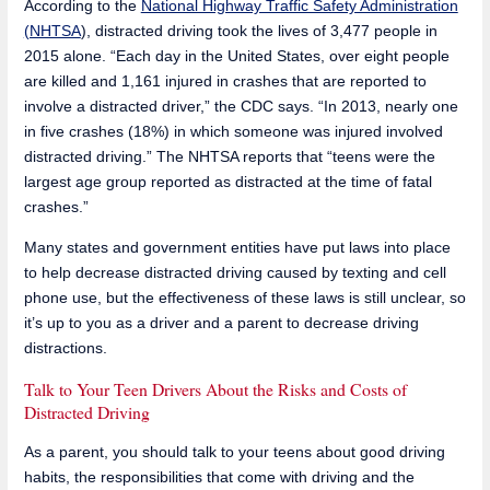
According to the
National Highway Traffic Safety Administration
(NHTSA
), distracted driving took the lives of 3,477 people in
2015 alone. “Each day in the United States, over eight people
are killed and 1,161 injured in crashes that are reported to
involve a distracted driver,” the CDC says. “In 2013, nearly one
in five crashes (18%) in which someone was injured involved
distracted driving.” The NHTSA reports that “teens were the
largest age group reported as distracted at the time of fatal
crashes.”
Many states and government entities have put laws into place
to help decrease distracted driving caused by texting and cell
phone use, but the effectiveness of these laws is still unclear, so
it’s up to you as a driver and a parent to decrease driving
distractions.
Talk to Your Teen Drivers About the Risks and Costs of
Distracted Driving
As a parent, you should talk to your teens about good driving
habits, the responsibilities that come with driving and the