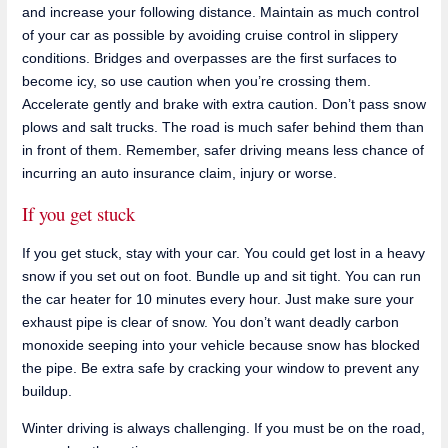
and increase your following distance. Maintain as much control
of your car as possible by avoiding cruise control in slippery
conditions. Bridges and overpasses are the first surfaces to
become icy, so use caution when you’re crossing them.
Accelerate gently and brake with extra caution. Don’t pass snow
plows and salt trucks. The road is much safer behind them than
in front of them. Remember, safer driving means less chance of
incurring an auto insurance claim, injury or worse.
If you get stuck
If you get stuck, stay with your car. You could get lost in a heavy
snow if you set out on foot. Bundle up and sit tight. You can run
the car heater for 10 minutes every hour. Just make sure your
exhaust pipe is clear of snow. You don’t want deadly carbon
monoxide seeping into your vehicle because snow has blocked
the pipe. Be extra safe by cracking your window to prevent any
buildup.
Winter driving is always challenging. If you must be on the road,