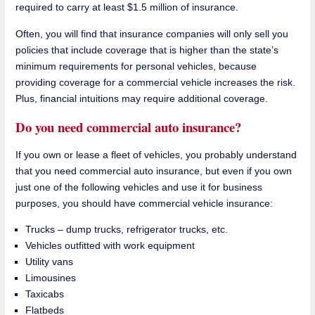
required to carry at least $1.5 million of insurance.
Often, you will find that insurance companies will only sell you
policies that include coverage that is higher than the state’s
minimum requirements for personal vehicles, because
providing coverage for a commercial vehicle increases the risk.
Plus, financial intuitions may require additional coverage.
Do you need commercial auto insurance?
If you own or lease a fleet of vehicles, you probably understand
that you need commercial auto insurance, but even if you own
just one of the following vehicles and use it for business
purposes, you should have commercial vehicle insurance:
Trucks – dump trucks, refrigerator trucks, etc.
Vehicles outfitted with work equipment
Utility vans
Limousines
Taxicabs
Flatbeds