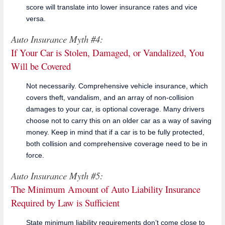
score will translate into lower insurance rates and vice
versa.
Auto Insurance Myth #4:
If Your Car is Stolen, Damaged, or Vandalized, You
Will be Covered
Not necessarily. Comprehensive vehicle insurance, which
covers theft, vandalism, and an array of non-collision
damages to your car, is optional coverage. Many drivers
choose not to carry this on an older car as a way of saving
money. Keep in mind that if a car is to be fully protected,
both collision and comprehensive coverage need to be in
force.
Auto Insurance Myth #5:
The Minimum Amount of Auto Liability Insurance
Required by Law is Sufficient
State minimum liability requirements don’t come close to