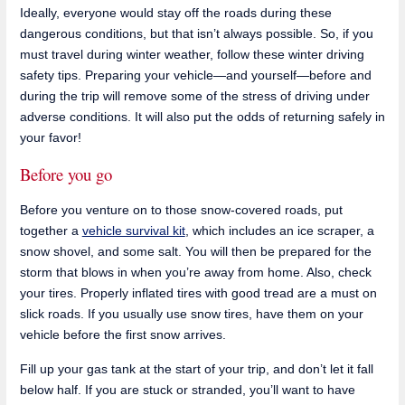
Ideally, everyone would stay off the roads during these
dangerous conditions, but that isn’t always possible. So, if you
must travel during winter weather, follow these winter driving
safety tips. Preparing your vehicle—and yourself—before and
during the trip will remove some of the stress of driving under
adverse conditions. It will also put the odds of returning safely in
your favor!
Before you go
Before you venture on to those snow-covered roads, put
together a
vehicle survival kit
, which includes an ice scraper, a
snow shovel, and some salt. You will then be prepared for the
storm that blows in when you’re away from home. Also, check
your tires. Properly inflated tires with good tread are a must on
slick roads. If you usually use snow tires, have them on your
vehicle before the first snow arrives.
Fill up your gas tank at the start of your trip, and don’t let it fall
below half. If you are stuck or stranded, you’ll want to have