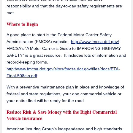
responsibility and that the day-to-day safety requirements are
met.
Where to Begin
A good place to start is the Federal Motor Carrier Safety
Administration (FMCSA) website.
http://www.fmcsa.dot.gov/
FMCSA’s “A Motor Carrier’s Guide to IMPROVING HIGHWAY
SAFETY” is a great resource. It includes lots of information and
record-keeping forms.
http://www.fmcsa.dot.gov/sites/fmcsa.dot.gov/files/docs/ETA-
Final-508c-s.pdf
.
With a preventive maintenance plan in place and knowledge of
federal and state regulations, your one commercial vehicle or
your entire fleet will be ready for the road.
Reduce Risk & Save Money with the Right Commercial
Vehicle Insurance
American Insuring Group’s independence and high standards