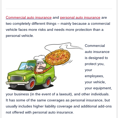
Commercial auto insurance
and
personal auto insurance
are
two completely different things – mainly because a commercial
vehicle faces more risks and needs more protection than a
personal vehicle.
Commercial
auto insurance
is designed to
protect you,
your
employees,
your vehicle,
your equipment,
your business (in the event of a lawsuit), and other individuals.
It has some of the same coverages as personal insurance, but
usually includes higher liability coverage and additional add-ons
not offered with personal auto insurance.