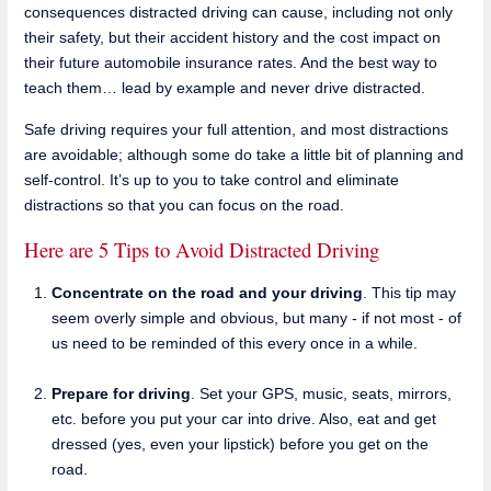
consequences distracted driving can cause, including not only
their safety, but their accident history and the cost impact on
their future automobile insurance rates. And the best way to
teach them… lead by example and never drive distracted.
Safe driving requires your full attention, and most distractions
are avoidable; although some do take a little bit of planning and
self-control. It’s up to you to take control and eliminate
distractions so that you can focus on the road.
Here are 5 Tips to Avoid Distracted Driving
Concentrate on the road and your driving
. This tip may
seem overly simple and obvious, but many - if not most - of
us need to be reminded of this every once in a while.
Prepare for driving
. Set your GPS, music, seats, mirrors,
etc. before you put your car into drive. Also, eat and get
dressed (yes, even your lipstick) before you get on the
road.