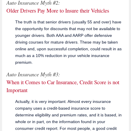
Auto Insurance Myth #2:
Older Drivers Pay More to Insure their Vehicles
The truth is that senior drivers (usually 55 and over) have
the opportunity for discounts that may not be available to
younger drivers. Both AAA and AARP offer defensive
driving courses for mature drivers. These may be taken
online and, upon successful completion, could result in as
much as a 10% reduction in your vehicle insurance
premium.
Auto Insurance Myth #3:
When it Comes to Car Insurance, Credit Score is not
Important
Actually, it is very important. Almost every insurance
company uses a credit-based insurance score to
determine eligibility and premium rates, and it is based, in
whole or in part, on the information found in your
consumer credit report. For most people, a good credit