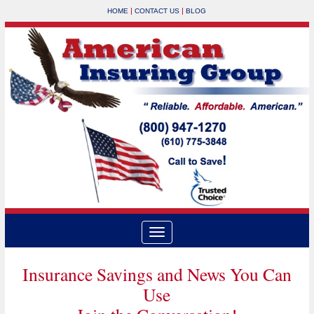
|
|
HOME
CONTACT US
BLOG
Insurance Savings and News You Can
Use