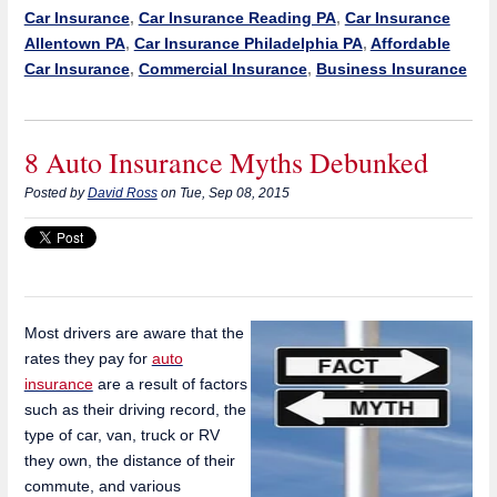
Car Insurance
,
Car Insurance Reading PA
,
Car Insurance
Allentown PA
,
Car Insurance Philadelphia PA
,
Affordable
Car Insurance
,
Commercial Insurance
,
Business Insurance
8 Auto Insurance Myths Debunked
Posted by
David Ross
on Tue, Sep 08, 2015
Most drivers are aware that the
rates they pay for
auto
insurance
are a result of factors
such as their driving record, the
type of car, van, truck or RV
they own, the distance of their
commute, and various