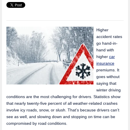
Higher
accident rates
go hand-in-
hand with
higher
car
insurance
premiums. It
goes without
saying that
winter driving
conditions are the most challenging for drivers. Statistics show
that nearly twenty-five percent of all weather-related crashes
involve icy roads, snow, or slush. That’s because drivers can’t
see as well, and slowing down and stopping on time can be
compromised by road conditions.