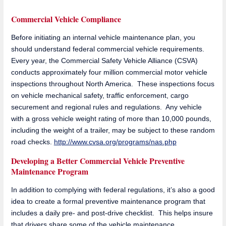
Commercial Vehicle Compliance
Before initiating an internal vehicle maintenance plan, you
should understand federal commercial vehicle requirements.
Every year, the Commercial Safety Vehicle Alliance (CSVA)
conducts approximately four million commercial motor vehicle
inspections throughout North America. These inspections focus
on vehicle mechanical safety, traffic enforcement, cargo
securement and regional rules and regulations. Any vehicle
with a gross vehicle weight rating of more than 10,000 pounds,
including the weight of a trailer, may be subject to these random
road checks.
http://www.cvsa.org/programs/nas.php
Developing a Better Commercial Vehicle Preventive
Maintenance Program
In addition to complying with federal regulations, it’s also a good
idea to create a formal preventive maintenance program that
includes a daily pre- and post-drive checklist. This helps insure
that drivers share some of the vehicle maintenance