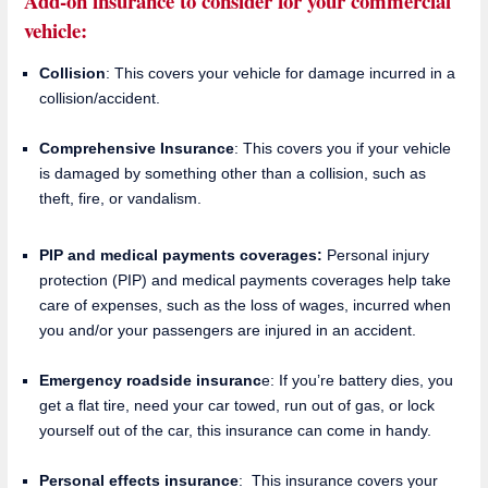
Add-on insurance to consider for your commercial
vehicle:
Collision
: This covers your vehicle for damage incurred in a
collision/accident.
Comprehensive Insurance
: This covers you if your vehicle
is damaged by something other than a collision, such as
theft, fire, or vandalism.
PIP and medical payments coverages:
Personal injury
protection (PIP) and medical payments coverages help take
care of expenses, such as the loss of wages, incurred when
you and/or your passengers are injured in an accident.
Emergency roadside insuranc
e: If you’re battery dies, you
get a flat tire, need your car towed, run out of gas, or lock
yourself out of the car, this insurance can come in handy.
Personal effects insurance
: This insurance covers your