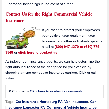
personal belongings in the event of a theft.
Contact Us for the Right Commercial Vehicle
Insurance
If you want to protect your employees,
your vehicle, your equipment, your
business, and other individuals, give us
a call at
(800) 947-1270 or (610) 775-
3848
or
click here to contact us
.
As independent insurance agents, we can help determine the
right auto insurance at the right price for your vehicle by
shopping among competing insurance carriers. Click or call
today.
0 Comments
Click here to read/write comments
Tags:
Car Insurance Harrisburg PA
,
Van Insurance
,
Car
Insurance Lancaster PA
,
Commercial Vehicle Insurance
,