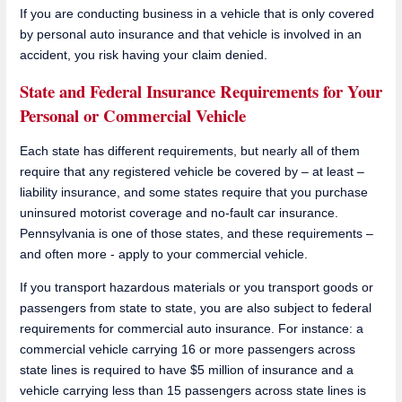
If you are conducting business in a vehicle that is only covered
by personal auto insurance and that vehicle is involved in an
accident, you risk having your claim denied.
State and Federal Insurance Requirements for Your
Personal or Commercial Vehicle
Each state has different requirements, but nearly all of them
require that any registered vehicle be covered by – at least –
liability insurance, and some states require that you purchase
uninsured motorist coverage and no-fault car insurance.
Pennsylvania is one of those states, and these requirements –
and often more - apply to your commercial vehicle.
If you transport hazardous materials or you transport goods or
passengers from state to state, you are also subject to federal
requirements for commercial auto insurance. For instance: a
commercial vehicle carrying 16 or more passengers across
state lines is required to have $5 million of insurance and a
vehicle carrying less than 15 passengers across state lines is