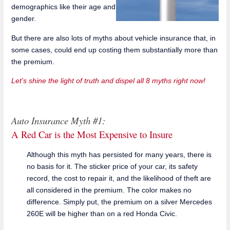
demographics like their age and
gender.
But there are also lots of myths about vehicle insurance that, in
some cases, could end up costing them substantially more than
the premium.
Let's shine the light of truth and dispel all 8 myths right now!
Auto Insurance Myth #1:
A Red Car is the Most Expensive to Insure
Although this myth has persisted for many years, there is
no basis for it. The sticker price of your car, its safety
record, the cost to repair it, and the likelihood of theft are
all considered in the premium. The color makes no
difference. Simply put, the premium on a silver Mercedes
260E will be higher than on a red Honda Civic.