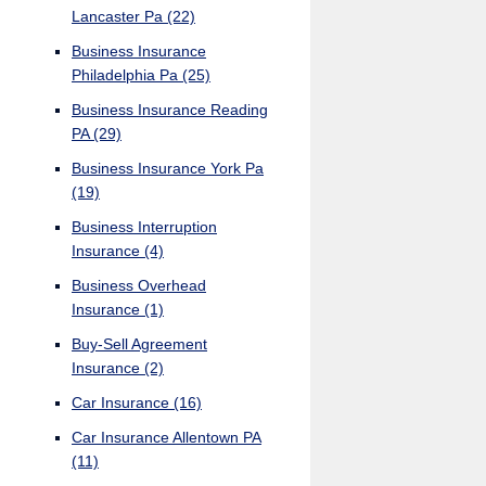
Lancaster Pa
(22)
Business Insurance
Philadelphia Pa
(25)
Business Insurance Reading
PA
(29)
Business Insurance York Pa
(19)
Business Interruption
Insurance
(4)
Business Overhead
Insurance
(1)
Buy-Sell Agreement
Insurance
(2)
Car Insurance
(16)
Car Insurance Allentown PA
(11)