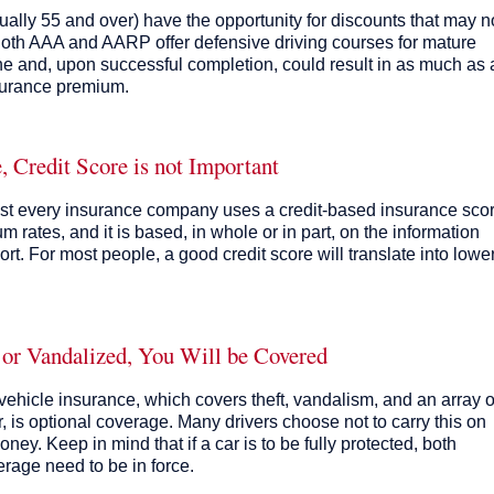
usually 55 and over) have the opportunity for discounts that may n
 Both AAA and AARP offer defensive driving courses for mature
ne and, upon successful completion, could result in as much as 
surance premium.
 Credit Score is not Important
lmost every insurance company uses a credit-based insurance sco
m rates, and it is based, in whole or in part, on the information
rt. For most people, a good credit score will translate into lowe
 or Vandalized, You Will be Covered
ehicle insurance, which covers theft, vandalism, and an array o
, is optional coverage. Many drivers choose not to carry this on
ney. Keep in mind that if a car is to be fully protected, both
rage need to be in force.