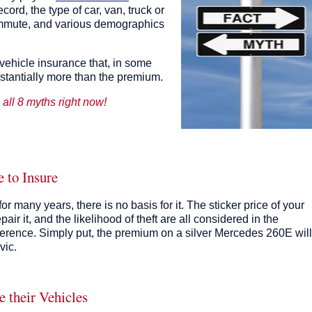
ecord, the type of car, van, truck or
ommute, and various demographics
 vehicle insurance that, in some
stantially more than the premium.
l all 8 myths right now!
 to Insure
r many years, there is no basis for it. The sticker price of your
epair it, and the likelihood of theft are all considered in the
erence. Simply put, the premium on a silver Mercedes 260E will
vic.
e their Vehicles