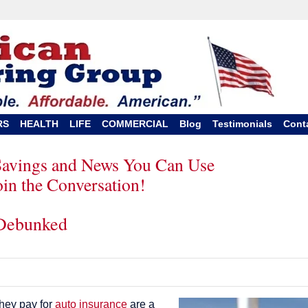
RS
HEALTH
LIFE
COMMERCIAL
Blog
Testimonials
Cont
Savings and News You Can Use
oin the Conversation!
 Debunked
they pay for
auto insurance
are a