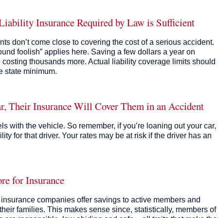
bility Insurance Required by Law is Sufficient
nts don’t come close to covering the cost of a serious accident.
und foolish” applies here. Saving a few dollars a year on
osting thousands more. Actual liability coverage limits should
he state minimum.
r, Their Insurance Will Cover Them in an Accident
els with the vehicle. So remember, if you’re loaning out your car,
ity for that driver. Your rates may be at risk if the driver has an
re for Insurance
ny insurance companies offer savings to active members and
heir families. This makes sense since, statistically, members of