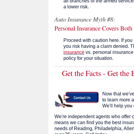
all branches of the armed service
a lower risk.
Auto Insurance Myth #8:
Personal Insurance Covers Both
Proceed with caution here. If you
you risk having a claim denied. T
insurance
vs. personal insurance
policy for your situation.
Get the Facts - Get the
Now that we've
to learn more 
We'll help you 
We're independent agents who offer c
means we can find you the best insura
needs of Reading, Philadelphia, Allen