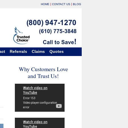
|
|
HOME
CONTACT US
BLOG
act
Referrals
Claims
Quotes
Why Customers Love
and Trust Us!