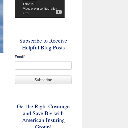
Subscribe to Receive
Helpful Blog Posts
Email
*
Get the Right Coverage
and Save Big with
American Insuring
Group!