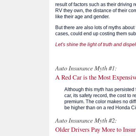
result of factors such as their driving r
RV they own, the distance of their c
like their age and gender.
But there are also lots of myths about
cases, could end up costing them sub
Let's shine the light of truth and dispe
Auto Insurance Myth #1:
A Red Car is the Most Expensive
Although this myth has persisted fo
car, its safety record, the cost to r
premium. The color makes no diff
be higher than on a red Honda Ci
Auto Insurance Myth #2:
Older Drivers Pay More to Insur