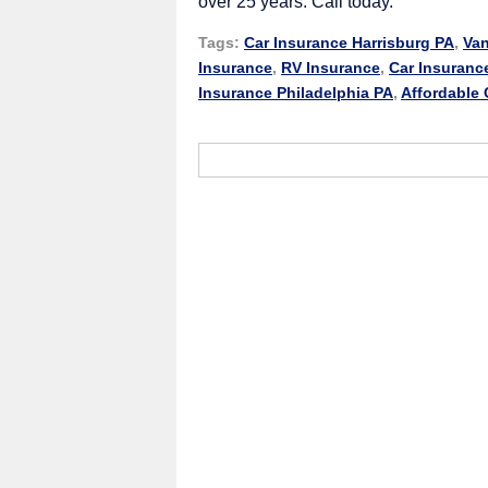
over 25 years. Call today.
Tags:
Car Insurance Harrisburg PA
,
Van
Insurance
,
RV Insurance
,
Car Insuranc
Insurance Philadelphia PA
,
Affordable 