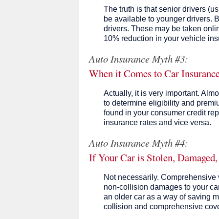
The truth is that senior drivers (
be available to younger drivers.
drivers. These may be taken onli
10% reduction in your vehicle in
Auto Insurance Myth #3:
When it Comes to Car Insurance,
Actually, it is very important. A
to determine eligibility and premiu
found in your consumer credit repo
insurance rates and vice versa.
Auto Insurance Myth #4:
If Your Car is Stolen, Damaged,
Not necessarily. Comprehensive v
non-collision damages to your car
an older car as a way of saving mo
collision and comprehensive cove