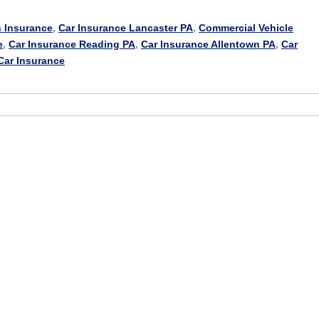
 Insurance
,
Car Insurance Lancaster PA
,
Commercial Vehicle
e
,
Car Insurance Reading PA
,
Car Insurance Allentown PA
,
Car
Car Insurance