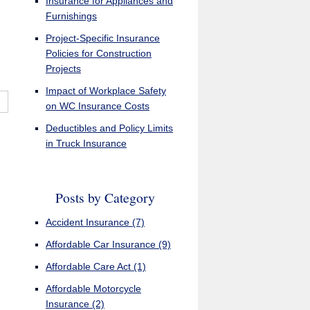
Insurance for Appliances and
Furnishings
Project-Specific Insurance
Policies for Construction
Projects
Impact of Workplace Safety
on WC Insurance Costs
Deductibles and Policy Limits
in Truck Insurance
Posts by Category
Accident Insurance
(7)
Affordable Car Insurance
(9)
Affordable Care Act
(1)
Affordable Motorcycle
Insurance
(2)