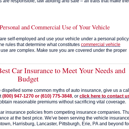
s are responsible, law abiding and safe – all traits that make th
 Personal and Commercial Use of Your Vehicle
 are self-employed and use your vehicle under a personal policy
he rules that determine what constitutes
commercial vehicle
 use are complex. Make sure you are covered under the proper
 Best Car Insurance to Meet Your Needs and
Budget
 dispelled some common myths of auto insurance, give us a cal
at
(800) 947-1270 or (610) 775-3848
, or
click here to contact u
obtain reasonable premiums without sacrificing vital coverage.
ar insurance policies from competing insurance companies. Th
nce at the best price. We've been serving the vehicle insuranc
town, Harrisburg, Lancaster, Pittsburgh, Erie, PA and beyond fo