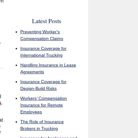
em
Latest Posts
Preventing Worker's
Compensation Claims
,
Insurance Coverage for
International Trucking
Handling Insurance in Lease
Agreements
Insurance Coverage for
Design-Build Risks
l
Workers’ Compensation
s
.
Insurance for Remote
Employees
at
The Role of Insurance
e
Brokers in Trucking
r