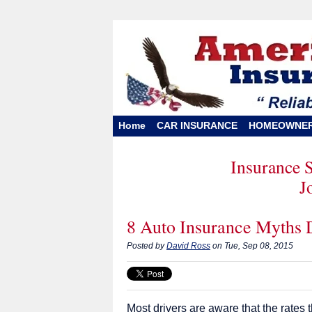
Home
CAR INSURANCE
HOMEOWNE
Insurance 
J
8 Auto Insurance Myths
Posted by
David Ross
on Tue, Sep 08, 2015
Most drivers are aware that the rates 