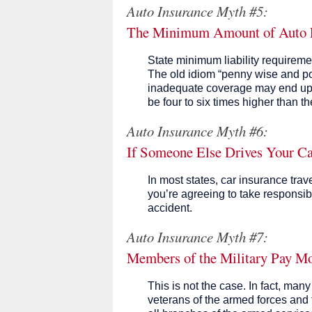
Auto Insurance Myth #5:
The Minimum Amount of Auto Lia
State minimum liability requireme
The old idiom “penny wise and po
inadequate coverage may end up c
be four to six times higher than t
Auto Insurance Myth #6:
If Someone Else Drives Your Ca
In most states, car insurance trav
you’re agreeing to take responsibil
accident.
Auto Insurance Myth #7:
Members of the Military Pay Mo
This is not the case. In fact, ma
veterans of the armed forces and t