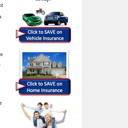
ot
a
re
r
f