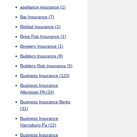
appliance insurance
(1)
Bar Insurance
(7)
Bobtail Insurance
(1)
Brew Pub Insurance
(1)
Brewery Insurance
(1)
Builders Insurance
(8)
Builders Risk Insurance
(5)
Business Insurance
(123)
Business Insurance
Allentown PA
(24)
Business Insurance Berks
(31)
Business Insurance
Harrisburg Pa
(22)
Business Insurance