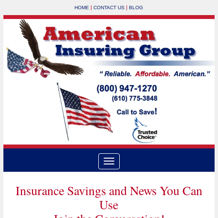
|
|
HOME
CONTACT US
BLOG
Insurance Savings and News You Can
Use