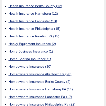
Health Insurance Berks County
(12)
Health Insurance Harrisburg
(12)
Health Insurance Lancaster
(13)
Health Insurance Philadelphia
(15)
Health Insurance Reading PA
(15)
Heavy Equipment Insurance
(2)
Home Business Insurance
(1)
Home Sharing Insurance
(1)
Homeowners Insurance
(30)
Homeowners Insurance Allentown Pa
(20)
Homeowners Insurance Berks County
(2)
Homeowners Insurance Harrisburg PA
(14)
Homeowners Insurance Lancaster Pa
(17)
Homeowners Insurance Philadelphia Pa
(22)