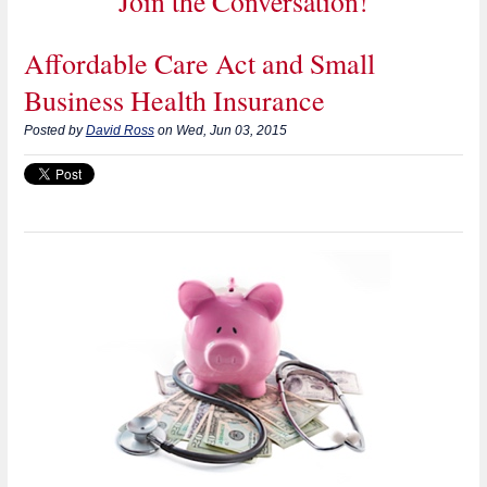
Join the Conversation!
Affordable Care Act and Small
Business Health Insurance
Posted by
David Ross
on Wed, Jun 03, 2015