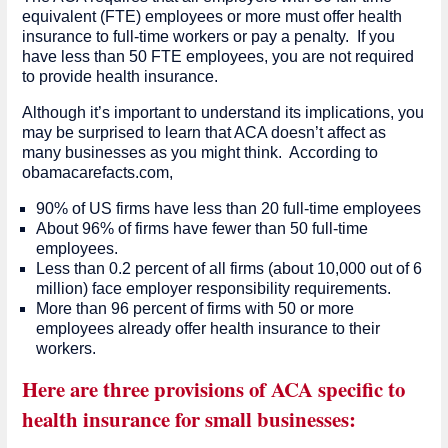
equivalent (FTE) employees or more must offer health
insurance to full-time workers or pay a penalty. If you
have less than 50 FTE employees, you are not required
to provide health insurance.
Although it’s important to understand its implications, you
may be surprised to learn that ACA doesn’t affect as
many businesses as you might think. According to
obamacarefacts.com,
90% of US firms have less than 20 full-time employees
About 96% of firms have fewer than 50 full-time
employees.
Less than 0.2 percent of all firms (about 10,000 out of 6
million) face employer responsibility requirements.
More than 96 percent of firms with 50 or more
employees already offer health insurance to their
workers.
Here are three provisions of ACA specific to
health insurance for small businesses: