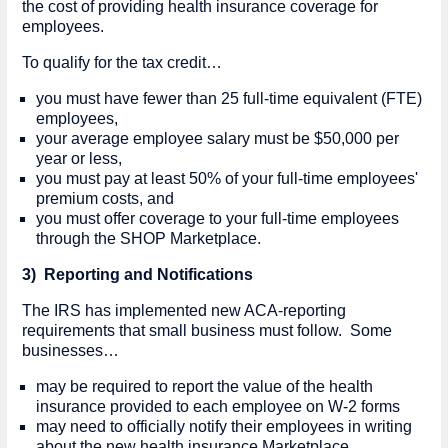
the cost of providing health insurance coverage for
employees.
To qualify for the tax credit…
you must have fewer than 25 full-time equivalent (FTE)
employees,
your average employee salary must be $50,000 per
year or less,
you must pay at least 50% of your full-time employees'
premium costs, and
you must offer coverage to your full-time employees
through the SHOP Marketplace.
3) Reporting and Notifications
The IRS has implemented new ACA-reporting
requirements that small business must follow. Some
businesses…
may be required to report the value of the health
insurance provided to each employee on W-2 forms
may need to officially notify their employees in writing
about the new health insurance Marketplace.