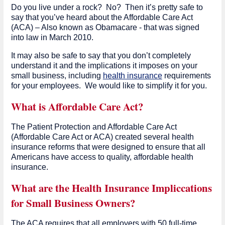
Do you live under a rock? No? Then it’s pretty safe to
say that you’ve heard about the Affordable Care Act
(ACA) – Also known as Obamacare - that was signed
into law in March 2010.
It may also be safe to say that you don’t completely
understand it and the implications it imposes on your
small business, including
health insurance
requirements
for your employees. We would like to simplify it for you.
What is Affordable Care Act?
The Patient Protection and Affordable Care Act
(Affordable Care Act or ACA) created several health
insurance reforms that were designed to ensure that all
Americans have access to quality, affordable health
insurance.
What are the Health Insurance Impliccations
for Small Business Owners?
The ACA requires that all employers with 50 full-time