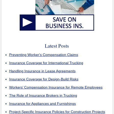
Latest Posts
Preventing Worker's Compensation Claims
Insurance Coverage for International Trucking
Handling Insurance in Lease Agreements
Insurance Coverage for Design-Build Risks
Workers’ Compensation Insurance for Remote Employees
The Role of Insurance Brokers in Trucking
Insurance for Appliances and Furnishings
Project-Specific Insurance Policies for Construction Projects