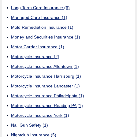
Long Term Care Insurance
(6)
Managed Care Insurance
(1)
Mold Remediation Insurance
(1)
Money and Securities Insurance
(1)
Motor Carrier Insurance
(1)
Motorcycle Insurance
(2)
Motorcycle Insurance Allentown
(1)
Motorcycle Insurance Harrisburg
(1)
Motorcycle Insurance Lancaster
(1)
Motorcycle Insurance Philadelphia
(1)
Motorcycle Insurance Reading PA
(1)
Motorcycle Insurance York
(1)
Nail Gun Safety
(1)
Nightclub Insurance
(5)