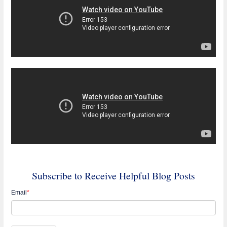
Subscribe to Receive Helpful Blog Posts
Email
*