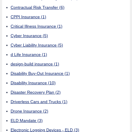
Contractual Risk Transfer
(6)
CPPI Insurance
(1)
Critical Illness Insurance
(1)
Cyber Insurance
(5)
Cyber Liability Insurance
(5)
d Life Insurance
(1)
design-build insurance
(1)
Disability Buy-Out Insurance
(1)
Disability Insurance
(10)
Disaster Recovery Plan
(2)
Driverless Cars and Trucks
(1)
Drone Insurance
(2)
ELD Mandate
(3)
Electronic Logging Devices - ELD
(3)