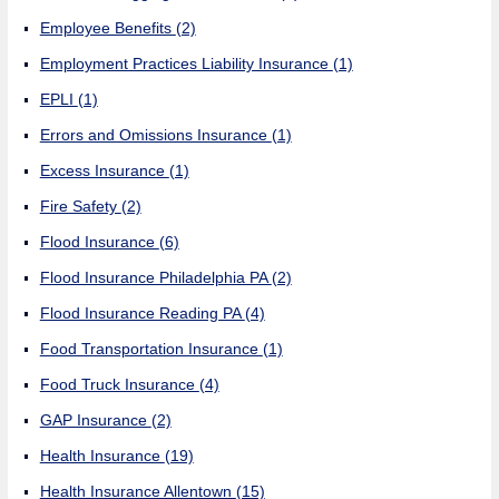
Employee Benefits
(2)
Employment Practices Liability Insurance
(1)
EPLI
(1)
Errors and Omissions Insurance
(1)
Excess Insurance
(1)
Fire Safety
(2)
Flood Insurance
(6)
Flood Insurance Philadelphia PA
(2)
Flood Insurance Reading PA
(4)
Food Transportation Insurance
(1)
Food Truck Insurance
(4)
GAP Insurance
(2)
Health Insurance
(19)
Health Insurance Allentown
(15)