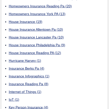
Homeowners Insurance Reading Pa
(20)
Homeowners Insurance York PA
(13)
House Insurance
(19)
House Insurance Allentown Pa
(10)
House Insurance Lancaster Pa
(10)
House Insurance Philadelphia Pa
(9)
House Insurance Reading PA
(12)
Hurricane Harvey
(1)
Insurance Berks Pa
(4)
Insurance Infographics
(1)
Insurance Reading Pa
(8)
Internet of Things
(1)
IoT
(1)
Key Person Insurance
(4)