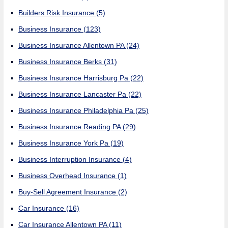
Builders Risk Insurance
(5)
Business Insurance
(123)
Business Insurance Allentown PA
(24)
Business Insurance Berks
(31)
Business Insurance Harrisburg Pa
(22)
Business Insurance Lancaster Pa
(22)
Business Insurance Philadelphia Pa
(25)
Business Insurance Reading PA
(29)
Business Insurance York Pa
(19)
Business Interruption Insurance
(4)
Business Overhead Insurance
(1)
Buy-Sell Agreement Insurance
(2)
Car Insurance
(16)
Car Insurance Allentown PA
(11)