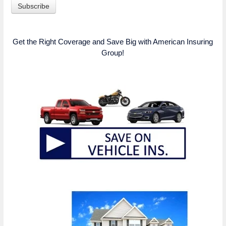
Get the Right Coverage and Save Big with American Insuring
Group!