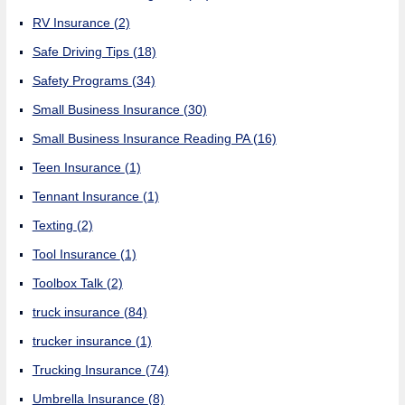
RV Insurance
(2)
Safe Driving Tips
(18)
Safety Programs
(34)
Small Business Insurance
(30)
Small Business Insurance Reading PA
(16)
Teen Insurance
(1)
Tennant Insurance
(1)
Texting
(2)
Tool Insurance
(1)
Toolbox Talk
(2)
truck insurance
(84)
trucker insurance
(1)
Trucking Insurance
(74)
Umbrella Insurance
(8)