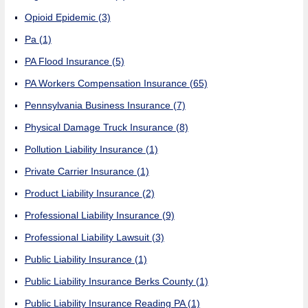
Opioid Epidemic
(3)
Pa
(1)
PA Flood Insurance
(5)
PA Workers Compensation Insurance
(65)
Pennsylvania Business Insurance
(7)
Physical Damage Truck Insurance
(8)
Pollution Liability Insurance
(1)
Private Carrier Insurance
(1)
Product Liability Insurance
(2)
Professional Liability Insurance
(9)
Professional Liability Lawsuit
(3)
Public Liability Insurance
(1)
Public Liability Insurance Berks County
(1)
Public Liability Insurance Reading PA
(1)