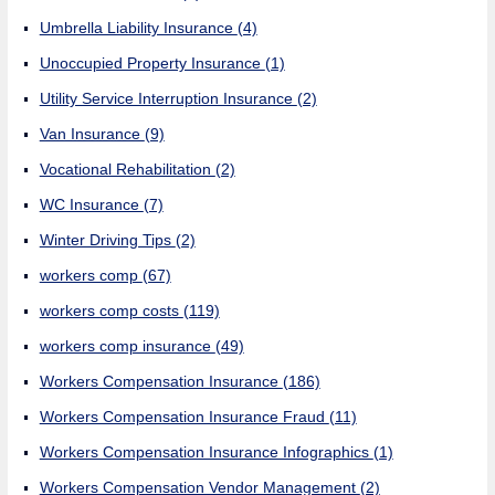
Umbrella Liability Insurance
(4)
Unoccupied Property Insurance
(1)
Utility Service Interruption Insurance
(2)
Van Insurance
(9)
Vocational Rehabilitation
(2)
WC Insurance
(7)
Winter Driving Tips
(2)
workers comp
(67)
workers comp costs
(119)
workers comp insurance
(49)
Workers Compensation Insurance
(186)
Workers Compensation Insurance Fraud
(11)
Workers Compensation Insurance Infographics
(1)
Workers Compensation Vendor Management
(2)