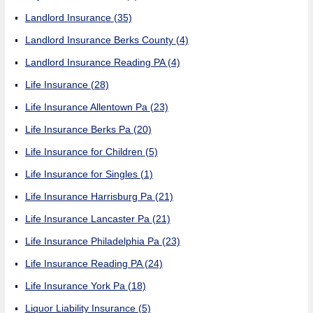
Landlord Insurance
(35)
Landlord Insurance Berks County
(4)
Landlord Insurance Reading PA
(4)
Life Insurance
(28)
Life Insurance Allentown Pa
(23)
Life Insurance Berks Pa
(20)
Life Insurance for Children
(5)
Life Insurance for Singles
(1)
Life Insurance Harrisburg Pa
(21)
Life Insurance Lancaster Pa
(21)
Life Insurance Philadelphia Pa
(23)
Life Insurance Reading PA
(24)
Life Insurance York Pa
(18)
Liquor Liability Insurance
(5)