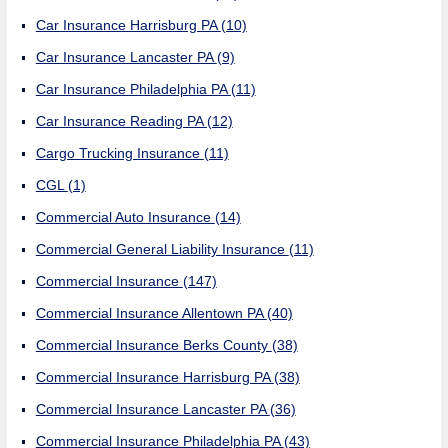
Car Insurance Harrisburg PA
(10)
Car Insurance Lancaster PA
(9)
Car Insurance Philadelphia PA
(11)
Car Insurance Reading PA
(12)
Cargo Trucking Insurance
(11)
CGL
(1)
Commercial Auto Insurance
(14)
Commercial General Liability Insurance
(11)
Commercial Insurance
(147)
Commercial Insurance Allentown PA
(40)
Commercial Insurance Berks County
(38)
Commercial Insurance Harrisburg PA
(38)
Commercial Insurance Lancaster PA
(36)
Commercial Insurance Philadelphia PA
(43)