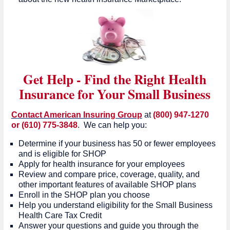
Get Help - Find the Right Health
Insurance for Your Small Business
Contact American Insuring Group
at
(800) 947-1270
or (610) 775-3848
. We can help you:
Determine if your business has 50 or fewer employees
and is eligible for SHOP
Apply for health insurance for your employees
Review and compare price, coverage, quality, and
other important features of available SHOP plans
Enroll in the SHOP plan you choose
Help you understand eligibility for the Small Business
Health Care Tax Credit
Answer your questions and guide you through the