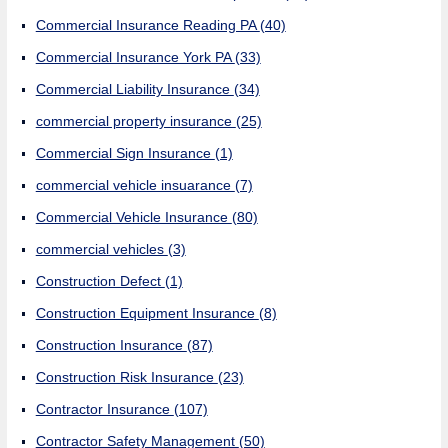
Commercial Insurance Reading PA
(40)
Commercial Insurance York PA
(33)
Commercial Liability Insurance
(34)
commercial property insurance
(25)
Commercial Sign Insurance
(1)
commercial vehicle insuarance
(7)
Commercial Vehicle Insurance
(80)
commercial vehicles
(3)
Construction Defect
(1)
Construction Equipment Insurance
(8)
Construction Insurance
(87)
Construction Risk Insurance
(23)
Contractor Insurance
(107)
Contractor Safety Management
(50)