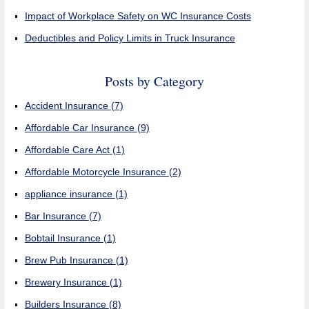
Impact of Workplace Safety on WC Insurance Costs
Deductibles and Policy Limits in Truck Insurance
Posts by Category
Accident Insurance
(7)
Affordable Car Insurance
(9)
Affordable Care Act
(1)
Affordable Motorcycle Insurance
(2)
appliance insurance
(1)
Bar Insurance
(7)
Bobtail Insurance
(1)
Brew Pub Insurance
(1)
Brewery Insurance
(1)
Builders Insurance
(8)