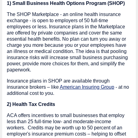
1) Small Business Health Options Program (SHOP)
The SHOP Marketplace - an online health insurance
exchange - is open to employers of 50 full-time
employees or less. Insurance plans in the Marketplace
are offered by private companies and cover the same
essential health benefits. No plan can turn you away or
charge you more because you or your employees have
an illness or medical condition. The idea is that pooling
insurance risks will increase small business purchasing
power, provide more choices for them, and simplify the
paperwork.
Insurance plans in SHOP are available through
insurance brokers – like
American Insuring Group
- at no
additional cost to you.
2) Health Tax Credits
ACA offers incentives to small businesses that employ
less than 25 full-time low- and moderate-income
workers. Credits may be worth up to 50 percent of an
employer's insurance premium costs – helping to offset