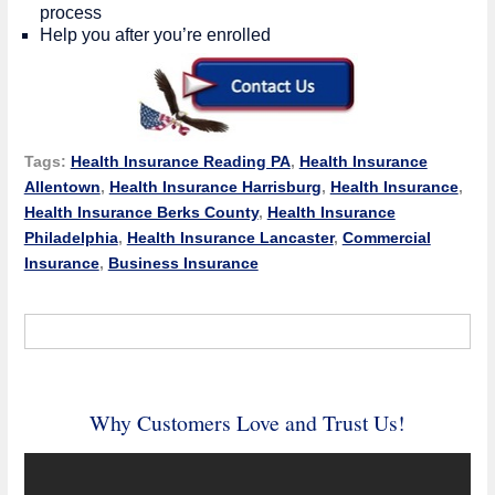
process
Help you after you’re enrolled
Tags:
Health Insurance Reading PA
,
Health Insurance
Allentown
,
Health Insurance Harrisburg
,
Health Insurance
,
Health Insurance Berks County
,
Health Insurance
Philadelphia
,
Health Insurance Lancaster
,
Commercial
Insurance
,
Business Insurance
Why Customers Love and Trust Us!