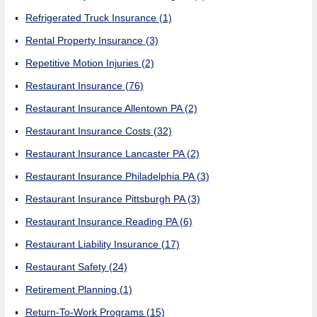
Refrigerated Truck Insurance
(1)
Rental Property Insurance
(3)
Repetitive Motion Injuries
(2)
Restaurant Insurance
(76)
Restaurant Insurance Allentown PA
(2)
Restaurant Insurance Costs
(32)
Restaurant Insurance Lancaster PA
(2)
Restaurant Insurance Philadelphia PA
(3)
Restaurant Insurance Pittsburgh PA
(3)
Restaurant Insurance Reading PA
(6)
Restaurant Liability Insurance
(17)
Restaurant Safety
(24)
Retirement Planning
(1)
Return-To-Work Programs
(15)