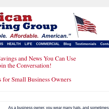
RS
HEALTH
LIFE
COMMERCIAL
Blog
Testimonials
Cont
Savings and News You Can Use
oin the Conversation!
ps for Small Business Owners
As a business owner, you wear many hats, and sometimes