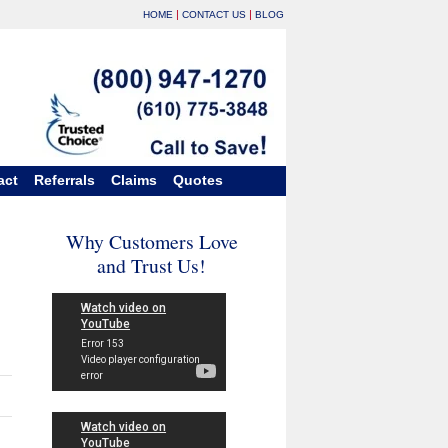
|
|
HOME
CONTACT US
BLOG
act
Referrals
Claims
Quotes
Why Customers Love
and Trust Us!