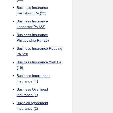
Business Insurance
Harrisburg Pa
(22)
Business Insurance
Lancaster Pa
(22)
Business Insurance
Philadelphia Pa
(25)
Business Insurance Reading
PA
(29)
Business Insurance York Pa
(19)
Business Interruption
Insurance
(4)
Business Overhead
Insurance
(1)
Buy-Sell Agreement
Insurance
(2)