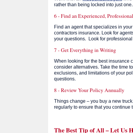
rather than being locked into just one
6 - Find an Experienced, Professiona
Find an agent that specializes in you
contractors insurance. Look for agents
your questions. Look for professiona
7 - Get Everything in Writing
When looking for the best insurance c
consider alternatives. Take the time to
exclusions, and limitations of your po
questions.
8 - Review Your Policy Annually
Things change – you buy a new truck, yo
regularly to ensure that you continue t
The Best Tip of All – Let Us 