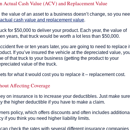
een Actual Cash Value (ACV) and Replacement Value
n the value of an asset to a business doesn’t change, so you ne
actual cash value and replacement value
.
uck for $50,000 to deliver your product. Each year, the value of
r ten years, that truck would be worth a lot less than $50,000.
accident five or ten years later, you are going to need to replace it
oduct. If you’ve insured the vehicle at the depreciated value, yo
e of that truck to your business (getting the product to your
preciated value of the truck.
ets for what it would cost you to replace it – replacement cost.
hout Affecting Coverage
ey on insurance is to increase your deductibles. Just make sure
y the higher deductible if you have to make a claim.
ners policy, which offers discounts and often includes additiona
if you think you need higher liability limits.
an check the rates with several different insurance companies