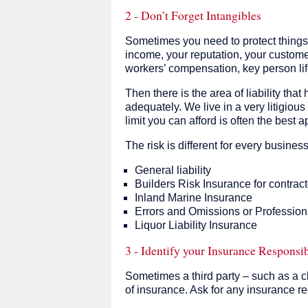
2 - Don’t Forget Intangibles
Sometimes you need to protect things 
income, your reputation, your custom
workers’ compensation, key person lif
Then there is the area of liability that
adequately. We live in a very litigious
limit you can afford is often the best 
The risk is different for every busines
General liability
Builders Risk Insurance for contract
Inland Marine Insurance
Errors and Omissions or Professiona
Liquor Liability Insurance
3 - Identify your Insurance Responsib
Sometimes a third party – such as a cl
of insurance. Ask for any insurance re