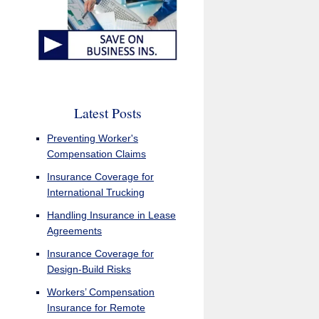
Latest Posts
Preventing Worker's
Compensation Claims
Insurance Coverage for
International Trucking
Handling Insurance in Lease
Agreements
Insurance Coverage for
Design-Build Risks
Workers’ Compensation
Insurance for Remote