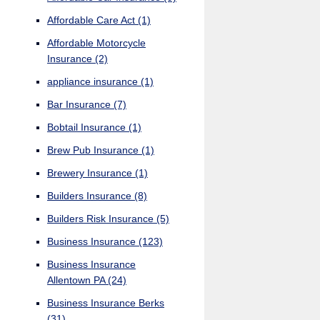
Affordable Care Act
(1)
Affordable Motorcycle
Insurance
(2)
appliance insurance
(1)
Bar Insurance
(7)
Bobtail Insurance
(1)
Brew Pub Insurance
(1)
Brewery Insurance
(1)
Builders Insurance
(8)
Builders Risk Insurance
(5)
Business Insurance
(123)
Business Insurance
Allentown PA
(24)
Business Insurance Berks
(31)