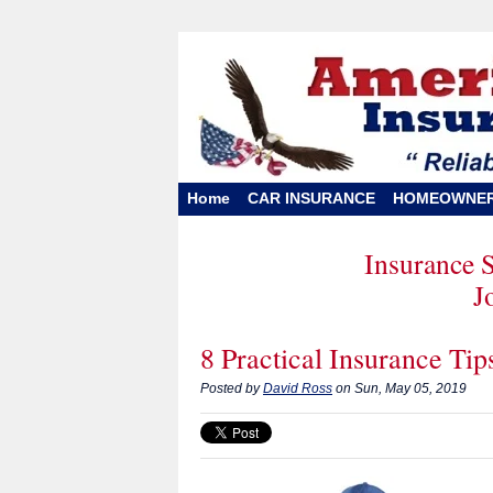
Home
CAR INSURANCE
HOMEOWNE
Insurance 
J
8 Practical Insurance Ti
Posted by
David Ross
on Sun, May 05, 2019