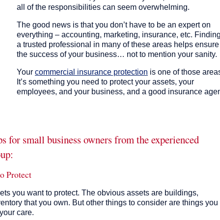
all of the responsibilities can seem overwhelming.
The good news is that you don’t have to be an expert on
everything – accounting, marketing, insurance, etc. Findin
a trusted professional in many of these areas helps ensure
the success of your business… not to mention your sanity.
Your
commercial insurance protection
is one of those area
It’s something you need to protect your assets, your
employees, and your business, and a good insurance age
ips for small business owners from the experienced
oup:
o Protect
sets you want to protect. The obvious assets are buildings,
ventory that you own. But other things to consider are things you
your care.