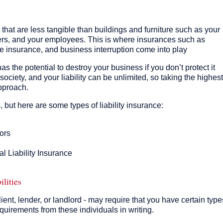
that are less tangible than buildings and furniture such as your
ers, and your employees. This is where insurances such as
e insurance, and business interruption come into play
 has the potential to destroy your business if you don’t protect it
 society, and your liability can be unlimited, so taking the highest
approach.
s, but here are some types of liability insurance:
ors
l Liability Insurance
ilities
ient, lender, or landlord - may require that you have certain type
quirements from these individuals in writing.