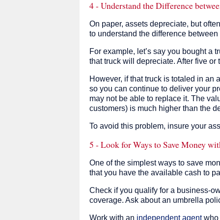
4 - Understand the Difference betw
On paper, assets depreciate, but ofte
to understand the difference between
For example, let’s say you bought a tr
that truck will depreciate. After five o
However, if that truck is totaled in an 
so you can continue to deliver your pr
may not be able to replace it. The valu
customers) is much higher than the de
To avoid this problem, insure your ass
5 - Look for Ways to Save Money wit
One of the simplest ways to save mon
that you have the available cash to pa
Check if you qualify for a business-ow
coverage. Ask about an umbrella policy 
Work with an
independent agent
who c