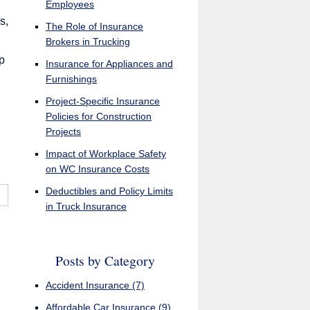
Employees
s,
The Role of Insurance
Brokers in Trucking
p
Insurance for Appliances and
Furnishings
Project-Specific Insurance
Policies for Construction
Projects
Impact of Workplace Safety
on WC Insurance Costs
Deductibles and Policy Limits
in Truck Insurance
Posts by Category
Accident Insurance
(7)
Affordable Car Insurance
(9)