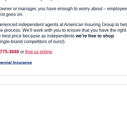
owner or manager, you have enough to worry about – employee
list goes on.
perienced independent agents at American Insuring Group to hel
e process. We'll work with you to ensure that you have the right
e best price because as independents
we’re free to shop
ingle-brand competitors of ours!).
 775-3848
or
find us online
.
rcial Insurance