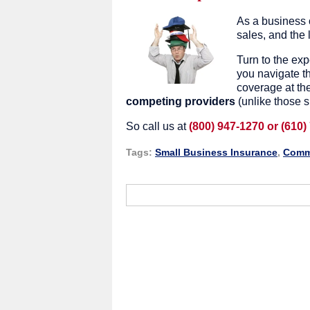
As a business 
sales, and the 
Turn to the ex
you navigate th
coverage at th
competing providers
(unlike those s
So call us at
(800) 947-1270 or (610)
Tags:
Small Business Insurance
,
Comme