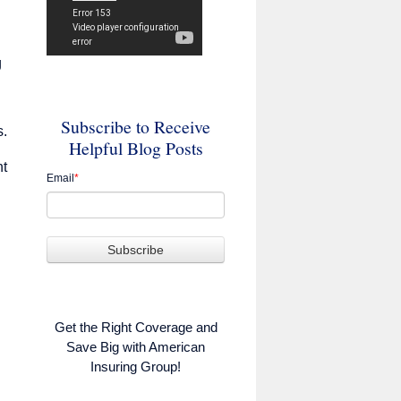
g
Subscribe to Receive
s.
Helpful Blog Posts
nt
Email
*
Get the Right Coverage and
Save Big with American
Insuring Group!