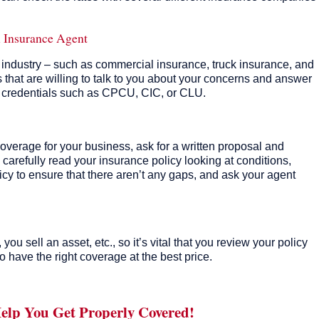
.
l Insurance Agent
r industry – such as commercial insurance, truck insurance, and
 that are willing to talk to you about your concerns and answer
l credentials such as CPCU, CIC, or CLU.
overage for your business, ask for a written proposal and
 carefully read your insurance policy looking at conditions,
licy to ensure that there aren’t any gaps, and ask your agent
u sell an asset, etc., so it’s vital that you review your policy
o have the right coverage at the best price.
Help You Get Properly Covered!