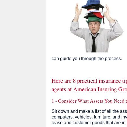
can guide you through the process.
Here are 8 practical insurance t
agents at American Insuring Gr
1 - Consider What Assets You Need t
Sit down and make a list of all the as
computers, vehicles, furniture, and in
lease and customer goods that are in 