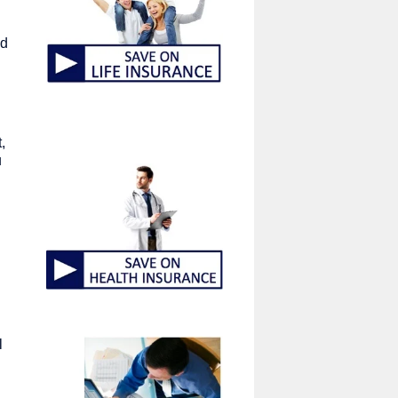
ed
,
u
l