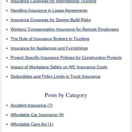
Insurance Coverage for International Trucking
Handling Insurance in Lease Agreements
Insurance Coverage for Design-Build Risks
Workers’ Compensation Insurance for Remote Employees
The Role of Insurance Brokers in Trucking
Insurance for Appliances and Furnishings
Project-Specific Insurance Policies for Construction Projects
Impact of Workplace Safety on WC Insurance Costs
Deductibles and Policy Limits in Truck Insurance
Posts by Category
Accident Insurance
(7)
Affordable Car Insurance
(9)
Affordable Care Act
(1)