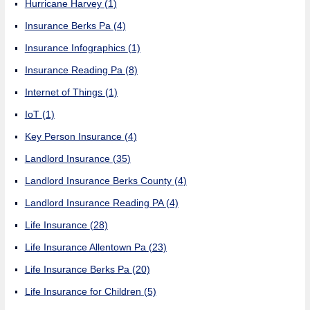
Hurricane Harvey
(1)
Insurance Berks Pa
(4)
Insurance Infographics
(1)
Insurance Reading Pa
(8)
Internet of Things
(1)
IoT
(1)
Key Person Insurance
(4)
Landlord Insurance
(35)
Landlord Insurance Berks County
(4)
Landlord Insurance Reading PA
(4)
Life Insurance
(28)
Life Insurance Allentown Pa
(23)
Life Insurance Berks Pa
(20)
Life Insurance for Children
(5)