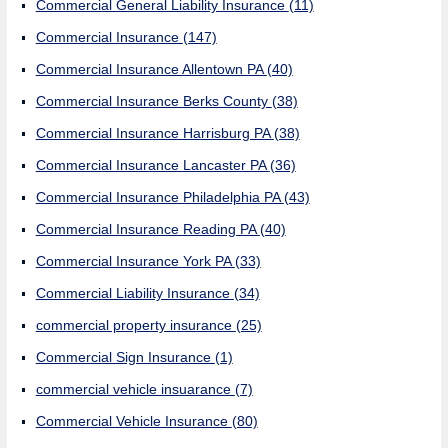
Commercial General Liability Insurance
(11)
Commercial Insurance
(147)
Commercial Insurance Allentown PA
(40)
Commercial Insurance Berks County
(38)
Commercial Insurance Harrisburg PA
(38)
Commercial Insurance Lancaster PA
(36)
Commercial Insurance Philadelphia PA
(43)
Commercial Insurance Reading PA
(40)
Commercial Insurance York PA
(33)
Commercial Liability Insurance
(34)
commercial property insurance
(25)
Commercial Sign Insurance
(1)
commercial vehicle insuarance
(7)
Commercial Vehicle Insurance
(80)