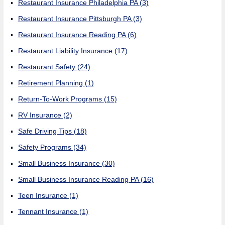
Restaurant Insurance Philadelphia PA
(3)
Restaurant Insurance Pittsburgh PA
(3)
Restaurant Insurance Reading PA
(6)
Restaurant Liability Insurance
(17)
Restaurant Safety
(24)
Retirement Planning
(1)
Return-To-Work Programs
(15)
RV Insurance
(2)
Safe Driving Tips
(18)
Safety Programs
(34)
Small Business Insurance
(30)
Small Business Insurance Reading PA
(16)
Teen Insurance
(1)
Tennant Insurance
(1)