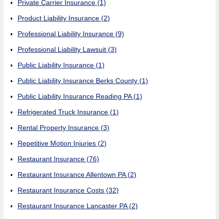
Private Carrier Insurance
(1)
Product Liability Insurance
(2)
Professional Liability Insurance
(9)
Professional Liability Lawsuit
(3)
Public Liability Insurance
(1)
Public Liability Insurance Berks County
(1)
Public Liability Insurance Reading PA
(1)
Refrigerated Truck Insurance
(1)
Rental Property Insurance
(3)
Repetitive Motion Injuries
(2)
Restaurant Insurance
(76)
Restaurant Insurance Allentown PA
(2)
Restaurant Insurance Costs
(32)
Restaurant Insurance Lancaster PA
(2)