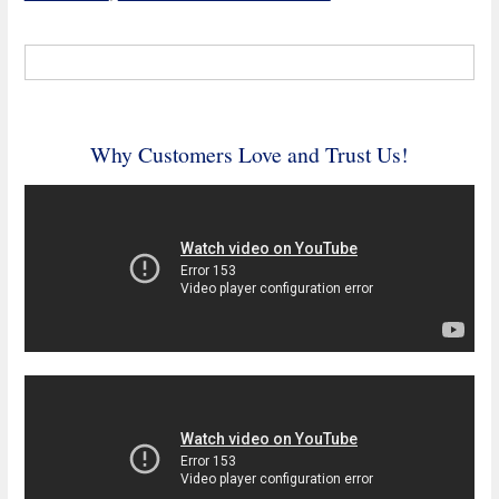
Why Customers Love and Trust Us!