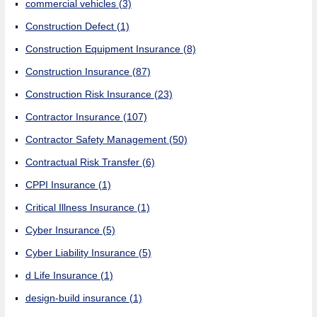
commercial vehicles
(3)
Construction Defect
(1)
Construction Equipment Insurance
(8)
Construction Insurance
(87)
Construction Risk Insurance
(23)
Contractor Insurance
(107)
Contractor Safety Management
(50)
Contractual Risk Transfer
(6)
CPPI Insurance
(1)
Critical Illness Insurance
(1)
Cyber Insurance
(5)
Cyber Liability Insurance
(5)
d Life Insurance
(1)
design-build insurance
(1)