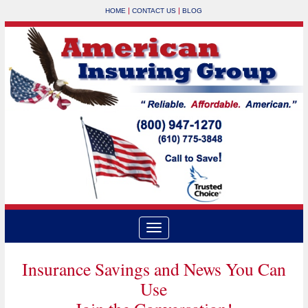
|
|
HOME
CONTACT US
BLOG
Insurance Savings and News You Can
Use