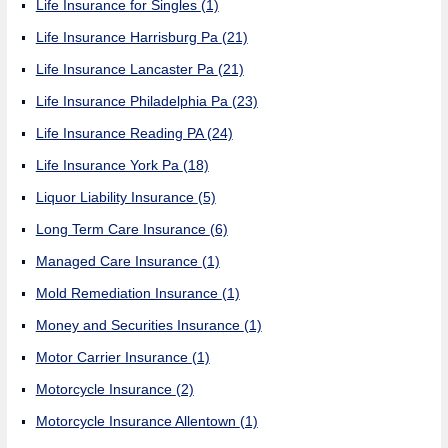
Life Insurance for Singles
(1)
Life Insurance Harrisburg Pa
(21)
Life Insurance Lancaster Pa
(21)
Life Insurance Philadelphia Pa
(23)
Life Insurance Reading PA
(24)
Life Insurance York Pa
(18)
Liquor Liability Insurance
(5)
Long Term Care Insurance
(6)
Managed Care Insurance
(1)
Mold Remediation Insurance
(1)
Money and Securities Insurance
(1)
Motor Carrier Insurance
(1)
Motorcycle Insurance
(2)
Motorcycle Insurance Allentown
(1)