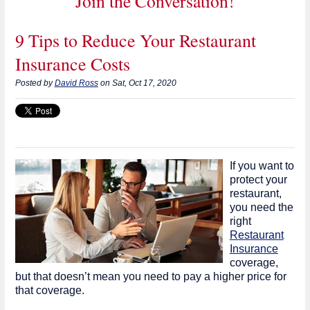
Join the Conversation!
9 Tips to Reduce Your Restaurant
Insurance Costs
Posted by
David Ross
on Sat, Oct 17, 2020
If you want to
protect your
restaurant,
you need the
right
Restaurant
Insurance
coverage,
but that doesn’t mean you need to pay a higher price for
that coverage.