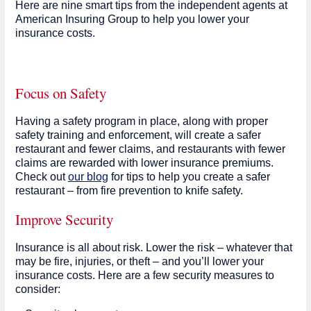
Here are nine smart tips from the independent agents at
American Insuring Group to help you lower your
insurance costs.
Focus on Safety
Having a safety program in place, along with proper
safety training and enforcement, will create a safer
restaurant and fewer claims, and restaurants with fewer
claims are rewarded with lower insurance premiums.
Check out
our blog
for tips to help you create a safer
restaurant – from fire prevention to knife safety.
Improve Security
Insurance is all about risk. Lower the risk – whatever that
may be fire, injuries, or theft – and you’ll lower your
insurance costs. Here are a few security measures to
consider: