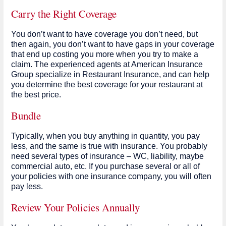
Carry the Right Coverage
You don’t want to have coverage you don’t need, but
then again, you don’t want to have gaps in your coverage
that end up costing you more when you try to make a
claim. The experienced agents at American Insurance
Group specialize in Restaurant Insurance, and can help
you determine the best coverage for your restaurant at
the best price.
Bundle
Typically, when you buy anything in quantity, you pay
less, and the same is true with insurance. You probably
need several types of insurance – WC, liability, maybe
commercial auto, etc. If you purchase several or all of
your policies with one insurance company, you will often
pay less.
Review Your Policies Annually