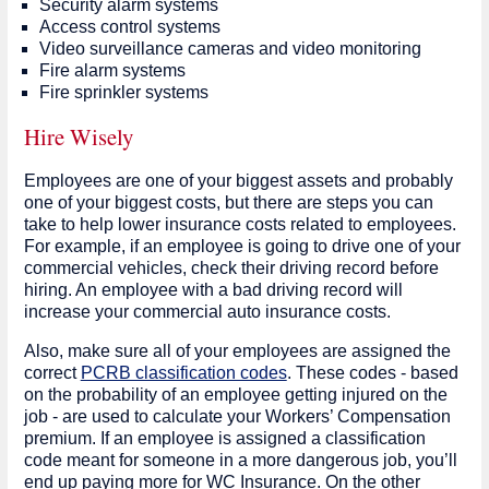
Security alarm systems
Access control systems
Video surveillance cameras and video monitoring
Fire alarm systems
Fire sprinkler systems
Hire Wisely
Employees are one of your biggest assets and probably
one of your biggest costs, but there are steps you can
take to help lower insurance costs related to employees.
For example, if an employee is going to drive one of your
commercial vehicles, check their driving record before
hiring. An employee with a bad driving record will
increase your commercial auto insurance costs.
Also, make sure all of your employees are assigned the
correct
PCRB classification codes
. These codes - based
on the probability of an employee getting injured on the
job - are used to calculate your Workers’ Compensation
premium. If an employee is assigned a classification
code meant for someone in a more dangerous job, you’ll
end up paying more for WC Insurance. On the other