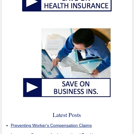
Latest Posts
Preventing Worker's Compensation Claims