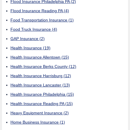
Flood Insurance Philadelphia PA
(2)
Flood Insurance Reading PA
(4)
Food Transportation Insurance
(1)
Food Truck Insurance
(4)
GAP Insurance
(2)
Health Insurance
(19)
Health Insurance Allentown
(15)
Health Insurance Berks County
(12)
Health Insurance Harrisburg
(12)
Health Insurance Lancaster
(13)
Health Insurance Philadelphia
(15)
Health Insurance Reading PA
(15)
Heavy Equipment Insurance
(2)
Home Business Insurance
(1)