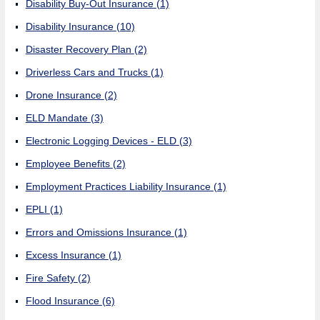
Disability Buy-Out Insurance
(1)
Disability Insurance
(10)
Disaster Recovery Plan
(2)
Driverless Cars and Trucks
(1)
Drone Insurance
(2)
ELD Mandate
(3)
Electronic Logging Devices - ELD
(3)
Employee Benefits
(2)
Employment Practices Liability Insurance
(1)
EPLI
(1)
Errors and Omissions Insurance
(1)
Excess Insurance
(1)
Fire Safety
(2)
Flood Insurance
(6)