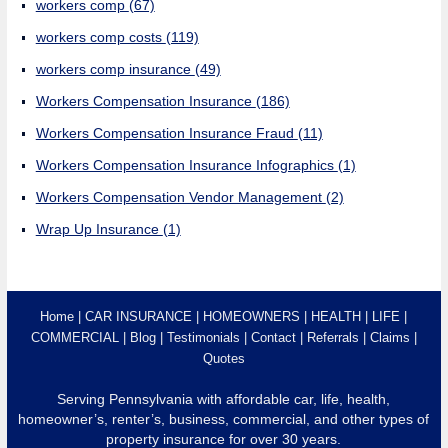
workers comp
(67)
workers comp costs
(119)
workers comp insurance
(49)
Workers Compensation Insurance
(186)
Workers Compensation Insurance Fraud
(11)
Workers Compensation Insurance Infographics
(1)
Workers Compensation Vendor Management
(2)
Wrap Up Insurance
(1)
Home
CAR INSURANCE
HOMEOWNERS
HEALTH
LIFE
COMMERCIAL
Blog
Testimonials
Contact
Referrals
Claims
Quotes
Serving Pennsylvania with affordable car, life, health,
homeowner’s, renter’s, business, commercial, and other types of
property insurance for over 30 years.