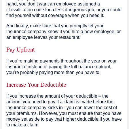
hand, you don’t want an employee assigned a
classification code for a less dangerous job, or you could
find yourself without coverage when you need it.
And finally, make sure that you promptly let your
insurance company know if you hire a new employee, or
an employee leaves your restaurant.
Pay Upfront
If you’re making payments throughout the year on your
insurance instead of paying the full balance upfront,
you’re probably paying more than you have to.
Increase Your Deductible
If you increase the amount of your deductible – the
amount you need to pay if a claim is made before the
insurance company kicks in - you can lower the cost of
your premiums. However, you must ensure that you have
money set aside to pay that higher deductible if you have
to make a claim.