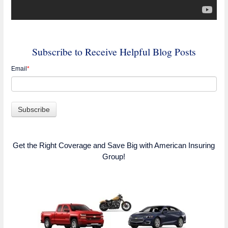
Subscribe to Receive Helpful Blog Posts
Email
*
Get the Right Coverage and Save Big with American Insuring
Group!