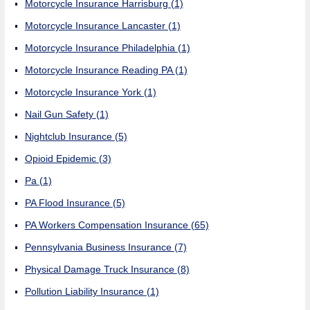
Motorcycle Insurance Harrisburg
(1)
Motorcycle Insurance Lancaster
(1)
Motorcycle Insurance Philadelphia
(1)
Motorcycle Insurance Reading PA
(1)
Motorcycle Insurance York
(1)
Nail Gun Safety
(1)
Nightclub Insurance
(5)
Opioid Epidemic
(3)
Pa
(1)
PA Flood Insurance
(5)
PA Workers Compensation Insurance
(65)
Pennsylvania Business Insurance
(7)
Physical Damage Truck Insurance
(8)
Pollution Liability Insurance
(1)