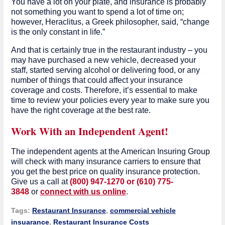
You have a lot on your plate, and insurance is probably
not something you want to spend a lot of time on;
however, Heraclitus, a Greek philosopher, said, “change
is the only constant in life.”
And that is certainly true in the restaurant industry – you
may have purchased a new vehicle, decreased your
staff, started serving alcohol or delivering food, or any
number of things that could affect your insurance
coverage and costs. Therefore, it’s essential to make
time to review your policies every year to make sure you
have the right coverage at the best rate.
Work With an Independent Agent!
The independent agents at the American Insuring Group
will check with many insurance carriers to ensure that
you get the best price on quality insurance protection.
Give us a call at
(800) 947-1270 or (610) 775-
3848
or
connect with us online
.
Tags:
Restaurant Insurance
,
commercial vehicle
insuarance
,
Restaurant Insurance Costs