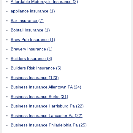
Affordable Motorcycle Insurance
(2)
appliance insurance
(1)
Bar Insurance
(7)
Bobtail Insurance
(1)
Brew Pub Insurance
(1)
Brewery Insurance
(1)
Builders Insurance
(8)
Builders Risk Insurance
(5)
Business Insurance
(123)
Business Insurance Allentown PA
(24)
Business Insurance Berks
(31)
Business Insurance Harrisburg Pa
(22)
Business Insurance Lancaster Pa
(22)
Business Insurance Philadelphia Pa
(25)