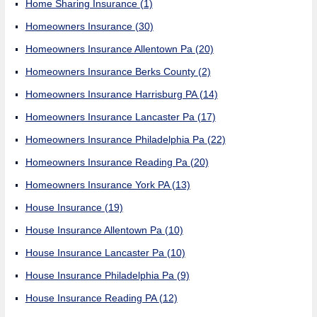
Home Sharing Insurance
(1)
Homeowners Insurance
(30)
Homeowners Insurance Allentown Pa
(20)
Homeowners Insurance Berks County
(2)
Homeowners Insurance Harrisburg PA
(14)
Homeowners Insurance Lancaster Pa
(17)
Homeowners Insurance Philadelphia Pa
(22)
Homeowners Insurance Reading Pa
(20)
Homeowners Insurance York PA
(13)
House Insurance
(19)
House Insurance Allentown Pa
(10)
House Insurance Lancaster Pa
(10)
House Insurance Philadelphia Pa
(9)
House Insurance Reading PA
(12)