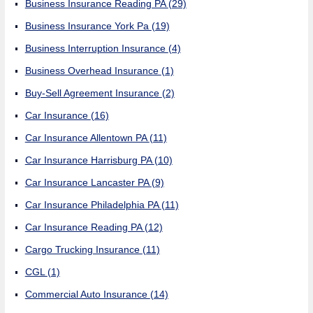
Business Insurance Reading PA
(29)
Business Insurance York Pa
(19)
Business Interruption Insurance
(4)
Business Overhead Insurance
(1)
Buy-Sell Agreement Insurance
(2)
Car Insurance
(16)
Car Insurance Allentown PA
(11)
Car Insurance Harrisburg PA
(10)
Car Insurance Lancaster PA
(9)
Car Insurance Philadelphia PA
(11)
Car Insurance Reading PA
(12)
Cargo Trucking Insurance
(11)
CGL
(1)
Commercial Auto Insurance
(14)