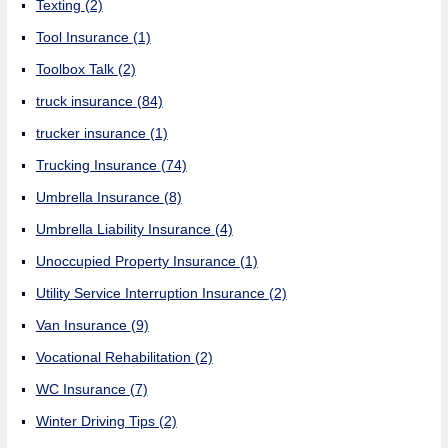
Texting
(2)
Tool Insurance
(1)
Toolbox Talk
(2)
truck insurance
(84)
trucker insurance
(1)
Trucking Insurance
(74)
Umbrella Insurance
(8)
Umbrella Liability Insurance
(4)
Unoccupied Property Insurance
(1)
Utility Service Interruption Insurance
(2)
Van Insurance
(9)
Vocational Rehabilitation
(2)
WC Insurance
(7)
Winter Driving Tips
(2)