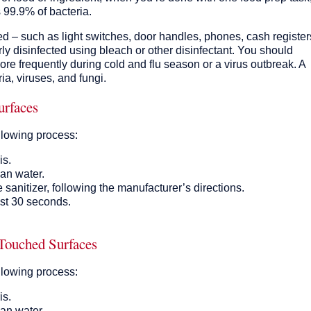
s 99.9% of bacteria.
ed – such as light switches, door handles, phones, cash register
ly disinfected using bleach or other disinfectant. You should
more frequently during cold and flu season or a virus outbreak. A
ia, viruses, and fungi.
urfaces
llowing process:
is.
an water.
 sanitizer, following the manufacturer’s directions.
east 30 seconds.
 Touched Surfaces
llowing process:
is.
an water.