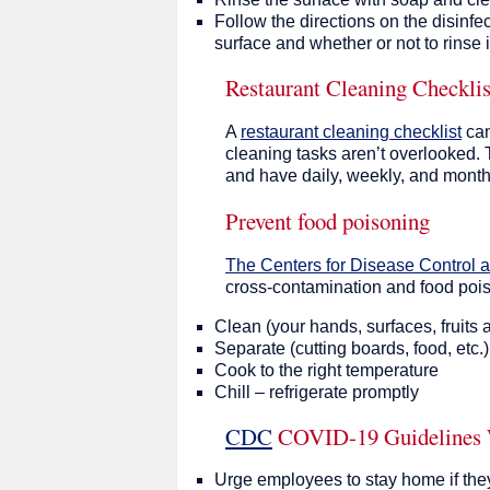
Follow the directions on the disinfe
surface and whether or not to rinse it
Restaurant Cleaning Checklis
A
restaurant cleaning checklist
can
cleaning tasks aren’t overlooked. 
and have daily, weekly, and month
Prevent food poisoning
The Centers for Disease Control 
cross-contamination and food poi
Clean (your hands, surfaces, fruits 
Separate (cutting boards, food, etc.)
Cook to the right temperature
Chill – refrigerate promptly
CDC
COVID-19 Guidelines 
Urge employees to stay home if they 