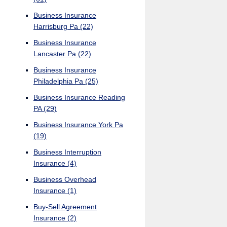
Business Insurance
Harrisburg Pa
(22)
Business Insurance
Lancaster Pa
(22)
Business Insurance
Philadelphia Pa
(25)
Business Insurance Reading
PA
(29)
Business Insurance York Pa
(19)
Business Interruption
Insurance
(4)
Business Overhead
Insurance
(1)
Buy-Sell Agreement
Insurance
(2)