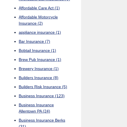
Affordable Care Act
(1)
Affordable Motorcycle
Insurance
(2)
appliance insurance
(1)
Bar Insurance
(7)
Bobtail Insurance
(1)
Brew Pub Insurance
(1)
Brewery Insurance
(1)
Builders Insurance
(8)
Builders Risk Insurance
(5)
Business Insurance
(123)
Business Insurance
Allentown PA
(24)
Business Insurance Berks
(31)