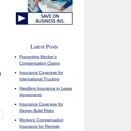
Latest Posts
Preventing Worker's
Compensation Claims
e
Insurance Coverage for
)
International Trucking
Handling Insurance in Lease
Agreements
Insurance Coverage for
Design-Build Risks
Workers’ Compensation
Insurance for Remote