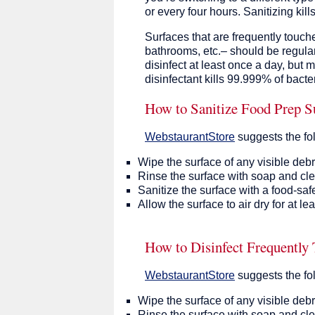
or every four hours. Sanitizing kill
Surfaces that are frequently touch
bathrooms, etc.– should be regular
disinfect at least once a day, but 
disinfectant kills 99.999% of bacter
How to Sanitize Food Prep S
WebstaurantStore
suggests the fo
Wipe the surface of any visible debr
Rinse the surface with soap and cle
Sanitize the surface with a food-safe
Allow the surface to air dry for at l
How to Disinfect Frequently
WebstaurantStore
suggests the fo
Wipe the surface of any visible debr
Rinse the surface with soap and cle