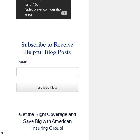
Subscribe to Receive
Helpful Blog Posts
Email
*
Get the Right Coverage and
Save Big with American
Insuring Group!
er
,