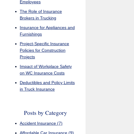
Employees
The Role of Insurance
Brokers in Trucking
Insurance for Appliances and
Furnishings
Project-Specific Insurance
Policies for Construction
Projects
Impact of Workplace Safety
on WC Insurance Costs
Deductibles and Policy Limits
in Truck Insurance
Posts by Category
Accident Insurance
(7)
Affordable Car Insurance
(9)