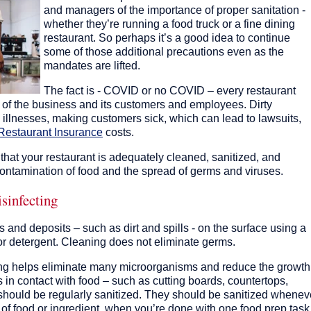
and managers of the importance of proper sanitation -
whether they’re running a food truck or a fine dining
restaurant. So perhaps it’s a good idea to continue
some of those additional precautions even as the
mandates are lifted.
The fact is - COVID or no COVID – every restaurant
y of the business and its customers and employees. Dirty
 illnesses, making customers sick, which can lead to lawsuits,
Restaurant Insurance
costs.
 that your restaurant is adequately cleaned, sanitized, and
contamination of food and the spread of germs and viruses.
isinfecting
 and deposits – such as dirt and spills - on the surface using a
or detergent. Cleaning does not eliminate germs.
izing helps eliminate many microorganisms and reduce the growth
s in contact with food – such as cutting boards, countertops,
 - should be regularly sanitized. They should be sanitized whenev
e of food or ingredient, when you’re done with one food prep task