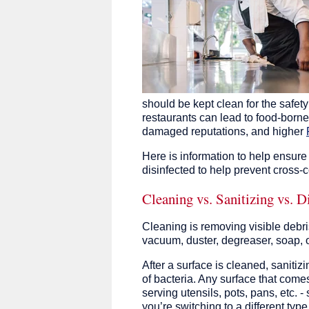
should be kept clean for the safet
restaurants can lead to food-borne
damaged reputations, and higher
Here is information to help ensure
disinfected to help prevent cross-
Cleaning vs. Sanitizing vs. D
Cleaning is removing visible debris
vacuum, duster, degreaser, soap, 
After a surface is cleaned, sanit
of bacteria. Any surface that come
serving utensils, pots, pans, etc.
you’re switching to a different typ