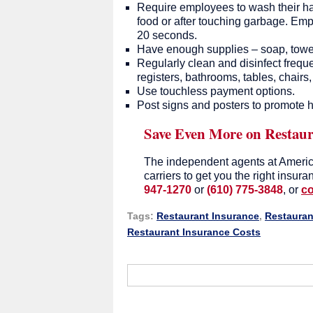
Require employees to wash their hand
food or after touching garbage. Emp
20 seconds.
Have enough supplies – soap, towels
Regularly clean and disinfect frequ
registers, bathrooms, tables, chairs,
Use touchless payment options.
Post signs and posters to promote h
Save Even More on Restaur
The independent agents at Americ
carriers to get you the right insur
947-1270
or
(610) 775-3848
, or
co
Tags:
Restaurant Insurance
,
Restauran
Restaurant Insurance Costs