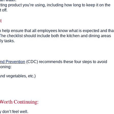
cting product you’re using, including how long to keep it on the
 off.
t
 help ensure that all employees know what is expected and tha
The checklist should include both the kitchen and dining areas
ly tasks.
and Prevention
(CDC
)
recommends these four steps to avoid
soning:
and vegetables, etc.)
Worth Continuing:
don’t feel well.