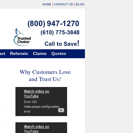
|
|
HOME
CONTACT US
BLOG
act
Referrals
Claims
Quotes
Why Customers Love
and Trust Us!