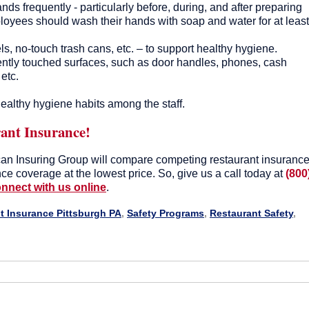
s frequently - particularly before, during, and after preparing
loyees should wash their hands with soap and water for at least
, no-touch trash cans, etc. – to support healthy hygiene.
ently touched surfaces, such as door handles, phones, cash
 etc.
ealthy hygiene habits among the staff.
ant Insurance!
an Insuring Group will compare competing restaurant insuranc
ance coverage at the lowest price. So, give us a call today at
(800
nnect with us online
.
t Insurance Pittsburgh PA
,
Safety Programs
,
Restaurant Safety
,