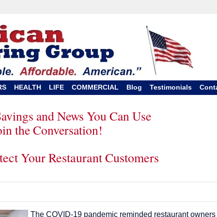
RS
HEALTH
LIFE
COMMERCIAL
Blog
Testimonials
Cont
Savings and News You Can Use
oin the Conversation!
otect Your Restaurant Customers
The COVID-19 pandemic reminded restaurant owners