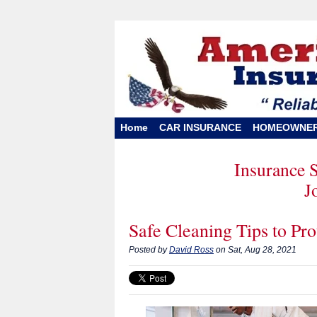
Home
CAR INSURANCE
HOMEOWNE
Insurance 
J
Safe Cleaning Tips to Pr
Posted by
David Ross
on Sat, Aug 28, 2021