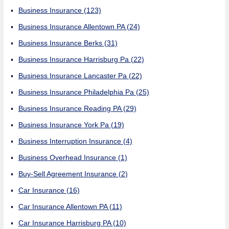
Business Insurance
(123)
Business Insurance Allentown PA
(24)
Business Insurance Berks
(31)
Business Insurance Harrisburg Pa
(22)
Business Insurance Lancaster Pa
(22)
Business Insurance Philadelphia Pa
(25)
Business Insurance Reading PA
(29)
Business Insurance York Pa
(19)
Business Interruption Insurance
(4)
Business Overhead Insurance
(1)
Buy-Sell Agreement Insurance
(2)
Car Insurance
(16)
Car Insurance Allentown PA
(11)
Car Insurance Harrisburg PA
(10)