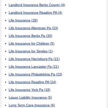
Landlord Insurance Berks County
(4)
Landlord Insurance Reading PA
(4)
Life Insurance
(28)
Life Insurance Allentown Pa
(23)
Life Insurance Berks Pa
(20)
Life Insurance for Children
(5)
Life Insurance for Singles
(1)
Life Insurance Harrisburg Pa
(21)
Life Insurance Lancaster Pa
(21)
Life Insurance Philadelphia Pa
(23)
Life Insurance Reading PA
(24)
Life Insurance York Pa
(18)
Liquor Liability Insurance
(5)
Long Term Care Insurance
(6)