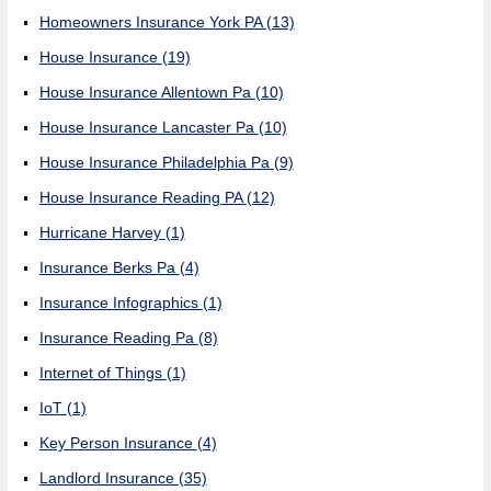
Homeowners Insurance York PA
(13)
House Insurance
(19)
House Insurance Allentown Pa
(10)
House Insurance Lancaster Pa
(10)
House Insurance Philadelphia Pa
(9)
House Insurance Reading PA
(12)
Hurricane Harvey
(1)
Insurance Berks Pa
(4)
Insurance Infographics
(1)
Insurance Reading Pa
(8)
Internet of Things
(1)
IoT
(1)
Key Person Insurance
(4)
Landlord Insurance
(35)