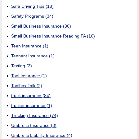
Safe Driving Tips
(18)
Safety Programs
(34)
Small Business Insurance
(30)
Small Business Insurance Reading PA
(16)
Teen Insurance
(1)
Tennant Insurance
(1)
Texting
(2)
Tool Insurance
(1)
Toolbox Talk
(2)
truck insurance
(84)
trucker insurance
(1)
Trucking Insurance
(74)
Umbrella Insurance
(8)
Umbrella Liability Insurance
(4)