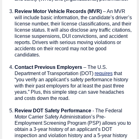
Review Motor Vehicle Records (MVR)
– An MVR
will include basic information, the candidate’s driver’s
license number, their license classifications, and their
license status. It will also disclose any traffic citations,
license suspensions, DUI convictions, and accident
reports. Drivers with serious moving violations or
accidents on their record may not be good
candidates.
Contact Previous Employers
– The U.S.
Department of Transportation (DOT)
requires
that
“you verify an applicant’s safety performance history
with their past employers for at least the past three
years.” Plus, this simple step can save headaches
and costs down the road.
Review DOT Safety Performance
- The Federal
Motor Carrier Safety Administration’s Pre-
Employment Screening Program (PSP) allows you to
obtain a 3-year history of an applicant’s DOT
inspection and violation history and a 5-year history