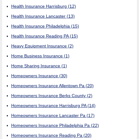
Health Insurance Harrisburg
(12)
Health Insurance Lancaster
(13)
Health Insurance Philadelphia
(15)
Health Insurance Reading PA
(15)
Heavy Equipment Insurance
(2)
Home Business Insurance
(1)
Home Sharing Insurance
(1)
Homeowners Insurance
(30)
Homeowners Insurance Allentown Pa
(20)
Homeowners Insurance Berks County
(2)
Homeowners Insurance Harrisburg PA
(14)
Homeowners Insurance Lancaster Pa
(17)
Homeowners Insurance Philadelphia Pa
(22)
Homeowners Insurance Reading Pa
(20)