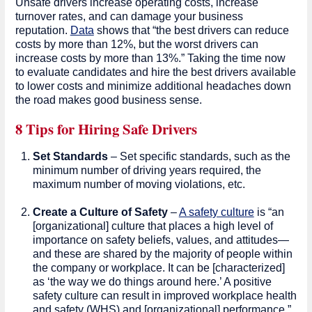
Unsafe drivers increase operating costs, increase
turnover rates, and can damage your business
reputation.
Data
shows that “the best drivers can reduce
costs by more than 12%, but the worst drivers can
increase costs by more than 13%.” Taking the time now
to evaluate candidates and hire the best drivers available
to lower costs and minimize additional headaches down
the road makes good business sense.
8 Tips for Hiring Safe Drivers
Set Standards
– Set specific standards, such as the
minimum number of driving years required, the
maximum number of moving violations, etc.
Create a Culture of Safety
–
A safety culture
is “an
[organizational] culture that places a high level of
importance on safety beliefs, values, and attitudes—
and these are shared by the majority of people within
the company or workplace. It can be [characterized]
as ‘the way we do things around here.’ A positive
safety culture can result in improved workplace health
and safety (WHS) and [organizational] performance.”