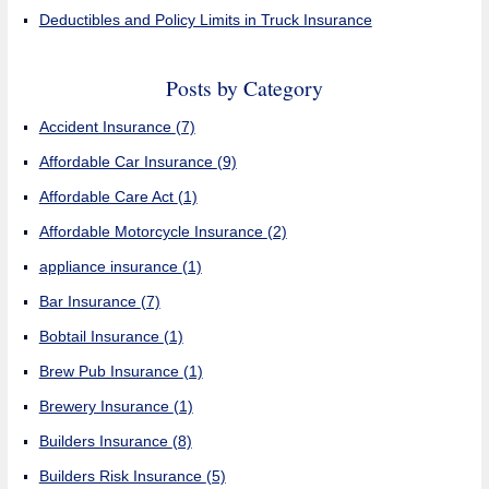
Deductibles and Policy Limits in Truck Insurance
Posts by Category
Accident Insurance
(7)
Affordable Car Insurance
(9)
Affordable Care Act
(1)
Affordable Motorcycle Insurance
(2)
appliance insurance
(1)
Bar Insurance
(7)
Bobtail Insurance
(1)
Brew Pub Insurance
(1)
Brewery Insurance
(1)
Builders Insurance
(8)
Builders Risk Insurance
(5)