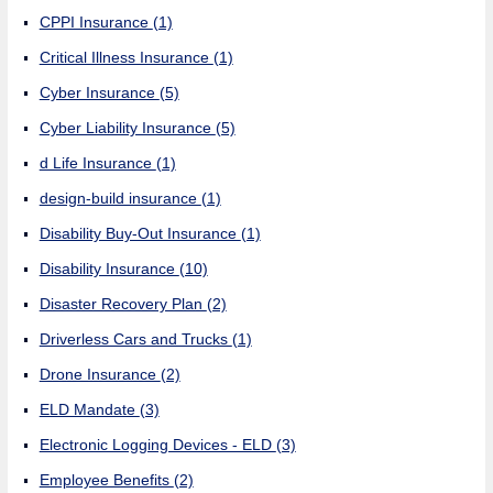
CPPI Insurance
(1)
Critical Illness Insurance
(1)
Cyber Insurance
(5)
Cyber Liability Insurance
(5)
d Life Insurance
(1)
design-build insurance
(1)
Disability Buy-Out Insurance
(1)
Disability Insurance
(10)
Disaster Recovery Plan
(2)
Driverless Cars and Trucks
(1)
Drone Insurance
(2)
ELD Mandate
(3)
Electronic Logging Devices - ELD
(3)
Employee Benefits
(2)