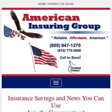
|
|
HOME
CONTACT US
BLOG
Insurance Savings and News You Can
Use