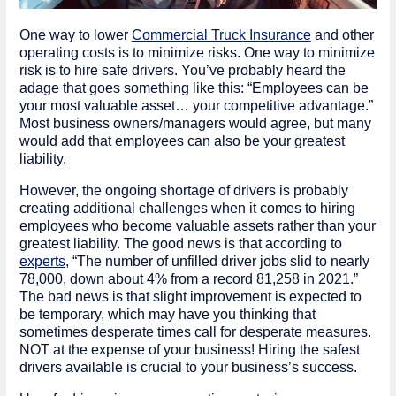
One way to lower
Commercial Truck Insurance
and other
operating costs is to minimize risks. One way to minimize
risk is to hire safe drivers. You’ve probably heard the
adage that goes something like this: “Employees can be
your most valuable asset… your competitive advantage.”
Most business owners/managers would agree, but many
would add that employees can also be your greatest
liability.
However, the ongoing shortage of drivers is probably
creating additional challenges when it comes to hiring
employees who become valuable assets rather than your
greatest liability. The good news is that according to
experts
, “The number of unfilled driver jobs slid to nearly
78,000, down about 4% from a record 81,258 in 2021.”
The bad news is that slight improvement is expected to
be temporary, which may have you thinking that
sometimes desperate times call for desperate measures.
NOT at the expense of your business! Hiring the safest
drivers available is crucial to your business’s success.