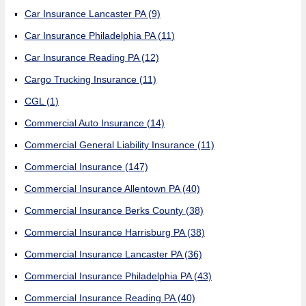
Car Insurance Lancaster PA
(9)
Car Insurance Philadelphia PA
(11)
Car Insurance Reading PA
(12)
Cargo Trucking Insurance
(11)
CGL
(1)
Commercial Auto Insurance
(14)
Commercial General Liability Insurance
(11)
Commercial Insurance
(147)
Commercial Insurance Allentown PA
(40)
Commercial Insurance Berks County
(38)
Commercial Insurance Harrisburg PA
(38)
Commercial Insurance Lancaster PA
(36)
Commercial Insurance Philadelphia PA
(43)
Commercial Insurance Reading PA
(40)