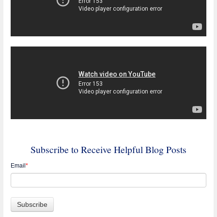
Subscribe to Receive Helpful Blog Posts
Email
*