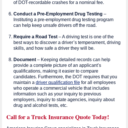
of DOT-recordable crashes for a nominal fee.
Conduct a Pre-Employment Drug Testing
–
Instituting a pre-employment drug testing program
can help keep unsafe drivers off the road.
Require a Road Test
– A driving test is one of the
best ways to discover a driver’s temperament, driving
skills, and how safe a driver they will be.
Document
– Keeping detailed records can help
provide a complete picture of an applicant’s
qualifications, making it easier to compare
candidates. Furthermore, the DOT requires that you
maintain a
driver qualification file
for all employees
who operate a commercial vehicle that includes
information such as your inquiry to previous
employers, inquiry to state agencies, inquiry about
drug and alcohol tests, etc.
Call for a Truck Insurance Quote Today!