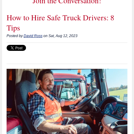
Join the Conversation!
How to Hire Safe Truck Drivers: 8
Tips
Posted by
David Ross
on Sat, Aug 12, 2023