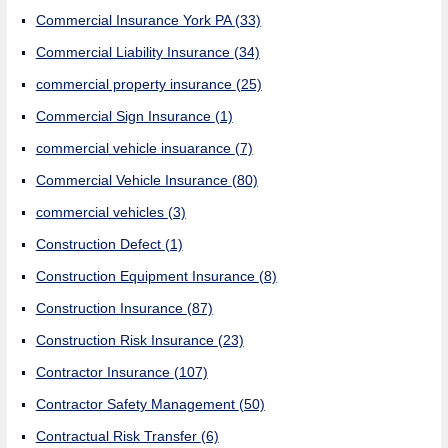
Commercial Insurance York PA
(33)
Commercial Liability Insurance
(34)
commercial property insurance
(25)
Commercial Sign Insurance
(1)
commercial vehicle insuarance
(7)
Commercial Vehicle Insurance
(80)
commercial vehicles
(3)
Construction Defect
(1)
Construction Equipment Insurance
(8)
Construction Insurance
(87)
Construction Risk Insurance
(23)
Contractor Insurance
(107)
Contractor Safety Management
(50)
Contractual Risk Transfer
(6)