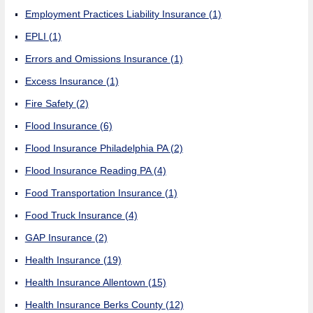
Employment Practices Liability Insurance
(1)
EPLI
(1)
Errors and Omissions Insurance
(1)
Excess Insurance
(1)
Fire Safety
(2)
Flood Insurance
(6)
Flood Insurance Philadelphia PA
(2)
Flood Insurance Reading PA
(4)
Food Transportation Insurance
(1)
Food Truck Insurance
(4)
GAP Insurance
(2)
Health Insurance
(19)
Health Insurance Allentown
(15)
Health Insurance Berks County
(12)