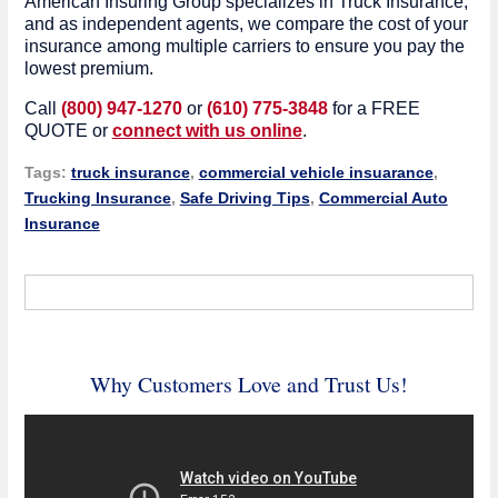
American Insuring Group specializes in Truck Insurance,
and as independent agents, we compare the cost of your
insurance among multiple carriers to ensure you pay the
lowest premium.
Call
(800) 947-1270
or
(610) 775-3848
for a FREE
QUOTE or
connect with us online
.
Tags:
truck insurance
,
commercial vehicle insuarance
,
Trucking Insurance
,
Safe Driving Tips
,
Commercial Auto
Insurance
Why Customers Love and Trust Us!