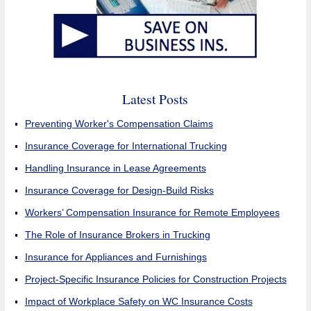
Latest Posts
Preventing Worker's Compensation Claims
Insurance Coverage for International Trucking
Handling Insurance in Lease Agreements
Insurance Coverage for Design-Build Risks
Workers’ Compensation Insurance for Remote Employees
The Role of Insurance Brokers in Trucking
Insurance for Appliances and Furnishings
Project-Specific Insurance Policies for Construction Projects
Impact of Workplace Safety on WC Insurance Costs