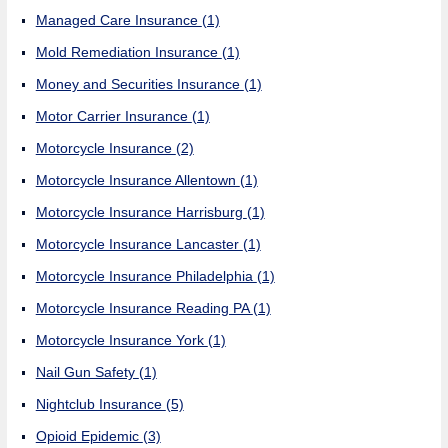
Managed Care Insurance
(1)
Mold Remediation Insurance
(1)
Money and Securities Insurance
(1)
Motor Carrier Insurance
(1)
Motorcycle Insurance
(2)
Motorcycle Insurance Allentown
(1)
Motorcycle Insurance Harrisburg
(1)
Motorcycle Insurance Lancaster
(1)
Motorcycle Insurance Philadelphia
(1)
Motorcycle Insurance Reading PA
(1)
Motorcycle Insurance York
(1)
Nail Gun Safety
(1)
Nightclub Insurance
(5)
Opioid Epidemic
(3)