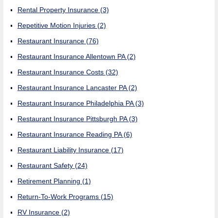
Rental Property Insurance
(3)
Repetitive Motion Injuries
(2)
Restaurant Insurance
(76)
Restaurant Insurance Allentown PA
(2)
Restaurant Insurance Costs
(32)
Restaurant Insurance Lancaster PA
(2)
Restaurant Insurance Philadelphia PA
(3)
Restaurant Insurance Pittsburgh PA
(3)
Restaurant Insurance Reading PA
(6)
Restaurant Liability Insurance
(17)
Restaurant Safety
(24)
Retirement Planning
(1)
Return-To-Work Programs
(15)
RV Insurance
(2)