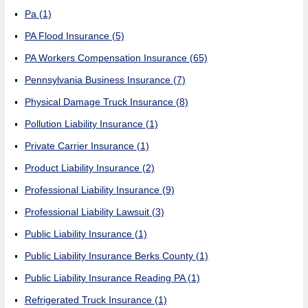
Pa
(1)
PA Flood Insurance
(5)
PA Workers Compensation Insurance
(65)
Pennsylvania Business Insurance
(7)
Physical Damage Truck Insurance
(8)
Pollution Liability Insurance
(1)
Private Carrier Insurance
(1)
Product Liability Insurance
(2)
Professional Liability Insurance
(9)
Professional Liability Lawsuit
(3)
Public Liability Insurance
(1)
Public Liability Insurance Berks County
(1)
Public Liability Insurance Reading PA
(1)
Refrigerated Truck Insurance
(1)