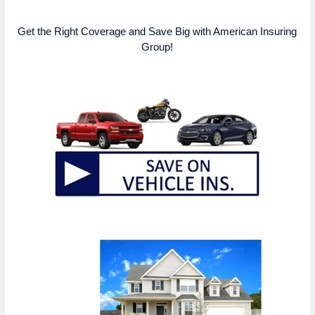
Get the Right Coverage and Save Big with American Insuring
Group!