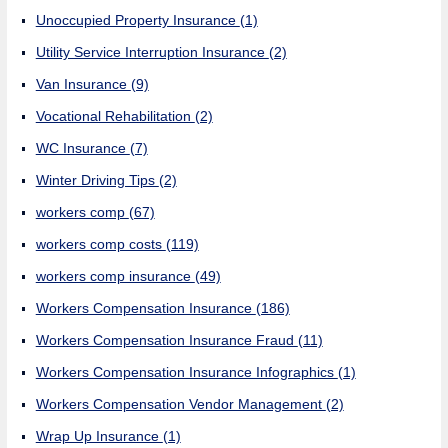
Unoccupied Property Insurance
(1)
Utility Service Interruption Insurance
(2)
Van Insurance
(9)
Vocational Rehabilitation
(2)
WC Insurance
(7)
Winter Driving Tips
(2)
workers comp
(67)
workers comp costs
(119)
workers comp insurance
(49)
Workers Compensation Insurance
(186)
Workers Compensation Insurance Fraud
(11)
Workers Compensation Insurance Infographics
(1)
Workers Compensation Vendor Management
(2)
Wrap Up Insurance
(1)