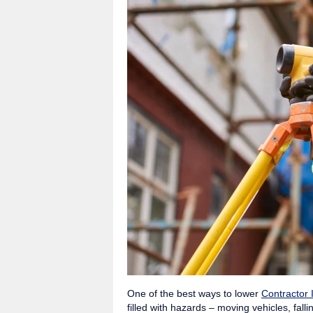
One of the best ways to lower
Contractor 
filled with hazards – moving vehicles, fal