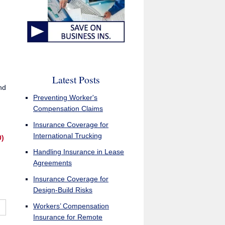
Latest Posts
nd
Preventing Worker's
Compensation Claims
Insurance Coverage for
International Trucking
0)
Handling Insurance in Lease
Agreements
Insurance Coverage for
Design-Build Risks
Workers’ Compensation
Insurance for Remote