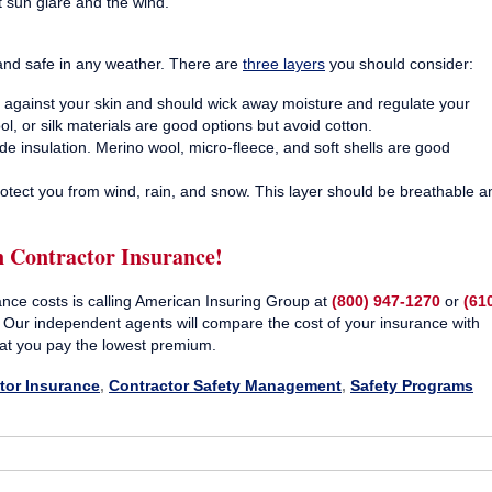
t sun glare and the wind.
 and safe in any weather. There are
three layers
you should consider:
ly against your skin and should wick away moisture and regulate your
, or silk materials are good options but avoid cotton.
de insulation. Merino wool, micro-fleece, and soft shells are good
otect you from wind, rain, and snow. This layer should be breathable a
n Contractor Insurance!
ance costs is calling American Insuring Group at
(800) 947-1270
or
(61
. Our independent agents will compare the cost of your insurance with
at you pay the lowest premium.
tor Insurance
,
Contractor Safety Management
,
Safety Programs