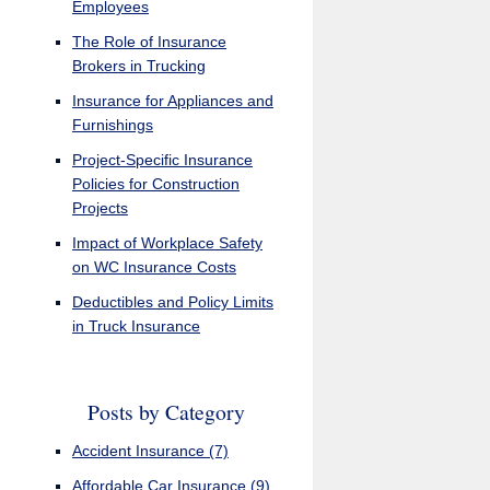
Employees
The Role of Insurance
Brokers in Trucking
Insurance for Appliances and
Furnishings
Project-Specific Insurance
Policies for Construction
Projects
Impact of Workplace Safety
on WC Insurance Costs
Deductibles and Policy Limits
in Truck Insurance
Posts by Category
Accident Insurance
(7)
Affordable Car Insurance
(9)