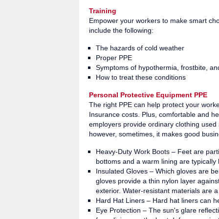
Training
Empower your workers to make smart choic
include the following:
The hazards of cold weather
Proper PPE
Symptoms of hypothermia, frostbite, and
How to treat these conditions
Personal Protective Equipment PPE
The right PPE can help protect your worke
Insurance costs. Plus, comfortable and h
employers provide ordinary clothing used s
however, sometimes, it makes good busin
Heavy-Duty Work Boots – Feet are particu
bottoms and a warm lining are typically
Insulated Gloves – Which gloves are bes
gloves provide a thin nylon layer against
exterior. Water-resistant materials are 
Hard Hat Liners – Hard hat liners can h
Eye Protection – The sun's glare reflect