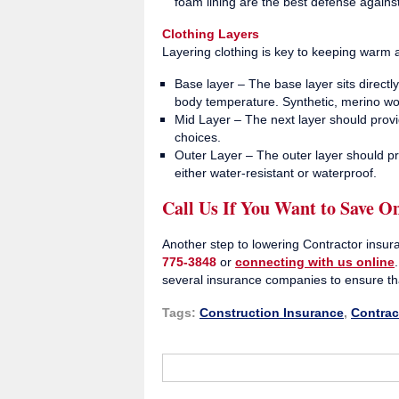
foam lining are the best defense agains
Clothing Layers
Layering clothing is key to keeping warm
Base layer – The base layer sits direct
body temperature. Synthetic, merino wool
Mid Layer – The next layer should provi
choices.
Outer Layer – The outer layer should pr
either water-resistant or waterproof.
Call Us If You Want to Save O
Another step to lowering Contractor insur
775-3848
or
connecting with us online
several insurance companies to ensure th
Tags:
Construction Insurance
,
Contrac