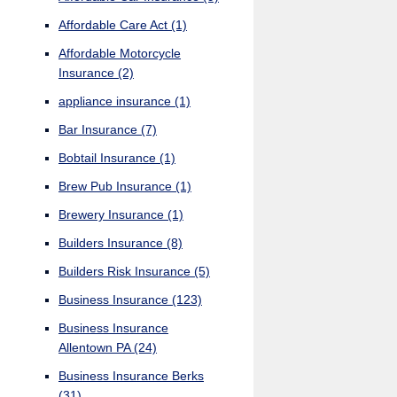
Affordable Care Act
(1)
Affordable Motorcycle
Insurance
(2)
appliance insurance
(1)
Bar Insurance
(7)
Bobtail Insurance
(1)
Brew Pub Insurance
(1)
Brewery Insurance
(1)
Builders Insurance
(8)
Builders Risk Insurance
(5)
Business Insurance
(123)
Business Insurance
Allentown PA
(24)
Business Insurance Berks
(31)