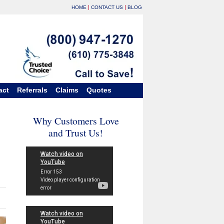
|
|
HOME
CONTACT US
BLOG
act
Referrals
Claims
Quotes
Why Customers Love
and Trust Us!