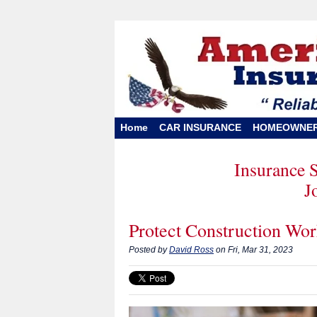
Home
CAR INSURANCE
HOMEOWNE
Insurance 
J
Protect Construction Wor
Posted by
David Ross
on Fri, Mar 31, 2023