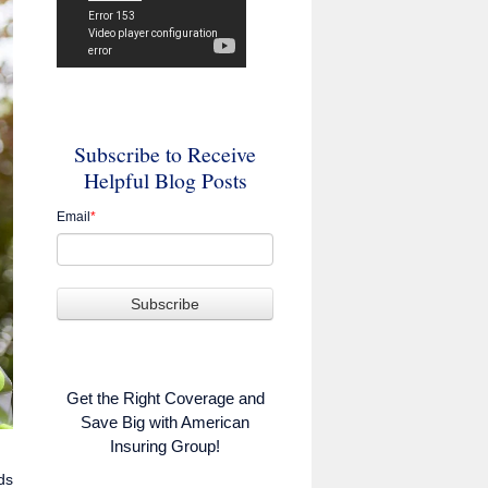
Subscribe to Receive
Helpful Blog Posts
Email
*
Get the Right Coverage and
Save Big with American
Insuring Group!
ds