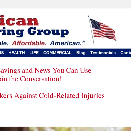
RS
HEALTH
LIFE
COMMERCIAL
Blog
Testimonials
Cont
Savings and News You Can Use
oin the Conversation!
kers Against Cold-Related Injuries