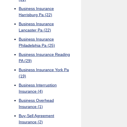
Business Insurance
Harrisburg Pa
(22)
Business Insurance
Lancaster Pa
(22)
Business Insurance
Philadelphia Pa
(25)
Business Insurance Reading
PA
(29)
Business Insurance York Pa
(19)
Business Interruption
Insurance
(4)
Business Overhead
Insurance
(1)
Buy-Sell Agreement
Insurance
(2)