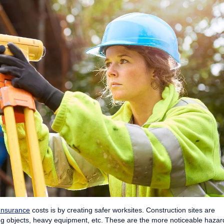
Insurance
costs is by creating safer worksites. Construction sites are
ling objects, heavy equipment, etc. These are the more noticeable hazar