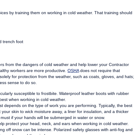
es by training them on working in cold weather. That training should
 trench foot
rs from the dangers of cold weather and help lower your Contractor
ealthy workers are more productive.
OSHA
does not require that
olely for protection from the weather, such as coats, gloves, and hats;
ess sense to do so.
larly susceptible to frostbite. Waterproof leather boots with rubber
 best when working in cold weather.
t depends on the type of work you are performing. Typically, the best
 your skin to wick moisture away, a liner for insulation, and a thicker
a must if your hands will be submerged in water or snow.
elp protect your head, neck, and ears when working in cold weather.
ing off snow can be intense. Polarized safety glasses with anti-fog and