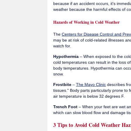
because if an accident occurs, it's immed
weather because the harmful effects of c
Hazards of Working in Cold Weather
The
Centers for Disease Control and Prev
may be at risk of cold-related illnesses and
watch for.
Hypothermia
– When exposed to the cold
cold temperatures can result in the loss 
body temperatures. Hypothermia can occur
snow.
Frostbite
–
The Mayo Clinic
describes fro
tissues." Body parts particularly prone to 
air temperature is below 32 degrees F.
Trench Foot
– When your feet are wet and
which can slow blood flow and damage tis
3 Tips to Avoid Cold Weather Haz