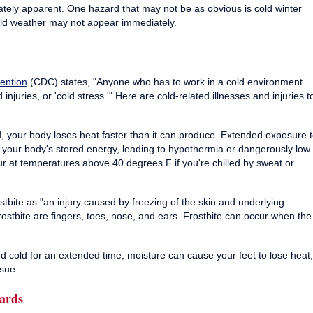
iately apparent. One hazard that may not be as obvious is cold winter
old weather may not appear immediately.
ention
(CDC) states, "Anyone who has to work in a cold environment
 injuries, or 'cold stress.'" Here are cold-related illnesses and injuries t
, your body loses heat faster than it can produce. Extended exposure 
of your body's stored energy, leading to hypothermia or dangerously low
 at temperatures above 40 degrees F if you're chilled by sweat or
stbite as "an injury caused by freezing of the skin and underlying
frostbite are fingers, toes, nose, and ears. Frostbite can occur when the
 cold for an extended time, moisture can cause your feet to lose heat,
sue.
ards