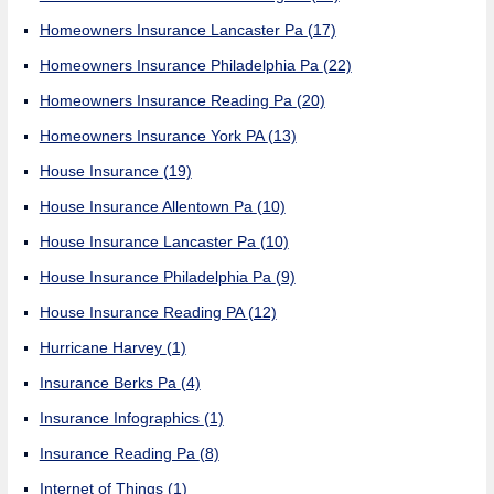
Homeowners Insurance Lancaster Pa
(17)
Homeowners Insurance Philadelphia Pa
(22)
Homeowners Insurance Reading Pa
(20)
Homeowners Insurance York PA
(13)
House Insurance
(19)
House Insurance Allentown Pa
(10)
House Insurance Lancaster Pa
(10)
House Insurance Philadelphia Pa
(9)
House Insurance Reading PA
(12)
Hurricane Harvey
(1)
Insurance Berks Pa
(4)
Insurance Infographics
(1)
Insurance Reading Pa
(8)
Internet of Things
(1)