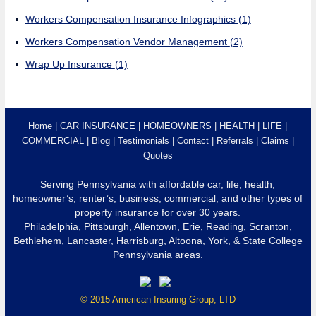
Workers Compensation Insurance Infographics
(1)
Workers Compensation Vendor Management
(2)
Wrap Up Insurance
(1)
Home
CAR INSURANCE
HOMEOWNERS
HEALTH
LIFE
COMMERCIAL
Blog
Testimonials
Contact
Referrals
Claims
Quotes
Serving Pennsylvania with affordable car, life, health,
homeowner’s, renter’s, business, commercial, and other types of
property insurance for over 30 years.
Philadelphia, Pittsburgh, Allentown, Erie, Reading, Scranton,
Bethlehem, Lancaster, Harrisburg, Altoona, York, & State College
Pennsylvania areas.
© 2015 American Insuring Group, LTD