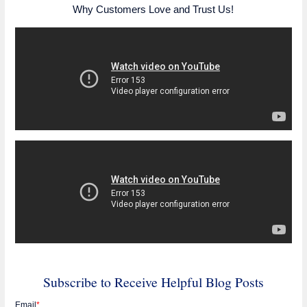
Why Customers Love and Trust Us!
Subscribe to Receive Helpful Blog Posts
Email
*