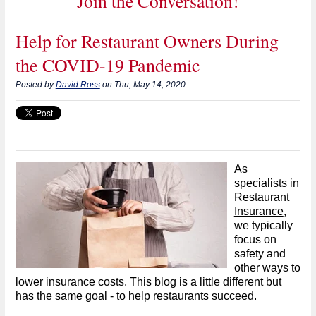
Join the Conversation!
Help for Restaurant Owners During
the COVID-19 Pandemic
Posted by
David Ross
on Thu, May 14, 2020
As
specialists in
Restaurant
Insurance
,
we typically
focus on
safety and
other ways to
lower insurance costs. This blog is a little different but
has the same goal - to help restaurants succeed.