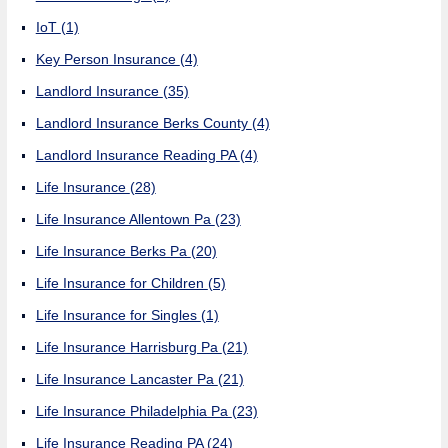
IoT
(1)
Key Person Insurance
(4)
Landlord Insurance
(35)
Landlord Insurance Berks County
(4)
Landlord Insurance Reading PA
(4)
Life Insurance
(28)
Life Insurance Allentown Pa
(23)
Life Insurance Berks Pa
(20)
Life Insurance for Children
(5)
Life Insurance for Singles
(1)
Life Insurance Harrisburg Pa
(21)
Life Insurance Lancaster Pa
(21)
Life Insurance Philadelphia Pa
(23)
Life Insurance Reading PA
(24)