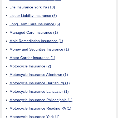
Life Insurance York Pa
(18)
Liquor Liability Insurance
(5)
Long Term Care Insurance
(6)
Managed Care Insurance
(1)
Mold Remediation Insurance
(1)
Money and Securities Insurance
(1)
Motor Carrier Insurance
(1)
Motorcycle Insurance
(2)
Motorcycle Insurance Allentown
(1)
Motorcycle Insurance Harrisburg
(1)
Motorcycle Insurance Lancaster
(1)
Motorcycle Insurance Philadelphia
(1)
Motorcycle Insurance Reading PA
(1)
Motorcycle Insurance York
(1)