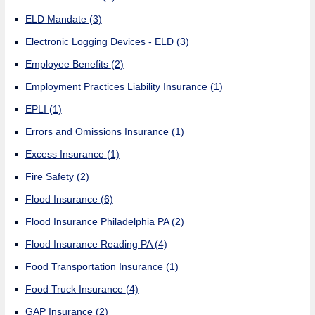
ELD Mandate
(3)
Electronic Logging Devices - ELD
(3)
Employee Benefits
(2)
Employment Practices Liability Insurance
(1)
EPLI
(1)
Errors and Omissions Insurance
(1)
Excess Insurance
(1)
Fire Safety
(2)
Flood Insurance
(6)
Flood Insurance Philadelphia PA
(2)
Flood Insurance Reading PA
(4)
Food Transportation Insurance
(1)
Food Truck Insurance
(4)
GAP Insurance
(2)