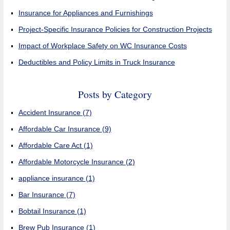
Insurance for Appliances and Furnishings
Project-Specific Insurance Policies for Construction Projects
Impact of Workplace Safety on WC Insurance Costs
Deductibles and Policy Limits in Truck Insurance
Posts by Category
Accident Insurance
(7)
Affordable Car Insurance
(9)
Affordable Care Act
(1)
Affordable Motorcycle Insurance
(2)
appliance insurance
(1)
Bar Insurance
(7)
Bobtail Insurance
(1)
Brew Pub Insurance
(1)