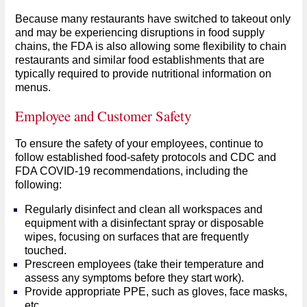
Because many restaurants have switched to takeout only
and may be experiencing disruptions in food supply
chains, the FDA is also allowing some flexibility to chain
restaurants and similar food establishments that are
typically required to provide nutritional information on
menus.
Employee and Customer Safety
To ensure the safety of your employees, continue to
follow established food-safety protocols and CDC and
FDA COVID-19 recommendations, including the
following:
Regularly disinfect and clean all workspaces and
equipment with a disinfectant spray or disposable
wipes, focusing on surfaces that are frequently
touched.
Prescreen employees (take their temperature and
assess any symptoms before they start work).
Provide appropriate PPE, such as gloves, face masks,
etc.