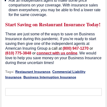
Ask an independent agent to make some price
comparisons on your coverage. With insurance sales
down everywhere, you may be able to find a lower rate
for the same coverage.
Start Saving on Restaurant Insurance Today!
These are just some of the ways to save on Business
Insurance during this pandemic. If you're ready to start
saving then give one of the independent agents at
American Insuring Group
a call at
(800) 947-1270
or
(610) 775-3848
or
connect with us
online
. We would
love to help you save money on your Business Insurance
during these uncertain times!
Tags:
Restaurant Insurance
,
Commercial Liability
Insurance
,
Business Interruption Insurance