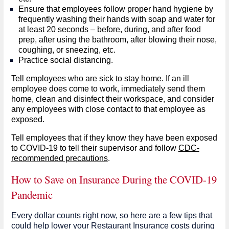
Ensure that employees follow proper hand hygiene by
frequently washing their hands with soap and water for
at least 20 seconds – before, during, and after food
prep, after using the bathroom, after blowing their nose,
coughing, or sneezing, etc.
Practice social distancing.
Tell employees who are sick to stay home. If an ill
employee does come to work, immediately send them
home, clean and disinfect their workspace, and consider
any employees with close contact to that employee as
exposed.
Tell employees that if they know they have been exposed
to COVID-19 to tell their supervisor and follow
CDC-
recommended precautions
.
How to Save on Insurance During the COVID-19
Pandemic
Every dollar counts right now, so here are a few tips that
could help lower your Restaurant Insurance costs during