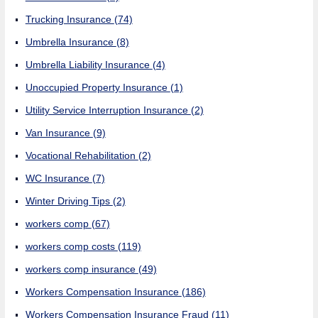
Trucking Insurance
(74)
Umbrella Insurance
(8)
Umbrella Liability Insurance
(4)
Unoccupied Property Insurance
(1)
Utility Service Interruption Insurance
(2)
Van Insurance
(9)
Vocational Rehabilitation
(2)
WC Insurance
(7)
Winter Driving Tips
(2)
workers comp
(67)
workers comp costs
(119)
workers comp insurance
(49)
Workers Compensation Insurance
(186)
Workers Compensation Insurance Fraud
(11)