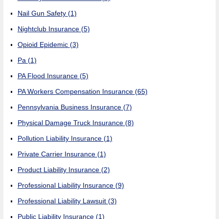
Nail Gun Safety
(1)
Nightclub Insurance
(5)
Opioid Epidemic
(3)
Pa
(1)
PA Flood Insurance
(5)
PA Workers Compensation Insurance
(65)
Pennsylvania Business Insurance
(7)
Physical Damage Truck Insurance
(8)
Pollution Liability Insurance
(1)
Private Carrier Insurance
(1)
Product Liability Insurance
(2)
Professional Liability Insurance
(9)
Professional Liability Lawsuit
(3)
Public Liability Insurance
(1)