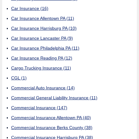
Car Insurance
(16)
Car Insurance Allentown PA
(11)
Car Insurance Harrisburg PA
(10)
Car Insurance Lancaster PA
(9)
Car Insurance Philadelphia PA
(11)
Car Insurance Reading PA
(12)
Cargo Trucking Insurance
(11)
CGL
(1)
Commercial Auto Insurance
(14)
Commercial General Liability Insurance
(11)
Commercial Insurance
(147)
Commercial Insurance Allentown PA
(40)
Commercial Insurance Berks County
(38)
Commercial Insurance Harrisburg PA
(38)