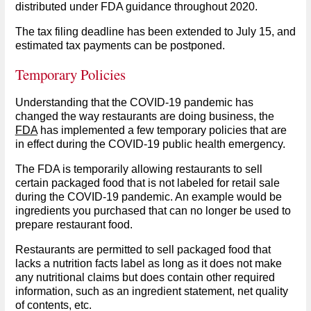
distributed under FDA guidance throughout 2020.
The tax filing deadline has been extended to July 15, and
estimated tax payments can be postponed.
Temporary Policies
Understanding that the COVID-19 pandemic has
changed the way restaurants are doing business, the
FDA
has implemented a few temporary policies that are
in effect during the COVID-19 public health emergency.
The FDA is temporarily allowing restaurants to sell
certain packaged food that is not labeled for retail sale
during the COVID-19 pandemic. An example would be
ingredients you purchased that can no longer be used to
prepare restaurant food.
Restaurants are permitted to sell packaged food that
lacks a nutrition facts label as long as it does not make
any nutritional claims but does contain other required
information, such as an ingredient statement, net quality
of contents, etc.