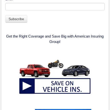
Get the Right Coverage and Save Big with American Insuring
Group!