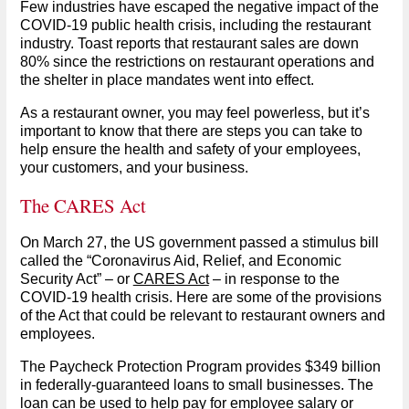
Few industries have escaped the negative impact of the
COVID-19 public health crisis, including the restaurant
industry. Toast reports that restaurant sales are down
80% since the restrictions on restaurant operations and
the shelter in place mandates went into effect.
As a restaurant owner, you may feel powerless, but it’s
important to know that there are steps you can take to
help ensure the health and safety of your employees,
your customers, and your business.
The CARES Act
On March 27, the US government passed a stimulus bill
called the “Coronavirus Aid, Relief, and Economic
Security Act” – or
CARES Act
– in response to the
COVID-19 health crisis. Here are some of the provisions
of the Act that could be relevant to restaurant owners and
employees.
The Paycheck Protection Program provides $349 billion
in federally-guaranteed loans to small businesses. The
loan can be used to help pay for employee salary or