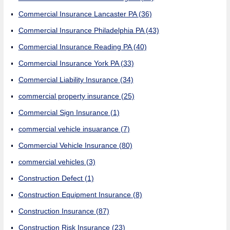
Commercial Insurance Lancaster PA
(36)
Commercial Insurance Philadelphia PA
(43)
Commercial Insurance Reading PA
(40)
Commercial Insurance York PA
(33)
Commercial Liability Insurance
(34)
commercial property insurance
(25)
Commercial Sign Insurance
(1)
commercial vehicle insuarance
(7)
Commercial Vehicle Insurance
(80)
commercial vehicles
(3)
Construction Defect
(1)
Construction Equipment Insurance
(8)
Construction Insurance
(87)
Construction Risk Insurance
(23)