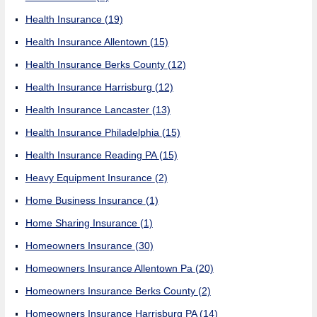
Health Insurance
(19)
Health Insurance Allentown
(15)
Health Insurance Berks County
(12)
Health Insurance Harrisburg
(12)
Health Insurance Lancaster
(13)
Health Insurance Philadelphia
(15)
Health Insurance Reading PA
(15)
Heavy Equipment Insurance
(2)
Home Business Insurance
(1)
Home Sharing Insurance
(1)
Homeowners Insurance
(30)
Homeowners Insurance Allentown Pa
(20)
Homeowners Insurance Berks County
(2)
Homeowners Insurance Harrisburg PA
(14)