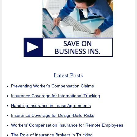
Latest Posts
Preventing Worker's Compensation Claims
Insurance Coverage for International Trucking
Handling Insurance in Lease Agreements
Insurance Coverage for Design-Build Risks
Workers’ Compensation Insurance for Remote Employees
The Role of Insurance Brokers in Trucking