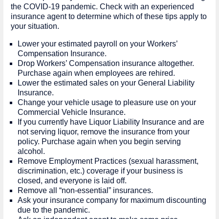
the COVID-19 pandemic. Check with an experienced
insurance agent to determine which of these tips apply to
your situation.
Lower your estimated payroll on your Workers’
Compensation Insurance.
Drop Workers’ Compensation insurance altogether.
Purchase again when employees are rehired.
Lower the estimated sales on your General Liability
Insurance.
Change your vehicle usage to pleasure use on your
Commercial Vehicle Insurance.
If you currently have Liquor Liability Insurance and are
not serving liquor, remove the insurance from your
policy. Purchase again when you begin serving
alcohol.
Remove Employment Practices (sexual harassment,
discrimination, etc.) coverage if your business is
closed, and everyone is laid off.
Remove all “non-essential” insurances.
Ask your insurance company for maximum discounting
due to the pandemic.