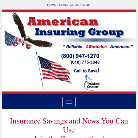
|
|
HOME
CONTACT US
BLOG
Insurance Savings and News You Can
Use