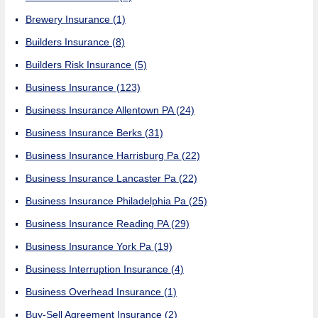
Brewery Insurance
(1)
Builders Insurance
(8)
Builders Risk Insurance
(5)
Business Insurance
(123)
Business Insurance Allentown PA
(24)
Business Insurance Berks
(31)
Business Insurance Harrisburg Pa
(22)
Business Insurance Lancaster Pa
(22)
Business Insurance Philadelphia Pa
(25)
Business Insurance Reading PA
(29)
Business Insurance York Pa
(19)
Business Interruption Insurance
(4)
Business Overhead Insurance
(1)
Buy-Sell Agreement Insurance
(2)