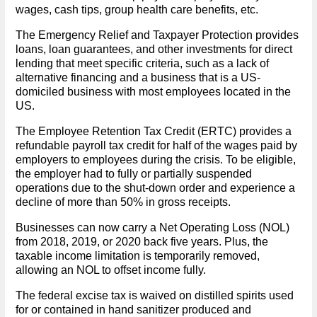
wages, cash tips, group health care benefits, etc.
The Emergency Relief and Taxpayer Protection provides
loans, loan guarantees, and other investments for direct
lending that meet specific criteria, such as a lack of
alternative financing and a business that is a US-
domiciled business with most employees located in the
US.
The Employee Retention Tax Credit (ERTC) provides a
refundable payroll tax credit for half of the wages paid by
employers to employees during the crisis. To be eligible,
the employer had to fully or partially suspended
operations due to the shut-down order and experience a
decline of more than 50% in gross receipts.
Businesses can now carry a Net Operating Loss (NOL)
from 2018, 2019, or 2020 back five years. Plus, the
taxable income limitation is temporarily removed,
allowing an NOL to offset income fully.
The federal excise tax is waived on distilled spirits used
for or contained in hand sanitizer produced and