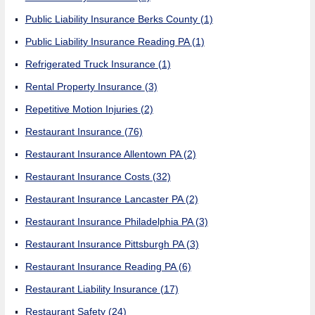
Public Liability Insurance Berks County
(1)
Public Liability Insurance Reading PA
(1)
Refrigerated Truck Insurance
(1)
Rental Property Insurance
(3)
Repetitive Motion Injuries
(2)
Restaurant Insurance
(76)
Restaurant Insurance Allentown PA
(2)
Restaurant Insurance Costs
(32)
Restaurant Insurance Lancaster PA
(2)
Restaurant Insurance Philadelphia PA
(3)
Restaurant Insurance Pittsburgh PA
(3)
Restaurant Insurance Reading PA
(6)
Restaurant Liability Insurance
(17)
Restaurant Safety
(24)