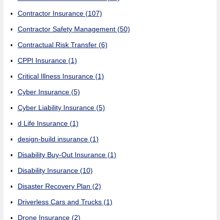
Contractor Insurance
(107)
Contractor Safety Management
(50)
Contractual Risk Transfer
(6)
CPPI Insurance
(1)
Critical Illness Insurance
(1)
Cyber Insurance
(5)
Cyber Liability Insurance
(5)
d Life Insurance
(1)
design-build insurance
(1)
Disability Buy-Out Insurance
(1)
Disability Insurance
(10)
Disaster Recovery Plan
(2)
Driverless Cars and Trucks
(1)
Drone Insurance
(2)