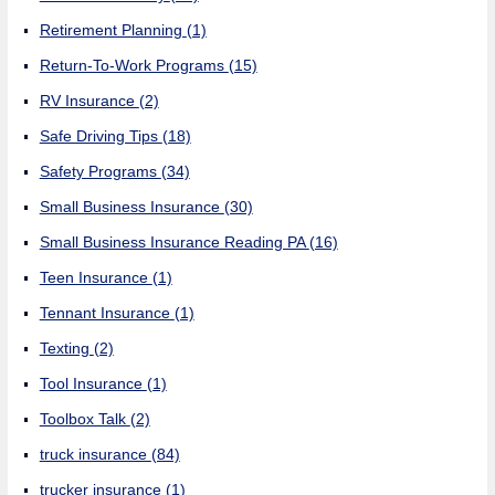
Retirement Planning
(1)
Return-To-Work Programs
(15)
RV Insurance
(2)
Safe Driving Tips
(18)
Safety Programs
(34)
Small Business Insurance
(30)
Small Business Insurance Reading PA
(16)
Teen Insurance
(1)
Tennant Insurance
(1)
Texting
(2)
Tool Insurance
(1)
Toolbox Talk
(2)
truck insurance
(84)
trucker insurance
(1)