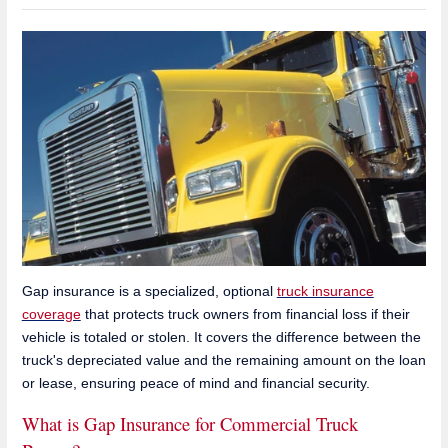
Gap insurance is a specialized, optional
truck insurance
coverage
that protects truck owners from financial loss if their
vehicle is totaled or stolen. It covers the difference between the
truck's depreciated value and the remaining amount on the loan
or lease, ensuring peace of mind and financial security.
What is Gap Insurance for Commercial Truck