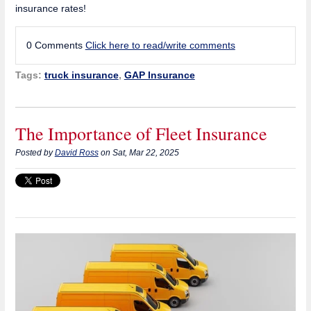
insurance rates!
0 Comments
Click here to read/write comments
Tags:
truck insurance
,
GAP Insurance
The Importance of Fleet Insurance
Posted by
David Ross
on Sat, Mar 22, 2025