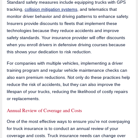
Standard safety measures include equipping trucks with GPS
tracking,
collision mitigation systems
, and telematics that
monitor driver behavior and driving patterns to enhance safety.
Insurers provide discounts to fleets that implement these
technologies because they reduce accidents and improve
safety standards. Your insurance provider will offer discounts
when you enroll drivers in defensive driving courses because
this shows your dedication to risk reduction.
For companies with multiple vehicles, implementing a driver
training program and regular vehicle maintenance checks can
also earn premium reductions. Not only do these practices help
reduce the risk of accidents, but they can also improve the
lifespan of your trucks, reducing the likelihood of costly repairs
or replacements.
Annual Review of Coverage and Costs
One of the most effective ways to ensure you're not overpaying
for truck insurance is to conduct an annual review of your
coverage and costs. Truck insurance needs can change over