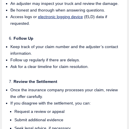
An adjuster may inspect your truck and review the damage.
Be honest and thorough when answering questions.
Access logs or
electronic logging device
(ELD) data if
requested.
Follow Up
Keep track of your claim number and the adjuster’s contact
information.
Follow up regularly if there are delays.
Ask for a clear timeline for claim resolution.
Review the Settlement
Once the insurance company processes your claim, review
the offer carefully.
If you disagree with the settlement, you can:
Request a review or appeal
Submit additional evidence
Seek legal advice, if necessary