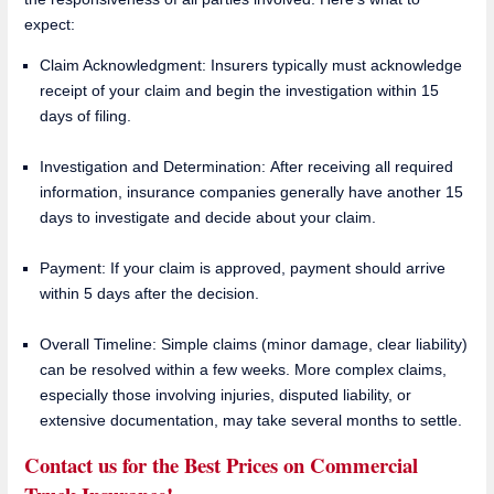
expect:
Claim Acknowledgment: Insurers typically must acknowledge
receipt of your claim and begin the investigation within 15
days of filing.
Investigation and Determination: After receiving all required
information, insurance companies generally have another 15
days to investigate and decide about your claim.
Payment: If your claim is approved, payment should arrive
within 5 days after the decision.
Overall Timeline: Simple claims (minor damage, clear liability)
can be resolved within a few weeks. More complex claims,
especially those involving injuries, disputed liability, or
extensive documentation, may take several months to settle.
Contact us for the Best Prices on Commercial