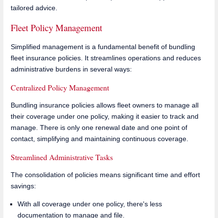
tailored advice.
Fleet Policy Management
Simplified management is a fundamental benefit of bundling
fleet insurance policies. It streamlines operations and reduces
administrative burdens in several ways:
Centralized Policy Management
Bundling insurance policies allows fleet owners to manage all
their coverage under one policy, making it easier to track and
manage. There is only one renewal date and one point of
contact, simplifying and maintaining continuous coverage.
Streamlined Administrative Tasks
The consolidation of policies means significant time and effort
savings:
With all coverage under one policy, there's less
documentation to manage and file.