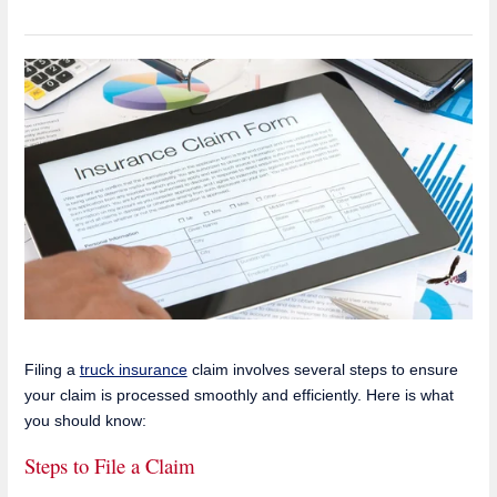
Filing a
truck insurance
claim involves several steps to ensure
your claim is processed smoothly and efficiently. Here is what
you should know:
Steps to File a Claim