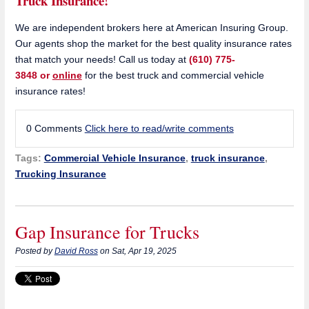
Truck Insurance!
We are independent brokers here at American Insuring Group.
Our agents shop the market for the best quality insurance rates
that match your needs! Call us today at
(610) 775-
3848 or
online
for the best truck and commercial vehicle
insurance rates!
0 Comments
Click here to read/write comments
Tags:
Commercial Vehicle Insurance
,
truck insurance
,
Trucking Insurance
Gap Insurance for Trucks
Posted by
David Ross
on Sat, Apr 19, 2025