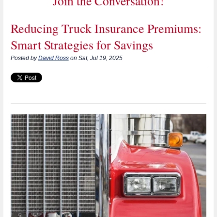
Join the Conversation!
Reducing Truck Insurance Premiums:
Smart Strategies for Savings
Posted by
David Ross
on Sat, Jul 19, 2025