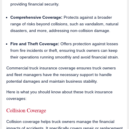
providing financial security.
Comprehensive Coverage:
Protects against a broader
range of risks beyond collisions, such as vandalism, natural
disasters, and more, addressing non-collision damage.
Fire and Theft Coverage:
Offers protection against losses
from fire incidents or theft, ensuring truck owners can keep
their operations running smoothly and avoid financial strain.
Commercial truck insurance coverage ensures truck owners
and fleet managers have the necessary support to handle
potential damages and maintain business stability.
Here is what you should know about these truck insurance
coverages:
Collision Coverage
Collision coverage helps truck owners manage the financial
impacts of accidents. It specifically covers repair or replacement