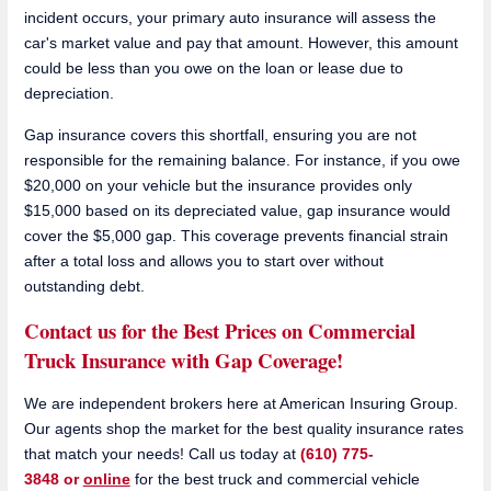
incident occurs, your primary auto insurance will assess the
car's market value and pay that amount. However, this amount
could be less than you owe on the loan or lease due to
depreciation.
Gap insurance covers this shortfall, ensuring you are not
responsible for the remaining balance. For instance, if you owe
$20,000 on your vehicle but the insurance provides only
$15,000 based on its depreciated value, gap insurance would
cover the $5,000 gap. This coverage prevents financial strain
after a total loss and allows you to start over without
outstanding debt.
Contact us for the Best Prices on Commercial
Truck Insurance with Gap Coverage!
We are independent brokers here at American Insuring Group.
Our agents shop the market for the best quality insurance rates
that match your needs! Call us today at
(610) 775-
3848 or
online
for the best truck and commercial vehicle