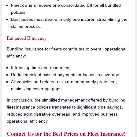
Fleet owners receive one consolidated bill for all bundled
policies.
Businesses must deal with only one insurer, streamlining the
claims process.
Enhanced Efficiency
Bundling insurance for fleets contributes to overall operational
efficiency:
It frees up time and resources.
Reduced risk of missed payments or lapses in coverage.
All vehicles and related risks are adequately protected,
minimizing coverage gaps.
In conclusion, the simplified management offered by bundling
fleet insurance policies translates to significant time savings,
reduced administrative overhead, and improved business
operational efficiency.
Contact Us for the Best Prices on Fleet Insurance!