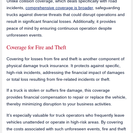
Unlike collision coverage, which deals specifically with road
incidents,
comprehensive coverage is broader
, safeguarding
trucks against diverse threats that could disrupt operations and
result in significant financial losses. Additionally, it provides
peace of mind by ensuring continuous operation despite
unforeseen events.
Coverage for Fire and Theft
Covering for losses from fire and theft is another component of
physical damage truck insurance. It protects against specific,
high-risk incidents, addressing the financial impact of damages
or total loss resulting from fire-related incidents or theft.
If a truck is stolen or suffers fire damage, this coverage
provides financial compensation to repair or replace the vehicle,
thereby minimizing disruption to your business activities.
It's especially valuable for truck operators who frequently leave
vehicles unattended or operate in high-risk areas. By covering
the costs associated with such unforeseen events, fire and theft