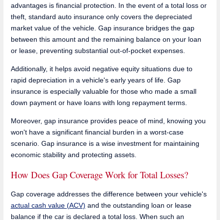
advantages is financial protection. In the event of a total loss or
theft, standard auto insurance only covers the depreciated
market value of the vehicle. Gap insurance bridges the gap
between this amount and the remaining balance on your loan
or lease, preventing substantial out-of-pocket expenses.
Additionally, it helps avoid negative equity situations due to
rapid depreciation in a vehicle's early years of life. Gap
insurance is especially valuable for those who made a small
down payment or have loans with long repayment terms.
Moreover, gap insurance provides peace of mind, knowing you
won't have a significant financial burden in a worst-case
scenario. Gap insurance is a wise investment for maintaining
economic stability and protecting assets.
How Does Gap Coverage Work for Total Losses?
Gap coverage addresses the difference between your vehicle's
actual cash value (ACV)
and the outstanding loan or lease
balance if the car is declared a total loss. When such an