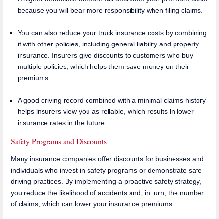
because you will bear more responsibility when filing claims.
You can also reduce your truck insurance costs by combining
it with other policies, including general liability and property
insurance. Insurers give discounts to customers who buy
multiple policies, which helps them save money on their
premiums.
A good driving record combined with a minimal claims history
helps insurers view you as reliable, which results in lower
insurance rates in the future.
Safety Programs and Discounts
Many insurance companies offer discounts for businesses and
individuals who invest in safety programs or demonstrate safe
driving practices. By implementing a proactive safety strategy,
you reduce the likelihood of accidents and, in turn, the number
of claims, which can lower your insurance premiums.