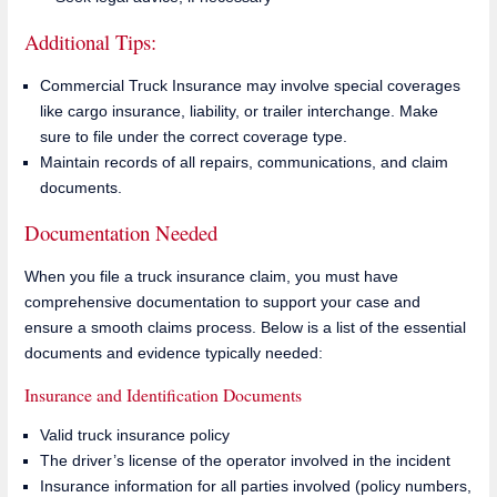
Additional Tips:
Commercial Truck Insurance may involve special coverages
like cargo insurance, liability, or trailer interchange. Make
sure to file under the correct coverage type.
Maintain records of all repairs, communications, and claim
documents.
Documentation Needed
When you file a truck insurance claim, you must have
comprehensive documentation to support your case and
ensure a smooth claims process. Below is a list of the essential
documents and evidence typically needed:
Insurance and Identification Documents
Valid truck insurance policy
The driver’s license of the operator involved in the incident
Insurance information for all parties involved (policy numbers,