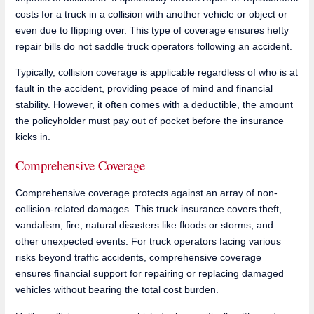
costs for a truck in a collision with another vehicle or object or
even due to flipping over. This type of coverage ensures hefty
repair bills do not saddle truck operators following an accident.
Typically, collision coverage is applicable regardless of who is at
fault in the accident, providing peace of mind and financial
stability. However, it often comes with a deductible, the amount
the policyholder must pay out of pocket before the insurance
kicks in.
Comprehensive Coverage
Comprehensive coverage protects against an array of non-
collision-related damages. This truck insurance covers theft,
vandalism, fire, natural disasters like floods or storms, and
other unexpected events. For truck operators facing various
risks beyond traffic accidents, comprehensive coverage
ensures financial support for repairing or replacing damaged
vehicles without bearing the total cost burden.