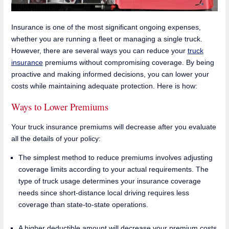
Insurance is one of the most significant ongoing expenses,
whether you are running a fleet or managing a single truck.
However, there are several ways you can reduce your
truck
insurance
premiums without compromising coverage. By being
proactive and making informed decisions, you can lower your
costs while maintaining adequate protection. Here is how:
Ways to Lower Premiums
Your truck insurance premiums will decrease after you evaluate
all the details of your policy:
The simplest method to reduce premiums involves adjusting
coverage limits according to your actual requirements. The
type of truck usage determines your insurance coverage
needs since short-distance local driving requires less
coverage than state-to-state operations.
A higher deductible amount will decrease your premium costs