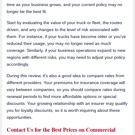
time as your business grows, and your current policy may no
longer be the best fit.
Start by evaluating the value of your truck or fleet, the routes
driven, and any changes to the level of risk associated with
them. For instance, if your trucks have become older or you've
reduced their usage, you may no longer need as much
coverage. Similarly, if your business operations expand to new
regions with different risks, you may need to adjust your policy
accordingly.
During this review, it's also a good idea to compare rates from
different providers. Your premiums for insurance coverage will
vary between companies, so you should compare rates during
renewal periods to find more affordable options or special
discounts. Your growing relationship with an insurer may qualify
you for loyalty discounts, so it is worth inquiring about these
opportunities.
Contact Us for the Best Prices on Commercial