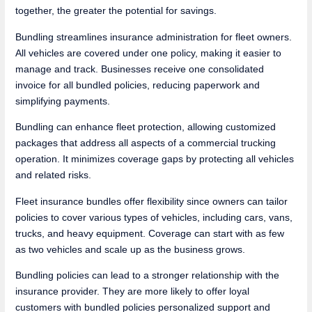
together, the greater the potential for savings.
Bundling streamlines insurance administration for fleet owners.
All vehicles are covered under one policy, making it easier to
manage and track. Businesses receive one consolidated
invoice for all bundled policies, reducing paperwork and
simplifying payments.
Bundling can enhance fleet protection, allowing customized
packages that address all aspects of a commercial trucking
operation. It minimizes coverage gaps by protecting all vehicles
and related risks.
Fleet insurance bundles offer flexibility since owners can tailor
policies to cover various types of vehicles, including cars, vans,
trucks, and heavy equipment. Coverage can start with as few
as two vehicles and scale up as the business grows.
Bundling policies can lead to a stronger relationship with the
insurance provider. They are more likely to offer loyal
customers with bundled policies personalized support and