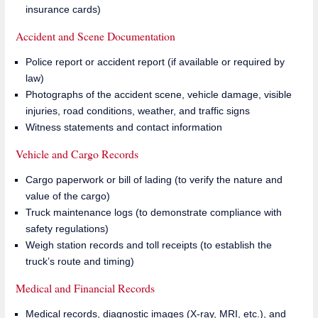
insurance cards)
Accident and Scene Documentation
Police report or accident report (if available or required by
law)
Photographs of the accident scene, vehicle damage, visible
injuries, road conditions, weather, and traffic signs
Witness statements and contact information
Vehicle and Cargo Records
Cargo paperwork or bill of lading (to verify the nature and
value of the cargo)
Truck maintenance logs (to demonstrate compliance with
safety regulations)
Weigh station records and toll receipts (to establish the
truck’s route and timing)
Medical and Financial Records
Medical records, diagnostic images (X-ray, MRI, etc.), and