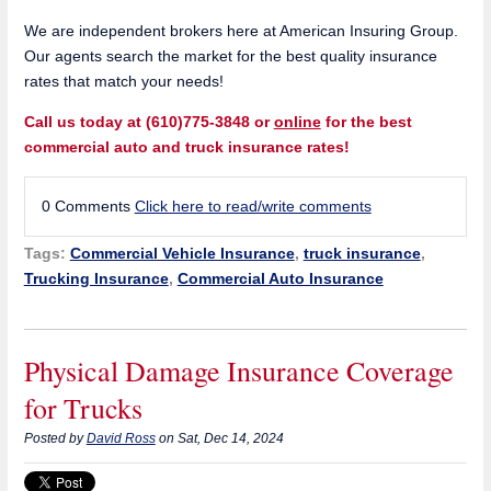
We are independent brokers here at American Insuring Group.
Our agents search the market for the best quality insurance
rates that match your needs!
Call us today at (610)775-3848 or
online
for the best
commercial auto and truck insurance rates!
0 Comments
Click here to read/write comments
Tags:
Commercial Vehicle Insurance
,
truck insurance
,
Trucking Insurance
,
Commercial Auto Insurance
Physical Damage Insurance Coverage
for Trucks
Posted by
David Ross
on Sat, Dec 14, 2024