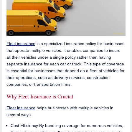
Fleet insurance
is a specialized insurance policy for businesses
that operate multiple vehicles. It enables companies to insure
all their vehicles under a single policy rather than having
separate insurance for each car or truck. This type of coverage
is essential for businesses that depend on a fleet of vehicles for
their operations, such as delivery services, construction
companies, or transportation firms.
Why Fleet Insurance is Crucial
Fleet insurance
helps businesses with multiple vehicles in
several ways:
Cost Efficiency:By bundling coverage for numerous vehicles,