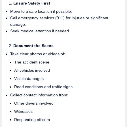
Ensure Safety First
Move to a safe location if possible.
Call emergency services (911) for injuries or significant
damage.
Seek medical attention if needed.
Document the Scene
Take clear photos or videos of:
The accident scene
All vehicles involved
Visible damages
Road conditions and traffic signs
Collect contact information from:
Other drivers involved
Witnesses
Responding officers