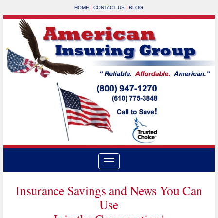
|
|
HOME
CONTACT US
BLOG
Insurance Savings and News You Can
Use