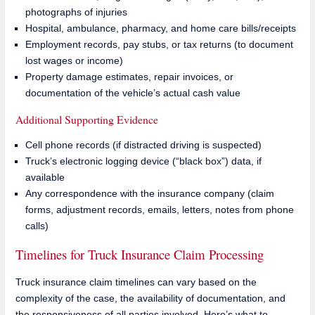
photographs of injuries
Hospital, ambulance, pharmacy, and home care bills/receipts
Employment records, pay stubs, or tax returns (to document
lost wages or income)
Property damage estimates, repair invoices, or
documentation of the vehicle’s actual cash value
Additional Supporting Evidence
Cell phone records (if distracted driving is suspected)
Truck’s electronic logging device (“black box”) data, if
available
Any correspondence with the insurance company (claim
forms, adjustment records, emails, letters, notes from phone
calls)
Timelines for Truck Insurance Claim Processing
Truck insurance claim timelines can vary based on the
complexity of the case, the availability of documentation, and
the responsiveness of all parties involved. Here’s what to