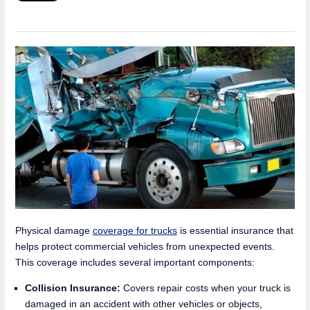
Physical damage
coverage for trucks
is essential insurance that
helps protect commercial vehicles from unexpected events.
This coverage includes several important components:
Collision Insurance:
Covers repair costs when your truck is
damaged in an accident with other vehicles or objects,