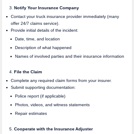
Notify Your Insurance Company
Contact your truck insurance provider immediately (many
offer 24/7 claims service).
Provide initial details of the incident:
Date, time, and location
Description of what happened
Names of involved parties and their insurance information
File the Claim
Complete any required claim forms from your insurer.
Submit supporting documentation:
Police report (if applicable)
Photos, videos, and witness statements
Repair estimates
Cooperate with the Insurance Adjuster