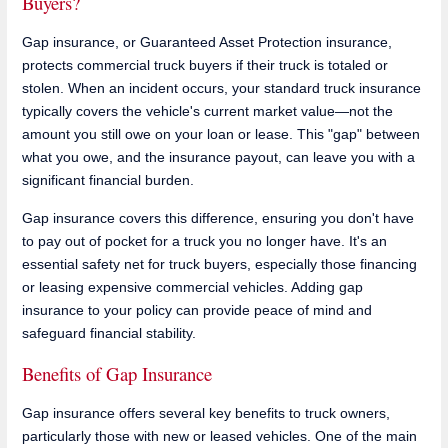
Buyers?
Gap insurance, or Guaranteed Asset Protection insurance,
protects commercial truck buyers if their truck is totaled or
stolen. When an incident occurs, your standard truck insurance
typically covers the vehicle's current market value—not the
amount you still owe on your loan or lease. This "gap" between
what you owe, and the insurance payout, can leave you with a
significant financial burden.
Gap insurance covers this difference, ensuring you don't have
to pay out of pocket for a truck you no longer have. It's an
essential safety net for truck buyers, especially those financing
or leasing expensive commercial vehicles. Adding gap
insurance to your policy can provide peace of mind and
safeguard financial stability.
Benefits of Gap Insurance
Gap insurance offers several key benefits to truck owners,
particularly those with new or leased vehicles. One of the main