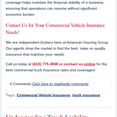
coverage helps maintain the financial stability of a business,
ensuring that operations can resume without significant
economic burden.
Contact Us for Your Commercial Vehicle Insurance
Needs!
We are independent brokers here at American Insuring Group.
Our agents shop the market to find the best rates on quality
insurance that matches your needs.
Call us today at
(610) 775-3848 or contact us
online
for the
best commercial truck insurance rates and coverages!
0 Comments
Click here to read/write comments
Tags:
Commercial Vehicle Insurance
,
truck insurance