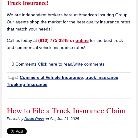
Truck Insurance!
We are independent brokers here at American Insuring Group.
Our agents shop the market for the best quality insurance rates
that match your needs!
Call us today at
(610) 775-3848 or
online
for the best truck
and commercial vehicle insurance rates!
0 Comments
Click here to read/write comments
Tags:
Commercial Vehicle Insurance
,
truck insurance
,
Trucking Insurance
How to File a Truck Insurance Claim
Posted by
David Ross
on Sat, Jun 21, 2025