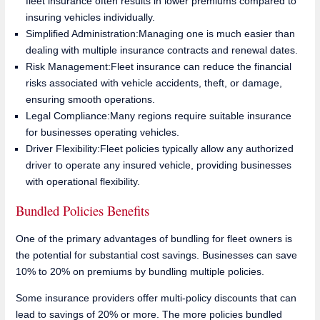
fleet insurance often results in lower premiums compared to
insuring vehicles individually.
Simplified Administration:Managing one is much easier than
dealing with multiple insurance contracts and renewal dates.
Risk Management:Fleet insurance can reduce the financial
risks associated with vehicle accidents, theft, or damage,
ensuring smooth operations.
Legal Compliance:Many regions require suitable insurance
for businesses operating vehicles.
Driver Flexibility:Fleet policies typically allow any authorized
driver to operate any insured vehicle, providing businesses
with operational flexibility.
Bundled Policies Benefits
One of the primary advantages of bundling for fleet owners is
the potential for substantial cost savings. Businesses can save
10% to 20% on premiums by bundling multiple policies.
Some insurance providers offer multi-policy discounts that can
lead to savings of 20% or more. The more policies bundled