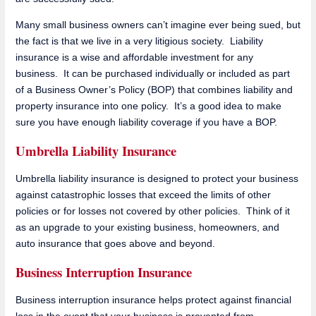
Many small business owners can’t imagine ever being sued, but
the fact is that we live in a very litigious society. Liability
insurance is a wise and affordable investment for any
business. It can be purchased individually or included as part
of a Business Owner’s Policy (BOP) that combines liability and
property insurance into one policy. It’s a good idea to make
sure you have enough liability coverage if you have a BOP.
Umbrella Liability Insurance
Umbrella liability insurance is designed to protect your business
against catastrophic losses that exceed the limits of other
policies or for losses not covered by other policies. Think of it
as an upgrade to your existing business, homeowners, and
auto insurance that goes above and beyond.
Business Interruption Insurance
Business interruption insurance helps protect against financial