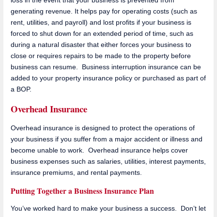
loss in the event that your business is prevented from
generating revenue. It helps pay for operating costs (such as
rent, utilities, and payroll) and lost profits if your business is
forced to shut down for an extended period of time, such as
during a natural disaster that either forces your business to
close or requires repairs to be made to the property before
business can resume. Business interruption insurance can be
added to your property insurance policy or purchased as part of
a BOP.
Overhead Insurance
Overhead insurance is designed to protect the operations of
your business if you suffer from a major accident or illness and
become unable to work. Overhead insurance helps cover
business expenses such as salaries, utilities, interest payments,
insurance premiums, and rental payments.
Putting Together a Business Insurance Plan
You’ve worked hard to make your business a success. Don’t let