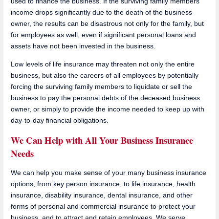
used to finance the business. If the surviving family members'
income drops significantly due to the death of the business
owner, the results can be disastrous not only for the family, but
for employees as well, even if significant personal loans and
assets have not been invested in the business.
Low levels of life insurance may threaten not only the entire
business, but also the careers of all employees by potentially
forcing the surviving family members to liquidate or sell the
business to pay the personal debts of the deceased business
owner, or simply to provide the income needed to keep up with
day-to-day financial obligations.
We Can Help with All Your Business Insurance
Needs
We can help you make sense of your many business insurance
options, from key person insurance, to life insurance, health
insurance, disability insurance, dental insurance, and other
forms of personal and commercial insurance to protect your
business, and to attract and retain employees. We serve