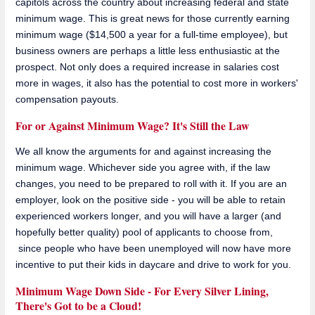
capitols across the country about increasing federal and state
minimum wage. This is great news for those currently earning
minimum wage ($14,500 a year for a full-time employee), but
business owners are perhaps a little less enthusiastic at the
prospect. Not only does a required increase in salaries cost
more in wages, it also has the potential to cost more in workers'
compensation payouts.
For or Against Minimum Wage? It's Still the Law
We all know the arguments for and against increasing the
minimum wage. Whichever side you agree with, if the law
changes, you need to be prepared to roll with it. If you are an
employer, look on the positive side - you will be able to retain
experienced workers longer, and you will have a larger (and
hopefully better quality) pool of applicants to choose from,
since people who have been unemployed will now have more
incentive to put their kids in daycare and drive to work for you.
Minimum Wage Down Side - For Every Silver Lining,
There's Got to be a Cloud!