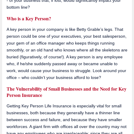
- of your business that, if lost, would significantly impact your
bottom line?
Who is a Key Person?
A key person in your company is like Betty Grable’s legs. That
person could be one of your executives, your best salesperson,
your gem of an office manager who keeps things running
smoothly, or an old hand who knows where all the skeletons are
buried (figuratively, of course!). A key person is any employee
who, if he/she suddenly passed away or became unable to
work, would cause your business to struggle. Look around your
office – who couldn’t your business afford to lose?
The Vulnerability of Small Businesses and the Need for Key
Person Insurance
Getting Key Person Life Insurance is especially vital for small
businesses, both because they generally have a thinner line
between success and failure, and because they have smaller
workforces. A giant firm with offices all over the country may not
have any employees who are irreplaceable; since they are all