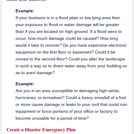
Example:
If your business is in a flood plain or low lying area then
your exposure to flood or water damage will be greater
than if you are located on high ground. If a flood were to
occur, how much damage could be caused? How long
would it take to recover? Do you have expensive electronic
equipment on the first floor or basement? Could it be
moved to the second floor? Could you alter the landscape
in such a way as to divert water away from your building so
as to avert damage?
Example:
Are you in an area susceptible to damaging high winds,
hurricanes, or tornadoes? Could a heavy snowfall of a foot
or more cause damage or leaks to your roof that could ruin
equipment or force portions of your office or factory to
become unusable for a period of time?
Create a Disaster Emergency Plan