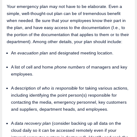
Your emergency plan may not have to be elaborate. Even a
simple, well-thought-out plan can be of tremendous benefit
when needed. Be sure that your employees know their part in
the plan, and have easy access to the documentation (I.e., to
the portion of the documentation that applies to them or to their
department). Among other details, your plan should include:
An
evacuation plan
and designated meeting location.
A list of cell and home
phone numbers
of managers and key
employees.
A description of
who is responsible
for taking various actions,
including identifying the point person(s) responsible for
contacting the media, emergency personnel, key customers
and suppliers, department heads, and employees.
A
data recovery plan
(consider backing up all data on the
cloud daily so it can be accessed remotely even if your