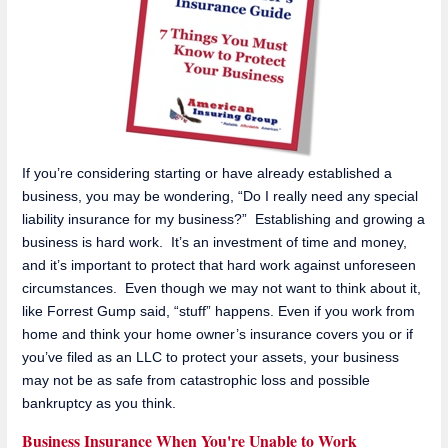
If you’re considering starting or have already established a
business, you may be wondering, “Do I really need any special
liability insurance for my business?” Establishing and growing a
business is hard work. It’s an investment of time and money,
and it’s important to protect that hard work against unforeseen
circumstances. Even though we may not want to think about it,
like Forrest Gump said, “stuff” happens. Even if you work from
home and think your home owner’s insurance covers you or if
you’ve filed as an LLC to protect your assets, your business
may not be as safe from catastrophic loss and possible
bankruptcy as you think.
Business Insurance When You're Unable to Work