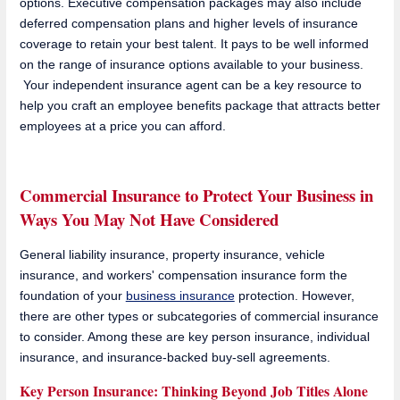
options. Executive compensation packages may also include
deferred compensation plans and higher levels of insurance
coverage to retain your best talent. It pays to be well informed
on the range of insurance options available to your business.
Your independent insurance agent can be a key resource to
help you craft an employee benefits package that attracts better
employees at a price you can afford.
Commercial Insurance to Protect Your Business in
Ways You May Not Have Considered
General liability insurance, property insurance, vehicle
insurance, and workers' compensation insurance form the
foundation of your
business insurance
protection. However,
there are other types or subcategories of commercial insurance
to consider. Among these are key person insurance, individual
insurance, and insurance-backed buy-sell agreements.
Key Person Insurance: Thinking Beyond Job Titles Alone