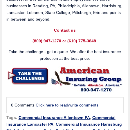
businesses in Reading, PA, Philadelphia, Allentown, Harrisburg,
Lancaster, Lebanon, State College, Pittsburgh, Erie and points
in between and beyond.
Contact us
(800) 947-1270
or
(610) 775-3848
Take the challenge - get a quote. We offer the best insurance
protection at the best price.
0 Comments
Click here to read/write comments
Tags:
Commercial Insurance Allentown PA
,
Commercial
Insurance Lancaster PA
,
Commercial Insurance Harrisburg