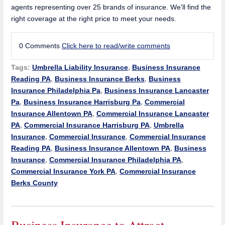
agents representing over 25 brands of insurance. We'll find the
right coverage at the right price to meet your needs.
0 Comments
Click here to read/write comments
Tags:
Umbrella Liability Insurance
,
Business Insurance
Reading PA
,
Business Insurance Berks
,
Business
Insurance Philadelphia Pa
,
Business Insurance Lancaster
Pa
,
Business Insurance Harrisburg Pa
,
Commercial
Insurance Allentown PA
,
Commercial Insurance Lancaster
PA
,
Commercial Insurance Harrisburg PA
,
Umbrella
Insurance
,
Commercial Insurance
,
Commercial Insurance
Reading PA
,
Business Insurance Allentown PA
,
Business
Insurance
,
Commercial Insurance Philadelphia PA
,
Commercial Insurance York PA
,
Commercial Insurance
Berks County
Business Insurance to Attract