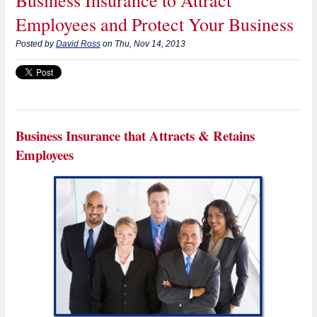
Employees and Protect Your Business
Posted by
David Ross
on Thu, Nov 14, 2013
Business Insurance that Attracts & Retains
Employees