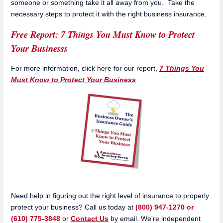
someone or something take it all away from you. Take the
necessary steps to protect it with the right business insurance.
Free Report: 7 Things You Must Know to Protect
Your Businesss
For more information, click here for our report,
7 Things You
Must Know to Protect Your Business
.
Need help in figuring out the right level of insurance to properly
protect your business? Call us today at
(800) 947-1270 or
(610) 775-3848
or
Contact Us
by email. We're independent