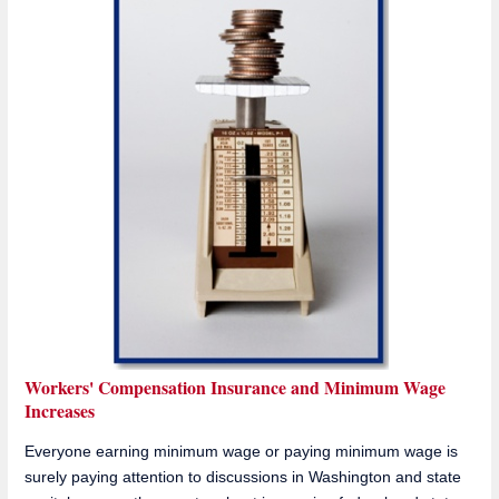
Workers' Compensation Insurance and Minimum Wage
Increases
Everyone earning minimum wage or paying minimum wage is
surely paying attention to discussions in Washington and state