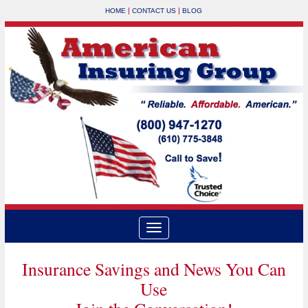
|
|
HOME
CONTACT US
BLOG
Insurance Savings and News You Can
Use