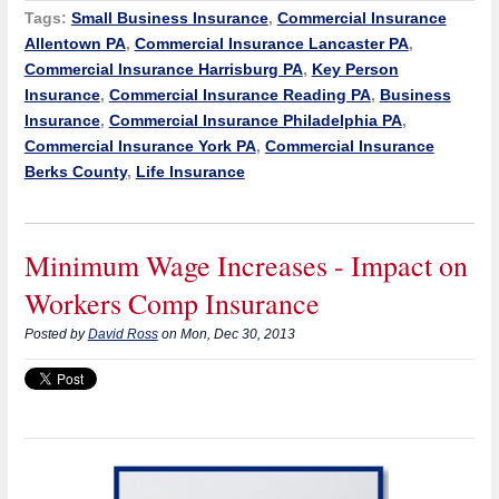
Tags:
Small Business Insurance
,
Commercial Insurance
Allentown PA
,
Commercial Insurance Lancaster PA
,
Commercial Insurance Harrisburg PA
,
Key Person
Insurance
,
Commercial Insurance Reading PA
,
Business
Insurance
,
Commercial Insurance Philadelphia PA
,
Commercial Insurance York PA
,
Commercial Insurance
Berks County
,
Life Insurance
Minimum Wage Increases - Impact on
Workers Comp Insurance
Posted by
David Ross
on Mon, Dec 30, 2013