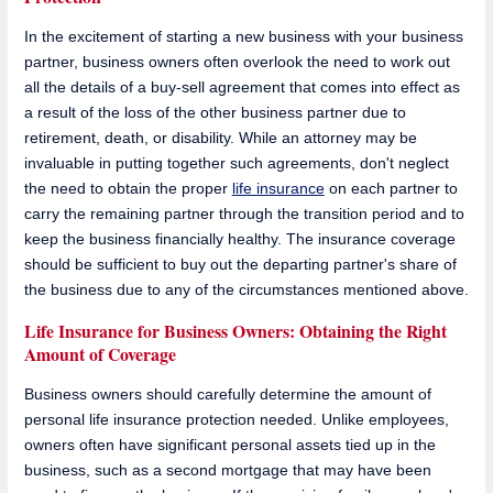
In the excitement of starting a new business with your business
partner, business owners often overlook the need to work out
all the details of a buy-sell agreement that comes into effect as
a result of the loss of the other business partner due to
retirement, death, or disability. While an attorney may be
invaluable in putting together such agreements, don't neglect
the need to obtain the proper
life insurance
on each partner to
carry the remaining partner through the transition period and to
keep the business financially healthy. The insurance coverage
should be sufficient to buy out the departing partner's share of
the business due to any of the circumstances mentioned above.
Life Insurance for Business Owners: Obtaining the Right
Amount of Coverage
Business owners should carefully determine the amount of
personal life insurance protection needed. Unlike employees,
owners often have significant personal assets tied up in the
business, such as a second mortgage that may have been