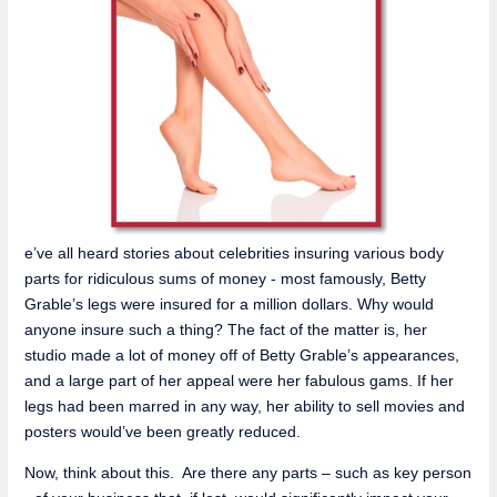
e’ve all heard stories about celebrities insuring various body
parts for ridiculous sums of money - most famously, Betty
Grable’s legs were insured for a million dollars. Why would
anyone insure such a thing? The fact of the matter is, her
studio made a lot of money off of Betty Grable’s appearances,
and a large part of her appeal were her fabulous gams. If her
legs had been marred in any way, her ability to sell movies and
posters would’ve been greatly reduced.
Now, think about this. Are there any parts – such as key person