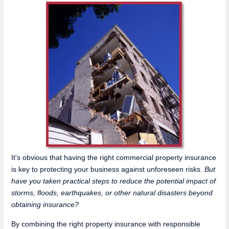
It's obvious that having the right commercial property insurance
is key to protecting your business against unforeseen risks.
But
have you taken practical steps to reduce the potential impact of
storms, floods, earthquakes, or other natural disasters beyond
obtaining insurance?
By combining the right property insurance with responsible