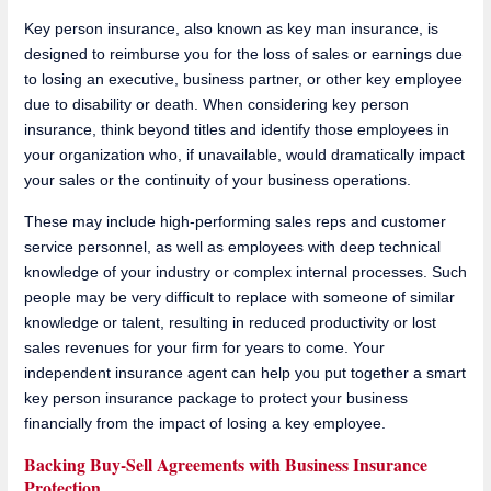
Key person insurance, also known as key man insurance, is
designed to reimburse you for the loss of sales or earnings due
to losing an executive, business partner, or other key employee
due to disability or death. When considering key person
insurance, think beyond titles and identify those employees in
your organization who, if unavailable, would dramatically impact
your sales or the continuity of your business operations.
These may include high-performing sales reps and customer
service personnel, as well as employees with deep technical
knowledge of your industry or complex internal processes. Such
people may be very difficult to replace with someone of similar
knowledge or talent, resulting in reduced productivity or lost
sales revenues for your firm for years to come. Your
independent insurance agent can help you put together a smart
key person insurance package to protect your business
financially from the impact of losing a key employee.
Backing Buy-Sell Agreements with Business Insurance
Protection