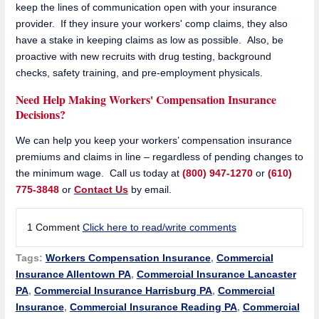
keep the lines of communication open with your insurance
provider. If they insure your workers' comp claims, they also
have a stake in keeping claims as low as possible. Also, be
proactive with new recruits with drug testing, background
checks, safety training, and pre-employment physicals.
Need Help Making Workers' Compensation Insurance
Decisions?
We can help you keep your workers’ compensation insurance
premiums and claims in line – regardless of pending changes to
the minimum wage. Call us today at
(800) 947-1270
or
(610)
775-3848
or
Contact Us
by email.
1 Comment
Click here to read/write comments
Tags:
Workers Compensation Insurance
,
Commercial
Insurance Allentown PA
,
Commercial Insurance Lancaster
PA
,
Commercial Insurance Harrisburg PA
,
Commercial
Insurance
,
Commercial Insurance Reading PA
,
Commercial