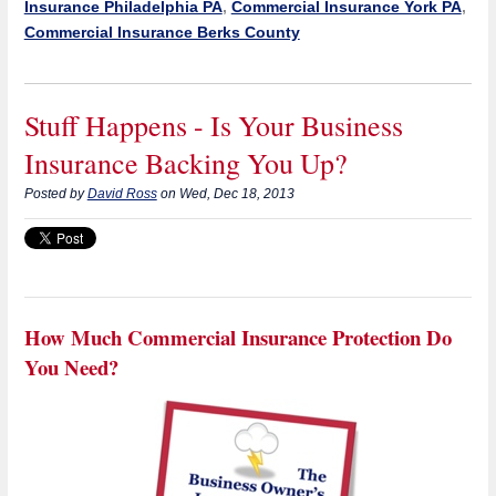
Insurance Philadelphia PA
,
Commercial Insurance York PA
,
Commercial Insurance Berks County
Stuff Happens - Is Your Business
Insurance Backing You Up?
Posted by
David Ross
on Wed, Dec 18, 2013
How Much Commercial Insurance Protection Do
You Need?