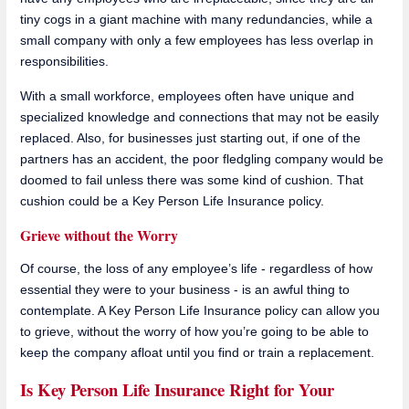
tiny cogs in a giant machine with many redundancies, while a
small company with only a few employees has less overlap in
responsibilities.
With a small workforce, employees often have unique and
specialized knowledge and connections that may not be easily
replaced. Also, for businesses just starting out, if one of the
partners has an accident, the poor fledgling company would be
doomed to fail unless there was some kind of cushion. That
cushion could be a Key Person Life Insurance policy.
Grieve without the Worry
Of course, the loss of any employee’s life - regardless of how
essential they were to your business - is an awful thing to
contemplate. A Key Person Life Insurance policy can allow you
to grieve, without the worry of how you’re going to be able to
keep the company afloat until you find or train a replacement.
Is Key Person Life Insurance Right for Your