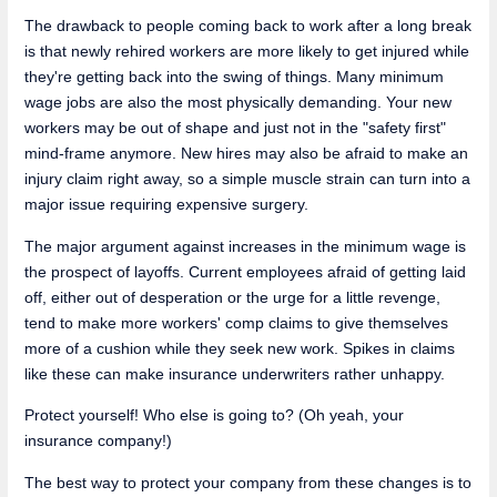
The drawback to people coming back to work after a long break
is that newly rehired workers are more likely to get injured while
they're getting back into the swing of things. Many minimum
wage jobs are also the most physically demanding. Your new
workers may be out of shape and just not in the "safety first"
mind-frame anymore. New hires may also be afraid to make an
injury claim right away, so a simple muscle strain can turn into a
major issue requiring expensive surgery.
The major argument against increases in the minimum wage is
the prospect of layoffs. Current employees afraid of getting laid
off, either out of desperation or the urge for a little revenge,
tend to make more workers' comp claims to give themselves
more of a cushion while they seek new work. Spikes in claims
like these can make insurance underwriters rather unhappy.
Protect yourself! Who else is going to? (Oh yeah, your
insurance company!)
The best way to protect your company from these changes is to