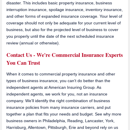
disaster. This includes basic property insurance, business
interruption insurance, spoilage insurance, inventory insurance,
and other forms of expanded insurance coverage. Your level of
coverage should not only be adequate for your current level of
business, but also for the projected level of business to cover
you properly until the date of the next scheduled insurance
review (annual or otherwise).
Contact Us - We're Commercial Insurance Experts
You Can Trust
When it comes to commercial property insurance and other
types of business insurance, you can't do better than the
independent agents at American Insuring Group. As
independent agents, we work for you, not an insurance
company. We'll identify the right combination of business
insurance policies from many insurance carriers, and put
together a plan that fits your needs and budget. See why more
business owners in Philadelphia, Reading, Lancaster, York,
Harrisburg, Allentown, Pittsburgh, Erie and beyond rely on us