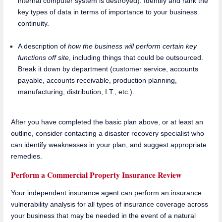
internal computer system is destroyed). Identify and rank the
key types of data in terms of importance to your business
continuity.
A description of
how the business will perform certain key
functions off site
, including things that could be outsourced.
Break it down by department (customer service, accounts
payable, accounts receivable, production planning,
manufacturing, distribution, I.T., etc.).
After you have completed the basic plan above, or at least an
outline, consider contacting a disaster recovery specialist who
can identify weaknesses in your plan, and suggest appropriate
remedies.
Perform a Commercial Property Insurance Review
Your independent insurance agent can perform an insurance
vulnerability analysis for all types of insurance coverage across
your business that may be needed in the event of a natural