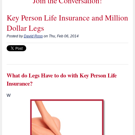
Join the Conversation!
Key Person Life Insurance and Million
Dollar Legs
Posted by
David Ross
on Thu, Feb 06, 2014
What do Legs Have to do with Key Person Life
Insurance?
W