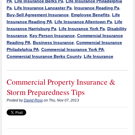
PA
,
Life Insurance Berks Pa
,
Life Insurance Philadelphia
Pa
,
Life Insurance Lancaster Pa
,
Insurance Reading Pa
,
Buy-Sell Agreement Insurance
,
Employee Benefits
,
Life
Insurance Reading PA
,
Life Insurance Allentown Pa
,
Life
Insurance Harrisburg Pa
,
Life Insurance York Pa
,
Disability
Insurance
,
Key Person Insurance
,
Commercial Insurance
Reading PA
,
Business Insurance
,
Commercial Insurance
Philadelphia PA
,
Commercial Insurance York PA
,
Commercial Insurance Berks County
,
Life Insurance
Commercial Property Insurance &
Storm Preparedness Tips
Posted by
David Ross
on Thu, Nov 07, 2013