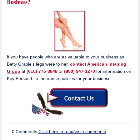
Business?
If you have people who are as valuable to your business as
Betty Grable’s legs were to her,
contact American Insuring
Group
at
(610) 775-3848
or
(800) 947-1270
for information on
Key Person Life Insurance policies for your business!
0 Comments
Click here to read/write comments