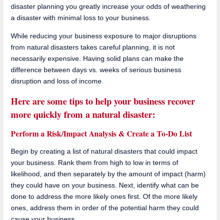
disaster planning you greatly increase your odds of weathering
a disaster with minimal loss to your business.
While reducing your business exposure to major disruptions
from natural disasters takes careful planning, it is not
necessarily expensive. Having solid plans can make the
difference between days vs. weeks of serious business
disruption and loss of income.
Here are some tips to help your business recover
more quickly from a natural disaster:
Perform a Risk/Impact Analysis & Create a To-Do List
Begin by creating a list of natural disasters that could impact
your business. Rank them from high to low in terms of
likelihood, and then separately by the amount of impact (harm)
they could have on your business. Next, identify what can be
done to address the more likely ones first. Of the more likely
ones, address them in order of the potential harm they could
cause your business.