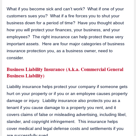
What if you become sick and can’t work? What if one of your
customers sues you? What if a fire forces you to shut your
business down for a period of time? Have you thought about
how you will protect your finances, your business, and your
employees? The right insurance can help protect these very
important assets. Here are four major categories of business
insurance protection you, as a business owner, need to
consider.
Business Liability Insurance (A.k.a. Commercial General
Business Liability)
Liability insurance helps protect your company if someone gets
hurt on your property or if you or an employee causes property
damage or injury. Liability insurance also protects you as a
tenant if you cause damage to a property you rent, and it
covers claims of false or misleading advertising, including libel,
slander, and copyright infringement. This insurance helps
cover medical and legal defense costs and settlements if you
are successfully sued.