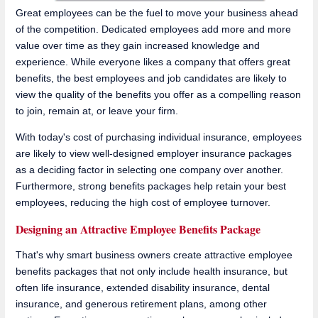
Great employees can be the fuel to move your business ahead
of the competition. Dedicated employees add more and more
value over time as they gain increased knowledge and
experience. While everyone likes a company that offers great
benefits, the best employees and job candidates are likely to
view the quality of the benefits you offer as a compelling reason
to join, remain at, or leave your firm.
With today's cost of purchasing individual insurance, employees
are likely to view well-designed employer insurance packages
as a deciding factor in selecting one company over another.
Furthermore, strong benefits packages help retain your best
employees, reducing the high cost of employee turnover.
Designing an Attractive Employee Benefits Package
That's why smart business owners create attractive employee
benefits packages that not only include health insurance, but
often life insurance, extended disability insurance, dental
insurance, and generous retirement plans, among other