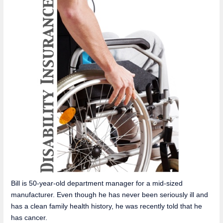
Bill is 50-year-old department manager for a mid-sized
manufacturer. Even though he has never been seriously ill and
has a clean family health history, he was recently told that he
has cancer.