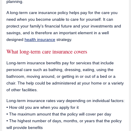
planning.
A long-term care insurance policy helps pay for the care you
need when you become unable to care for yourself. It can
protect your family's financial future and your investments and
savings, and is therefore an important element in a well
designed
health insurance
strategy.
What long-term care insurance covers
Long-term insurance benefits pay for services that include
personal care such as bathing, dressing, eating, using the
bathroom, moving around, or getting in or out of a bed or a
chair. The help could be administered at your home or a variety
of other facilities.
Long-term insurance rates vary depending on individual factors:
• How old you are when you apply for it
• The maximum amount that the policy will cover per day
• The highest number of days, months, or years that the policy
will provide benefits