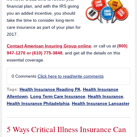
financial plan, and with the IRS giving
you an added incentive, you should
take the time to consider long-term
care insurance as part of your plan for
2017.
Contact American Insuring Group online
, or call us at
(800)
947-1270 or (610) 775-3848
, and get all the details on this
essential coverage.
0 Comments
Click here to read/write comments
Tags:
Health Insurance Reading PA
,
Health Insurance
Allentown
,
Long Term Care Insurance
,
Health Insurance
,
Health Insurance Philadelphia
,
Health Insurance Lancaster
5 Ways Critical Illness Insurance Can