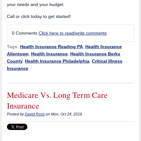
your needs and your budget.
Call or click today to get started!
0 Comments
Click here to read/write comments
Tags:
Health Insurance Reading PA
,
Health Insurance
Allentown
,
Health Insurance
,
Health Insurance Berks
County
,
Health Insurance Philadelphia
,
Critical Illness
Insurance
Medicare Vs. Long Term Care
Insurance
Posted by
David Ross
on Mon, Oct 24, 2016