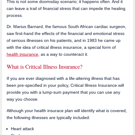
This is not some doomsday scenario; it happens often. And it
can leave a trail of financial stress that can impede the healing
process.
Dr. Marius Barnard, the famous South African cardiac surgeon,
saw first-hand the effects of the financial and emotional stress
of serious illnesses on his patients, and in 1983 he came up
with the idea of critical illness insurance, a special form of
health insurance
, as a way to counteract it.
What is Critical Illness Insurance?
If you are ever diagnosed with a life-altering illness that has
been pre-specified in your policy, Critical Illness Insurance will
provide you with a lump-sum payment that you can use any
way you choose.
Although your health insurace plan will identify what is covered,
the following illnesses are typically included:
Heart attack