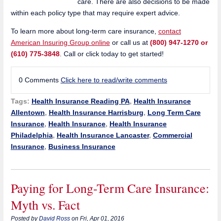
care. There are also decisions to be made
within each policy type that may require expert advice.
To learn more about long-term care insurance,
contact
American Insuring Group online
or call us at
(800) 947-1270 or
(610) 775-3848
. Call or click today to get started!
0 Comments
Click here to read/write comments
Tags:
Health Insurance Reading PA
,
Health Insurance
Allentown
,
Health Insurance Harrisburg
,
Long Term Care
Insurance
,
Health Insurance
,
Health Insurance
Philadelphia
,
Health Insurance Lancaster
,
Commercial
Insurance
,
Business Insurance
Paying for Long-Term Care Insurance:
Myth vs. Fact
Posted by
David Ross
on Fri, Apr 01, 2016