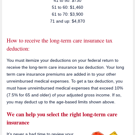
41 to 50: $730
51 to 60: $1,460
61 to 70: $3,900
71 and up: $4,870
How to receive the long-term care insurance tax
deduction:
You must itemize your deductions on your federal return to
receive the long-term care insurance tax deduction. Your long
term care insurance premiums are added in to your other
unreimbursed medical expenses. To get a tax deduction, you
must have unreimbursed medical expenses that exceed 10%
(7.5% for 65 and older) of your adjusted gross income. If so,
you may deduct up to the age-based limits shown above.
We can help you select the right long-term care
insurance
It’s never a bad time to review your