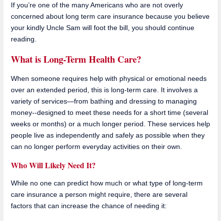
If you’re one of the many Americans who are not overly
concerned about long term care insurance because you believe
your kindly Uncle Sam will foot the bill, you should continue
reading.
What is Long-Term Health Care?
When someone requires help with physical or emotional needs
over an extended period, this is long-term care. It involves a
variety of services—from bathing and dressing to managing
money--designed to meet these needs for a short time (several
weeks or months) or a much longer period. These services help
people live as independently and safely as possible when they
can no longer perform everyday activities on their own.
Who Will Likely Need It?
While no one can predict how much or what type of long-term
care insurance a person might require, there are several
factors that can increase the chance of needing it: