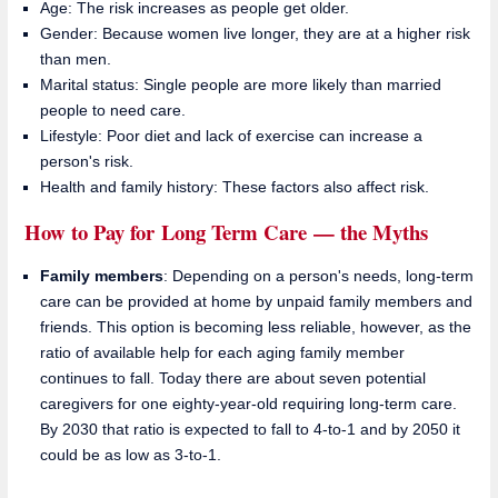
Age: The risk increases as people get older.
Gender: Because women live longer, they are at a higher risk
than men.
Marital status: Single people are more likely than married
people to need care.
Lifestyle: Poor diet and lack of exercise can increase a
person's risk.
Health and family history: These factors also affect risk.
How to Pay for Long Term Care — the Myths
Family members
: Depending on a person's needs, long-term
care can be provided at home by unpaid family members and
friends. This option is becoming less reliable, however, as the
ratio of available help for each aging family member
continues to fall. Today there are about seven potential
caregivers for one eighty-year-old requiring long-term care.
By 2030 that ratio is expected to fall to 4-to-1 and by 2050 it
could be as low as 3-to-1.