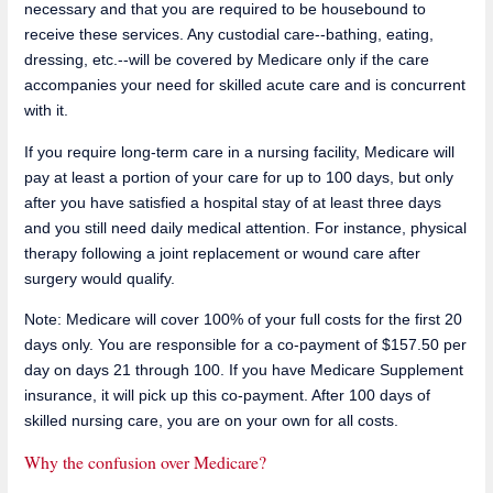
necessary and that you are required to be housebound to
receive these services. Any custodial care--bathing, eating,
dressing, etc.--will be covered by Medicare only if the care
accompanies your need for skilled acute care and is concurrent
with it.
If you require long-term care in a nursing facility, Medicare will
pay at least a portion of your care for up to 100 days, but only
after you have satisfied a hospital stay of at least three days
and you still need daily medical attention. For instance, physical
therapy following a joint replacement or wound care after
surgery would qualify.
Note: Medicare will cover 100% of your full costs for the first 20
days only. You are responsible for a co-payment of $157.50 per
day on days 21 through 100. If you have Medicare Supplement
insurance, it will pick up this co-payment. After 100 days of
skilled nursing care, you are on your own for all costs.
Why the confusion over Medicare?