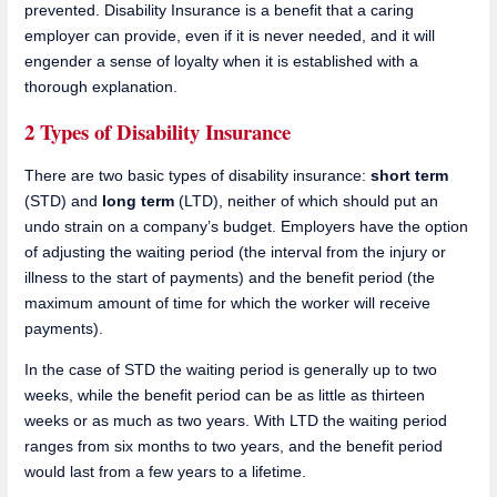
prevented. Disability Insurance is a benefit that a caring
employer can provide, even if it is never needed, and it will
engender a sense of loyalty when it is established with a
thorough explanation.
2 Types of Disability Insurance
There are two basic types of disability insurance:
short term
(STD) and
long term
(LTD), neither of which should put an
undo strain on a company’s budget. Employers have the option
of adjusting the waiting period (the interval from the injury or
illness to the start of payments) and the benefit period (the
maximum amount of time for which the worker will receive
payments).
In the case of STD the waiting period is generally up to two
weeks, while the benefit period can be as little as thirteen
weeks or as much as two years. With LTD the waiting period
ranges from six months to two years, and the benefit period
would last from a few years to a lifetime.