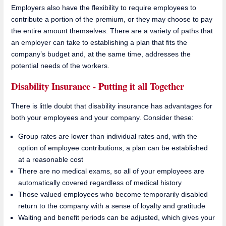
Employers also have the flexibility to require employees to
contribute a portion of the premium, or they may choose to pay
the entire amount themselves. There are a variety of paths that
an employer can take to establishing a plan that fits the
company’s budget and, at the same time, addresses the
potential needs of the workers.
Disability Insurance - Putting it all Together
There is little doubt that disability insurance has advantages for
both your employees and your company. Consider these:
Group rates are lower than individual rates and, with the
option of employee contributions, a plan can be established
at a reasonable cost
There are no medical exams, so all of your employees are
automatically covered regardless of medical history
Those valued employees who become temporarily disabled
return to the company with a sense of loyalty and gratitude
Waiting and benefit periods can be adjusted, which gives your