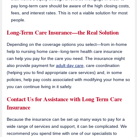
pay long-term care should be aware of the high closing costs,
fees, and interest rates. This is not a viable solution for most
people.
Long-Term Care Insurance—the Real Solution
Depending on the coverage options you select—from in-home
help to nursing home care--long-term health care insurance
can help you pay for the care you need. The insurance might
also provide payment for
adult day care
, care coordination
(helping you to find appropriate care services) and, in some
policies, help pay costs associated with modifying your home so
you can continue living in it safely.
Contact Us for Assistance with Long Term Care
Insurance
Because the insurance can be set up many ways to pay for a
wide range of services and support, it can be complicated. We
recommend you spend time with one of our specialists to