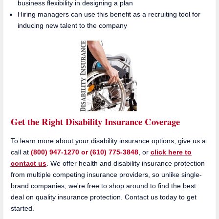
business flexibility in designing a plan
Hiring managers can use this benefit as a recruiting tool for
inducing new talent to the company
Get the Right Disability Insurance Coverage
To learn more about your disability insurance options, give us a
call at
(800) 947-1270 or (610) 775-3848
, or
click here to
contact us
. We offer health and disability insurance protection
from multiple competing insurance providers, so unlike single-
brand companies, we're free to shop around to find the best
deal on quality insurance protection. Contact us today to get
started.