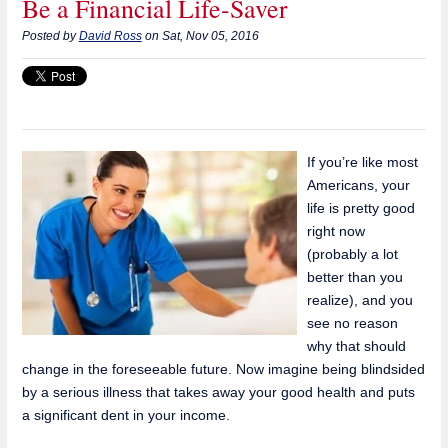
Be a Financial Life-Saver
Posted by
David Ross
on Sat, Nov 05, 2016
If you’re like most
Americans, your
life is pretty good
right now
(probably a lot
better than you
realize), and you
see no reason
why that should
change in the foreseeable future. Now imagine being blindsided
by a serious illness that takes away your good health and puts
a significant dent in your income.