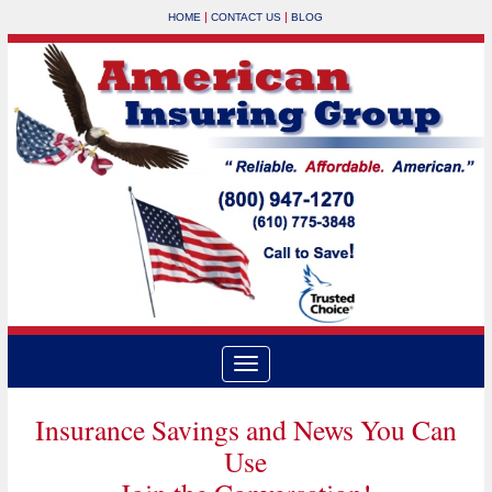
|
|
HOME
CONTACT US
BLOG
Insurance Savings and News You Can
Use