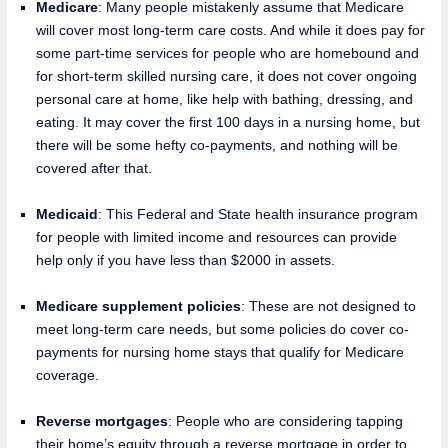
Medicare
: Many people mistakenly assume that Medicare
will cover most long-term care costs. And while it does pay for
some part-time services for people who are homebound and
for short-term skilled nursing care, it does not cover ongoing
personal care at home, like help with bathing, dressing, and
eating. It may cover the first 100 days in a nursing home, but
there will be some hefty co-payments, and nothing will be
covered after that.
Medicaid
: This Federal and State health insurance program
for people with limited income and resources can provide
help only if you have less than $2000 in assets.
Medicare supplement policies
: These are not designed to
meet long-term care needs, but some policies do cover co-
payments for nursing home stays that qualify for Medicare
coverage.
Reverse mortgages
: People who are considering tapping
their home’s equity through a reverse mortgage in order to