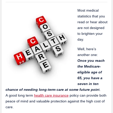
Most medical
statistics that you
read or hear about
are not designed
to brighten your
day.
Well, here’s
another one:
Once you reach
the Medicare-
eligible age of
65, you have a
seven in ten
chance of needing long-term care at some future poin
t.
A good long term
health care insurance
policy can provide both
peace of mind and valuable protection against the high cost of
care.