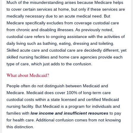
Much of the misunderstanding arises because Medicare helps
to cover certain services at home, but only if these services are
medically necessary due to an acute medical need. But
Medicare specifically excludes from coverage custodial care
from chronic and disabling illnesses. As previously noted,
custodial care refers to ongoing assistance with the activities of
daily living such as bathing, eating, dressing and toileting.
Skilled acute care and custodial care are decidedly different, yet
skilled nursing facilities and home care agencies provide each
type of care, which just adds to the confusion.
What about Medicaid?
People often do not distinguish between Medicaid and
Medicare. Medicaid does cover 100% of long-term care
custodial costs within a state licensed and certified Medicaid
nursing facility. But Medicaid is a program for individuals and
families with
low income and insufficient resources
to pay
for health care. Additional confusion comes from not knowing
this distinction.