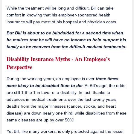
While the treatment will be long and difficult, Bill can take
comfort in knowing that his employer-sponsored health
insurance will pay most of his hospital and physician costs.
But Bill is about to be blindsided for a second time when
he realizes that he will have no income to help support his
family as he recovers from the difficult medical treatments.
Disability Insurance Myths - An Employee’s
Perspective
During the working years, an employee is over
three times
more likely to be disabled than to die
. At Bill’s age, the odds
are still 1.8 to 1 in favor of a disability. In fact, thanks to
advances in medical treatments over the last twenty years,
deaths from the major illnesses (cancer, stroke, and heart
disease) are down nearly one third, while disabilities from these
same diseases are up by over 50%!
Yet Bill, like many workers, is only protected against the lesser