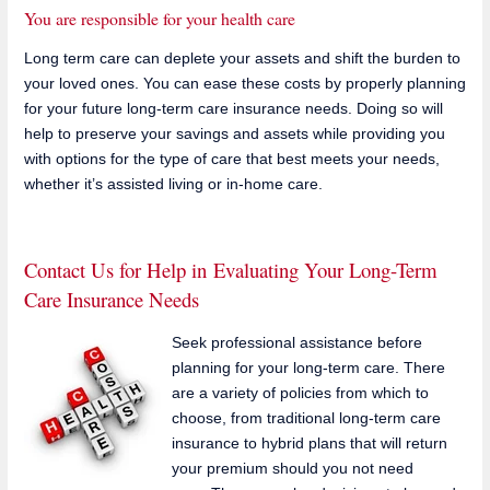
You are responsible for your health care
Long term care can deplete your assets and shift the burden to
your loved ones. You can ease these costs by properly planning
for your future long-term care insurance needs. Doing so will
help to preserve your savings and assets while providing you
with options for the type of care that best meets your needs,
whether it’s assisted living or in-home care.
Contact Us for Help in Evaluating Your Long-Term
Care Insurance Needs
Seek professional assistance before
planning for your long-term care. There
are a variety of policies from which to
choose, from traditional long-term care
insurance to hybrid plans that will return
your premium should you not need