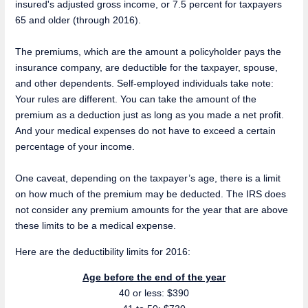
insured's adjusted gross income, or 7.5 percent for taxpayers
65 and older (through 2016).
The premiums, which are the amount a policyholder pays the
insurance company, are deductible for the taxpayer, spouse,
and other dependents. Self-employed individuals take note:
Your rules are different. You can take the amount of the
premium as a deduction just as long as you made a net profit.
And your medical expenses do not have to exceed a certain
percentage of your income.
One caveat, depending on the taxpayer’s age, there is a limit
on how much of the premium may be deducted. The IRS does
not consider any premium amounts for the year that are above
these limits to be a medical expense.
Here are the deductibility limits for 2016:
Age before the end of the year
40 or less: $390