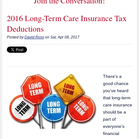
Join the Conversation!
2016 Long-Term Care Insurance Tax
Deductions
Posted by
David Ross
on Sat, Apr 08, 2017
There’s a
good chance
you’ve heard
that long-term
care insurance
should be a
part of
everyone’s
financial