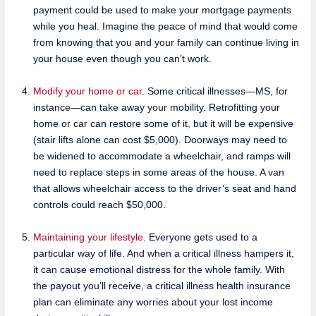
payment could be used to make your mortgage payments
while you heal. Imagine the peace of mind that would come
from knowing that you and your family can continue living in
your house even though you can’t work.
Modify your home or car
. Some critical illnesses—MS, for
instance—can take away your mobility. Retrofitting your
home or car can restore some of it, but it will be expensive
(stair lifts alone can cost $5,000). Doorways may need to
be widened to accommodate a wheelchair, and ramps will
need to replace steps in some areas of the house. A van
that allows wheelchair access to the driver’s seat and hand
controls could reach $50,000.
Maintaining your lifestyle
. Everyone gets used to a
particular way of life. And when a critical illness hampers it,
it can cause emotional distress for the whole family. With
the payout you’ll receive, a critical illness health insurance
plan can eliminate any worries about your lost income