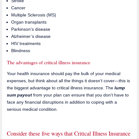
Stroke
Cancer
Multiple Sclerosis (MS)
Organ transplants
Parkinson’s disease
Alzheimer’s disease
HIV treatments
Blindness
The advantages of critical illness insurance
Your health insurance should pay the bulk of your medical
expenses, but think about all the things it doesn’t cover—this is
the biggest advantage to critical illness insurance. The
lump
sum payout
from your plan can ensure that you don’t have to
face any financial disruptions in addition to coping with a
serious medical condition.
Consider these five ways that Critical Illness Insurance