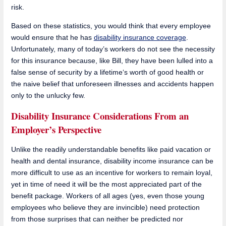
risk.
Based on these statistics, you would think that every employee
would ensure that he has
disability insurance coverage
.
Unfortunately, many of today’s workers do not see the necessity
for this insurance because, like Bill, they have been lulled into a
false sense of security by a lifetime‘s worth of good health or
the naive belief that unforeseen illnesses and accidents happen
only to the unlucky few.
Disability Insurance Considerations From an
Employer’s Perspective
Unlike the readily understandable benefits like paid vacation or
health and dental insurance, disability income insurance can be
more difficult to use as an incentive for workers to remain loyal,
yet in time of need it will be the most appreciated part of the
benefit package. Workers of all ages (yes, even those young
employees who believe they are invincible) need protection
from those surprises that can neither be predicted nor