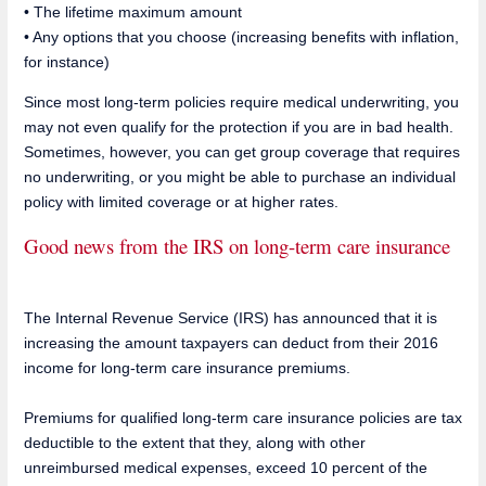
• The lifetime maximum amount
• Any options that you choose (increasing benefits with inflation,
for instance)
Since most long-term policies require medical underwriting, you
may not even qualify for the protection if you are in bad health.
Sometimes, however, you can get group coverage that requires
no underwriting, or you might be able to purchase an individual
policy with limited coverage or at higher rates.
Good news from the IRS on long-term care insurance
The Internal Revenue Service (IRS) has announced that it is
increasing the amount taxpayers can deduct from their 2016
income for long-term care insurance premiums.
Premiums for qualified long-term care insurance policies are tax
deductible to the extent that they, along with other
unreimbursed medical expenses, exceed 10 percent of the