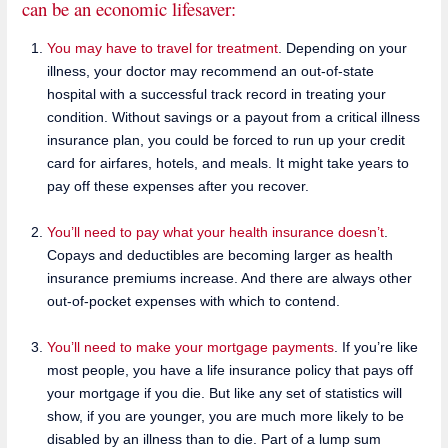
can be an economic lifesaver:
You may have to travel for treatment
. Depending on your
illness, your doctor may recommend an out-of-state
hospital with a successful track record in treating your
condition. Without savings or a payout from a critical illness
insurance plan, you could be forced to run up your credit
card for airfares, hotels, and meals. It might take years to
pay off these expenses after you recover.
You’ll need to pay what your health insurance doesn’t
.
Copays and deductibles are becoming larger as health
insurance premiums increase. And there are always other
out-of-pocket expenses with which to contend.
You’ll need to make your mortgage payments
. If you’re like
most people, you have a life insurance policy that pays off
your mortgage if you die. But like any set of statistics will
show, if you are younger, you are much more likely to be
disabled by an illness than to die. Part of a lump sum