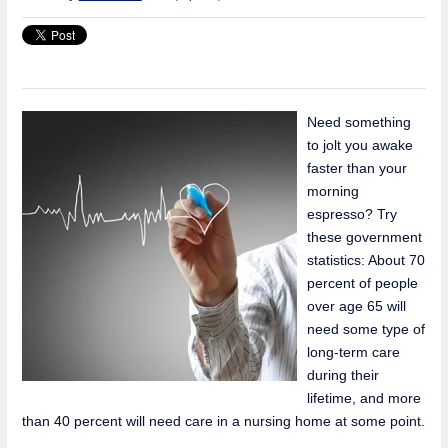
Need something
to jolt you awake
faster than your
morning
espresso? Try
these government
statistics: About 70
percent of people
over age 65 will
need some type of
long-term care
during their
lifetime, and more
than 40 percent will need care in a nursing home at some point.