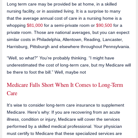
Long term care may be provided be at home, in a skilled
nursing facility, or in assisted living. It is a surprise to many
that the average annual cost of care in a nursing home is a
whopping
$81,000
for a semi-private room or
$90,500
for a
private room. Those are national averages, but you can expect
similar costs in Philadelphia, Allentown, Reading, Lancaster,
Harrisburg, Pittsburgh and elsewhere throughout Pennsylvania.
“Well, so what?” You’re probably thinking. “I might have
underestimated the cost of long-term care, but my Medicare will
be there to foot the bill.” Well, maybe not
Medicare Falls Short When It Comes to Long-Term
Care
It's wise to consider long-term care insurance to supplement
Medicare. Here's why: If you are recovering from an acute
illness, condition or injury, Medicare will cover the services
performed by a skilled medical professional. Your physician
must certify to Medicare that these specialized services are