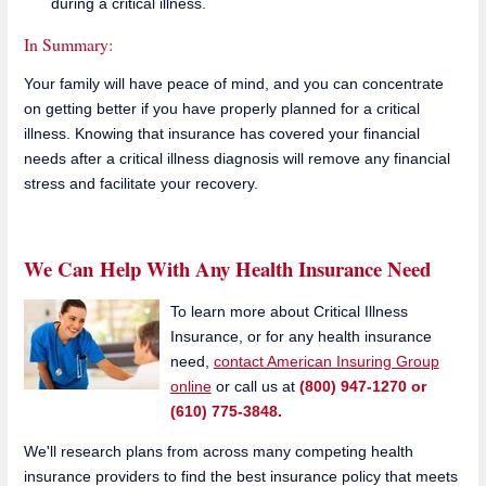
during a critical illness.
In Summary:
Your family will have peace of mind, and you can concentrate
on getting better if you have properly planned for a critical
illness. Knowing that insurance has covered your financial
needs after a critical illness diagnosis will remove any financial
stress and facilitate your recovery.
We Can Help With Any Health Insurance Need
To learn more about Critical Illness
Insurance, or for any health insurance
need,
contact American Insuring Group
online
or call us at
(800) 947-1270 or
(610) 775-3848.
We'll research plans from across many competing health
insurance providers to find the best insurance policy that meets