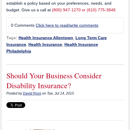
establish a policy based on your preferences, needs, and
budget. Give us a call at
(800) 947-1270 or (610) 775-3848
.
0 Comments
Click here to read/write comments
Tags:
Health Insurance Allentown
,
Long Term Care
Insurance
,
Health Insurance
,
Health Insurance
Philadelphia
Should Your Business Consider
Disability Insurance?
Posted by
David Ross
on Tue, Jul 14, 2015