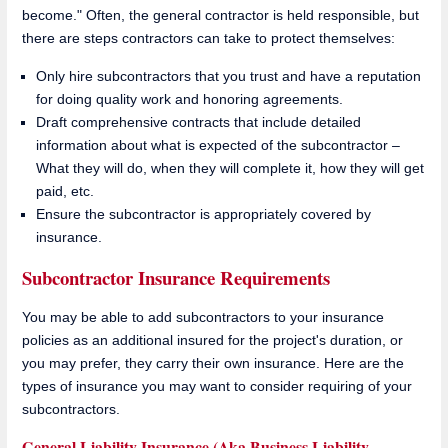
become." Often, the general contractor is held responsible, but
there are steps contractors can take to protect themselves:
Only hire subcontractors that you trust and have a reputation
for doing quality work and honoring agreements.
Draft comprehensive contracts that include detailed
information about what is expected of the subcontractor –
What they will do, when they will complete it, how they will get
paid, etc.
Ensure the subcontractor is appropriately covered by
insurance.
Subcontractor Insurance Requirements
You may be able to add subcontractors to your insurance
policies as an additional insured for the project's duration, or
you may prefer, they carry their own insurance. Here are the
types of insurance you may want to consider requiring of your
subcontractors.
General Liability Insurance (Aka Business Liability