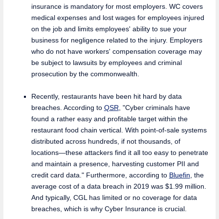
insurance is mandatory for most employers. WC covers
medical expenses and lost wages for employees injured
on the job and limits employees' ability to sue your
business for negligence related to the injury. Employers
who do not have workers' compensation coverage may
be subject to lawsuits by employees and criminal
prosecution by the commonwealth.
Recently, restaurants have been hit hard by data
breaches. According to
QSR
, "Cyber criminals have
found a rather easy and profitable target within the
restaurant food chain vertical. With point-of-sale systems
distributed across hundreds, if not thousands, of
locations—these attackers find it all too easy to penetrate
and maintain a presence, harvesting customer PII and
credit card data." Furthermore, according to
Bluefin
, the
average cost of a data breach in 2019 was $1.99 million.
And typically, CGL has limited or no coverage for data
breaches, which is why Cyber Insurance is crucial.