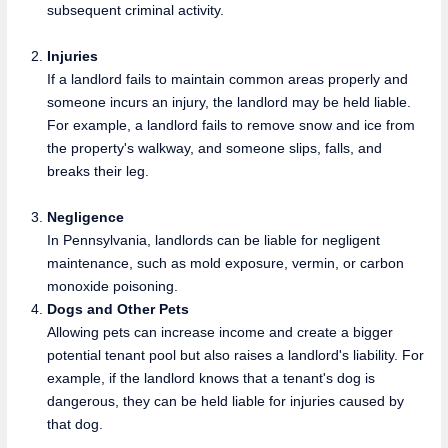
subsequent criminal activity.
Injuries
If a landlord fails to maintain common areas properly and
someone incurs an injury, the landlord may be held liable.
For example, a landlord fails to remove snow and ice from
the property's walkway, and someone slips, falls, and
breaks their leg.
Negligence
In Pennsylvania, landlords can be liable for negligent
maintenance, such as mold exposure, vermin, or carbon
monoxide poisoning.
Dogs and Other Pets
Allowing pets can increase income and create a bigger
potential tenant pool but also raises a landlord's liability. For
example, if the landlord knows that a tenant's dog is
dangerous, they can be held liable for injuries caused by
that dog.