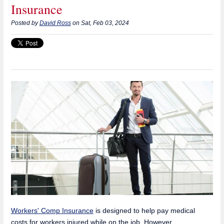
Insurance
Posted by
David Ross
on Sat, Feb 03, 2024
Workers' Comp Insurance
is designed to help pay medical
costs for workers injured while on the job. However,