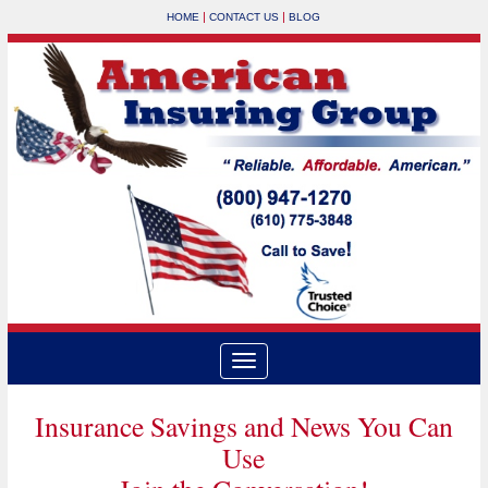
|
|
HOME
CONTACT US
BLOG
Insurance Savings and News You Can
Use