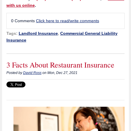
with us online
.
0 Comments
Click here to read/write comments
Tags:
Landlord Insurance
,
Commercial General Liability
Insurance
3 Facts About Restaurant Insurance
Posted by
David Ross
on Mon, Dec 27, 2021