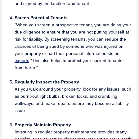
and signed by the landlord and tenant.
Screen Potential Tenants
"When you screen a prospective tenant, you are doing your
due diligence to ensure that you are not putting yourself at
risk for liability. By screening tenants, you can reduce the
chances of being sued by someone who was injured on
your property or had their personal information stolen,"
experts
"This also helps to protect your current tenants
from harm."
Regularly Inspect the Property
As you walk around your property, look for any issues, such
as burnt-out light bulbs, broken locks, and crumbling
walkways, and make repairs before they become a liability
issue.
Properly Maintain Property
Investing in regular property maintenance provides many
benefits, such as getting higher rent, preventing more costly