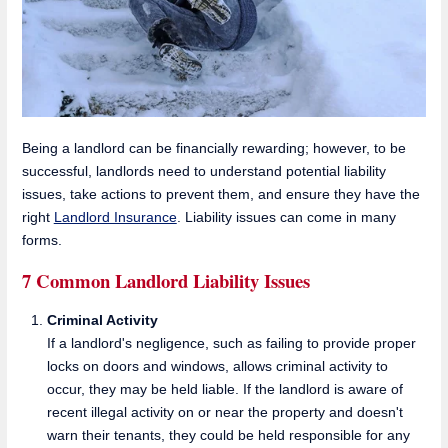
Being a landlord can be financially rewarding; however, to be
successful, landlords need to understand potential liability
issues, take actions to prevent them, and ensure they have the
right
Landlord Insurance
. Liability issues can come in many
forms.
7 Common Landlord Liability Issues
Criminal Activity
If a landlord's negligence, such as failing to provide proper
locks on doors and windows, allows criminal activity to
occur, they may be held liable. If the landlord is aware of
recent illegal activity on or near the property and doesn't
warn their tenants, they could be held responsible for any