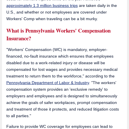
approximately 1.3 million business trips
are taken daily in the
U.S., and whether or not employees are covered under
Workers' Comp when traveling can be a bit murky.
What is Pennsylvania Workers' Compensation
Insurance?
"Workers' Compensation (WC) is mandatory, employer-
financed, no-fault insurance which ensures that employees
disabled due to a work-related injury or disease will be
compensated for lost wages and provides necessary medical
treatment to return them to the workforce," according to the
Pennsylvania Department of Labor & Industry
. "The workers'
compensation system provides an 'exclusive remedy' to
employers and employees and is designed to simultaneously
achieve the goals of safer workplaces, prompt compensation
and treatment of those it protects, and reduced litigation costs
to all parties."
Failure to provide WC coverage for employees can lead to