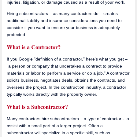
injuries, litigation, or damage caused as a result of your work.
Hiring subcontractors – as many contractors do – creates
additional liability and insurance considerations you need to
consider if you want to ensure your business is adequately
protected.
What is a Contractor?
If you Google "definition of a contractor," here's what you get –
"a person or company that undertakes a contract to provide
materials or labor to perform a service or do a job." A contractor
solicits business, negotiates deals, obtains the contracts, and
oversees the project. In the construction industry, a contractor
typically works directly with the property owner.
What is a Subcontractor?
Many contractors hire subcontractors – a type of contractor - to
assist with a small part of a larger project. Often a
subcontractor will specialize in a specific skill, such as