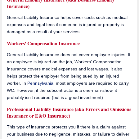
Insurance)
General Liability Insurance helps cover costs such as medical
expenses and legal fees if someone is injured or property is
damaged as a result of your services.
Workers' Compensation Insurance
General Liability Insurance does not cover employee injuries. If
an employee is injured on the job, Workers' Compensation
Insurance covers medical expenses and lost wages. It also
helps protect the employer from being sued by an injured
worker. In
Pennsylvania
, most employers are required to carry
WC. However, if the subcontractor is a one-man-show, it
probably isn't required (but is a good investment).
Professional Liability Insurance (aka Errors and Omissions
Insurance or E&O Insurance)
This type of insurance protects you if there is a claim against
your business due to negligence, mistakes, or failure to deliver