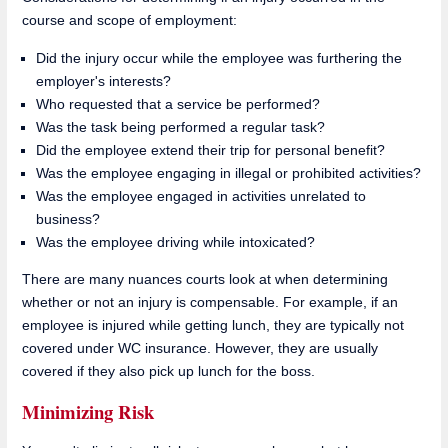
course and scope of employment:
Did the injury occur while the employee was furthering the
employer's interests?
Who requested that a service be performed?
Was the task being performed a regular task?
Did the employee extend their trip for personal benefit?
Was the employee engaging in illegal or prohibited activities?
Was the employee engaged in activities unrelated to
business?
Was the employee driving while intoxicated?
There are many nuances courts look at when determining
whether or not an injury is compensable. For example, if an
employee is injured while getting lunch, they are typically not
covered under WC insurance. However, they are usually
covered if they also pick up lunch for the boss.
Minimizing Risk