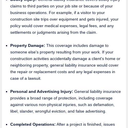
claims to third parties on your job site or because of your
business operations. For example, if a visitor to your
construction site trips over equipment and gets injured, your
policy would cover medical expenses, legal fees, and any
settlements or judgments arising from the claim.
Property Damage:
This coverage includes damage to
someone else's property resulting from your work. If your
construction activities accidentally damage a client's home or
neighboring property, general liability insurance would cover
the repair or replacement costs and any legal expenses in
case of a lawsuit.
Personal and Advertising Injury:
General liability insurance
provides a broad range of protection, including coverage
against various non-physical injuries, such as defamation,
libel, slander, wrongful eviction, and false advertising.
Completed Operations:
After a project is finished, issues