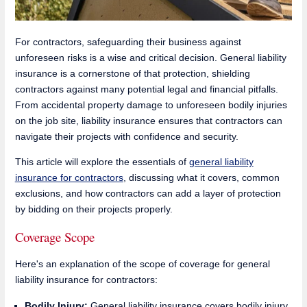
For contractors, safeguarding their business against
unforeseen risks is a wise and critical decision. General liability
insurance is a cornerstone of that protection, shielding
contractors against many potential legal and financial pitfalls.
From accidental property damage to unforeseen bodily injuries
on the job site, liability insurance ensures that contractors can
navigate their projects with confidence and security.
This article will explore the essentials of
general liability
insurance for contractors
, discussing what it covers, common
exclusions, and how contractors can add a layer of protection
by bidding on their projects properly.
Coverage Scope
Here's an explanation of the scope of coverage for general
liability insurance for contractors:
Bodily Injury:
General liability insurance covers bodily injury