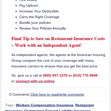
Pay Upfront
Increase Your Deductible
Carry the Right Coverage
Bundle your policies
Review Your Policies Annually
Final Tip to Save on Restaurant Insurance Costs
– Work with an Independent Agent!
As independent agents, the agents at the American Insuring
Group compare the cost of your coverage with many
insurance carriers to ensure that you get the best price.
So, give us a call at
(800) 947-1270 or (610) 775-3848
,
or
connect with us online
.
0 Comments
Click here to read/write comments
Tags:
Workers Compensation Insurance
,
Restaurant
Insurance
,
Commercial General Liability Insurance