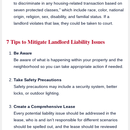
to discriminate in any housing-related transaction based on
seven protected classes," which include race, color, national
origin, religion, sex, disability, and familial status. If a
landlord violates that law, they could be taken to court.
7 Tips to Mitigate Landlord Liability Issues
Be Aware
Be aware of what is happening within your property and the
neighborhood so you can take appropriate action if needed.
Take Safety Precautions
Safety precautions may include a security system, better
locks, or outdoor lighting.
Create a Comprehensive Lease
Every potential liability issue should be addressed in the
lease, who is and isn't responsible for different scenarios
should be spelled out, and the lease should be reviewed