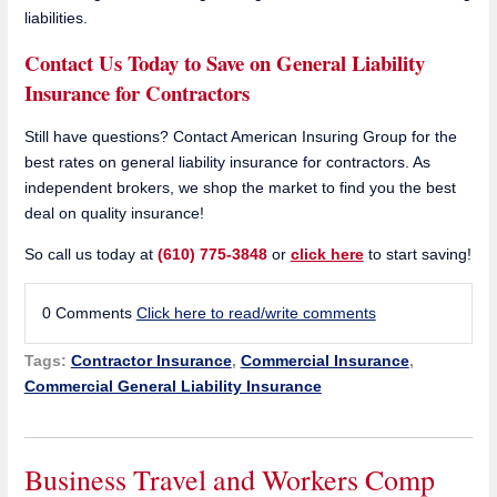
liabilities.
Contact Us Today to Save on General Liability
Insurance for Contractors
Still have questions? Contact American Insuring Group for the
best rates on general liability insurance for contractors. As
independent brokers, we shop the market to find you the best
deal on quality insurance!
So call us today at
(610) 775-3848
or
click here
to start saving!
0 Comments
Click here to read/write comments
Tags:
Contractor Insurance
,
Commercial Insurance
,
Commercial General Liability Insurance
Business Travel and Workers Comp