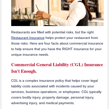
Restaurants are filled with potential risks, but the right
Restaurant Insurance
helps protect your restaurant from
those risks. Here are four facts about commercial insurance
to help ensure that you have the RIGHT insurance for your
unique insurance needs.
Commercial General Liability (CGL) Insurance
Isn't Enough.
CGL is a complex insurance policy that helps cover legal
liability costs associated with incidents caused by your
services, business operations, or employees. CGL typically
covers bodily injury, property damage, personal injury,
advertising injury, and medical payments.