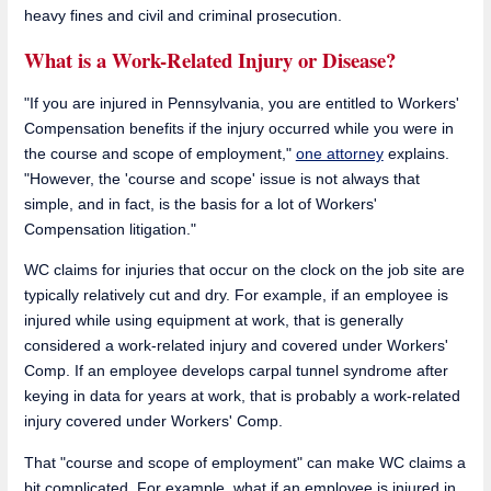
heavy fines and civil and criminal prosecution.
What is a Work-Related Injury or Disease?
"If you are injured in Pennsylvania, you are entitled to Workers'
Compensation benefits if the injury occurred while you were in
the course and scope of employment,"
one attorney
explains.
"However, the 'course and scope' issue is not always that
simple, and in fact, is the basis for a lot of Workers'
Compensation litigation."
WC claims for injuries that occur on the clock on the job site are
typically relatively cut and dry. For example, if an employee is
injured while using equipment at work, that is generally
considered a work-related injury and covered under Workers'
Comp. If an employee develops carpal tunnel syndrome after
keying in data for years at work, that is probably a work-related
injury covered under Workers' Comp.
That "course and scope of employment" can make WC claims a
bit complicated. For example, what if an employee is injured in