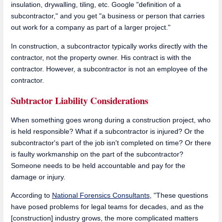
insulation, drywalling, tiling, etc. Google "definition of a
subcontractor," and you get "a business or person that carries
out work for a company as part of a larger project."
In construction, a subcontractor typically works directly with the
contractor, not the property owner. His contract is with the
contractor. However, a subcontractor is not an employee of the
contractor.
Subtractor Liability Considerations
When something goes wrong during a construction project, who
is held responsible? What if a subcontractor is injured? Or the
subcontractor's part of the job isn't completed on time? Or there
is faulty workmanship on the part of the subcontractor?
Someone needs to be held accountable and pay for the
damage or injury.
According to
National Forensics Consultants
, "These questions
have posed problems for legal teams for decades, and as the
[construction] industry grows, the more complicated matters