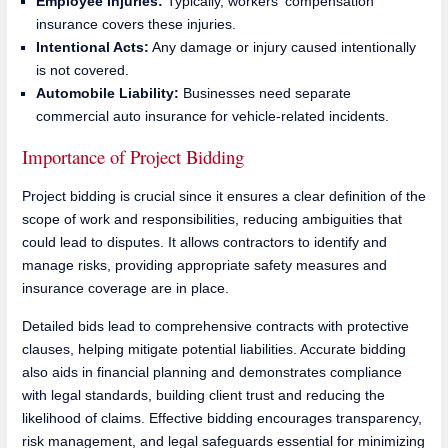
Employee Injuries:
Typically, workers' compensation
insurance covers these injuries.
Intentional Acts:
Any damage or injury caused intentionally
is not covered.
Automobile Liability:
Businesses need separate
commercial auto insurance for vehicle-related incidents.
Importance of Project Bidding
Project bidding is crucial since it ensures a clear definition of the
scope of work and responsibilities, reducing ambiguities that
could lead to disputes. It allows contractors to identify and
manage risks, providing appropriate safety measures and
insurance coverage are in place.
Detailed bids lead to comprehensive contracts with protective
clauses, helping mitigate potential liabilities. Accurate bidding
also aids in financial planning and demonstrates compliance
with legal standards, building client trust and reducing the
likelihood of claims. Effective bidding encourages transparency,
risk management, and legal safeguards essential for minimizing