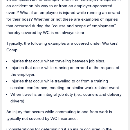
an accident on his way to or from an employer-sponsored
event? What if an employee is injured while running an errand
for their boss? Whether or not these are examples of injuries
that occurred during the "course and scope of employment"
thereby covered by WC is not always clear.
Typically, the following examples are covered under Workers'
Comp:
Injuries that occur when traveling between job sites.
Injuries that occur while running an errand at the request of
the employer.
Injuries that occur while traveling to or from a training
session, conference, meeting, or similar work-related event.
When travel is an integral job duty (i.e., couriers and delivery
drivers).
An injury that occurs while commuting to and from work is
typically not covered by WC Insurance.
Considerations for determining if an injury occurred in the