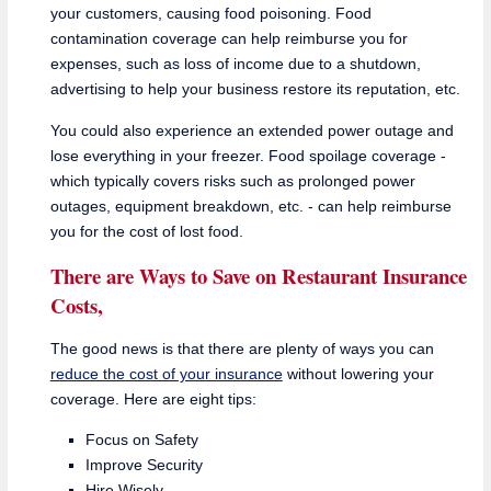
your customers, causing food poisoning. Food
contamination coverage can help reimburse you for
expenses, such as loss of income due to a shutdown,
advertising to help your business restore its reputation, etc.
You could also experience an extended power outage and
lose everything in your freezer. Food spoilage coverage -
which typically covers risks such as prolonged power
outages, equipment breakdown, etc. - can help reimburse
you for the cost of lost food.
There are Ways to Save on Restaurant Insurance
Costs,
The good news is that there are plenty of ways you can
reduce the cost of your insurance
without lowering your
coverage. Here are eight tips:
Focus on Safety
Improve Security
Hire Wisely