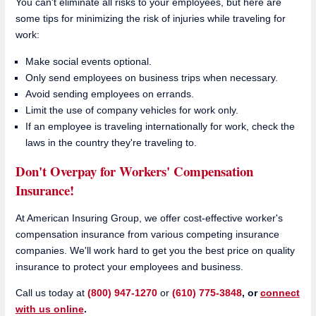
You can't eliminate all risks to your employees, but here are
some tips for minimizing the risk of injuries while traveling for
work:
Make social events optional.
Only send employees on business trips when necessary.
Avoid sending employees on errands.
Limit the use of company vehicles for work only.
If an employee is traveling internationally for work, check the
laws in the country they're traveling to.
Don't Overpay for Workers' Compensation
Insurance!
At American Insuring Group, we offer cost-effective worker's
compensation insurance from various competing insurance
companies. We'll work hard to get you the best price on quality
insurance to protect your employees and business.
Call us today at
(800) 947-1270
or
(610) 775-3848
, or
connect
with us online
.