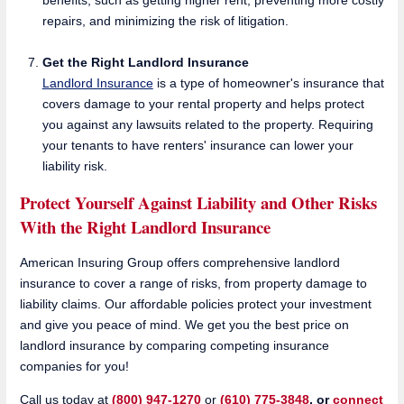
repairs, and minimizing the risk of litigation.
Get the Right Landlord
Insurance
Landlord Insurance
is a type of homeowner's insurance that
covers damage to your rental property and helps protect
you against any lawsuits related to the property. Requiring
your tenants to have renters' insurance can lower your
liability risk.
Protect Yourself Against Liability and Other Risks
With the Right Landlord Insurance
American Insuring Group offers comprehensive landlord
insurance to cover a range of risks, from property damage to
liability claims. Our affordable policies protect your investment
and give you peace of mind. We get you the best price on
landlord insurance by comparing competing insurance
companies for you!
Call us today at
(800) 947-1270
or
(610) 775-3848
, or
connect