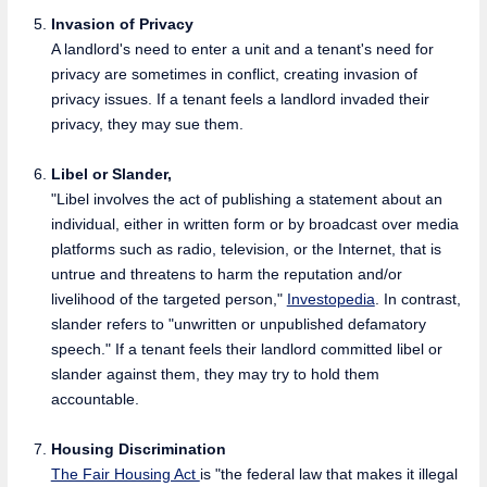
Invasion of Privacy
A landlord's need to enter a unit and a tenant's need for
privacy are sometimes in conflict, creating invasion of
privacy issues. If a tenant feels a landlord invaded their
privacy, they may sue them.
Libel or Slander,
"Libel involves the act of publishing a statement about an
individual, either in written form or by broadcast over media
platforms such as radio, television, or the Internet, that is
untrue and threatens to harm the reputation and/or
livelihood of the targeted person,"
Investopedia
. In contrast,
slander refers to "unwritten or unpublished defamatory
speech." If a tenant feels their landlord committed libel or
slander against them, they may try to hold them
accountable.
Housing Discrimination
The Fair Housing Act
is "the federal law that makes it illegal