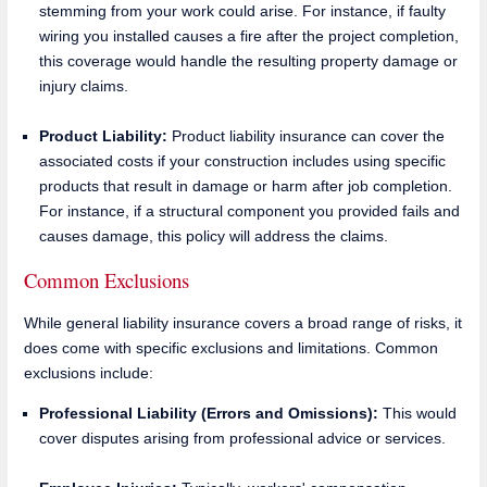
stemming from your work could arise. For instance, if faulty
wiring you installed causes a fire after the project completion,
this coverage would handle the resulting property damage or
injury claims.
Product Liability:
Product liability insurance can cover the
associated costs if your construction includes using specific
products that result in damage or harm after job completion.
For instance, if a structural component you provided fails and
causes damage, this policy will address the claims.
Common Exclusions
While general liability insurance covers a broad range of risks, it
does come with specific exclusions and limitations. Common
exclusions include:
Professional Liability (Errors and Omissions):
This would
cover disputes arising from professional advice or services.