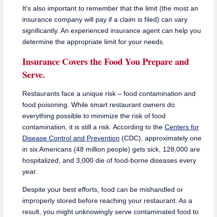
It's also important to remember that the limit (the most an
insurance company will pay if a claim is filed) can vary
significantly. An experienced insurance agent can help you
determine the appropriate limit for your needs.
Insurance Covers the Food You Prepare and
Serve.
Restaurants face a unique risk – food contamination and
food poisoning. While smart restaurant owners do
everything possible to minimize the risk of food
contamination, it is still a risk. According to the
Centers for
Disease Control and Prevention
(CDC), approximately one
in six Americans (48 million people) gets sick, 128,000 are
hospitalized, and 3,000 die of food-borne diseases every
year.
Despite your best efforts, food can be mishandled or
improperly stored before reaching your restaurant. As a
result, you might unknowingly serve contaminated food to