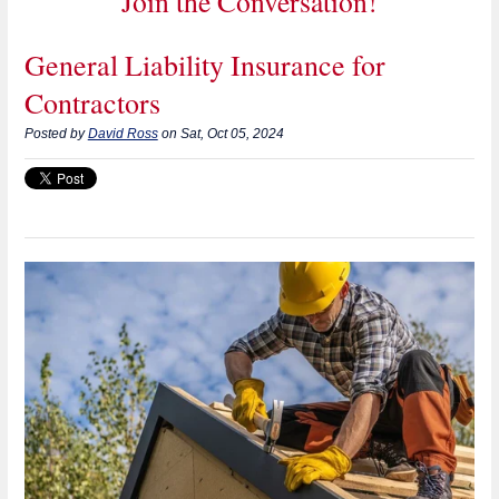
Join the Conversation!
General Liability Insurance for
Contractors
Posted by
David Ross
on Sat, Oct 05, 2024