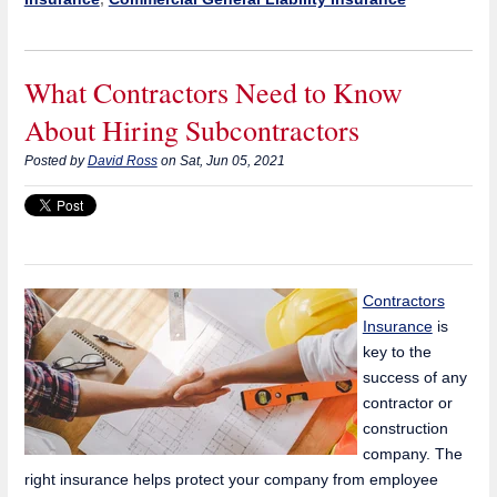
What Contractors Need to Know
About Hiring Subcontractors
Posted by
David Ross
on Sat, Jun 05, 2021
Contractors
Insurance
is
key to the
success of any
contractor or
construction
company. The
right insurance helps protect your company from employee