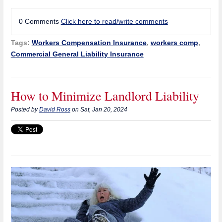
0 Comments
Click here to read/write comments
Tags:
Workers Compensation Insurance
,
workers comp
,
Commercial General Liability Insurance
How to Minimize Landlord Liability
Posted by
David Ross
on Sat, Jan 20, 2024