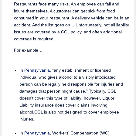
Restaurants face many risks. An employee can fall and
injure themselves. A customer can get sick from food
consumed in your restaurant. A delivery vehicle can be in an
accident. And the list goes on… Unfortunately, not all liability
issues are covered by a CGL policy, and often additional
coverage is required.
For example…
In
Pennsylvania
, "any establishment or licensed
individual who gives alcohol to a visibly intoxicated
person can be legally held responsible for injuries and
damages that person might cause." Typically, CGL
doesn't cover this type of liability; however, Liquor
Liability insurance does cover claims involving
alcohol.CGL is also not designed to cover employee
injuries.
In
Pennsylvania
, Workers' Compensation (WC)